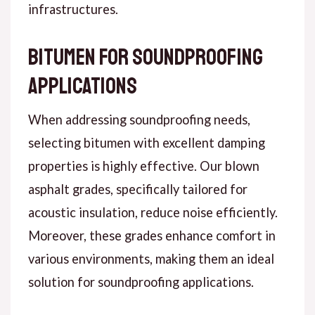
infrastructures.
Bitumen for Soundproofing
Applications
When addressing soundproofing needs,
selecting bitumen with excellent damping
properties is highly effective. Our blown
asphalt grades, specifically tailored for
acoustic insulation, reduce noise efficiently.
Moreover, these grades enhance comfort in
various environments, making them an ideal
solution for soundproofing applications.