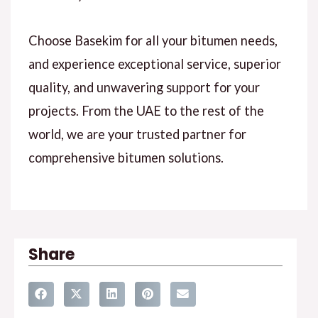
Choose Basekim for all your bitumen needs,
and experience exceptional service, superior
quality, and unwavering support for your
projects. From the UAE to the rest of the
world, we are your trusted partner for
comprehensive bitumen solutions.
Share