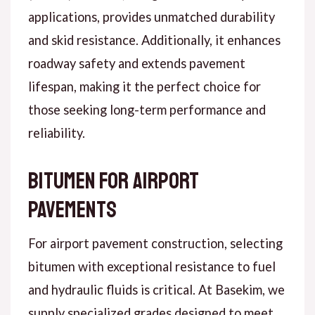
applications, provides unmatched durability
and skid resistance. Additionally, it enhances
roadway safety and extends pavement
lifespan, making it the perfect choice for
those seeking long-term performance and
reliability.
Bitumen for Airport
Pavements
For airport pavement construction, selecting
bitumen with exceptional resistance to fuel
and hydraulic fluids is critical. At Basekim, we
supply specialized grades designed to meet