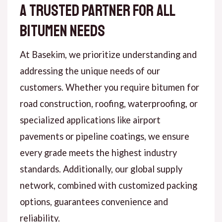
A Trusted Partner for All
Bitumen Needs
At Basekim, we prioritize understanding and
addressing the unique needs of our
customers. Whether you require bitumen for
road construction, roofing, waterproofing, or
specialized applications like airport
pavements or pipeline coatings, we ensure
every grade meets the highest industry
standards. Additionally, our global supply
network, combined with customized packing
options, guarantees convenience and
reliability.