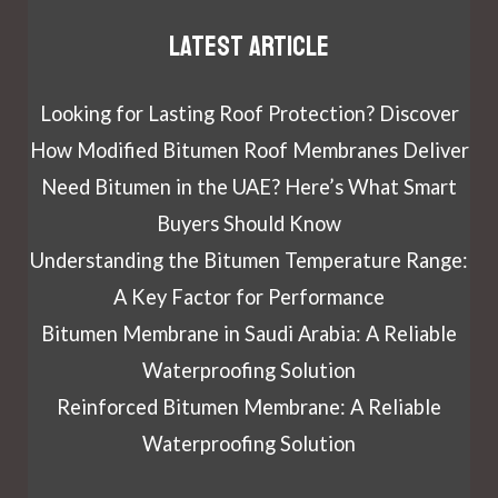
Latest article
Looking for Lasting Roof Protection? Discover
How Modified Bitumen Roof Membranes Deliver
Need Bitumen in the UAE? Here’s What Smart
Buyers Should Know
Understanding the Bitumen Temperature Range:
A Key Factor for Performance
Bitumen Membrane in Saudi Arabia: A Reliable
Waterproofing Solution
Reinforced Bitumen Membrane: A Reliable
Waterproofing Solution