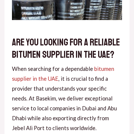
Are You Looking for a Reliable
Bitumen Supplier in the UAE?
When searching for a dependable
bitumen
supplier in the UAE
, it is crucial to find a
provider that understands your specific
needs. At Basekim, we deliver exceptional
service to local companies in Dubai and Abu
Dhabi while also exporting directly from
Jebel Ali Port to clients worldwide.