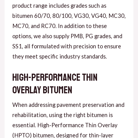
product range includes grades such as
bitumen 60/70, 80/100, VG30, VG40, MC30,
MC70, and RC70. In addition to these
options, we also supply PMB, PG grades, and
SS1, all formulated with precision to ensure
they meet specific industry standards.
High-Performance Thin
Overlay Bitumen
When addressing pavement preservation and
rehabilitation, using the right bitumen is
essential. High-Performance Thin Overlay
(HPTO) bitumen, designed for thin-layer