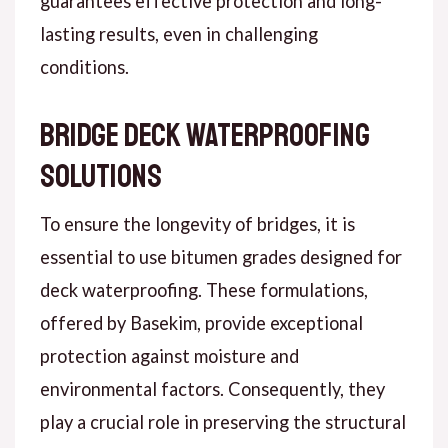
guarantees effective protection and long-
lasting results, even in challenging
conditions.
Bridge Deck Waterproofing
Solutions
To ensure the longevity of bridges, it is
essential to use bitumen grades designed for
deck waterproofing. These formulations,
offered by Basekim, provide exceptional
protection against moisture and
environmental factors. Consequently, they
play a crucial role in preserving the structural