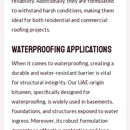
reliability. Additionally, they are formulated
to withstand harsh conditions, making them
ideal for both residential and commercial
roofing projects.
Waterproofing Applications
When it comes to waterproofing, creating a
durable and water-resistant barrier is vital
for structural integrity. Our UAE-origin
bitumen, specifically designed for
waterproofing, is widely used in basements,
foundations, and structures exposed to water
ingress. Moreover, its robust formulation