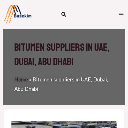
Skip
M
to
M
content
Bitumen suppliers in UAE,
Dubai, Abu Dhabi
Home
»
Bitumen suppliers in UAE, Dubai,
Abu Dhabi