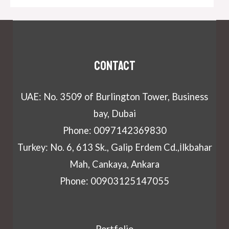
Contact
UAE: No. 3509 of Burlington Tower, Business
bay, Dubai
Phone: 0097142369830
Turkey: No. 6, 613 Sk., Galip Erdem Cd.,İlkbahar
Mah, Cankaya, Ankara
Phone: 00903125147055