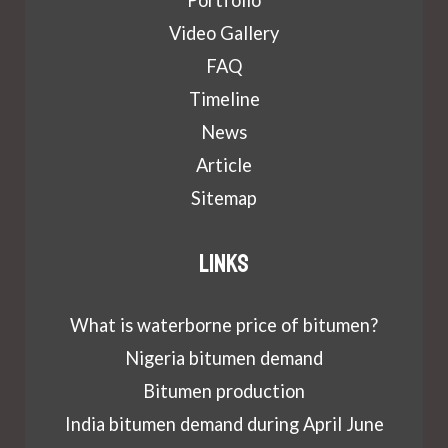
Portfolio
Video Gallery
FAQ
Timeline
News
Article
Sitemap
Links
What is waterborne price of bitumen?
Nigeria bitumen demand
Bitumen production
India bitumen demand during April June