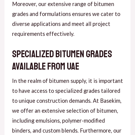
Moreover, our extensive range of bitumen
grades and formulations ensures we cater to
diverse applications and meet all project
requirements effectively.
Specialized Bitumen Grades
Available from UAE
In the realm of bitumen supply, it is important
to have access to specialized grades tailored
to unique construction demands. At Basekim,
we offer an extensive selection of bitumen,
including emulsions, polymer-modified
binders, and custom blends. Furthermore, our