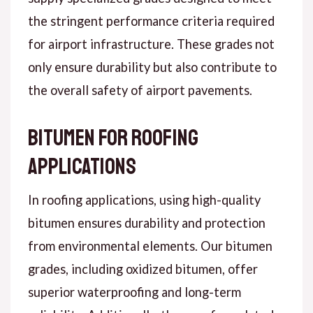
the stringent performance criteria required
for airport infrastructure. These grades not
only ensure durability but also contribute to
the overall safety of airport pavements.
Bitumen for Roofing
Applications
In roofing applications, using high-quality
bitumen ensures durability and protection
from environmental elements. Our bitumen
grades, including oxidized bitumen, offer
superior waterproofing and long-term