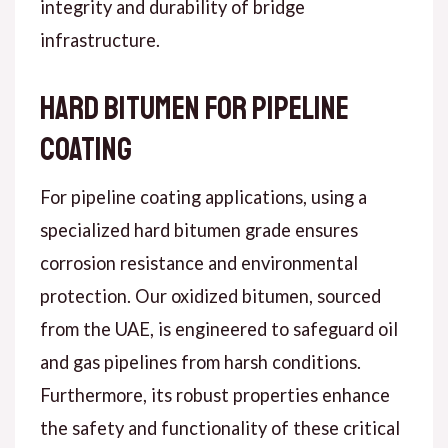
integrity and durability of bridge
infrastructure.
Hard Bitumen for Pipeline
Coating
For pipeline coating applications, using a
specialized hard bitumen grade ensures
corrosion resistance and environmental
protection. Our oxidized bitumen, sourced
from the UAE, is engineered to safeguard oil
and gas pipelines from harsh conditions.
Furthermore, its robust properties enhance
the safety and functionality of these critical