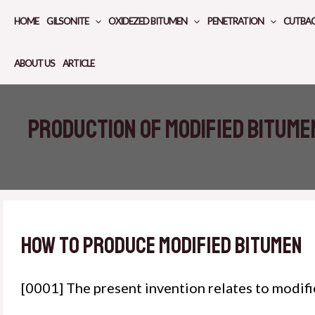
Skip
HOME
GILSONITE
OXIDEZED BITUMEN
PENETRATION
CUTBA
to
content
ABOUT US
ARTICLE
Production of modified bitume
How to produce modified bitumen
[0001] The present invention relates to modif