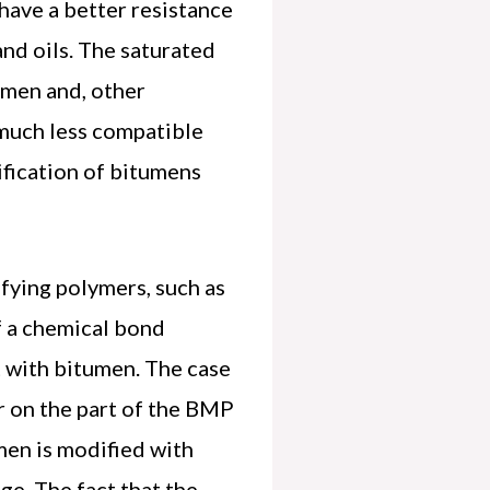
have a better resistance
and oils. The saturated
tumen and, other
 much less compatible
ification of bitumens
fying polymers, such as
f a chemical bond
 with bitumen. The case
er on the part of the BMP
umen is modified with
age. The fact that the