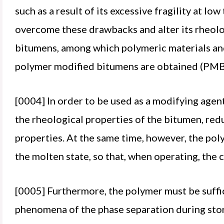
such as a result of its excessive fragility at l
overcome these drawbacks and alter its rheolog
bitumens, among which polymeric materials and i
polymer modified bitumens are obtained (PMB
[0004] In order to be used as a modifying agent
the rheological properties of the bitumen, redu
properties. At the same time, however, the poly
the molten state, so that, when operating, the
[0005] Furthermore, the polymer must be suffic
phenomena of the phase separation during sto