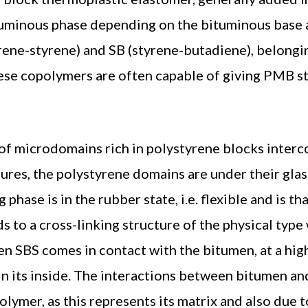
ituminous phase depending on the bituminous base
rene-styrene) and SB (styrene-butadiene), belongi
hese copolymers are often capable of giving PMB s
g of microdomains rich in polystyrene blocks inter
res, the polystyrene domains are under their glas
hase is in the rubber state, i.e. flexible and is th
ds to a cross-linking structure of the physical typ
hen SBS comes in contact with the bitumen, at a hig
in its inside. The interactions between bitumen and 
olymer, as this represents its matrix and also due t