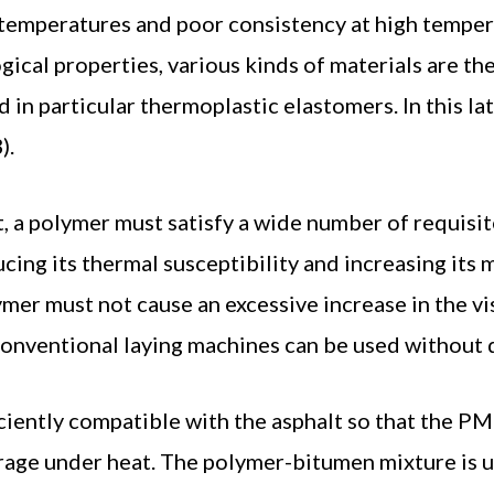
ow temperatures and poor consistency at high temper
ical properties, various kinds of materials are t
n particular thermoplastic elastomers. In this lat
).
, a polymer must satisfy a wide number of requisite
cing its thermal susceptibility and increasing its 
mer must not cause an excessive increase in the vi
 conventional laying machines can be used without
iently compatible with the asphalt so that the PM
rage under heat. The polymer-bitumen mixture is u