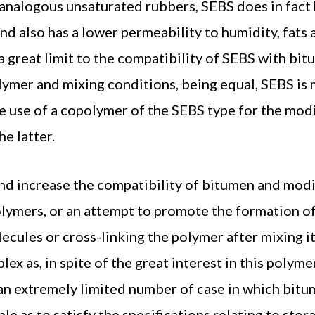
analogous unsaturated rubbers, SEBS does in fact 
and also has a lower permeability to humidity, fats 
 a great limit to the compatibility of SEBS with bi
lymer and mixing conditions, being equal, SEBS is
e use of a copolymer of the SEBS type for the mod
he latter.
d increase the compatibility of bitumen and modi
olymers, or an attempt to promote the formation o
ules or cross-linking the polymer after mixing it
x as, in spite of the great interest in this polym
te an extremely limited number of case in which bit
le as to satisfy the specifications relating to stor