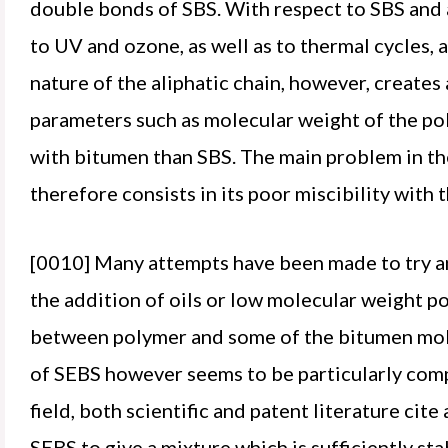
double bonds of SBS. With respect to SBS and 
to UV and ozone, as well as to thermal cycles, 
nature of the aliphatic chain, however, creates
parameters such as molecular weight of the po
with bitumen than SBS. The main problem in th
therefore consists in its poor miscibility with t
[0010] Many attempts have been made to try an
the addition of oils or low molecular weight p
between polymer and some of the bitumen molec
of SEBS however seems to be particularly comple
field, both scientific and patent literature ci
SEBS to give a mixture which is sufficiently stab