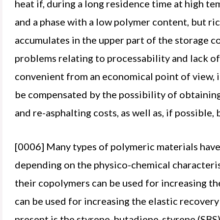
heat if, during a long residence time at high t
and a phase with a low polymer content, but ric
accumulates in the upper part of the storage co
problems relating to processability and lack o
convenient from an economical point of view, in
be compensated by the possibility of obtaining
and re-asphalting costs, as well as, if possible,
[0006] Many types of polymeric materials hav
depending on the physico-chemical characterist
their copolymers can be used for increasing t
can be used for increasing the elastic recover
present is the styrene-butadiene-styrene (SBS