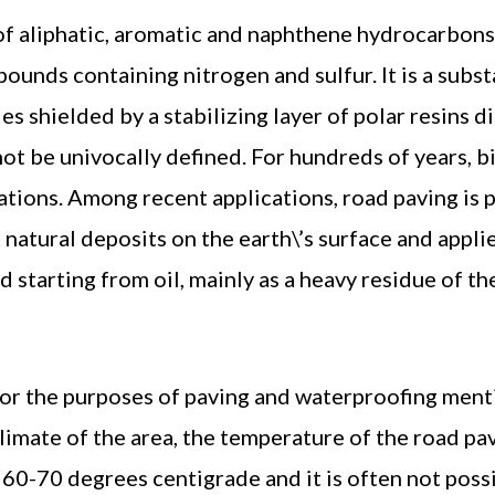
of aliphatic, aromatic and naphthene hydrocarbons,
ounds containing nitrogen and sulfur. It is a subst
es shielded by a stabilizing layer of polar resins di
ot be univocally defined. For hundreds of years, b
ations. Among recent applications, road paving is 
 natural deposits on the earth\’s surface and appl
starting from oil, mainly as a heavy residue of the
for the purposes of paving and waterproofing ment
limate of the area, the temperature of the road pa
60-70 degrees centigrade and it is often not poss