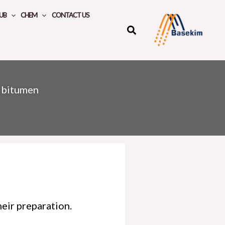
UB
CHEM
CONTACT US
 bitumen
eir preparation.