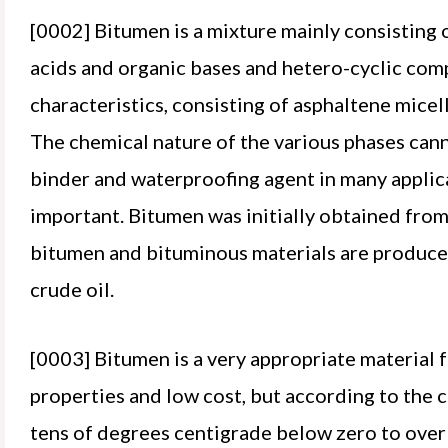
[0002] Bitumen is a mixture mainly consisting 
acids and organic bases and hetero-cyclic comp
characteristics, consisting of asphaltene micell
The chemical nature of the various phases cann
binder and waterproofing agent in many applic
important. Bitumen was initially obtained from
bitumen and bituminous materials are produced 
crude oil.
[0003] Bitumen is a very appropriate material 
properties and low cost, but according to the c
tens of degrees centigrade below zero to over 