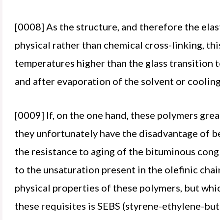
[0008] As the structure, and therefore the el
physical rather than chemical cross-linking, thi
temperatures higher than the glass transition t
and after evaporation of the solvent or cooling
[0009] If, on the one hand, these polymers gre
they unfortunately have the disadvantage of be
the resistance to aging of the bituminous congl
to the unsaturation present in the olefinic chai
physical properties of these polymers, but whic
these requisites is SEBS (styrene-ethylene-bu