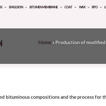
CK
EMULSION
BITUMEN MEMBRANE
COAT
WAX
RPO
L
n
Home
»
Production of modified
ied bituminous compositions and the process for th