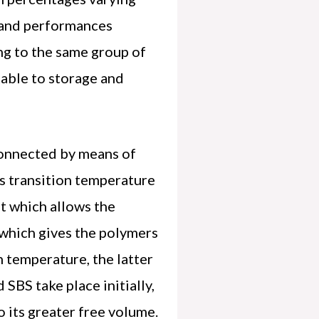
 and performances
ng to the same group of
table to storage and
connected by means of
s transition temperature
at which allows the
e which gives the polymers
h temperature, the latter
SBS take place initially,
o its greater free volume.