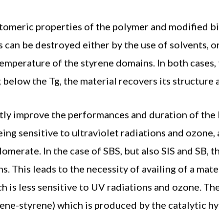
astomeric properties of the polymer and modified 
s can be destroyed either by the use of solvents, o
emperature of the styrene domains. In both cases, 
 below the Tg, the material recovers its structure 
atly improve the performances and duration of the 
ing sensitive to ultraviolet radiations and ozone,
omerate. In the case of SBS, but also SIS and SB, t
ns. This leads to the necessity of availing of a mat
h is less sensitive to UV radiations and ozone. Th
tene-styrene) which is produced by the catalytic 