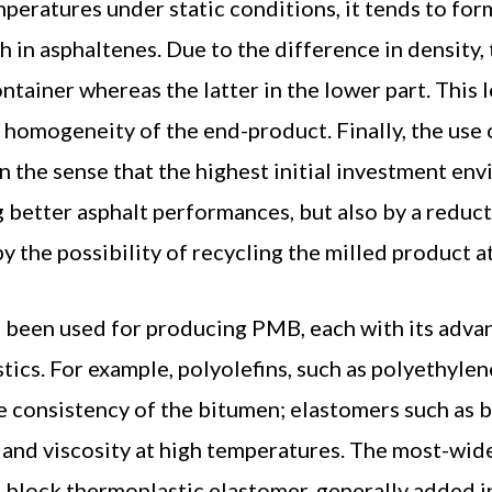
emperatures under static conditions, it tends to for
h in asphaltenes. Due to the difference in density,
ntainer whereas the latter in the lower part. This 
f homogeneity of the end-product. Finally, the use
 the sense that the highest initial investment env
 better asphalt performances, but also by a reduc
 by the possibility of recycling the milled product at
e been used for producing PMB, each with its adva
ics. For example, polyolefins, such as polyethyle
he consistency of the bitumen; elastomers such as
y and viscosity at high temperatures. The most-wid
) block thermoplastic elastomer, generally added i