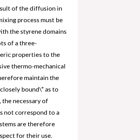
ult of the diffusion in
 mixing process must be
 with the styrene domains
ts of a three-
meric properties to the
ssive thermo-mechanical
therefore maintain the
”closely bound\” as to
, the necessary of
es not correspond to a
stems are therefore
aspect for their use.