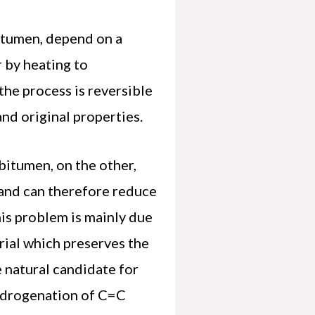
bitumen, depend on a
r by heating to
the process is reversible
and original properties.
bitumen, on the other,
 and can therefore reduce
his problem is mainly due
erial which preserves the
e natural candidate for
hydrogenation of C=C