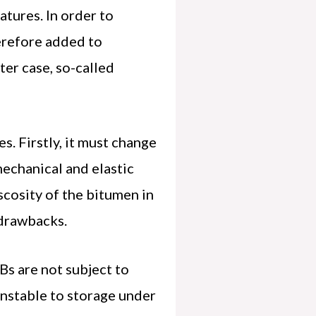
atures. In order to
herefore added to
ter case, so-called
s. Firstly, it must change
mechanical and elastic
scosity of the bitumen in
 drawbacks.
Bs are not subject to
nstable to storage under