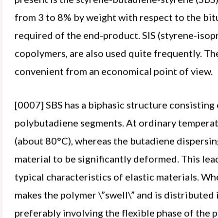
from 3 to 8% by weight with respect to the b
required of the end-product. SIS (styrene-isop
copolymers, are also used quite frequently. T
convenient from an economical point of view.
[0007] SBS has a biphasic structure consistin
polybutadiene segments. At ordinary temperatu
(about 80°C), whereas the butadiene dispersing p
material to be significantly deformed. This lea
typical characteristics of elastic materials. W
makes the polymer \”swell\” and is distributed 
preferably involving the flexible phase of the p