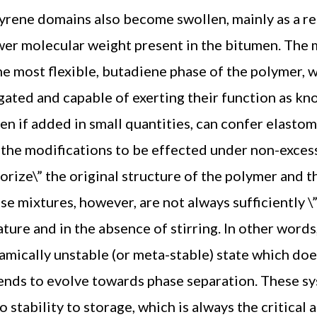
yrene domains also become swollen, mainly as a res
ower molecular weight present in the bitumen. The
the most flexible, butadiene phase of the polymer,
gated and capable of exerting their function as kno
ven if added in small quantities, can confer elasto
r the modifications to be effected under non-exce
orize\” the original structure of the polymer and 
se mixtures, however, are not always sufficiently \
ture and in the absence of stirring. In other words
amically unstable (or meta-stable) state which do
nds to evolve towards phase separation. These sy
o stability to storage, which is always the critical 