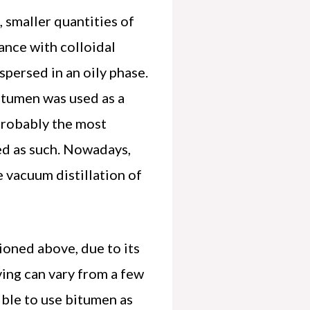
 smaller quantities of
ance with colloidal
spersed in an oily phase.
itumen was used as a
probably the most
ied as such. Nowadays,
 vacuum distillation of
ioned above, due to its
ving can vary from a few
ible to use bitumen as