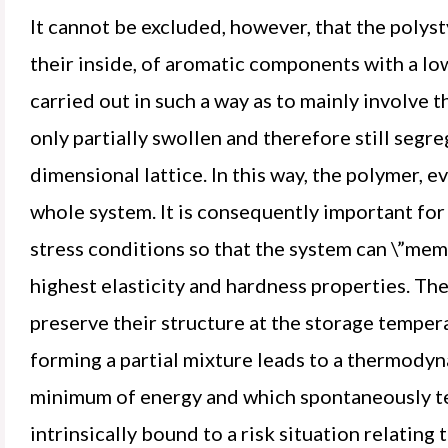
It cannot be excluded, however, that the polyst
their inside, of aromatic components with a l
carried out in such a way as to mainly involve 
only partially swollen and therefore still segre
dimensional lattice. In this way, the polymer, e
whole system. It is consequently important fo
stress conditions so that the system can \”mem
highest elasticity and hardness properties. The
preserve their structure at the storage tempera
forming a partial mixture leads to a thermodyn
minimum of energy and which spontaneously te
intrinsically bound to a risk situation relating t