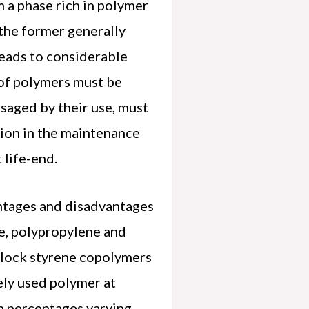
m a phase rich in polymer
 the former generally
leads to considerable
 of polymers must be
isaged by their use, must
tion in the maintenance
 life-end.
ntages and disadvantages
ne, polypropylene and
 block styrene copolymers
ely used polymer at
n percentages varying