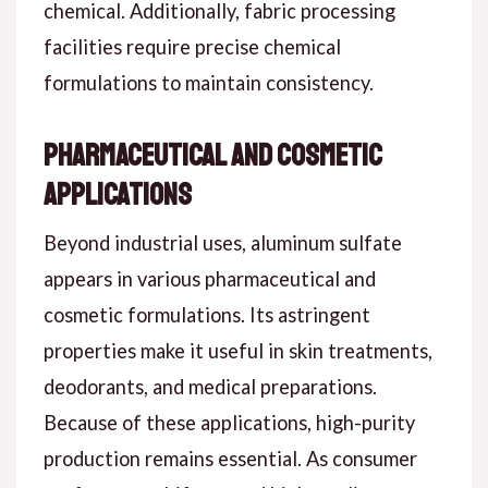
chemical. Additionally, fabric processing
facilities require precise chemical
formulations to maintain consistency.
Pharmaceutical and Cosmetic
Applications
Beyond industrial uses, aluminum sulfate
appears in various pharmaceutical and
cosmetic formulations. Its astringent
properties make it useful in skin treatments,
deodorants, and medical preparations.
Because of these applications, high-purity
production remains essential. As consumer