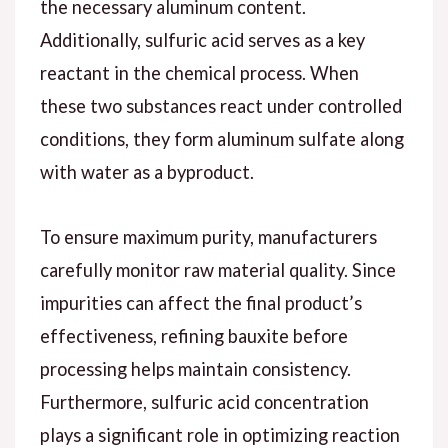
the necessary aluminum content.
Additionally, sulfuric acid serves as a key
reactant in the chemical process. When
these two substances react under controlled
conditions, they form aluminum sulfate along
with water as a byproduct.
To ensure maximum purity, manufacturers
carefully monitor raw material quality. Since
impurities can affect the final product’s
effectiveness, refining bauxite before
processing helps maintain consistency.
Furthermore, sulfuric acid concentration
plays a significant role in optimizing reaction