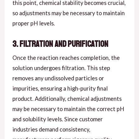
this point, chemical stability becomes crucial,
so adjustments may be necessary to maintain
proper pH levels.
3. Filtration and Purification
Once the reaction reaches completion, the
solution undergoes filtration. This step
removes any undissolved particles or
impurities, ensuring a high-purity final
product. Additionally, chemical adjustments
may be necessary to maintain the correct pH
and solubility levels. Since customer
industries demand consistency,