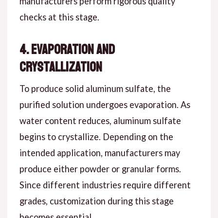
manufacturers perform rigorous quality
checks at this stage.
4. Evaporation and
Crystallization
To produce solid aluminum sulfate, the
purified solution undergoes evaporation. As
water content reduces, aluminum sulfate
begins to crystallize. Depending on the
intended application, manufacturers may
produce either powder or granular forms.
Since different industries require different
grades, customization during this stage
becomes essential.