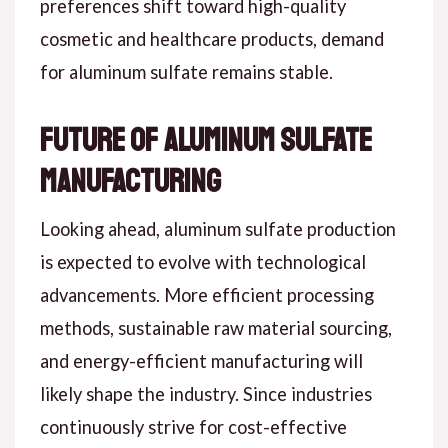
preferences shift toward high-quality
cosmetic and healthcare products, demand
for aluminum sulfate remains stable.
Future of Aluminum Sulfate
Manufacturing
Looking ahead, aluminum sulfate production
is expected to evolve with technological
advancements. More efficient processing
methods, sustainable raw material sourcing,
and energy-efficient manufacturing will
likely shape the industry. Since industries
continuously strive for cost-effective