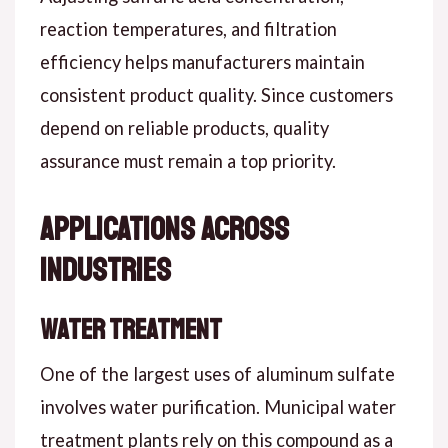
reaction temperatures, and filtration
efficiency helps manufacturers maintain
consistent product quality. Since customers
depend on reliable products, quality
assurance must remain a top priority.
Applications Across
Industries
Water Treatment
One of the largest uses of aluminum sulfate
involves water purification. Municipal water
treatment plants rely on this compound as a