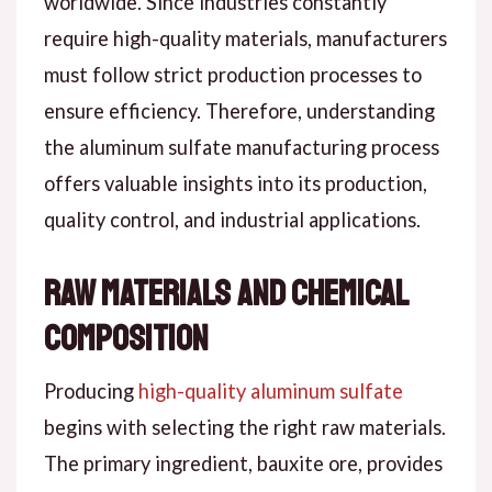
worldwide. Since industries constantly
require high-quality materials, manufacturers
must follow strict production processes to
ensure efficiency. Therefore, understanding
the aluminum sulfate manufacturing process
offers valuable insights into its production,
quality control, and industrial applications.
Raw Materials and Chemical
Composition
Producing
high-quality aluminum sulfate
begins with selecting the right raw materials.
The primary ingredient, bauxite ore, provides