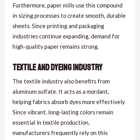
Furthermore, paper mills use this compound
in sizing processes to create smooth, durable
sheets. Since printing and packaging
industries continue expanding, demand for
high-quality paper remains strong.
Textile and Dyeing Industry
The textile industry also benefits from
aluminum sulfate. It acts as a mordant,
helping fabrics absorb dyes more effectively.
Since vibrant, long-lasting colors remain
essential in textile production,
manufacturers frequently rely on this