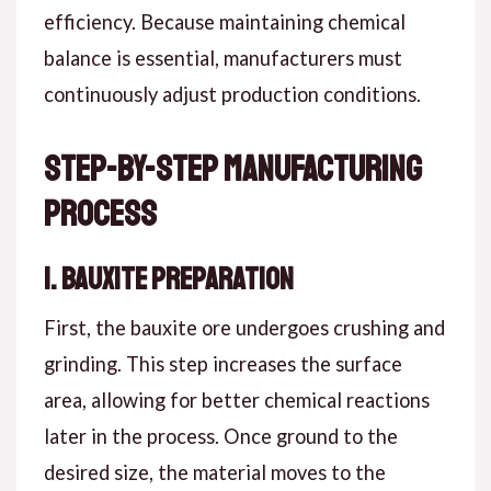
efficiency. Because maintaining chemical
balance is essential, manufacturers must
continuously adjust production conditions.
Step-by-Step Manufacturing
Process
1. Bauxite Preparation
First, the bauxite ore undergoes crushing and
grinding. This step increases the surface
area, allowing for better chemical reactions
later in the process. Once ground to the
desired size, the material moves to the