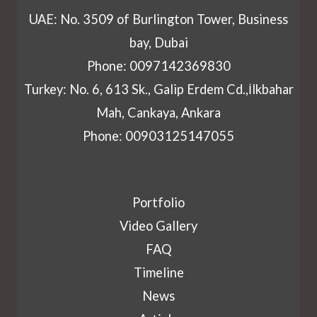
UAE: No. 3509 of Burlington Tower, Business
bay, Dubai
Phone: 0097142369830
Turkey: No. 6, 613 Sk., Galip Erdem Cd.,İlkbahar
Mah, Cankaya, Ankara
Phone: 00903125147055
Portfolio
Video Gallery
FAQ
Timeline
News