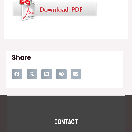
Share
Contact