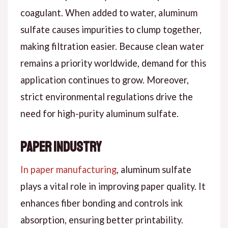
coagulant. When added to water, aluminum
sulfate causes impurities to clump together,
making filtration easier. Because clean water
remains a priority worldwide, demand for this
application continues to grow. Moreover,
strict environmental regulations drive the
need for high-purity aluminum sulfate.
Paper Industry
In paper manufacturing
, aluminum sulfate
plays a vital role in improving paper quality. It
enhances fiber bonding and controls ink
absorption, ensuring better printability.