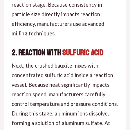
reaction stage. Because consistency in
particle size directly impacts reaction
efficiency, manufacturers use advanced
milling techniques.
2. Reaction with
Sulfuric Acid
Next, the crushed bauxite mixes with
concentrated sulfuric acid inside a reaction
vessel. Because heat significantly impacts
reaction speed, manufacturers carefully
control temperature and pressure conditions.
During this stage, aluminum ions dissolve,
forming a solution of aluminum sulfate. At