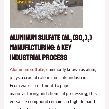
Aluminum Sulfate (Al₂(SO₄)₃)
Manufacturing: A Key
Industrial Process
Aluminum sulfate
, commonly known as alum,
plays a crucial role in multiple industries.
From water treatment to paper
manufacturing and chemical processing, this
versatile compound remains in high demand