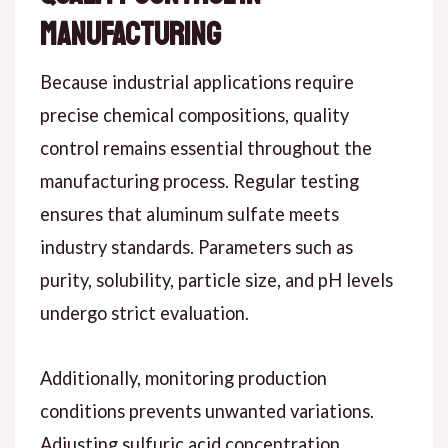
Manufacturing
Because industrial applications require
precise chemical compositions, quality
control remains essential throughout the
manufacturing process. Regular testing
ensures that aluminum sulfate meets
industry standards. Parameters such as
purity, solubility, particle size, and pH levels
undergo strict evaluation.
Additionally, monitoring production
conditions prevents unwanted variations.
Adjusting sulfuric acid concentration,