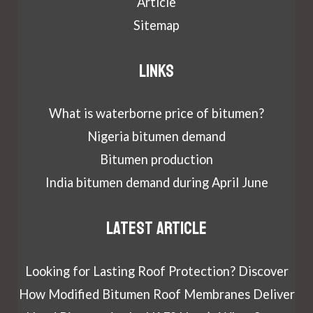
Article
Sitemap
Links
What is waterborne price of bitumen?
Nigeria bitumen demand
Bitumen production
India bitumen demand during April June
Latest article
Looking for Lasting Roof Protection? Discover
How Modified Bitumen Roof Membranes Deliver