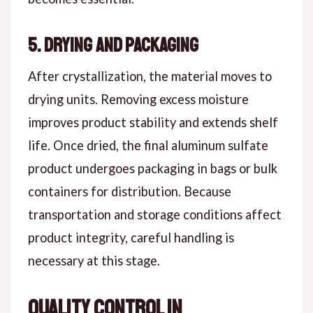
5. Drying and Packaging
After crystallization, the material moves to
drying units. Removing excess moisture
improves product stability and extends shelf
life. Once dried, the final aluminum sulfate
product undergoes packaging in bags or bulk
containers for distribution. Because
transportation and storage conditions affect
product integrity, careful handling is
necessary at this stage.
Quality Control in