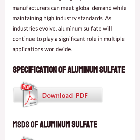
manufacturers can meet global demand while
maintaining high industry standards. As
industries evolve, aluminum sulfate will
continue to play a significant role in multiple
applications worldwide.
Specification of Aluminum Sulfate
MSDS of
Aluminum Sulfate