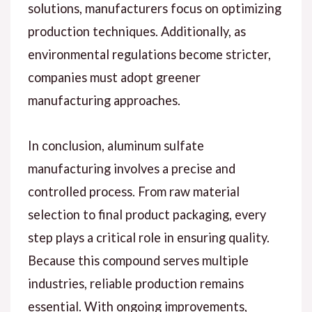
solutions, manufacturers focus on optimizing
production techniques. Additionally, as
environmental regulations become stricter,
companies must adopt greener
manufacturing approaches.
In conclusion, aluminum sulfate
manufacturing involves a precise and
controlled process. From raw material
selection to final product packaging, every
step plays a critical role in ensuring quality.
Because this compound serves multiple
industries, reliable production remains
essential. With ongoing improvements,