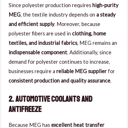
Since polyester production requires
high-purity
MEG
, the textile industry depends on
a steady
and efficient supply
. Moreover, because
polyester fibers are used in
clothing, home
textiles, and industrial fabrics
, MEG remains an
indispensable component
. Additionally, since
demand for polyester continues to increase,
businesses require a
reliable MEG supplier
for
consistent production and quality assurance
.
2. Automotive Coolants and
Antifreeze
Because MEG has
excellent heat transfer