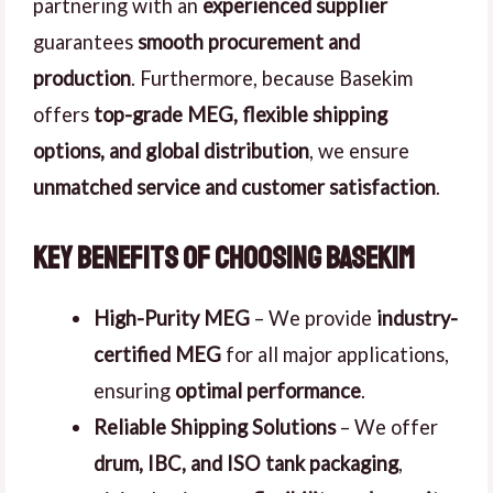
partnering with an
experienced supplier
guarantees
smooth procurement and
production
. Furthermore, because Basekim
offers
top-grade MEG, flexible shipping
options, and global distribution
, we ensure
unmatched service and customer satisfaction
.
Key Benefits of Choosing Basekim
High-Purity MEG
– We provide
industry-
certified MEG
for all major applications,
ensuring
optimal performance
.
Reliable Shipping Solutions
– We offer
drum, IBC, and ISO tank packaging
,