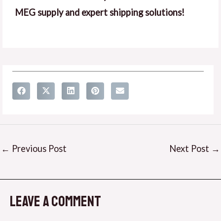
MEG supply and expert shipping solutions!
←
Previous Post
Next Post
→
Leave a Comment