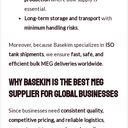
essential.
Long-term storage and transport
with
minimum handling risks
.
Moreover, because Basekim specializes in
ISO
tank shipments
, we ensure
fast, safe, and
efficient bulk MEG deliveries worldwide
.
Why Basekim is the Best MEG
Supplier for Global Businesses
Since businesses need
consistent quality,
competitive pricing, and reliable logistics
,