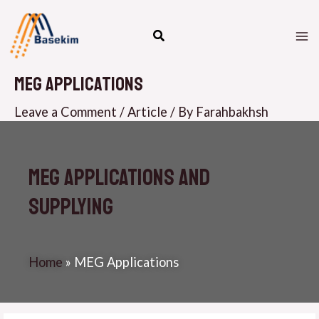
Skip
M
to
M
content
MEG Applications
Leave a Comment
/
Article
/ By
Farahbakhsh
MEG Applications and
supplying
Home
»
MEG Applications