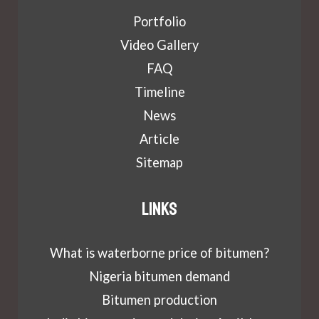
Portfolio
Video Gallery
FAQ
Timeline
News
Article
Sitemap
Links
What is waterborne price of bitumen?
Nigeria bitumen demand
Bitumen production