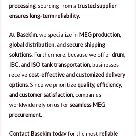
processing
, sourcing from a
trusted supplier
ensures long-term reliability
.
At
Basekim
, we specialize in
MEG production,
global distribution, and secure shipping
solutions
. Furthermore, because we offer
drum,
IBC, and ISO tank transportation
, businesses
receive
cost-effective and customized delivery
options
. Since we prioritize
quality, efficiency,
and customer satisfaction
, companies
worldwide rely on us for
seamless MEG
procurement
.
Contact Basekim today
for the most
reliable