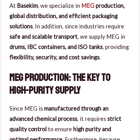
At
Basekim
, we specialize in
MEG
production,
global distribution, and efficient packaging
solutions
. In addition, since industries require
safe and scalable transport
, we supply MEG in
drums, IBC containers, and ISO tanks
, providing
flexibility, security, and cost savings
.
MEG Production: The Key to
High-Purity Supply
Since MEG is
manufactured through an
advanced chemical process
, it requires
strict
quality control
to ensure
high purity and
optimal performance
. Furthermore, because