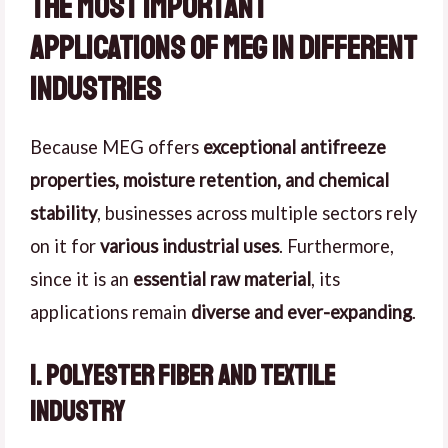
The Most Important
Applications of MEG in Different
Industries
Because MEG offers
exceptional antifreeze
properties, moisture retention, and chemical
stability
, businesses across multiple sectors rely
on it for
various industrial uses
. Furthermore,
since it is an
essential raw material
, its
applications remain
diverse and ever-expanding
.
1. Polyester Fiber and Textile
Industry