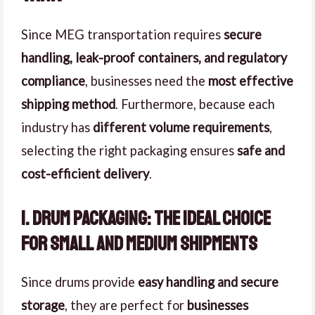
Since MEG transportation requires
secure
handling, leak-proof containers, and regulatory
compliance
, businesses need the
most effective
shipping method
. Furthermore, because each
industry has
different volume requirements
,
selecting the right packaging ensures
safe and
cost-efficient delivery
.
1. Drum Packaging: The Ideal Choice
for Small and Medium Shipments
Since drums provide
easy handling and secure
storage
, they are perfect for
businesses