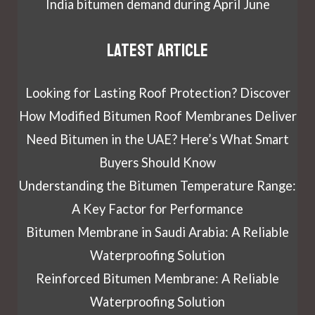
India bitumen demand during April June
Latest article
Looking for Lasting Roof Protection? Discover
How Modified Bitumen Roof Membranes Deliver
Need Bitumen in the UAE? Here’s What Smart
Buyers Should Know
Understanding the Bitumen Temperature Range:
A Key Factor for Performance
Bitumen Membrane in Saudi Arabia: A Reliable
Waterproofing Solution
Reinforced Bitumen Membrane: A Reliable
Waterproofing Solution