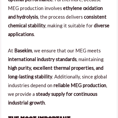
MEG production involves
ethylene oxidation
and hydrolysis
, the process delivers
consistent
chemical stability
, making it suitable for
diverse
applications
.
At
Basekim
, we ensure that our MEG meets
international industry standards
, maintaining
high purity, excellent thermal properties, and
long-lasting stability
. Additionally, since global
industries depend on
reliable MEG production
,
we provide a
steady supply for continuous
industrial growth
.