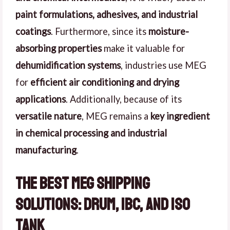
paint formulations, adhesives, and industrial
coatings
. Furthermore, since its
moisture-
absorbing properties
make it valuable for
dehumidification systems
, industries use MEG
for
efficient air conditioning and drying
applications
. Additionally, because of its
versatile nature
, MEG remains a
key ingredient
in chemical processing and industrial
manufacturing
.
The Best MEG Shipping
Solutions: Drum, IBC, and ISO
Tank