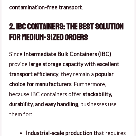
contamination-free transport
.
2. IBC Containers: The Best Solution
for Medium-Sized Orders
Since
Intermediate Bulk Containers (IBC)
provide
large storage capacity with excellent
transport efficiency
, they remain a
popular
choice for manufacturers
. Furthermore,
because IBC containers offer
stackability,
durability, and easy handling
, businesses use
them for:
Industrial-scale production
that requires