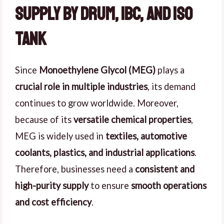
Supply by Drum, IBC, and ISO
Tank
Since
Monoethylene Glycol (MEG)
plays a
crucial role in multiple industries
, its demand
continues to grow worldwide. Moreover,
because of its
versatile chemical properties
,
MEG is widely used in
textiles, automotive
coolants, plastics, and industrial applications
.
Therefore, businesses need a
consistent and
high-purity supply
to ensure
smooth operations
and cost efficiency
.