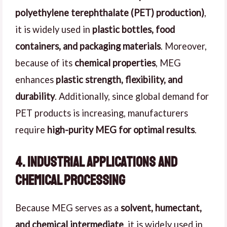
polyethylene terephthalate (PET) production)
,
it is widely used in
plastic bottles, food
containers, and packaging materials
. Moreover,
because of its
chemical properties
, MEG
enhances
plastic strength, flexibility, and
durability
. Additionally, since global demand for
PET products is increasing, manufacturers
require
high-purity MEG for optimal results
.
4. Industrial Applications and
Chemical Processing
Because MEG serves as a
solvent, humectant,
and chemical intermediate
, it is widely used in