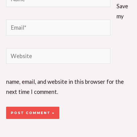
Save
my
Email*
Website
name, email, and website in this browser for the
next time I comment.