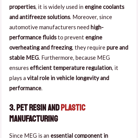
properties
, it is widely used in
engine coolants
and antifreeze solutions
. Moreover, since
automotive manufacturers need
high-
performance fluids
to prevent
engine
overheating and freezing
, they require
pure and
stable MEG
. Furthermore, because MEG
ensures
efficient temperature regulation
, it
plays a
vital role in vehicle longevity and
performance
.
3. PET Resin and
Plastic
Manufacturing
Since MEG is an
essential component in