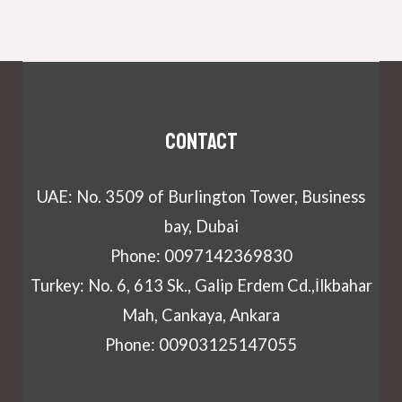
Contact
UAE: No. 3509 of Burlington Tower, Business
bay, Dubai
Phone: 0097142369830
Turkey: No. 6, 613 Sk., Galip Erdem Cd.,İlkbahar
Mah, Cankaya, Ankara
Phone: 00903125147055