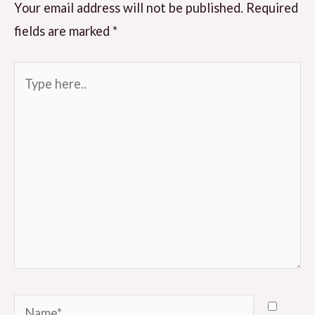
Your email address will not be published.
Required
fields are marked
*
Type
here..
Name*