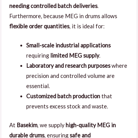
needing controlled batch deliveries
.
Furthermore, because MEG in drums allows
flexible order quantities
, it is ideal for:
Small-scale industrial applications
requiring
limited MEG supply
.
Laboratory and research purposes
where
precision and controlled volume are
essential.
Customized batch production
that
prevents excess stock and waste.
At
Basekim
, we supply
high-quality MEG in
durable drums
, ensuring
safe and