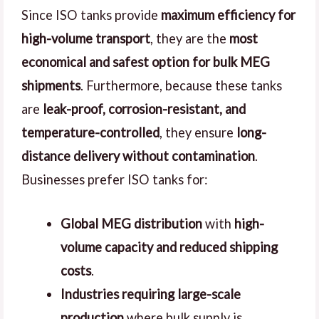
Since ISO tanks provide
maximum efficiency for
high-volume transport
, they are the
most
economical and safest option for bulk MEG
shipments
. Furthermore, because these tanks
are
leak-proof, corrosion-resistant, and
temperature-controlled
, they ensure
long-
distance delivery without contamination
.
Businesses prefer ISO tanks for:
Global MEG distribution
with
high-
volume capacity and reduced shipping
costs
.
Industries requiring large-scale
production
where bulk supply is