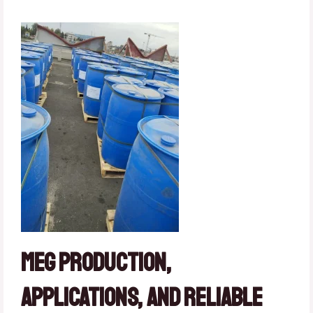
MEG Production,
Applications, and Reliable