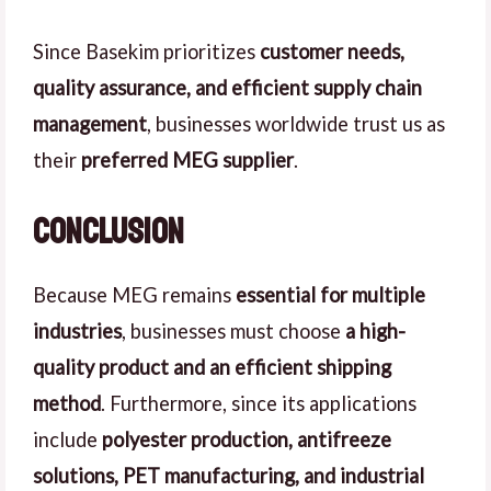
Since Basekim prioritizes
customer needs,
quality assurance, and efficient supply chain
management
, businesses worldwide trust us as
their
preferred MEG supplier
.
Conclusion
Because MEG remains
essential for multiple
industries
, businesses must choose
a high-
quality product and an efficient shipping
method
. Furthermore, since its applications
include
polyester production, antifreeze
solutions, PET manufacturing, and industrial