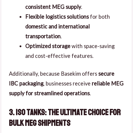
consistent MEG supply
.
Flexible logistics solutions
for both
domestic and international
transportation
.
Optimized storage
with space-saving
and cost-effective features.
Additionally, because Basekim offers
secure
IBC packaging
, businesses receive
reliable MEG
supply for streamlined operations
.
3. ISO Tanks: The Ultimate Choice for
Bulk MEG Shipments