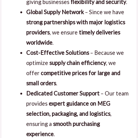
giving businesses
flexibility and security
.
Global Supply Network
– Since we have
strong partnerships with major logistics
providers
, we ensure
timely deliveries
worldwide
.
Cost-Effective Solutions
– Because we
optimize
supply chain efficiency
, we
offer
competitive prices for large and
small orders
.
Dedicated Customer Support
– Our team
provides
expert guidance on MEG
selection, packaging, and logistics
,
ensuring a
smooth purchasing
experience
.