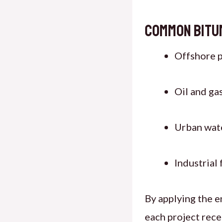
Common Bitu
Offshore p
Oil and ga
Urban wate
Industrial
By applying the e
each project recei