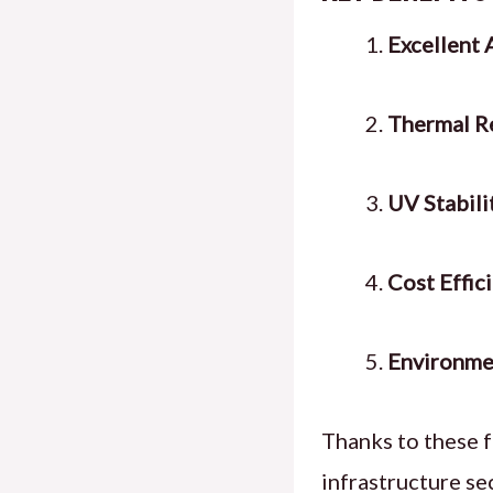
Excellent 
Thermal Re
UV Stabili
Cost Effic
Environmen
Thanks to these f
infrastructure se