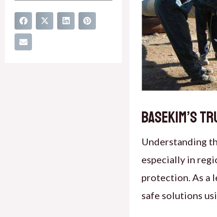
Basekim’s Tr
Understanding t
especially in reg
protection. As a 
safe solutions u