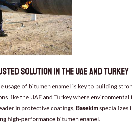
usted Solution in the UAE and Turkey
he
usage of
bitumen enamel
is key to building stro
ions like the UAE and Turkey where environmental f
leader in protective coatings,
Basekim
specializes i
sing high-performance bitumen enamel.