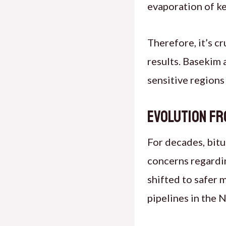
evaporation of key
Therefore, it’s c
results. Basekim 
sensitive regions
Evolution fr
For decades, bitu
concerns regarding
shifted to safer 
pipelines in the 