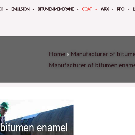
CK
EMULSION
BITUMEN MEMBRANE
COAT
WAX
RPO
L
Home
»
Manufacturer of bitume
Manufacturer of bitumen enam