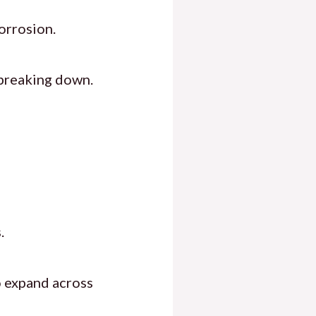
corrosion.
breaking down.
.
 expand across