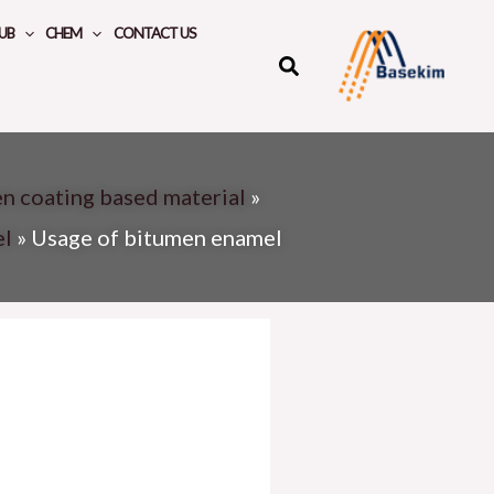
UB
CHEM
CONTACT US
n coating based material
»
el
»
Usage of bitumen enamel