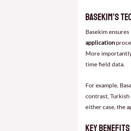
Basekim’s Te
Basekim ensures t
application
proce
More importantly
time field data.
For example,
Base
contrast, Turkish
either case, the 
Key Benefits