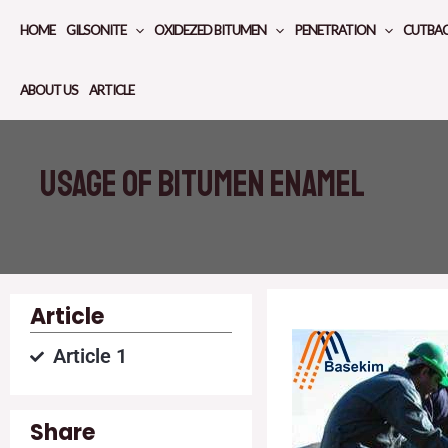
Skip
HOME
GILSONITE
OXIDEZED BITUMEN
PENETRATION
CUTBA
to
content
ABOUT US
ARTICLE
Usage of bitumen enamel
Article
Article 1
Share