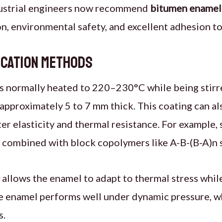
dustrial engineers now recommend
bitumen enamel
on, environmental safety, and excellent adhesion to
ication Methods
 normally heated to 220–230°C while being stirre
r approximately 5 to 7 mm thick. This coating can a
ter elasticity and thermal resistance. For example,
ombined with block copolymers like A-B-(B-A)n s
allows the enamel to adapt to thermal stress whil
e enamel performs well under dynamic pressure, w
s.