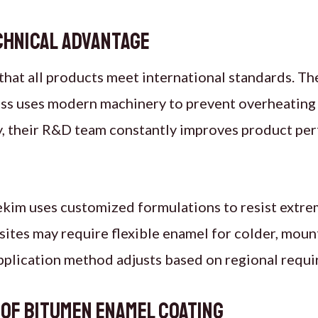
chnical Advantage
hat all products meet international standards. Th
ss uses modern machinery to prevent overheating 
, their R&D team constantly improves product per
kim uses customized formulations to resist extrem
 sites may require flexible enamel for colder, moun
application method adjusts based on regional requ
 of Bitumen Enamel Coating