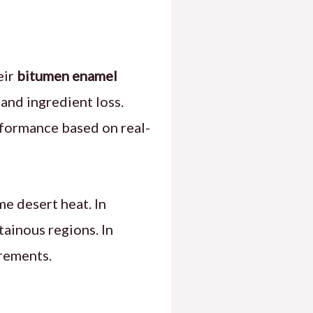
eir
bitumen enamel
and ingredient loss.
formance based on real-
e desert heat. In
tainous regions. In
irements.