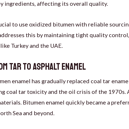
 ingredients, affecting its overall quality.
rucial to use oxidized bitumen with reliable sourci
addresses this by maintaining tight quality control,
 like Turkey and the UAE.
om Tar to Asphalt Enamel
men enamel has gradually replaced coal tar enamel,
 coal tar toxicity and the oil crisis of the 1970s.
materials. Bitumen enamel quickly became a prefer
North Sea and beyond.