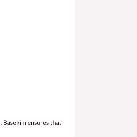
, Basekim ensures that