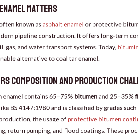
 Enamel Matters
 often known as
asphalt enamel
or protective bitum
modern pipeline construction. It offers long-term co
il, gas, and water transport systems. Today,
bitumi
inable alternative to coal tar enamel.
ers Composition and Production Cha
en enamel contains 65–75%
bitumen
and 25–35%
f
ike BS 4147:1980 and is classified by grades such
production, the usage of
protective bitumen coati
g, return pumping, and flood coatings. These proc