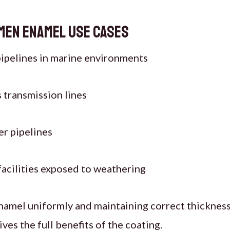
men Enamel
Use Cases
ipelines in marine environments
s transmission lines
r pipelines
 facilities exposed to weathering
namel uniformly and maintaining correct thickness
ves the full benefits of the coating.