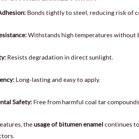
Adhesion:
Bonds tightly to steel, reducing risk of 
sistance:
Withstands high temperatures without 
ty:
Resists degradation in direct sunlight.
iency:
Long-lasting and easy to apply.
tal Safety:
Free from harmful coal tar compounds
eatures, the
usage of bitumen enamel
continues to
ctors.