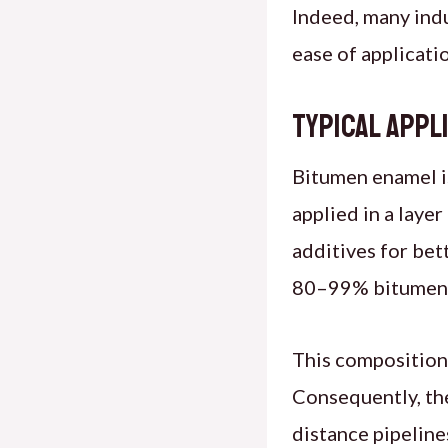
Indeed, many in
ease of applicati
Typical Appl
Bitumen enamel is
applied in a laye
additives for bet
80–99% bitumen c
This composition 
Consequently, th
distance pipeline