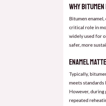
Why Bitumen
Bitumen enamel
,
critical role in 
widely used for o
safer, more susta
Enamel Matt
Typically, bitum
meets standards l
However, during 
repeated reheatin