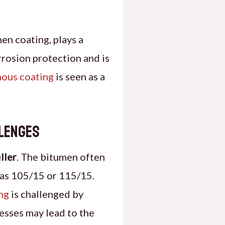
en coating, plays a
rrosion protection and is
nous coating
is seen as a
llenges
iller
. The bitumen often
 as 105/15 or 115/15.
ng
is challenged by
esses may lead to the