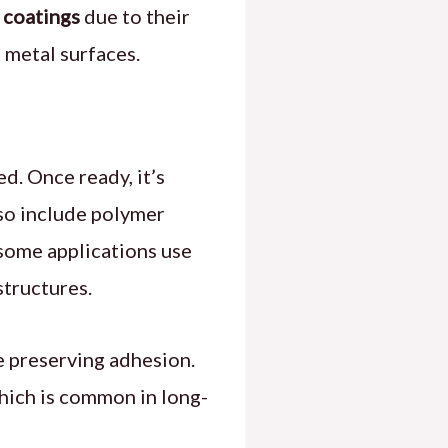
 coatings
due to their
 metal surfaces.
d. Once ready, it’s
lso include polymer
 some applications use
tructures.
e preserving adhesion.
hich is common in long-