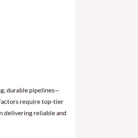
ng, durable pipelines—
actors require top-tier
n delivering reliable and