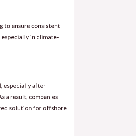
ng to ensure consistent
 especially in climate-
 especially after
 As a result, companies
red solution for offshore