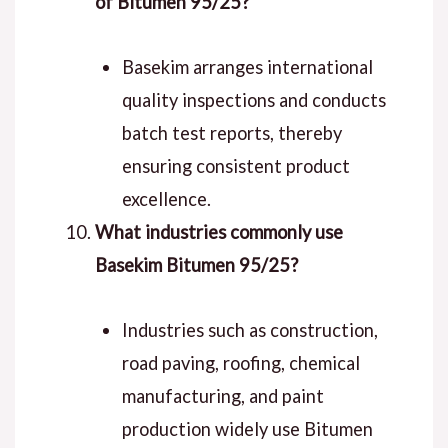
of Bitumen 95/25?
Basekim arranges international
quality inspections and conducts
batch test reports, thereby
ensuring consistent product
excellence.
What industries commonly use
Basekim Bitumen 95/25?
Industries such as construction,
road paving, roofing, chemical
manufacturing, and paint
production widely use Bitumen