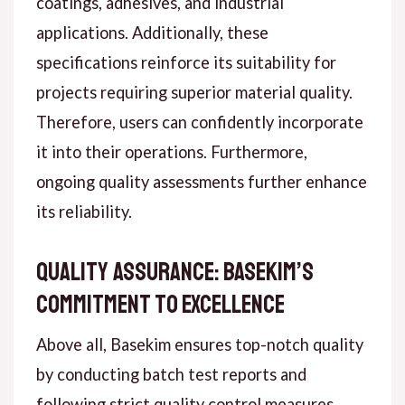
coatings, adhesives, and industrial
applications. Additionally, these
specifications reinforce its suitability for
projects requiring superior material quality.
Therefore, users can confidently incorporate
it into their operations. Furthermore,
ongoing quality assessments further enhance
its reliability.
Quality Assurance: Basekim’s
Commitment to Excellence
Above all, Basekim ensures top-notch quality
by conducting batch test reports and
following strict quality control measures.