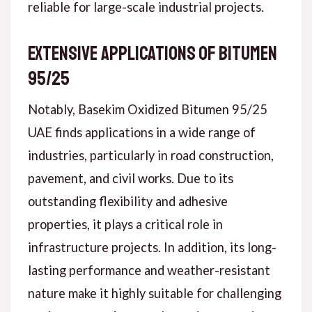
reliable for large-scale industrial projects.
Extensive Applications of Bitumen
95/25
Notably, Basekim Oxidized Bitumen 95/25
UAE finds applications in a wide range of
industries, particularly in road construction,
pavement, and civil works. Due to its
outstanding flexibility and adhesive
properties, it plays a critical role in
infrastructure projects. In addition, its long-
lasting performance and weather-resistant
nature make it highly suitable for challenging