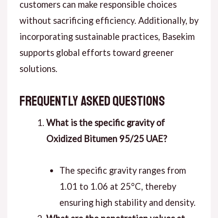
customers can make responsible choices
without sacrificing efficiency. Additionally, by
incorporating sustainable practices, Basekim
supports global efforts toward greener
solutions.
Frequently Asked Questions
What is the specific gravity of
Oxidized Bitumen 95/25 UAE?
The specific gravity ranges from
1.01 to 1.06 at 25°C, thereby
ensuring high stability and density.