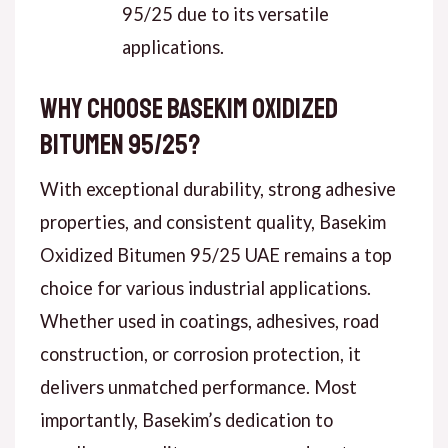
95/25 due to its versatile
applications.
Why Choose Basekim Oxidized
Bitumen 95/25?
With exceptional durability, strong adhesive
properties, and consistent quality, Basekim
Oxidized Bitumen 95/25 UAE remains a top
choice for various industrial applications.
Whether used in coatings, adhesives, road
construction, or corrosion protection, it
delivers unmatched performance. Most
importantly, Basekim’s dedication to