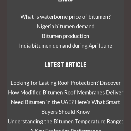
What is waterborne price of bitumen?
Nigeria bitumen demand
Bitumen production
India bitumen demand during April June
Latest article
Looking for Lasting Roof Protection? Discover
How Modified Bitumen Roof Membranes Deliver
Need Bitumen in the UAE? Here’s What Smart
Buyers Should Know
Understanding the Bitumen Temperature Range:
A Key Factor for Performance