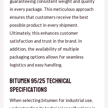
guaranteeing consistent weight and quality
in every package. This meticulous approach
ensures that customers receive the best
possible product in every shipment.
Ultimately, this enhances customer
satisfaction and trust in the brand. In
addition, the availability of multiple
packaging options allows for seamless
logistics and easy handling.
Bitumen 95/25 Technical
Specifications
When selecting bitumen for industrial use,