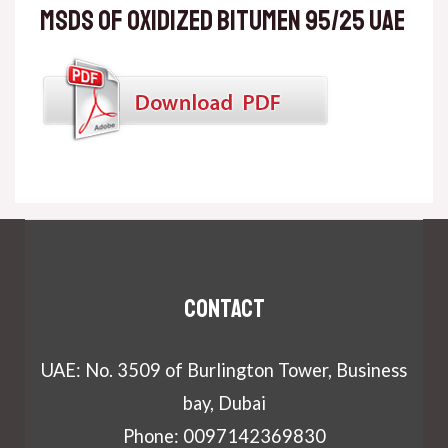
MSDS of Oxidized Bitumen 95/25 UAE
Contact
UAE: No. 3509 of Burlington Tower, Business
bay, Dubai
Phone: 0097142369830