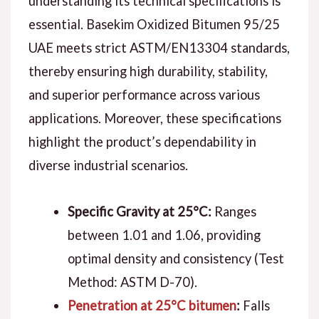
understanding its technical specifications is
essential. Basekim Oxidized Bitumen 95/25
UAE meets strict ASTM/EN13304 standards,
thereby ensuring high durability, stability,
and superior performance across various
applications. Moreover, these specifications
highlight the product’s dependability in
diverse industrial scenarios.
Specific Gravity at 25°C:
Ranges
between 1.01 and 1.06, providing
optimal density and consistency (Test
Method: ASTM D-70).
Penetration at 25°C bitumen
:
Falls