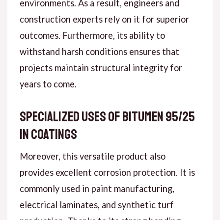
environments. As a result, engineers and
construction experts rely on it for superior
outcomes. Furthermore, its ability to
withstand harsh conditions ensures that
projects maintain structural integrity for
years to come.
Specialized Uses of Bitumen 95/25
in Coatings
Moreover, this versatile product also
provides excellent corrosion protection. It is
commonly used in paint manufacturing,
electrical laminates, and synthetic turf