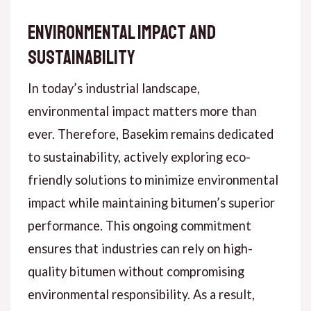
Environmental Impact and
Sustainability
In today’s industrial landscape,
environmental impact matters more than
ever. Therefore, Basekim remains dedicated
to sustainability, actively exploring eco-
friendly solutions to minimize environmental
impact while maintaining bitumen’s superior
performance. This ongoing commitment
ensures that industries can rely on high-
quality bitumen without compromising
environmental responsibility. As a result,