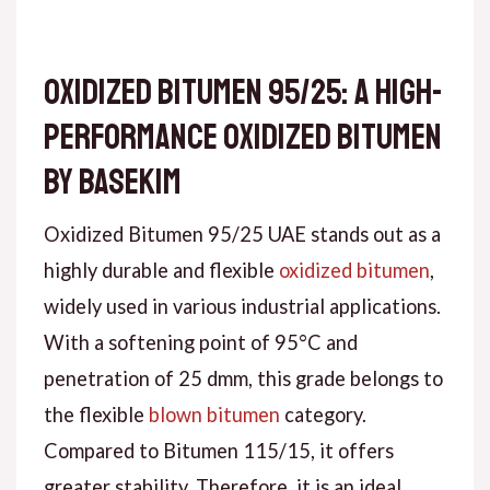
Oxidized Bitumen 95/25: A High-
Performance Oxidized Bitumen
by Basekim
Oxidized Bitumen 95/25 UAE stands out as a
highly durable and flexible
oxidized bitumen
,
widely used in various industrial applications.
With a softening point of 95°C and
penetration of 25 dmm, this grade belongs to
the flexible
blown bitumen
category.
Compared to Bitumen 115/15, it offers
greater stability. Therefore, it is an ideal