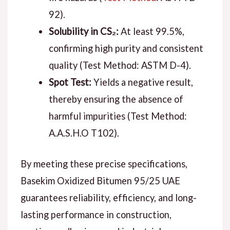
92).
Solubility in CS₂:
At least 99.5%,
confirming high purity and consistent
quality (Test Method: ASTM D-4).
Spot Test:
Yields a negative result,
thereby ensuring the absence of
harmful impurities (Test Method:
A.A.S.H.O T102).
By meeting these precise specifications,
Basekim Oxidized Bitumen 95/25 UAE
guarantees reliability, efficiency, and long-
lasting performance in construction,