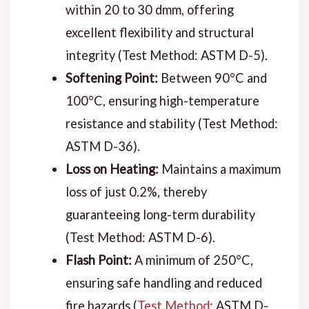
within 20 to 30 dmm, offering
excellent flexibility and structural
integrity (Test Method: ASTM D-5).
Softening Point:
Between 90°C and
100°C, ensuring high-temperature
resistance and stability (Test Method:
ASTM D-36).
Loss on Heating:
Maintains a maximum
loss of just 0.2%, thereby
guaranteeing long-term durability
(Test Method: ASTM D-6).
Flash Point:
A minimum of 250°C,
ensuring safe handling and reduced
fire hazards (
Test Method
: ASTM D-