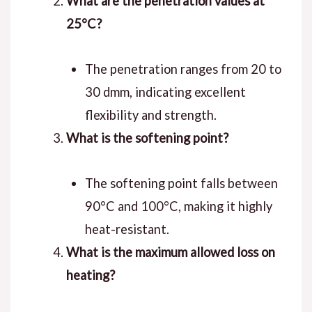
What are the penetration values at
25°C?
The penetration ranges from 20 to
30 dmm, indicating excellent
flexibility and strength.
What is the softening point?
The softening point falls between
90°C and 100°C, making it highly
heat-resistant.
What is the maximum allowed loss on
heating?