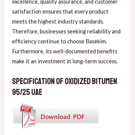
excellence, quality assurance, and customer
satisfaction ensures that every product
meets the highest industry standards.
Therefore, businesses seeking reliability and
efficiency continue to choose Basekim.
Furthermore, its well-documented benefits
make it an investment in long-term success.
Specification of Oxidized Bitumen
95/25 UAE