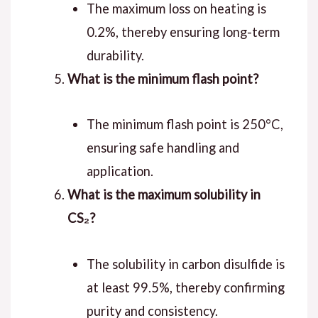
The maximum loss on heating is
0.2%, thereby ensuring long-term
durability.
What is the minimum flash point?
The minimum flash point is 250°C,
ensuring safe handling and
application.
What is the maximum solubility in
CS₂?
The solubility in carbon disulfide is
at least 99.5%, thereby confirming
purity and consistency.