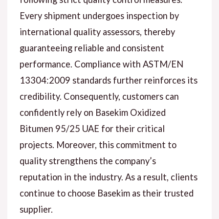
Every shipment undergoes inspection by
international quality assessors, thereby
guaranteeing reliable and consistent
performance. Compliance with ASTM/EN
13304:2009 standards further reinforces its
credibility. Consequently, customers can
confidently rely on Basekim Oxidized
Bitumen 95/25 UAE for their critical
projects. Moreover, this commitment to
quality strengthens the company’s
reputation in the industry. As a result, clients
continue to choose Basekim as their trusted
supplier.