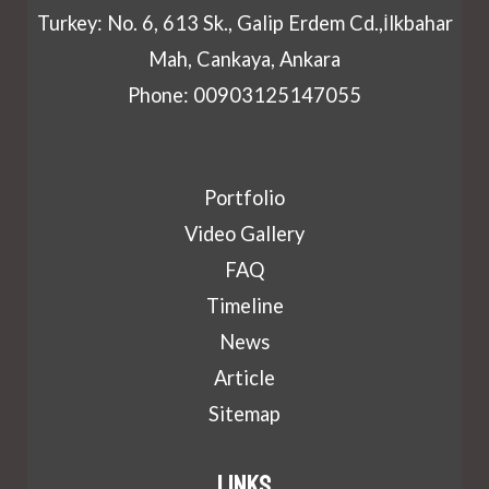
Turkey: No. 6, 613 Sk., Galip Erdem Cd.,İlkbahar
Mah, Cankaya, Ankara
Phone: 00903125147055
Portfolio
Video Gallery
FAQ
Timeline
News
Article
Sitemap
Links