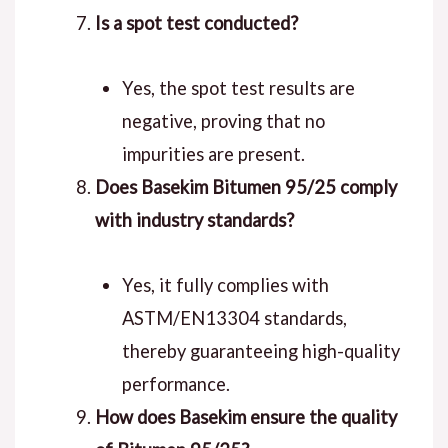
Is a spot test conducted?
Yes, the spot test results are
negative, proving that no
impurities are present.
Does Basekim Bitumen 95/25 comply
with industry standards?
Yes, it fully complies with
ASTM/EN13304 standards,
thereby guaranteeing high-quality
performance.
How does Basekim ensure the quality