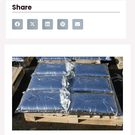
Share