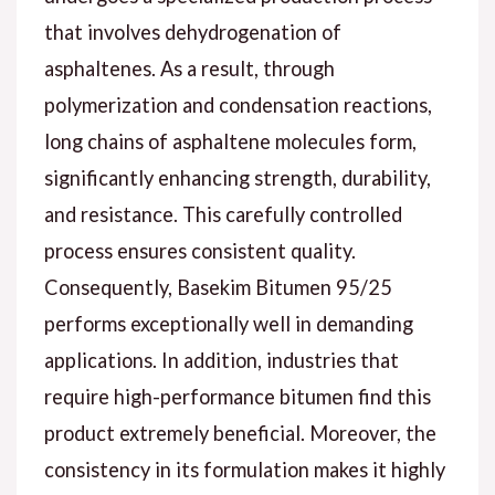
that involves dehydrogenation of
asphaltenes. As a result, through
polymerization and condensation reactions,
long chains of asphaltene molecules form,
significantly enhancing strength, durability,
and resistance. This carefully controlled
process ensures consistent quality.
Consequently, Basekim Bitumen 95/25
performs exceptionally well in demanding
applications. In addition, industries that
require high-performance bitumen find this
product extremely beneficial. Moreover, the
consistency in its formulation makes it highly