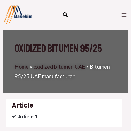
Skip
M
to
M
content
Oxidized Bitumen 95/25
Home
»
oxidized bitumen UAE
»
Bitumen
95/25 UAE manufacturer
Article
Article 1