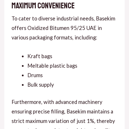
Maximum Convenience
To cater to diverse industrial needs, Basekim
offers Oxidized Bitumen 95/25 UAE in
various packaging formats, including:
Kraft bags
Meltable plastic bags
Drums
Bulk supply
Furthermore, with advanced machinery
ensuring precise filling, Basekim maintains a
strict maximum variation of just 1%, thereby