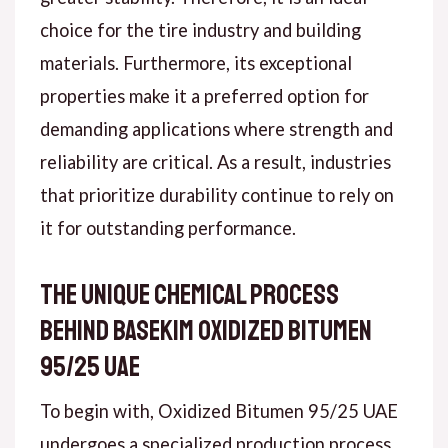
choice for the tire industry and building
materials. Furthermore, its exceptional
properties make it a preferred option for
demanding applications where strength and
reliability are critical. As a result, industries
that prioritize durability continue to rely on
it for outstanding performance.
The Unique Chemical Process
Behind Basekim Oxidized Bitumen
95/25 UAE
To begin with, Oxidized Bitumen 95/25 UAE
undergoes a specialized production process