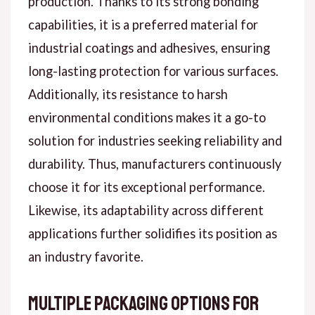
production. Thanks to its strong bonding
capabilities, it is a preferred material for
industrial coatings and adhesives, ensuring
long-lasting protection for various surfaces.
Additionally, its resistance to harsh
environmental conditions makes it a go-to
solution for industries seeking reliability and
durability. Thus, manufacturers continuously
choose it for its exceptional performance.
Likewise, its adaptability across different
applications further solidifies its position as
an industry favorite.
Multiple Packaging Options for