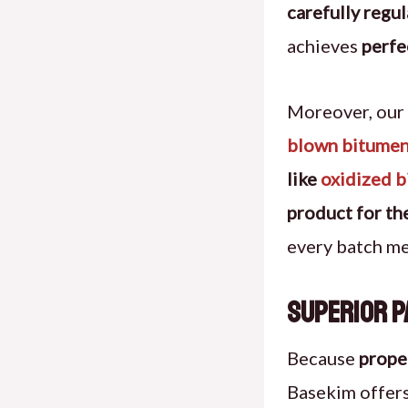
carefully regu
achieves
perfe
Moreover, our
blown bitumen
like
oxidized 
product for the
every batch m
Superior P
Because
prope
Basekim offer