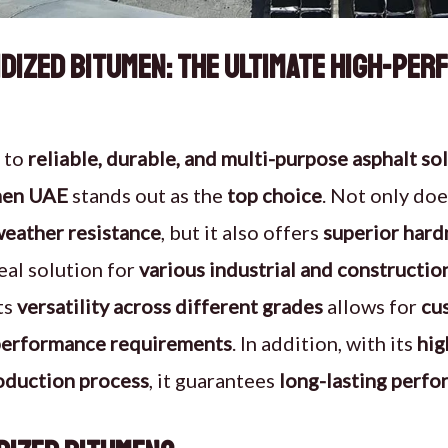
idized Bitumen: The Ultimate High-Pe
 to
reliable, durable, and multi-purpose asphalt so
men UAE
stands out as the
top choice
. Not only doe
eather resistance
, but it also offers
superior hardn
eal solution for
various industrial and constructio
ts
versatility across different grades
allows for
cu
 performance requirements
. In addition, with its
hig
oduction process
, it guarantees
long-lasting perfo