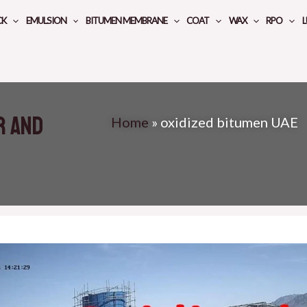
CK
EMULSION
BITUMEN MEMBRANE
COAT
WAX
RPO
L
r and
Home
»
oxidized bitumen UAE