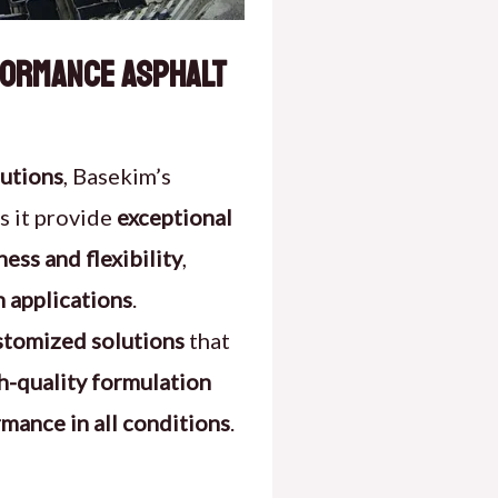
rformance Asphalt
lutions
, Basekim’s
s it provide
exceptional
ess and flexibility
,
n applications
.
stomized solutions
that
h-quality formulation
rmance in all conditions
.