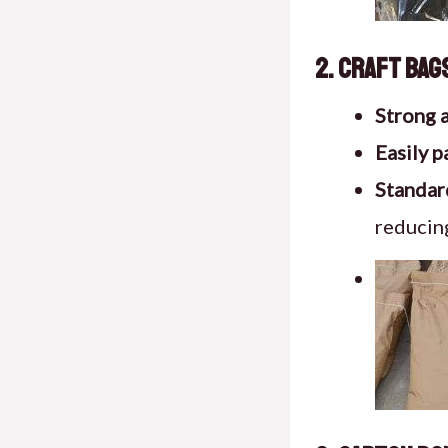
2. Craft Bag
Strong 
Easily p
Standard
reducing