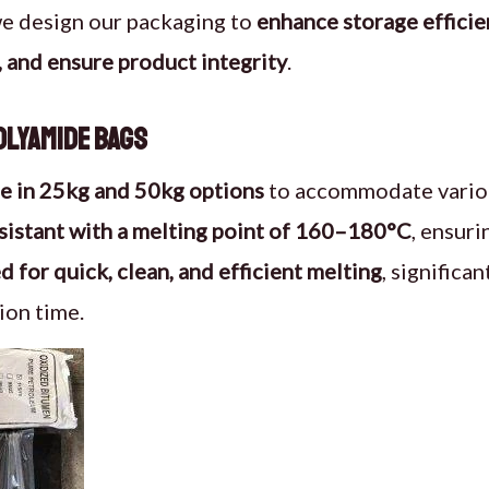
we design our packaging to
enhance storage efficie
 and ensure product integrity
.
Polyamide Bags
le in 25kg and 50kg options
to accommodate variou
sistant with a melting point of 160–180°C
, ensuri
 for quick, clean, and efficient melting
, significa
ion time.