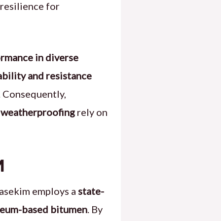
resilience for
rmance in diverse
ability and resistance
. Consequently,
d weatherproofing
rely on
m
Basekim employs a
state-
oleum-based bitumen
. By