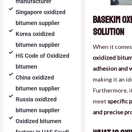
manufacturer
Singapore oxidized
Basekim Ox
bitumen supplier
Solution
Korea oxidized
bitumen supplier
When it comes
HS Code of Oxidized
oxidized bitu
bitumen
adhesion and w
China oxidized
making it an id
bitumen supplier
Furthermore, i
Russia oxidized
meet
specific
bitumen supplier
and precise pr
Oxidized bitumen