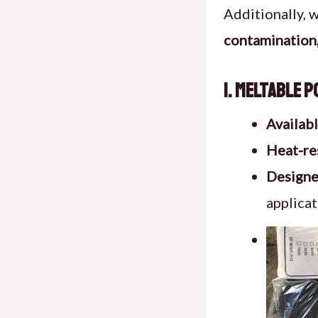
Additionally, 
contamination,
1. Meltable 
Availab
Heat-re
Designed
applicat