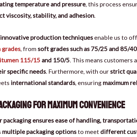
lating temperature and pressure
, this process ensu
ct viscosity, stability, and adhesion
.
innovative production techniques
enable us to of
 grades
, from
soft grades such as 75/25 and 85/40
bitumen 115/15
and 150/5
. This means customers 
ir specific needs
. Furthermore, with our
strict qu
eets
international standards
, ensuring
maximum reli
ackaging for Maximum Convenience
r packaging ensures ease of handling, transportati
s
multiple packaging options
to meet
different cu