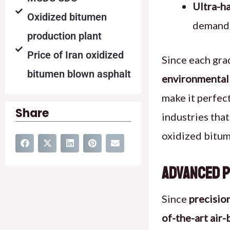
Ultra-ha
Oxidized bitumen
demandi
production plant
Price of Iran oxidized
Since each gra
bitumen blown asphalt
environmental 
make it perfec
Share
industries tha
oxidized bitu
Advanced P
Since
precisio
of-the-art air