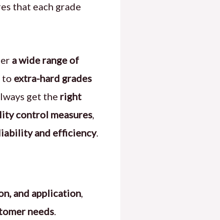
res that each grade
fer
a wide range of
to
extra-hard grades
always get the
right
ality control measures
,
ability and efficiency
.
on, and application
,
stomer needs
.