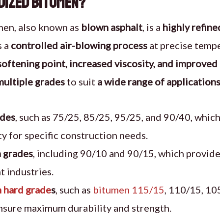
idized Bitumen?
men, also known as
blown asphalt
, is a
highly refin
s a
controlled air-blowing process
at precise temper
softening point, increased viscosity, and improved 
multiple grades
to suit
a wide range of application
ades
, such as 75/25, 85/25, 95/25, and 90/40, which
ity for specific construction needs.
 grades
, including 90/10 and 90/15, which provide
t industries.
 hard grade
s
, such as
bitumen 115/15
, 110/15, 10
nsure maximum durability and strength.