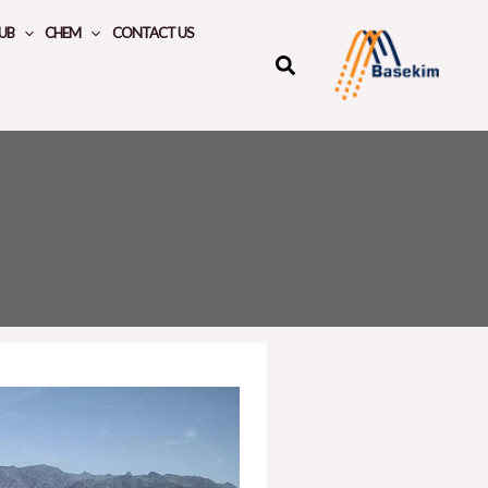
UB
CHEM
CONTACT US