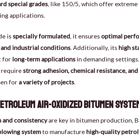
rd special grades
, like 150/5, which offer extreme 
ng applications.
de is
specially formulated
, it ensures
optimal perfo
and industrial conditions
. Additionally, its
high st
t for
long-term applications
in demanding settings
t require
strong adhesion, chemical resistance, an
men for
a variety of projects
.
etroleum Air-Oxidized Bitumen Syste
n and consistency
are key in bitumen production, 
-blowing system
to manufacture
high-quality petr