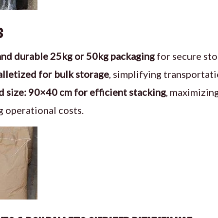
s
and durable 25kg or 50kg packaging
for secure sto
alletized for bulk storage
, simplifying transportati
 size: 90×40 cm for efficient stacking
, maximizin
 operational costs.