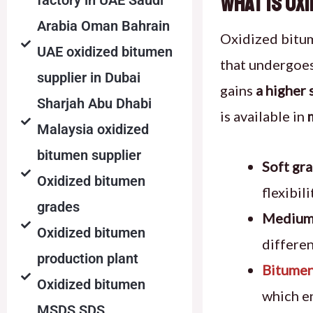
What Is Ox
factory in UAE Saudi
Arabia Oman Bahrain
Oxidized bitu
UAE oxidized bitumen
that undergoe
supplier in Dubai
gains
a higher 
Sharjah Abu Dhabi
is available in
Malaysia oxidized
bitumen supplier
Soft gr
Oxidized bitumen
flexibil
grades
Medium
Oxidized bitumen
differen
production plant
Bitumen
Oxidized bitumen
which e
MSDS SDS