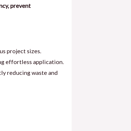
ncy, prevent
s project sizes.
ng effortless application.
ntly reducing waste and