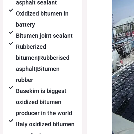
asphalt sealant
Oxidized bitumen in
battery
Bitumen joint sealant
Rubberized
bitumen|Rubberised
asphalt|Bitumen
rubber
Basekim is biggest
oxidized bitumen
producer in the world
Italy oxidized bitumen