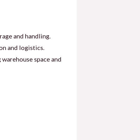
rage and handling.
on and logistics.
g warehouse space and