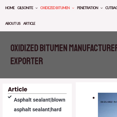
Skip
HOME
GILSONITE
OXIDEZED BITUMEN
PENETRATION
CUTBA
to
content
ABOUT US
ARTICLE
oxidized bitumen manufacture
exporter
Article
Asphalt sealant|blown
asphalt sealant|hard