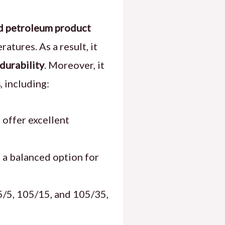
ed petroleum product
atures. As a result, it
durability
. Moreover, it
s
, including:
 offer excellent
 a balanced option for
5/5, 105/15, and 105/35,