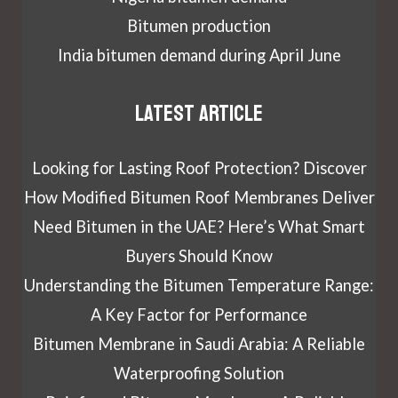
Bitumen production
India bitumen demand during April June
Latest article
Looking for Lasting Roof Protection? Discover
How Modified Bitumen Roof Membranes Deliver
Need Bitumen in the UAE? Here’s What Smart
Buyers Should Know
Understanding the Bitumen Temperature Range:
A Key Factor for Performance
Bitumen Membrane in Saudi Arabia: A Reliable
Waterproofing Solution