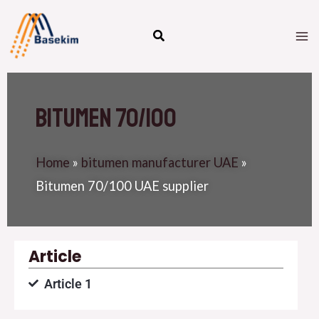
Skip
M
to
M
content
Bitumen 70/100
Home
»
bitumen manufacturer UAE
»
Bitumen 70/100 UAE supplier
Article
Article 1