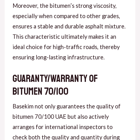
Moreover, the bitumen’s strong viscosity,
especially when compared to other grades,
ensures a stable and durable asphalt mixture.
This characteristic ultimately makes it an
ideal choice for high-traffic roads, thereby
ensuring long-lasting infrastructure.
Guaranty/warranty of
bitumen 70/100
Basekim not only guarantees the quality of
bitumen 70/100 UAE but also actively
arranges for international inspectors to
check both the quality and quantity during