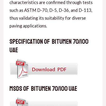
characteristics are confirmed through tests
such as ASTM D-70, D-5, D-36, and D-113,
thus validating its suitability for diverse
paving applications.
Specification of Bitumen 70/100
UAE
MSDS of Bitumen 70/100 UAE