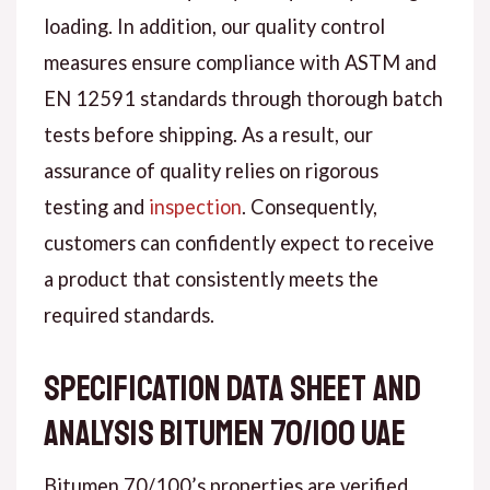
loading. In addition, our quality control
measures ensure compliance with ASTM and
EN 12591 standards through thorough batch
tests before shipping. As a result, our
assurance of quality relies on rigorous
testing and
inspection
. Consequently,
customers can confidently expect to receive
a product that consistently meets the
required standards.
Specification data sheet and
analysis bitumen 70/100 UAE
Bitumen 70/100’s properties are verified