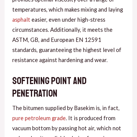
temperatures, which makes mixing and laying
asphalt
easier, even under high-stress
circumstances. Additionally, it meets the
ASTM, GB, and European EN 12591
standards, guaranteeing the highest level of
resistance against hardening and wear.
Softening point and
penetration
The bitumen supplied by Basekim is, in fact,
pure petroleum grade
. It is produced from
vacuum bottom by passing hot air, which not