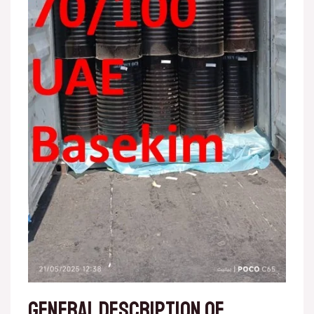
General description of