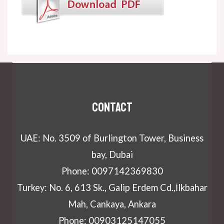
Contact
UAE: No. 3509 of Burlington Tower, Business
bay, Dubai
Phone: 0097142369830
Turkey: No. 6, 613 Sk., Galip Erdem Cd.,İlkbahar
Mah, Cankaya, Ankara
Phone: 00903125147055