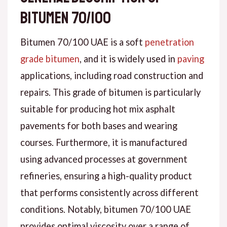
bitumen 70/100
Bitumen 70/100 UAE is a soft
penetration
grade bitumen
, and it is widely used in
paving
applications, including road construction and
repairs. This grade of bitumen is particularly
suitable for producing hot mix asphalt
pavements for both bases and wearing
courses. Furthermore, it is manufactured
using advanced processes at government
refineries, ensuring a high-quality product
that performs consistently across different
conditions. Notably, bitumen 70/100 UAE
provides optimal viscosity over a range of