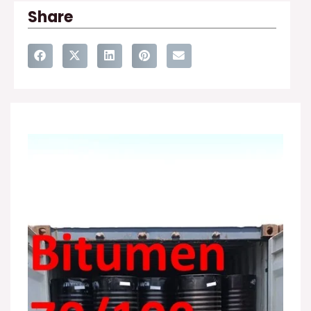
Share