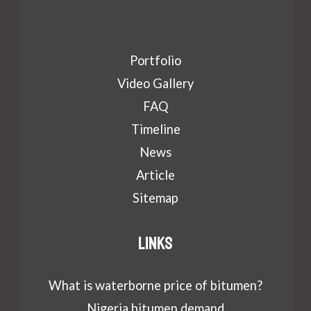
Portfolio
Video Gallery
FAQ
Timeline
News
Article
Sitemap
Links
What is waterborne price of bitumen?
Nigeria bitumen demand