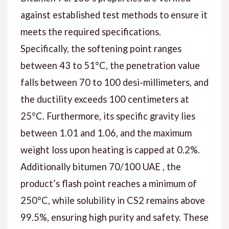
against established test methods to ensure it
meets the required specifications.
Specifically, the softening point ranges
between 43 to 51°C, the penetration value
falls between 70 to 100 desi-millimeters, and
the ductility exceeds 100 centimeters at
25°C. Furthermore, its specific gravity lies
between 1.01 and 1.06, and the maximum
weight loss upon heating is capped at 0.2%.
Additionally bitumen 70/100 UAE , the
product’s flash point reaches a minimum of
250°C, while solubility in CS2 remains above
99.5%, ensuring high purity and safety. These