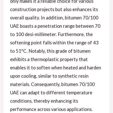
only makes it a reliable choice for various
construction projects but also enhances its
overall quality. In addition, bitumen 70/100
UAE boasts a penetration range between 70
to 100 desi-millimeter. Furthermore, the
softening point falls within the range of 43
to 51°C. Notably, this grade of bitumen
exhibits a thermoplastic property that
enables it to soften when heated and harden
upon cooling, similar to synthetic resin
materials. Consequently, bitumen 70/100
UAE can adapt to different temperature
conditions, thereby enhancing its
performance across various applications.