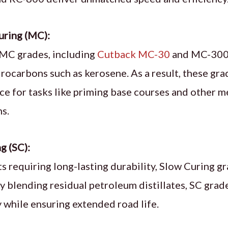
ring (MC):
MC grades, including
Cutback MC-30
and MC-3000
drocarbons such as kerosene. As a result, these gra
e for tasks like priming base courses and other
ns.
g (SC):
ts requiring long-lasting durability, Slow Curing g
By blending residual petroleum distillates, SC gra
y while ensuring extended road life.