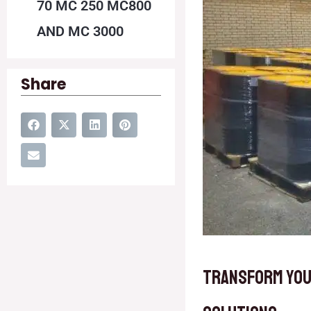
70 MC 250 MC800
AND MC 3000
Share
Transform You