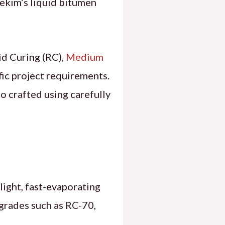
asekim’s liquid bitumen
d Curing (RC),
Medium
ic project requirements.
o crafted using carefully
light, fast-evaporating
C grades such as RC-70,
.