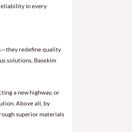
liability in every
—they redefine quality
us solutions, Basekim
ting a new highway, or
ution. Above all, by
rough superior materials