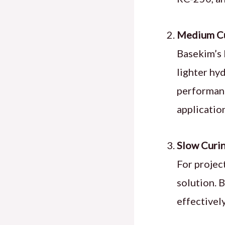
Medium Cu
Basekim’s 
lighter hy
performanc
applicatio
Slow Curin
For projec
solution. 
effectivel