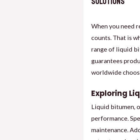
Solutions
When you need re
counts. That is w
range of liquid b
guarantees produ
worldwide choose
Exploring Li
Liquid bitumen, o
performance. Spec
maintenance. Add