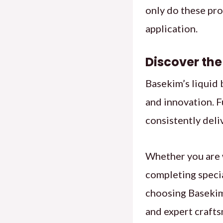
only do these pro
application.
Discover the
Basekim’s liquid
and innovation. F
consistently deli
Whether you are 
completing specia
choosing Basekim,
and expert craft