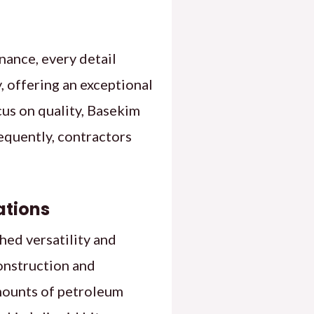
nance, every detail
, offering an exceptional
cus on quality, Basekim
equently, contractors
ations
hed versatility and
construction and
amounts of petroleum