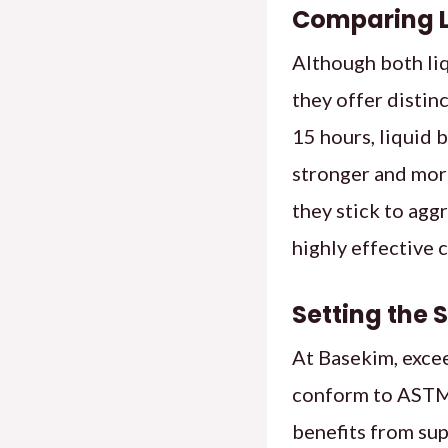
Comparing L
Although both liq
they offer distin
15 hours, liquid 
stronger and more
they stick to agg
highly effective 
Setting the 
At Basekim, excee
conform to ASTM
benefits from sup