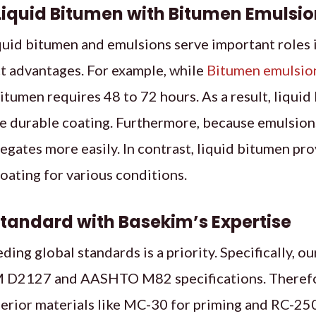
iquid Bitumen with Bitumen Emulsio
uid bitumen and emulsions serve important roles 
ct advantages. For example, while
Bitumen emulsio
bitumen requires 48 to 72 hours. As a result, liquid
 durable coating. Furthermore, because emulsions
regates more easily. In contrast, liquid bitumen pro
coating for various conditions.
Standard with Basekim’s Expertise
ding global standards is a priority. Specifically,
 D2127 and AASHTO M82 specifications. Therefor
erior materials like MC-30 for priming and RC-250