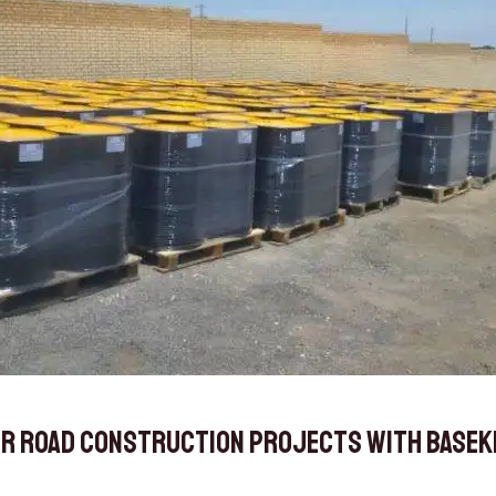
r Road Construction Projects with Baseki