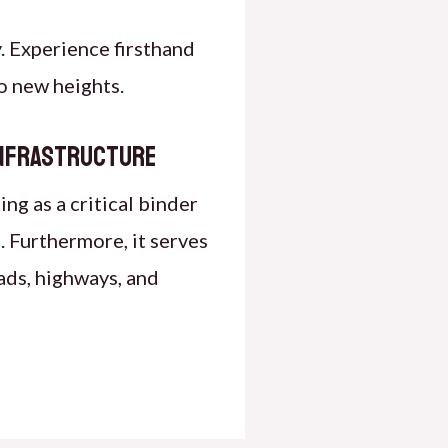
. Experience firsthand
o new heights.
Infrastructure
ng as a critical binder
 Furthermore, it serves
ads, highways, and