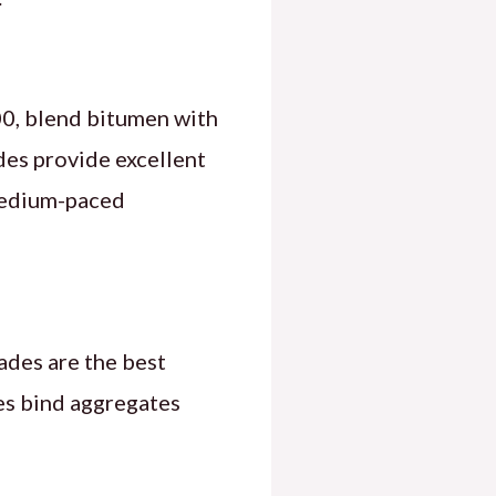
, blend bitumen with
des provide excellent
 medium-paced
rades are the best
des bind aggregates