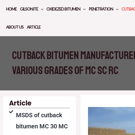
Skip
HOME
GILSONITE
OXIDEZED BITUMEN
PENETRATION
CUTBA
to
content
ABOUT US
ARTICLE
Cutback bitumen manufacturer
various grades of MC SC RC
Article
MSDS of cutback
bitumen MC 30 MC