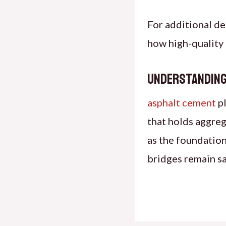
For additional de
how high-quality 
Understanding
asphalt cement
pl
that holds aggreg
as the foundation
bridges remain sa