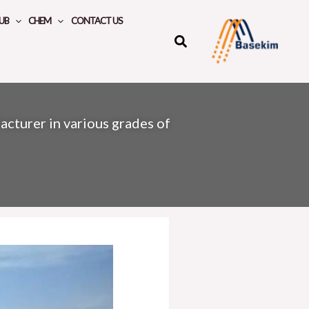
UB
CHEM
CONTACT US
cturer in various grades of