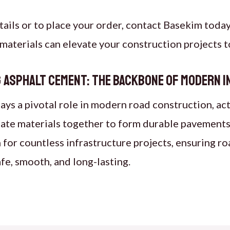
tails or to place your order, contact Basekim today
materials can elevate your construction projects t
 Asphalt Cement: The Backbone of Modern 
ays a pivotal role in modern road construction, acti
ate materials together to form durable pavements.
 for countless infrastructure projects, ensuring ro
fe, smooth, and long-lasting.