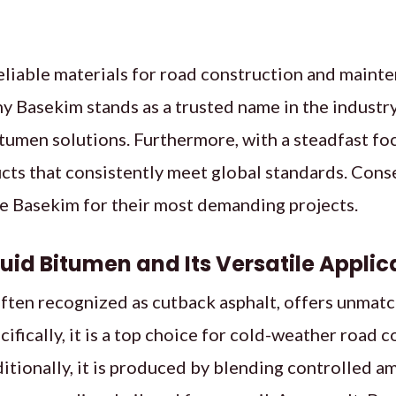
liable materials for road construction and mainte
hy Basekim stands as a trusted name in the industry
itumen solutions. Furthermore, with a steadfast fo
cts that consistently meet global standards. Cons
 Basekim for their most demanding projects.
quid Bitumen and Its Versatile Applic
ften recognized as cutback asphalt, offers unmatc
ifically, it is a top choice for cold-weather road 
itionally, it is produced by blending controlled 