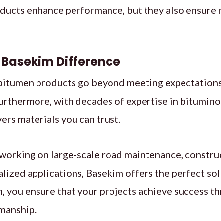
ducts enhance performance, but they also ensure re
 Basekim Difference
 bitumen products go beyond meeting expectations
urthermore, with decades of expertise in bitumino
vers materials you can trust.
working on large-scale road maintenance, construc
lized applications, Basekim offers the perfect sol
 you ensure that your projects achieve success th
smanship.