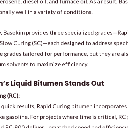
erosene, diesel oil, and furnace oil. As a result, B
nally well in a variety of conditions.
, Basekim provides three specialized grades—Rapi
Slow Curing (SC)—each designed to address specif
e grades tailored for performance, but they are als
m solvents to maximize efficiency.
’s Liquid Bitumen Stands Out
ng (RC):
 quick results, Rapid Curing bitumen incorporates 
ke gasoline. For projects where time is critical, R
d RC-800 deliver unmatched speed and efficiency