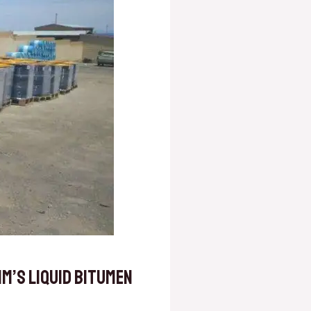
m’s Liquid Bitumen