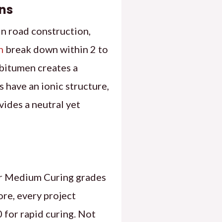
ns
in road construction,
n
break down within 2 to
 bitumen creates a
 have an ionic structure,
vides a neutral yet
 our Medium Curing grades
e, every project
 for rapid curing. Not