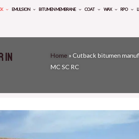
CK
EMULSION
BITUMEN MEMBRANE
COAT
WAX
RPO
L
 in
Home
»
Cutback bitumen manufa
MC SC RC