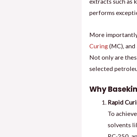
extracts such as k
performs exceptio
More importantly
Curing
(MC), and 
Not only are thes
selected petroleu
Why Basekim
Rapid Curi
To achieve
solvents li
RC-250, an