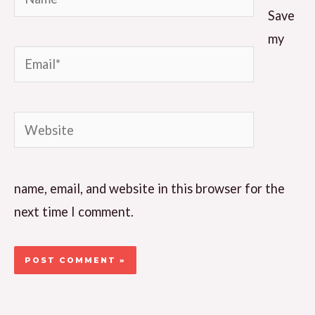
Save
my
Email*
Website
name, email, and website in this browser for the
next time I comment.