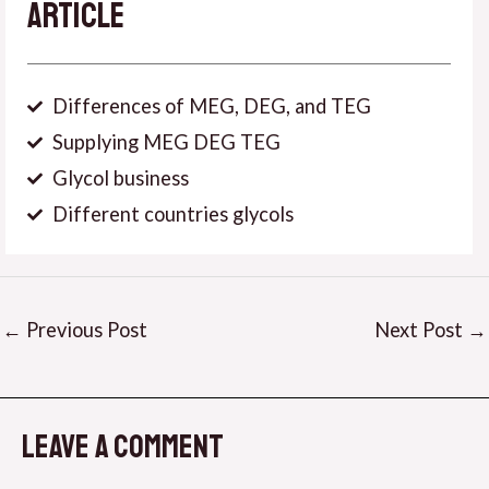
Article
Differences of MEG, DEG, and TEG
Supplying MEG DEG TEG
Glycol business
Different countries glycols
←
Previous Post
Next Post
→
Leave a Comment