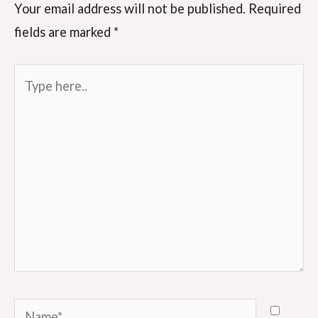
Your email address will not be published.
Required
fields are marked
*
Type
here..
Name*