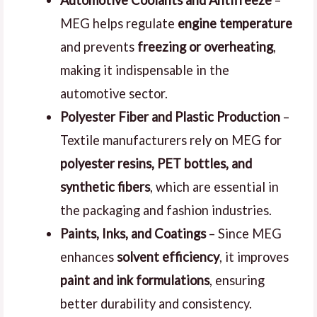
Automotive Coolants and Antifreeze
–
MEG helps regulate
engine temperature
and prevents
freezing or overheating
,
making it indispensable in the
automotive sector.
Polyester Fiber and Plastic Production
–
Textile manufacturers rely on MEG for
polyester resins, PET bottles, and
synthetic fibers
, which are essential in
the packaging and fashion industries.
Paints, Inks, and Coatings
– Since MEG
enhances
solvent efficiency
, it improves
paint and ink formulations
, ensuring
better durability and consistency.