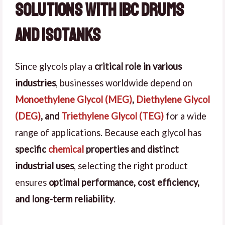
Solutions with IBC Drums
and Isotanks
Since glycols play a
critical role in various
industries
, businesses worldwide depend on
Monoethylene Glycol (MEG)
,
Diethylene Glycol
(DEG)
, and
Triethylene Glycol (TEG)
for a wide
range of applications. Because each glycol has
specific
chemical
properties and distinct
industrial uses
, selecting the right product
ensures
optimal performance, cost efficiency,
and long-term reliability
.