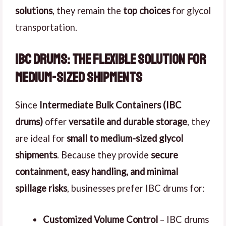
solutions
, they remain the
top choices
for glycol
transportation.
IBC Drums: The Flexible Solution for
Medium-Sized Shipments
Since
Intermediate Bulk Containers (IBC
drums)
offer
versatile and durable storage
, they
are ideal for
small to medium-sized glycol
shipments
. Because they provide
secure
containment, easy handling, and minimal
spillage risks
, businesses prefer IBC drums for:
Customized Volume Control
– IBC drums