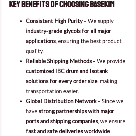
Key Benefits of Choosing Basekim
Consistent High Purity
– We supply
industry-grade glycols for all major
applications
, ensuring the best product
quality.
Reliable Shipping Methods
– We provide
customized IBC drum and Isotank
solutions for every order size
, making
transportation easier.
Global Distribution Network
– Since we
have
strong partnerships with major
ports and shipping companies
, we ensure
fast and safe deliveries worldwide
.