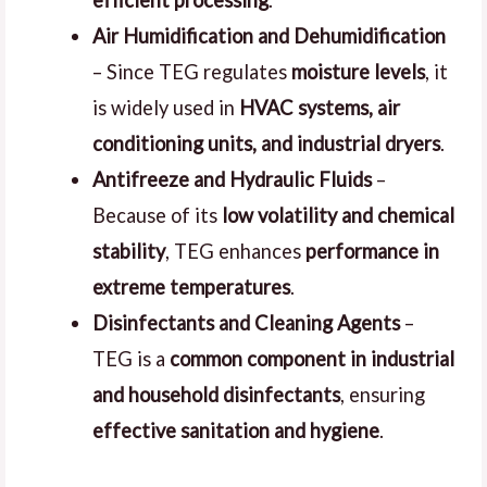
Air Humidification and Dehumidification
– Since TEG regulates
moisture levels
, it
is widely used in
HVAC systems, air
conditioning units, and industrial dryers
.
Antifreeze and Hydraulic Fluids
–
Because of its
low volatility and chemical
stability
, TEG enhances
performance in
extreme temperatures
.
Disinfectants and Cleaning Agents
–
TEG is a
common component in industrial
and household disinfectants
, ensuring
effective sanitation and hygiene
.