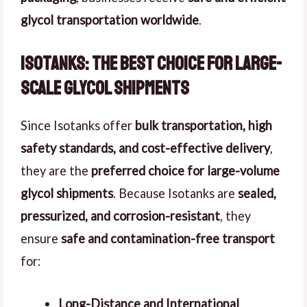
glycol transportation worldwide
.
Isotanks: The Best Choice for Large-
Scale Glycol Shipments
Since Isotanks offer
bulk transportation, high
safety standards, and cost-effective delivery
,
they are the
preferred choice for large-volume
glycol shipments
. Because Isotanks are
sealed,
pressurized, and corrosion-resistant
, they
ensure
safe and contamination-free transport
for:
Long-Distance and International