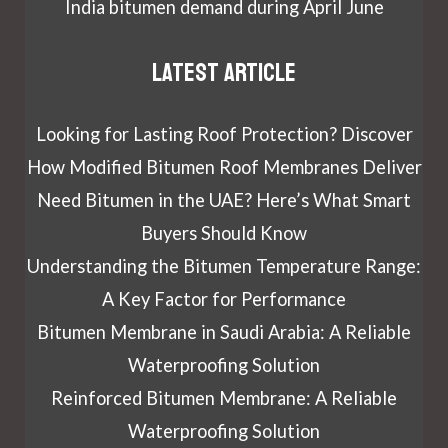
India bitumen demand during April June
Latest article
Looking for Lasting Roof Protection? Discover
How Modified Bitumen Roof Membranes Deliver
Need Bitumen in the UAE? Here’s What Smart
Buyers Should Know
Understanding the Bitumen Temperature Range:
A Key Factor for Performance
Bitumen Membrane in Saudi Arabia: A Reliable
Waterproofing Solution
Reinforced Bitumen Membrane: A Reliable
Waterproofing Solution