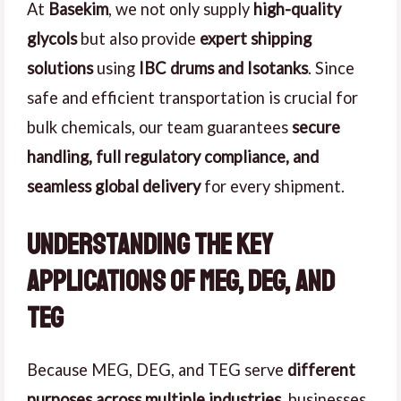
At
Basekim
, we not only supply
high-quality
glycols
but also provide
expert shipping
solutions
using
IBC drums and Isotanks
. Since
safe and efficient transportation is crucial for
bulk chemicals, our team guarantees
secure
handling, full regulatory compliance, and
seamless global delivery
for every shipment.
Understanding the Key
Applications of MEG, DEG, and
TEG
Because MEG, DEG, and TEG serve
different
purposes across multiple industries
, businesses