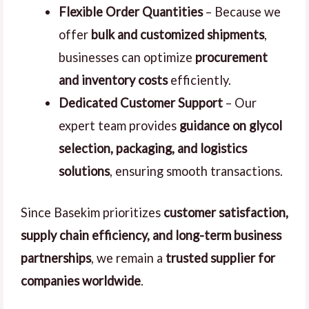
Flexible Order Quantities
– Because we
offer
bulk and customized shipments
,
businesses can optimize
procurement
and inventory costs
efficiently.
Dedicated Customer Support
– Our
expert team provides
guidance on glycol
selection, packaging, and logistics
solutions
, ensuring smooth transactions.
Since Basekim prioritizes
customer satisfaction,
supply chain efficiency, and long-term business
partnerships
, we remain a
trusted supplier for
companies worldwide
.