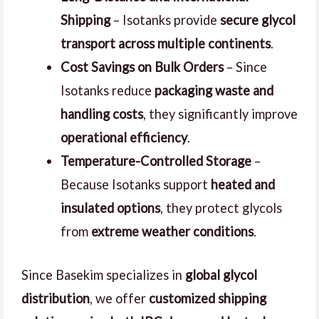
Shipping
– Isotanks provide
secure glycol
transport across multiple continents
.
Cost Savings on Bulk Orders
– Since
Isotanks reduce
packaging waste and
handling costs
, they significantly improve
operational efficiency
.
Temperature-Controlled Storage
–
Because Isotanks support
heated and
insulated options
, they protect glycols
from
extreme weather conditions
.
Since Basekim specializes in
global glycol
distribution
, we offer
customized shipping