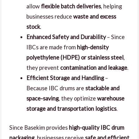
allow
flexible batch deliveries
, helping
businesses reduce
waste and excess
stock
.
Enhanced Safety and Durability
– Since
IBCs are made from
high-density
polyethylene (HDPE) or stainless steel
,
they prevent
contamination and leakage
.
Efficient Storage and Handling
–
Because IBC drums are
stackable and
space-saving
, they optimize
warehouse
storage and transportation logistics
.
Since Basekim provides
high-quality IBC drum
packaging
, businesses receive
safe and efficient