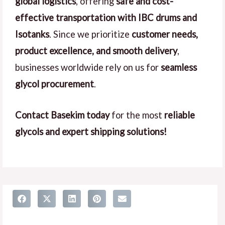
global logistics
, offering
safe and cost-
effective transportation with IBC drums and
Isotanks
. Since we prioritize
customer needs,
product excellence, and smooth delivery
,
businesses worldwide rely on us for
seamless
glycol procurement
.
Contact Basekim today
for the most
reliable
glycols and expert shipping solutions!