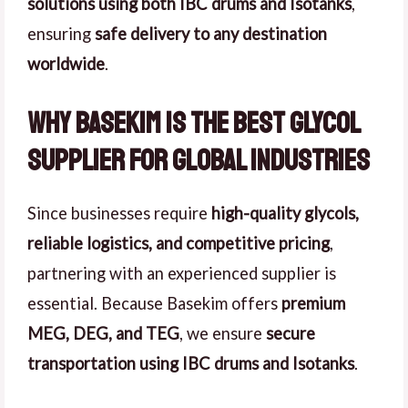
solutions using both IBC drums and Isotanks
,
ensuring
safe delivery to any destination
worldwide
.
Why Basekim is the Best Glycol
Supplier for Global Industries
Since businesses require
high-quality glycols,
reliable logistics, and competitive pricing
,
partnering with an experienced supplier is
essential. Because Basekim offers
premium
MEG, DEG, and TEG
, we ensure
secure
transportation using IBC drums and Isotanks
.