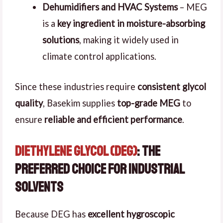
Dehumidifiers and HVAC Systems
– MEG
is a
key ingredient in moisture-absorbing
solutions
, making it widely used in
climate control applications.
Since these industries require
consistent glycol
quality
, Basekim supplies
top-grade MEG
to
ensure
reliable and efficient performance
.
Diethylene Glycol (DEG)
: The
Preferred Choice for Industrial
Solvents
Because DEG has
excellent hygroscopic