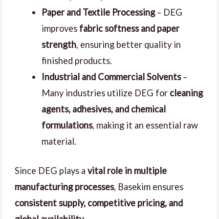
Paper and Textile Processing
– DEG
improves
fabric softness and paper
strength
, ensuring better quality in
finished products.
Industrial and Commercial Solvents
–
Many industries utilize DEG for
cleaning
agents, adhesives, and chemical
formulations
, making it an essential raw
material.
Since DEG plays a
vital role in multiple
manufacturing processes
, Basekim ensures
consistent supply, competitive pricing, and