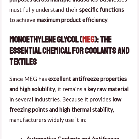
must fully understand their
specific functions
to achieve
maximum product efficiency
.
Monoethylene Glycol (
MEG
): The
Essential Chemical for Coolants and
Textiles
Since MEG has
excellent antifreeze properties
and high solubility
, it remains a
key raw material
in several industries. Because it provides
low
freezing points and high thermal stability
,
manufacturers widely use it in: