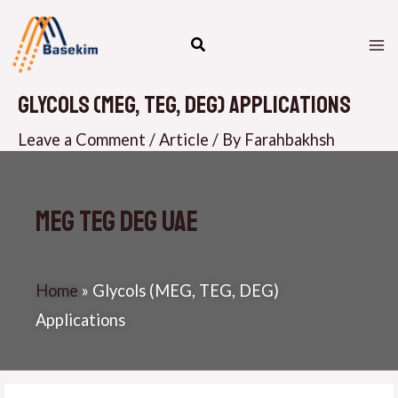
Skip
M
to
M
content
Glycols (MEG, TEG, DEG) Applications
Leave a Comment
/
Article
/ By
Farahbakhsh
MEG TEG DEG UAE
Home
»
Glycols (MEG, TEG, DEG)
Applications