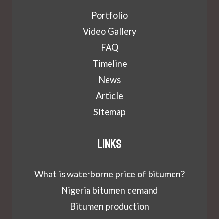
Portfolio
Video Gallery
FAQ
Timeline
News
Article
Sitemap
Links
What is waterborne price of bitumen?
Nigeria bitumen demand
Bitumen production