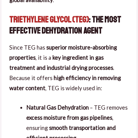
global availability
.
Triethylene Glycol (TEG)
: The Most
Effective Dehydration Agent
Since TEG has
superior moisture-absorbing
properties
, it is a
key ingredient in gas
treatment and industrial drying processes
.
Because it offers
high efficiency in removing
water content
, TEG is widely used in:
Natural Gas Dehydration
– TEG removes
excess moisture from gas pipelines
,
ensuring
smooth transportation and
efficient processing
.