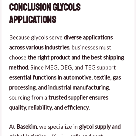
Conclusion Glycols
Applications
Because glycols serve
diverse applications
across various industries
, businesses must
choose
the right product and the best shipping
method
. Since MEG, DEG, and TEG support
essential functions in automotive, textile, gas
processing, and industrial manufacturing
,
sourcing from a
trusted supplier ensures
quality, reliability, and efficiency
.
At
Basekim
, we specialize in
glycol supply and