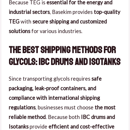
Because TEG is
essential for the energy and
industrial sectors
, Basekim provides
top-quality
TEG
with
secure shipping and customized
solutions
for various industries.
The Best Shipping Methods for
Glycols: IBC Drums and Isotanks
Since transporting glycols requires
safe
packaging, leak-proof containers, and
compliance with international shipping
regulations
, businesses must choose
the most
reliable method
. Because both
IBC drums and
Isotanks
provide
efficient and cost-effective