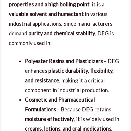
properties and a high boiling point
, it is a
valuable solvent and humectant
in various
industrial applications. Since manufacturers
demand
purity and chemical stability
, DEG is
commonly used in:
Polyester Resins and Plasticizers
– DEG
enhances
plastic durability, flexibility,
and resistance
, making it a critical
component in industrial production.
Cosmetic and Pharmaceutical
Formulations
– Because DEG retains
moisture effectively
, it is widely used in
creams, lotions, and oral medications
.