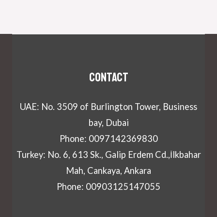
Contact
UAE: No. 3509 of Burlington Tower, Business
bay, Dubai
Phone: 0097142369830
Turkey: No. 6, 613 Sk., Galip Erdem Cd.,İlkbahar
Mah, Cankaya, Ankara
Phone: 00903125147055