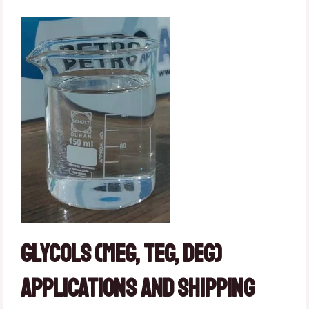
Glycols (MEG, TEG, DEG)
Applications and Shipping