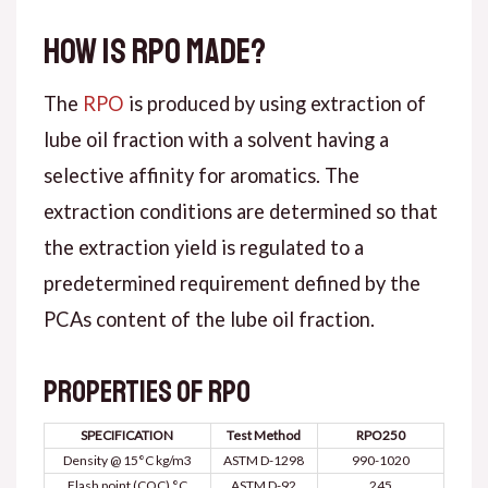
How is RPO made?
The
RPO
is produced by using extraction of
lube oil fraction with a solvent having a
selective affinity for aromatics. The
extraction conditions are determined so that
the extraction yield is regulated to a
predetermined requirement defined by the
PCAs content of the lube oil fraction.
Properties of RPO
SPECIFICATION
Test Method
RPO250
Density @ 15°C kg/m3
ASTM D-1298
990-1020
Flash point (COC) °C
ASTM D-92
245