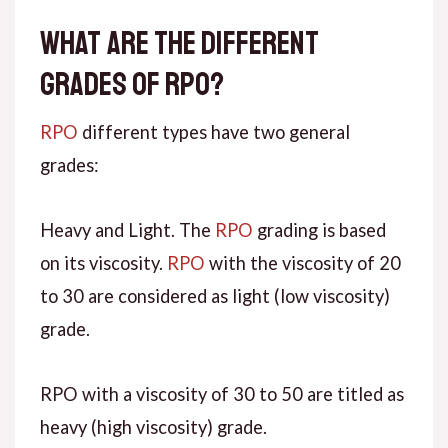
What are the different
grades of RPO?
RPO
different types have two general
grades:
Heavy and Light. The
RPO
grading is based
on its viscosity.
RPO
with the viscosity of 20
to 30 are considered as light (low viscosity)
grade.
RPO with a viscosity of 30 to 50 are titled as
heavy (high viscosity) grade.