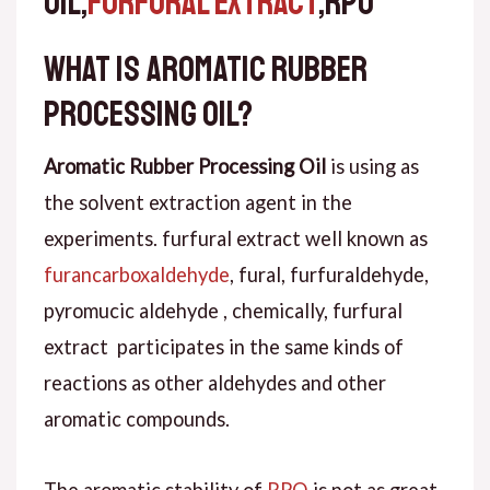
OIL,
FURFURAL EXTRACT
,RPO
What is Aromatic Rubber
Processing Oil?
Aromatic Rubber Processing Oil
is using as
the solvent extraction agent in the
experiments. furfural extract well known as
furancarboxaldehyde
, fural, furfuraldehyde,
pyromucic aldehyde , chemically, furfural
extract participates in the same kinds of
reactions as other aldehydes and other
aromatic compounds.
The aromatic stability of
RPO
is not as great