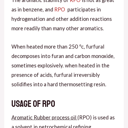
as in benzene, and
RPO
participates in
hydrogenation and other addition reactions
more readily than many other aromatics.
When heated more than 250 °c, furfural
decomposes into furan and carbon monoxide,
sometimes explosively. when heated in the
presence of acids, furfural irreversibly
solidifies into a hard thermosetting resin.
Usage of RPO
Aromatic Rubber process oil
(RPO) is used as
a solvent in petrochemical refining