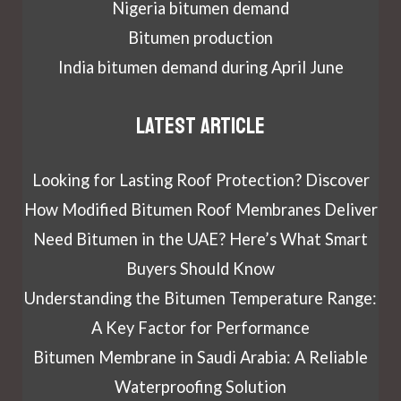
Nigeria bitumen demand
Bitumen production
India bitumen demand during April June
Latest article
Looking for Lasting Roof Protection? Discover
How Modified Bitumen Roof Membranes Deliver
Need Bitumen in the UAE? Here’s What Smart
Buyers Should Know
Understanding the Bitumen Temperature Range:
A Key Factor for Performance
Bitumen Membrane in Saudi Arabia: A Reliable
Waterproofing Solution