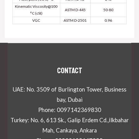
Kinematic Viscosity@100
ASTM D-445
50-80
°C (cSt)
VGC
ASTM D-2501
0.96
Contact
UAE: No. 3509 of Burlington Tower, Business
bay, Dubai
Phone: 0097142369830
Turkey: No. 6, 613 Sk., Galip Erdem Cd.,İlkbahar
Mah, Cankaya, Ankara