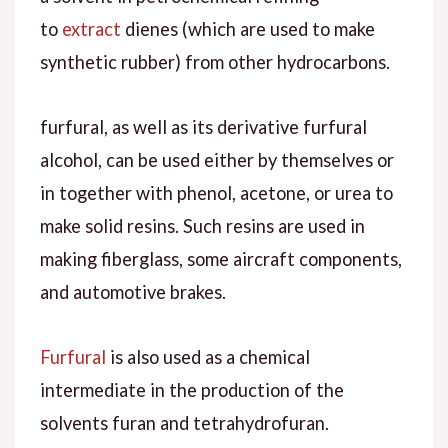
to
extract
dienes (which are used to make
synthetic rubber) from other hydrocarbons.
furfural, as well as its derivative furfural
alcohol, can be used either by themselves or
in together with phenol, acetone, or urea to
make solid resins. Such resins are used in
making fiberglass, some aircraft components,
and automotive brakes.
Furfural
is also used as a chemical
intermediate in the production of the
solvents furan and tetrahydrofuran.