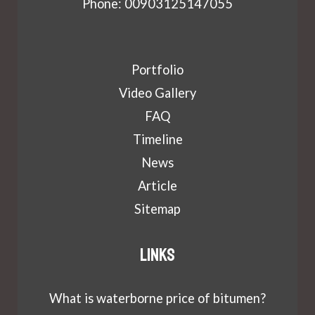
Phone: 00903125147055
Portfolio
Video Gallery
FAQ
Timeline
News
Article
Sitemap
Links
What is waterborne price of bitumen?