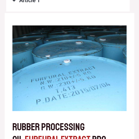
Article 1
RUBBER PROCESSING