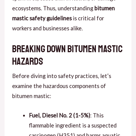
ecosystems. Thus, understanding
bitumen
mastic safety guidelines
is critical for
workers and businesses alike.
Breaking Down Bitumen Mastic
Hazards
Before diving into safety practices, let’s
examine the hazardous components of
bitumen mastic:
Fuel, Diesel No. 2 (1-5%)
: This
flammable ingredient is a suspected
carcinogen (H351) and harms aquatic