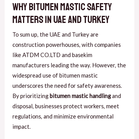
Why Bitumen Mastic Safety
Matters in UAE and Turkey
To sum up, the UAE and Turkey are
construction powerhouses, with companies
like ATDM CO.LTD and basekim
manufacturers leading the way. However, the
widespread use of bitumen mastic
underscores the need for safety awareness.
By prioritizing
bitumen mastic handling
and
disposal, businesses protect workers, meet
regulations, and minimize environmental
impact.