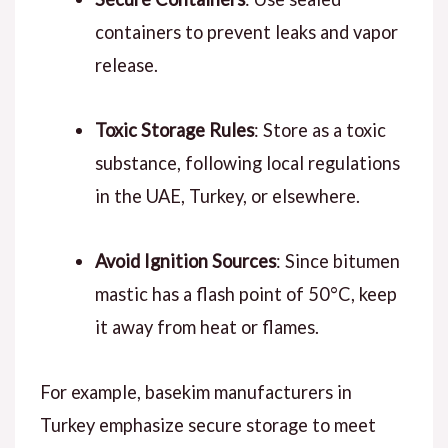
containers to prevent leaks and vapor
release.
Toxic Storage Rules
: Store as a toxic
substance, following local regulations
in the UAE, Turkey, or elsewhere.
Avoid Ignition Sources
: Since bitumen
mastic has a flash point of 50°C, keep
it away from heat or flames.
For example, basekim manufacturers in
Turkey emphasize secure storage to meet