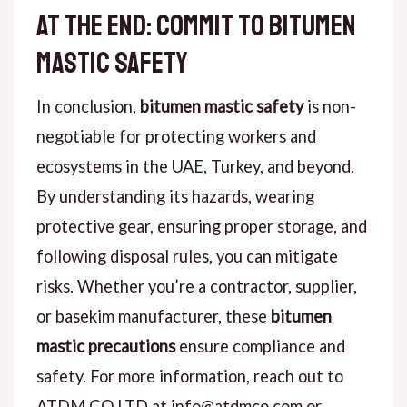
at the end: Commit to Bitumen
Mastic Safety
In conclusion,
bitumen mastic safety
is non-
negotiable for protecting workers and
ecosystems in the UAE, Turkey, and beyond.
By understanding its hazards, wearing
protective gear, ensuring proper storage, and
following disposal rules, you can mitigate
risks. Whether you’re a contractor, supplier,
or basekim manufacturer, these
bitumen
mastic precautions
ensure compliance and
safety. For more information, reach out to
ATDM CO.LTD at info@atdmco.com or