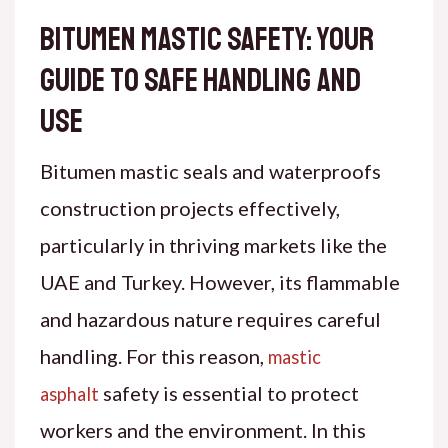
Bitumen Mastic Safety: Your
Guide to Safe Handling and
Use
Bitumen mastic seals and waterproofs
construction projects effectively,
particularly in thriving markets like the
UAE and Turkey. However, its flammable
and hazardous nature requires careful
handling. For this reason,
mastic
safety
is essential to protect
asphalt
workers and the environment. In this