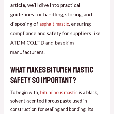
article, we’ll dive into practical
guidelines for handling, storing, and
disposing of
, ensuring
asphalt mastic
compliance and safety for suppliers like
ATDM CO.LTD and basekim
manufacturers.
What Makes Bitumen Mastic
Safety So Important?
To begin with,
bituminous mastic
is a black,
solvent-scented fibrous paste used in
construction for sealing and bonding. Its