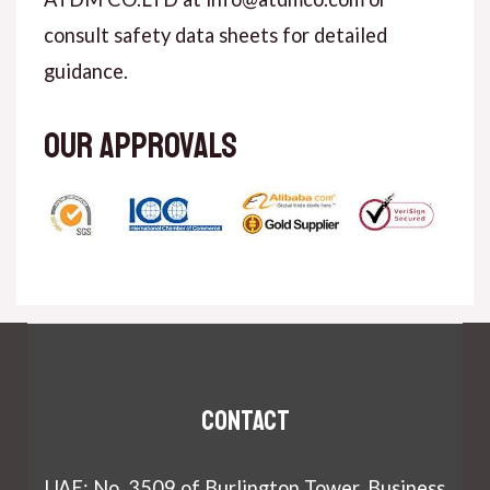
consult safety data sheets for detailed
guidance.
Our approvals
Contact
UAE: No. 3509 of Burlington Tower, Business