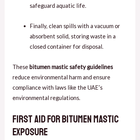
safeguard aquatic life.
Finally, clean spills with a vacuum or
absorbent solid, storing waste in a
closed container for disposal.
These
bitumen mastic safety guidelines
reduce environmental harm and ensure
compliance with laws like the UAE’s
environmental regulations.
First Aid for Bitumen Mastic
Exposure