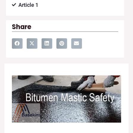
Article 1
Share