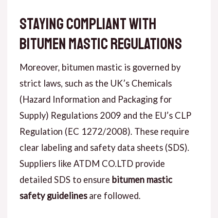
Staying Compliant with
Bitumen Mastic Regulations
Moreover, bitumen mastic is governed by
strict laws, such as the UK’s Chemicals
(Hazard Information and Packaging for
Supply) Regulations 2009 and the EU’s CLP
Regulation (EC 1272/2008). These require
clear labeling and safety data sheets (SDS).
Suppliers like ATDM CO.LTD provide
detailed SDS to ensure
bitumen mastic
safety guidelines
are followed.