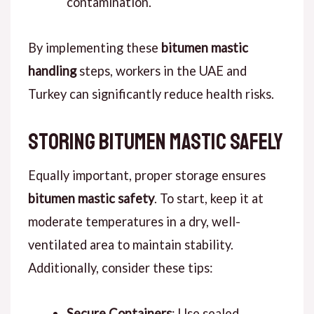
contamination.
By implementing these
bitumen mastic
handling
steps, workers in the UAE and
Turkey can significantly reduce health risks.
Storing Bitumen Mastic Safely
Equally important, proper storage ensures
bitumen mastic safety
. To start, keep it at
moderate temperatures in a dry, well-
ventilated area to maintain stability.
Additionally, consider these tips:
Secure Containers
: Use sealed