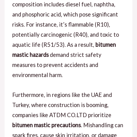
composition includes diesel fuel, naphtha,
and phosphoric acid, which pose significant
risks. For instance, it’s flammable (R10),
potentially carcinogenic (R40), and toxic to
aquatic life (R51/53). As a result,
bitumen
mastic hazards
demand strict safety
measures to prevent accidents and
environmental harm.
Furthermore, in regions like the UAE and
Turkey, where construction is booming,
companies like ATDM CO.LTD prioritize
bitumen mastic precautions
. Mishandling can
spark fires, cause skin irritation, or damage