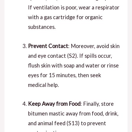
If ventilation is poor, wear a respirator
with a gas cartridge for organic
substances.
Prevent Contact
: Moreover, avoid skin
and eye contact (S2). If spills occur,
flush skin with soap and water or rinse
eyes for 15 minutes, then seek
medical help.
Keep Away from Food
: Finally, store
bitumen mastic away from food, drink,
and animal feed (S13) to prevent