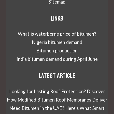
Sitemap
Links
What is waterborne price of bitumen?
Nigeria bitumen demand
Bitumen production
India bitumen demand during April June
Latest article
Looking for Lasting Roof Protection? Discover
How Modified Bitumen Roof Membranes Deliver
Need Bitumen in the UAE? Here’s What Smart