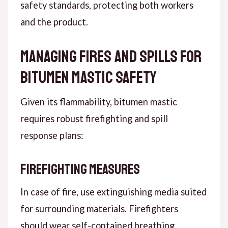
safety standards, protecting both workers
and the product.
Managing Fires and Spills for
Bitumen Mastic Safety
Given its flammability, bitumen mastic
requires robust firefighting and spill
response plans:
Firefighting Measures
In case of fire, use extinguishing media suited
for surrounding materials. Firefighters
should wear self-contained breathing