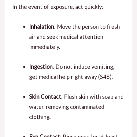
In the event of exposure, act quickly:
Inhalation
: Move the person to fresh
air and seek medical attention
immediately.
Ingestion
: Do not induce vomiting;
get medical help right away (S46).
Skin Contact
: Flush skin with soap and
water, removing contaminated
clothing.
Eye Contact
: Rinse eyes for at least