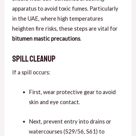
apparatus to avoid toxic fumes. Particularly
in the UAE, where high temperatures
heighten fire risks, these steps are vital for
bitumen mastic precautions
.
Spill Cleanup
If a spill occurs:
First, wear protective gear to avoid
skin and eye contact.
Next, prevent entry into drains or
watercourses (S29/56, S61) to