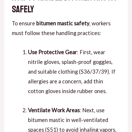
Safely
To ensure
bitumen mastic safety
, workers
must follow these handling practices:
Use Protective Gear
: First, wear
nitrile gloves, splash-proof goggles,
and suitable clothing (S36/37/39). If
allergies are a concern, add thin
cotton gloves inside rubber ones.
Ventilate Work Areas
: Next, use
bitumen mastic in well-ventilated
spaces (S51) to avoid inhaling vapors.