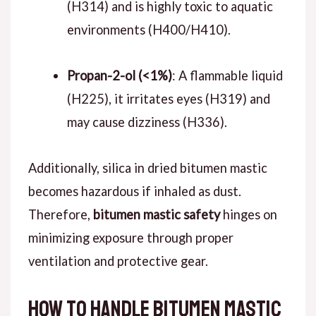
(H314) and is highly toxic to aquatic
environments (H400/H410).
Propan-2-ol (<1%)
: A flammable liquid
(H225), it irritates eyes (H319) and
may cause dizziness (H336).
Additionally, silica in dried bitumen mastic
becomes hazardous if inhaled as dust.
Therefore,
bitumen mastic safety
hinges on
minimizing exposure through proper
ventilation and protective gear.
How to Handle Bitumen Mastic