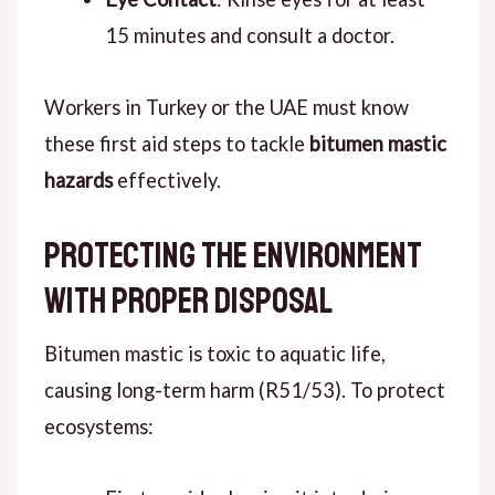
15 minutes and consult a doctor.
Workers in Turkey or the UAE must know
these first aid steps to tackle
bitumen mastic
hazards
effectively.
Protecting the Environment
with Proper Disposal
Bitumen mastic is toxic to aquatic life,
causing long-term harm (R51/53). To protect
ecosystems: