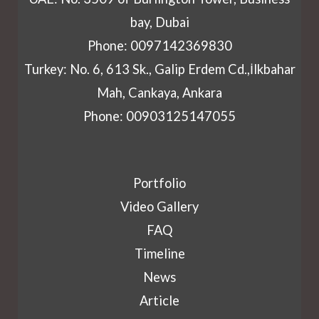
bay, Dubai
Phone: 0097142369830
Turkey: No. 6, 613 Sk., Galip Erdem Cd.,İlkbahar
Mah, Cankaya, Ankara
Phone: 00903125147055
Portfolio
Video Gallery
FAQ
Timeline
News
Article