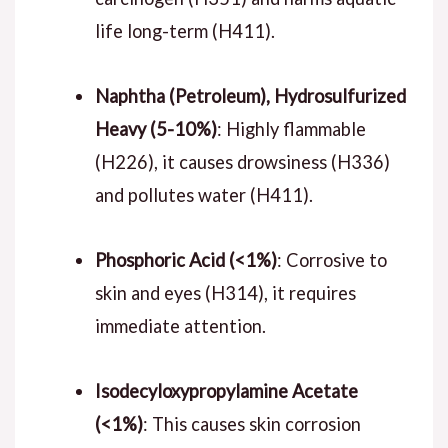
life long-term (H411).
Naphtha (Petroleum), Hydrosulfurized
Heavy (5-10%)
: Highly flammable
(H226), it causes drowsiness (H336)
and pollutes water (H411).
Phosphoric Acid (<1%)
: Corrosive to
skin and eyes (H314), it requires
immediate attention.
Isodecyloxypropylamine Acetate
(<1%)
: This causes skin corrosion