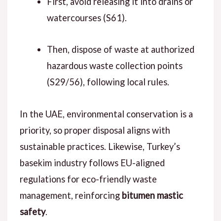
First, avoid releasing it into drains or
watercourses (S61).
Then, dispose of waste at authorized
hazardous waste collection points
(S29/56), following local rules.
In the UAE, environmental conservation is a
priority, so proper disposal aligns with
sustainable practices. Likewise, Turkey’s
basekim industry follows EU-aligned
regulations for eco-friendly waste
management, reinforcing
bitumen mastic
safety
.