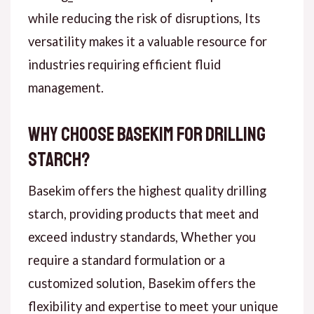
while reducing the risk of disruptions, Its
versatility makes it a valuable resource for
industries requiring efficient fluid
management.
Why Choose Basekim for Drilling
Starch?
Basekim offers the highest quality drilling
starch, providing products that meet and
exceed industry standards, Whether you
require a standard formulation or a
customized solution, Basekim offers the
flexibility and expertise to meet your unique