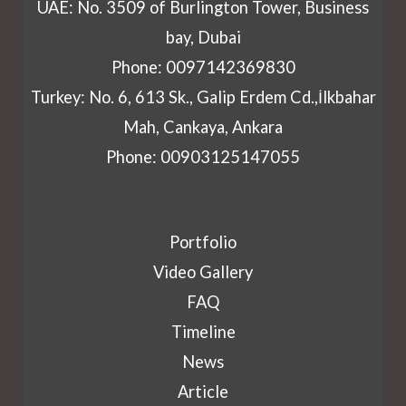
UAE: No. 3509 of Burlington Tower, Business
bay, Dubai
Phone: 0097142369830
Turkey: No. 6, 613 Sk., Galip Erdem Cd.,İlkbahar
Mah, Cankaya, Ankara
Phone: 00903125147055
Portfolio
Video Gallery
FAQ
Timeline
News
Article