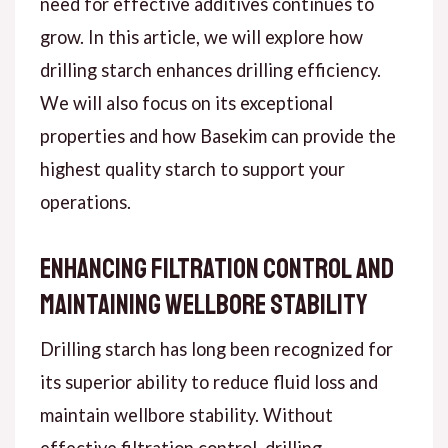
need for effective additives continues to
grow. In this article, we will explore how
drilling starch enhances drilling efficiency.
We will also focus on its exceptional
properties and how Basekim can provide the
highest quality starch to support your
operations.
Enhancing Filtration Control and
Maintaining Wellbore Stability
Drilling starch has long been recognized for
its superior ability to reduce fluid loss and
maintain wellbore stability. Without