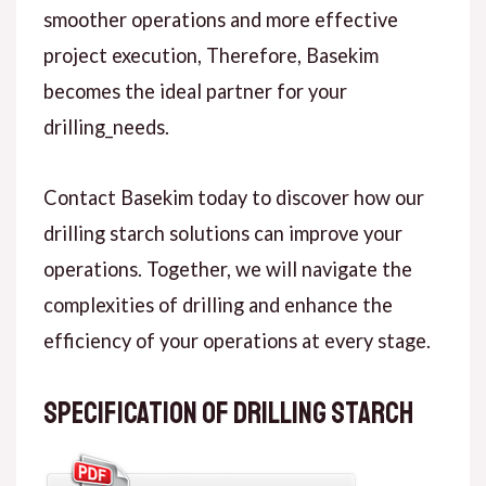
smoother operations and more effective
project execution, Therefore, Basekim
becomes the ideal partner for your
drilling_needs.
Contact Basekim today to discover how our
drilling starch solutions can improve your
operations. Together, we will navigate the
complexities of drilling and enhance the
efficiency of your operations at every stage.
Specification of Drilling Starch