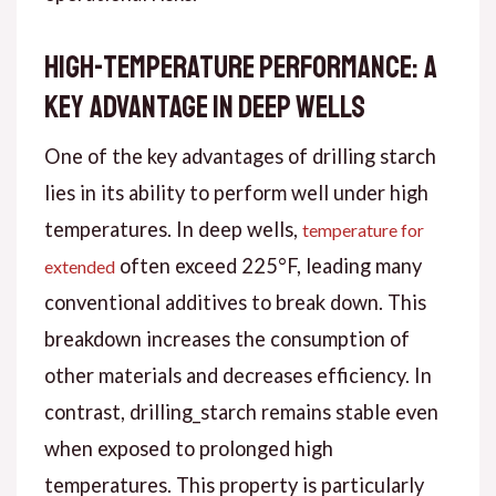
High-Temperature Performance: A
Key Advantage in Deep Wells
One of the key advantages of drilling starch
lies in its ability to perform well under high
temperatures. In deep wells,
temperature for
often exceed 225°F, leading many
extended
conventional additives to break down. This
breakdown increases the consumption of
other materials and decreases efficiency. In
contrast, drilling_starch remains stable even
when exposed to prolonged high
temperatures. This property is particularly