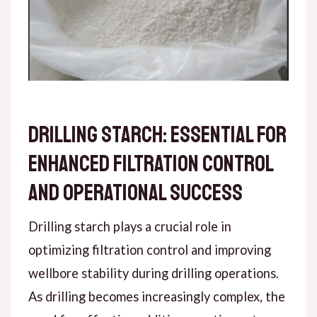
Drilling Starch: Essential for
Enhanced Filtration Control
and Operational Success
Drilling starch plays a crucial role in
optimizing filtration control and improving
wellbore stability during drilling operations.
As drilling becomes increasingly complex, the