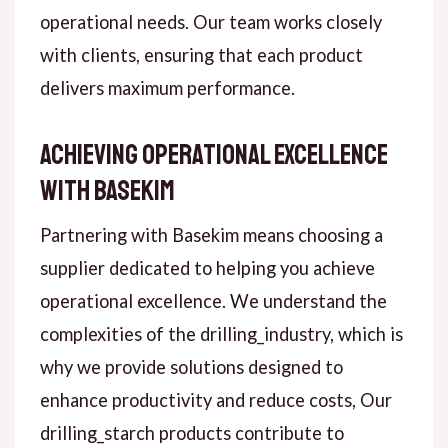
operational needs. Our team works closely
with clients, ensuring that each product
delivers maximum performance.
Achieving Operational Excellence
with Basekim
Partnering with Basekim means choosing a
supplier dedicated to helping you achieve
operational excellence. We understand the
complexities of the drilling_industry, which is
why we provide solutions designed to
enhance productivity and reduce costs, Our
drilling_starch products contribute to