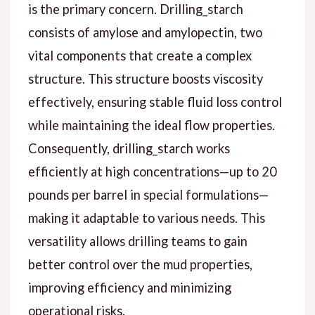
is the primary concern. Drilling_starch
consists of amylose and amylopectin, two
vital components that create a complex
structure. This structure boosts viscosity
effectively, ensuring stable fluid loss control
while maintaining the ideal flow properties.
Consequently, drilling_starch works
efficiently at high concentrations—up to 20
pounds per barrel in special formulations—
making it adaptable to various needs. This
versatility allows drilling teams to gain
better control over the mud properties,
improving efficiency and minimizing
operational risks.