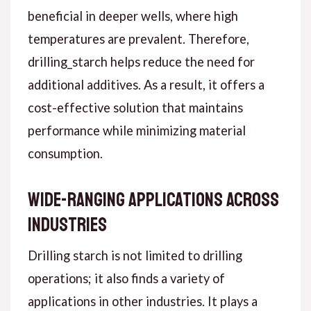
beneficial in deeper wells, where high
temperatures are prevalent. Therefore,
drilling_starch helps reduce the need for
additional additives. As a result, it offers a
cost-effective solution that maintains
performance while minimizing material
consumption.
Wide-Ranging Applications Across
Industries
Drilling starch is not limited to drilling
operations; it also finds a variety of
applications in other industries. It plays a