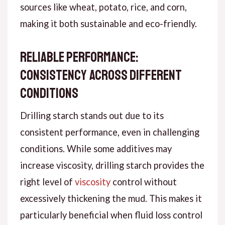
sources like wheat, potato, rice, and corn,
making it both sustainable and eco-friendly.
Reliable Performance:
Consistency Across Different
Conditions
Drilling starch stands out due to its
consistent performance, even in challenging
conditions. While some additives may
increase viscosity, drilling starch provides the
right level of
viscosity
control without
excessively thickening the mud. This makes it
particularly beneficial when fluid loss control