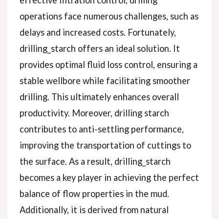
effective filtration control, drilling
operations face numerous challenges, such as
delays and increased costs. Fortunately,
drilling_starch offers an ideal solution. It
provides optimal fluid loss control, ensuring a
stable wellbore while facilitating smoother
drilling. This ultimately enhances overall
productivity. Moreover, drilling starch
contributes to anti-settling performance,
improving the transportation of cuttings to
the surface. As a result, drilling_starch
becomes a key player in achieving the perfect
balance of flow properties in the mud.
Additionally, it is derived from natural