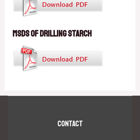
MSDS of Drilling starch
Contact