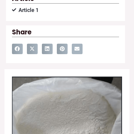
Article 1
Share