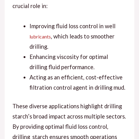
crucial role in:
Improving fluid loss control in well
, which leads to smoother
lubricants
drilling.
Enhancing viscosity for optimal
drilling fluid performance.
Acting as an efficient, cost-effective
filtration control agent in drilling mud.
These diverse applications highlight drilling
starch’s broad impact across multiple sectors.
By providing optimal fluid loss control,
drilling_starch ensures smooth operations