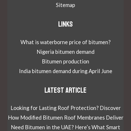
Sitemap
Links
What is waterborne price of bitumen?
Nigeria bitumen demand
Bitumen production
India bitumen demand during April June
Latest article
Looking for Lasting Roof Protection? Discover
How Modified Bitumen Roof Membranes Deliver
Need Bitumen in the UAE? Here’s What Smart