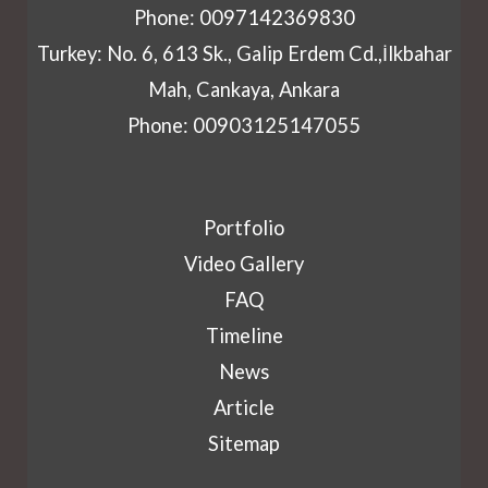
Phone: 0097142369830
Turkey: No. 6, 613 Sk., Galip Erdem Cd.,İlkbahar
Mah, Cankaya, Ankara
Phone: 00903125147055
Portfolio
Video Gallery
FAQ
Timeline
News
Article
Sitemap