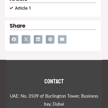
Article 1
Share
Contact
UAE: No. 3509 of Burlington Tower, Business
bay, Dubai