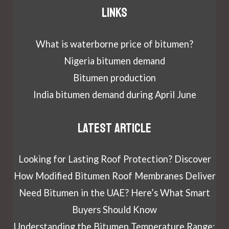
Links
What is waterborne price of bitumen?
Nigeria bitumen demand
Bitumen production
India bitumen demand during April June
Latest article
Looking for Lasting Roof Protection? Discover
How Modified Bitumen Roof Membranes Deliver
Need Bitumen in the UAE? Here’s What Smart
Buyers Should Know
Understanding the Bitumen Temperature Range: