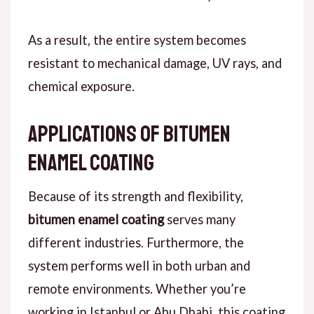
As a result
, the entire system becomes
resistant to mechanical damage, UV rays, and
chemical exposure.
Applications of Bitumen
Enamel Coating
Because of its strength and flexibility,
bitumen enamel coating
serves many
different industries.
F
urthermore
, the
system performs well in both urban and
remote environments. Whether you’re
working in Istanbul or Abu Dhabi, this coating