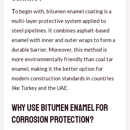
T
o begin with
, bitumen enamel coating is a
multi-layer protective system applied to
steel pipelines. It combines asphalt-based
enamel with inner and outer wraps to form a
durable barrier.
Moreover
, this method is
more environmentally friendly than coal tar
enamel, making it the better option for
modern construction standards in countries
like Turkey and the UAE.
Why Use Bitumen Enamel for
Corrosion Protection?