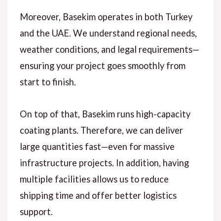
Moreover
, Basekim operates in both Turkey
and the UAE. We understand regional needs,
weather conditions, and legal requirements—
ensuring your project goes smoothly from
start to finish.
On top of that
, Basekim runs high-capacity
coating plants.
Therefore
, we can deliver
large quantities fast—even for massive
infrastructure projects.
In addition
, having
multiple facilities allows us to reduce
shipping time and offer better logistics
support.