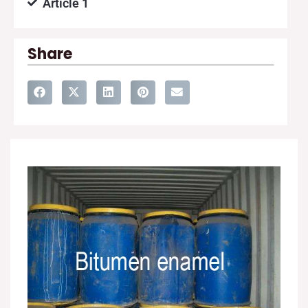
Article 1
Share