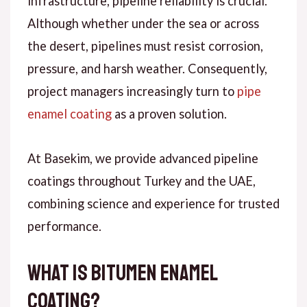
infrastructure, pipeline reliability is crucial.
Although
whether under the sea or across
the desert, pipelines must resist corrosion,
pressure, and harsh weather.
Consequently
,
project managers increasingly turn to
pipe
enamel coating
as a proven solution.
At
Basekim
, we provide advanced pipeline
coatings throughout Turkey and the UAE,
combining science and experience for trusted
performance.
What Is Bitumen Enamel
Coating?