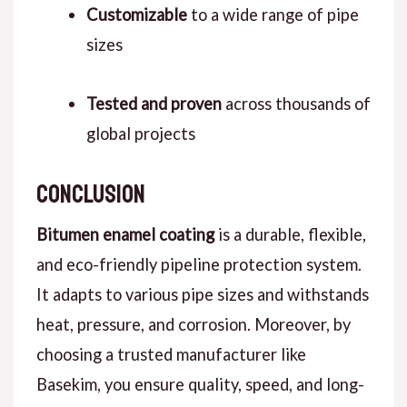
Customizable
to a wide range of pipe
sizes
Tested and proven
across thousands of
global projects
conclusion
B
itumen enamel coating
is a durable, flexible,
and eco-friendly pipeline protection system.
It adapts to various pipe sizes and withstands
heat, pressure, and corrosion.
Moreover
, by
choosing a trusted manufacturer like
Basekim, you ensure quality, speed, and long-