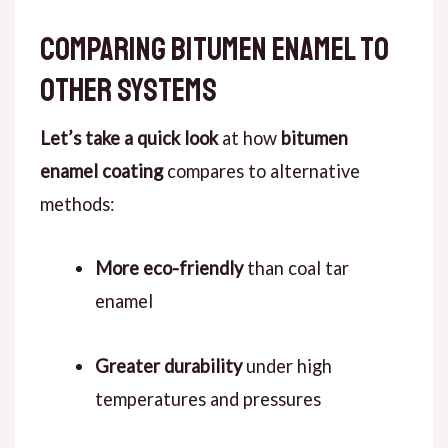
Comparing Bitumen Enamel to
Other Systems
Let’s take a quick look
at how
bitumen
enamel coating
compares to alternative
methods:
More eco-friendly
than coal tar
enamel
Greater durability
under high
temperatures and pressures