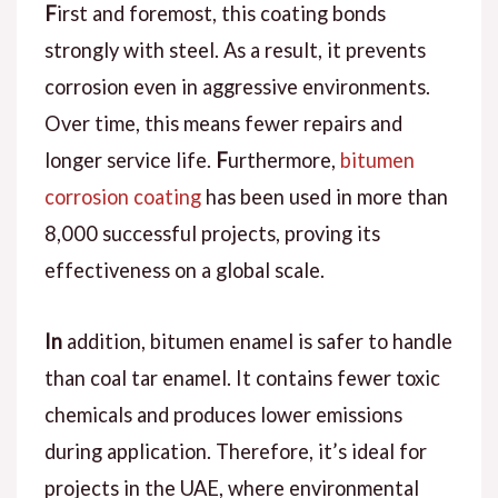
F
irst and foremost
, this coating bonds
strongly with steel.
As a result
, it prevents
corrosion even in aggressive environments.
Over time, this means fewer repairs and
longer service life.
F
urthermore
,
bitumen
corrosion coating
has been used in more than
8,000 successful projects, proving its
effectiveness on a global scale.
In
addition
, bitumen enamel is safer to handle
than coal tar enamel. It contains fewer toxic
chemicals and produces lower emissions
during application.
Therefore
, it’s ideal for
projects in the UAE, where environmental