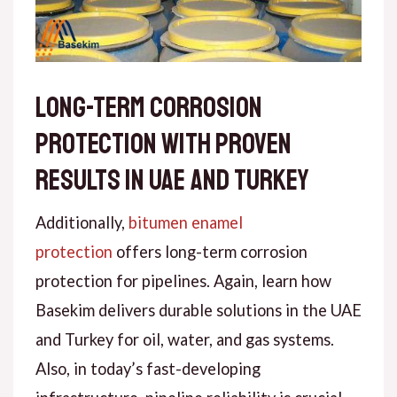
Long-Term Corrosion
Protection with Proven
Results in UAE and Turkey
Addit
ionally
,
bitumen enamel
protection
offers long-term corrosion
protection for pipelines.
Again
, learn how
Basekim delivers durable solutions in the UAE
and Turkey for oil, water, and gas systems.
Also
, in today’s fast-developing