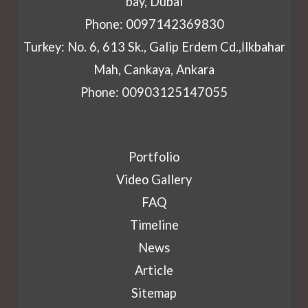
bay, Dubai
Phone: 0097142369830
Turkey: No. 6, 613 Sk., Galip Erdem Cd.,İlkbahar
Mah, Cankaya, Ankara
Phone: 00903125147055
Portfolio
Video Gallery
FAQ
Timeline
News
Article
Sitemap