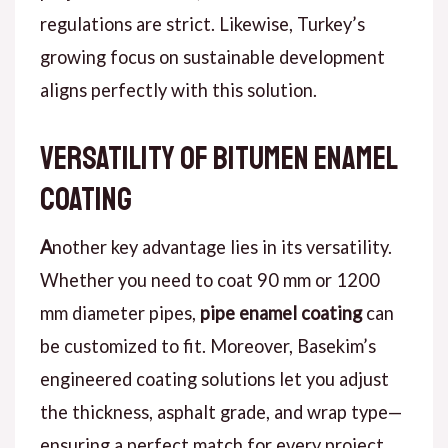
regulations are strict.
Likewise
, Turkey’s
growing focus on sustainable development
aligns perfectly with this solution.
Versatility of Bitumen Enamel
Coating
A
nother key advantage
lies in its versatility.
Whether you need to coat 90 mm or 1200
mm diameter pipes,
pipe enamel coating
can
be customized to fit.
Moreover
, Basekim’s
engineered coating solutions let you adjust
the thickness, asphalt grade, and wrap type—
ensuring a perfect match for every project.