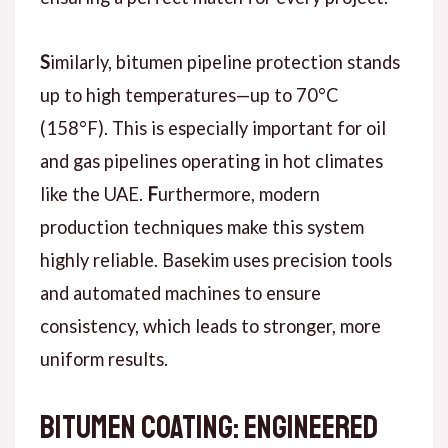
S
imilarly
, bitumen pipeline protection stands
up to high temperatures—up to 70°C
(158°F). This is especially important for oil
and gas pipelines operating in hot climates
like the UAE.
F
urthermore
, modern
production techniques make this system
highly reliable. Basekim uses precision tools
and automated machines to ensure
consistency, which leads to stronger, more
uniform results.
Bitumen Coating: Engineered