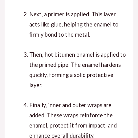
Next
, a primer is applied. This layer
acts like glue, helping the enamel to
firmly bond to the metal.
Then
, hot bitumen enamel is applied to
the primed pipe. The enamel hardens
quickly, forming a solid protective
layer.
Finally
, inner and outer wraps are
added. These wraps reinforce the
enamel, protect it from impact, and
enhance overall durability.