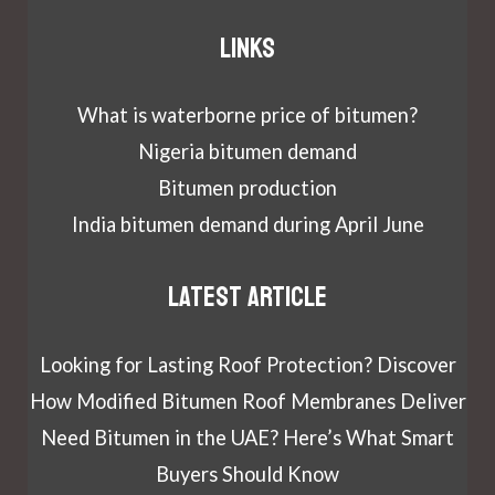
Links
What is waterborne price of bitumen?
Nigeria bitumen demand
Bitumen production
India bitumen demand during April June
Latest article
Looking for Lasting Roof Protection? Discover
How Modified Bitumen Roof Membranes Deliver
Need Bitumen in the UAE? Here’s What Smart
Buyers Should Know