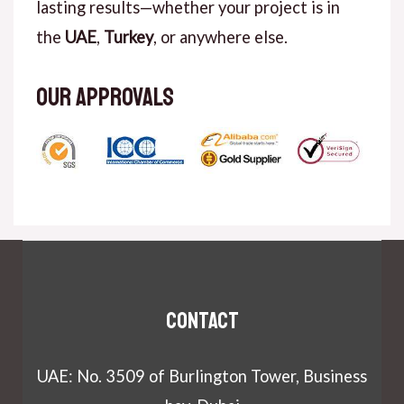
lasting results—whether your project is in
the
UAE
,
Turkey
, or anywhere else.
Our approvals
Contact
UAE: No. 3509 of Burlington Tower, Business