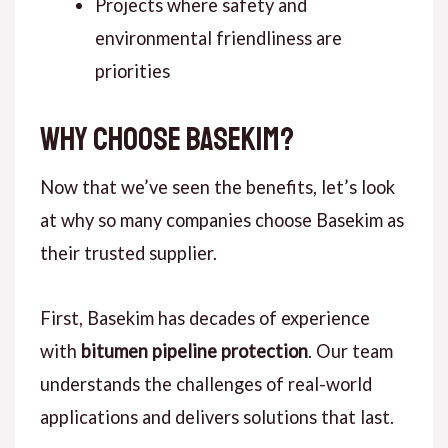
Projects where safety and
environmental friendliness are
priorities
Why Choose Basekim?
Now that we’ve seen the benefits,
let’s look
at
why so many companies choose Basekim as
their trusted supplier.
First
, Basekim has decades of experience
with
bitumen pipeline protection
. Our team
understands the challenges of real-world
applications and delivers solutions that last.