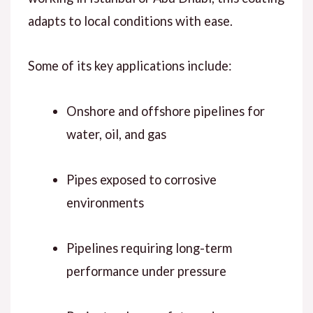
adapts to local conditions with ease.
Some of its key applications include:
Onshore and offshore pipelines for
water, oil, and gas
Pipes exposed to corrosive
environments
Pipelines requiring long-term
performance under pressure