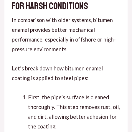
for Harsh Conditions
I
n
comparison
with older systems, bitumen
enamel provides better mechanical
performance, especially in offshore or high-
pressure environments.
L
et’s break down
how bitumen enamel
coating is applied to steel pipes:
First
, the pipe’s surface is cleaned
thoroughly. This step removes rust, oil,
and dirt, allowing better adhesion for
the coating.