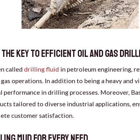
 The Key to Efficient oil and gas Drill
en called
drilling fluid
in petroleum engineering, r
 gas operations. In addition to being a heavy and vi
al performance in drilling processes. Moreover, B
ucts tailored to diverse industrial applications, e
ete customer satisfaction.
lling Mud for Every Need