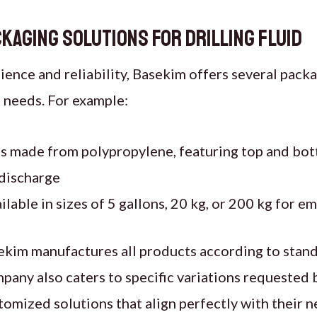
kaging Solutions for drilling fluid
ence and reliability, Basekim offers several pack
 needs. For example:
 made from polypropylene, featuring top and bot
 discharge
ilable in sizes of 5 gallons, 20 kg, or 200 kg for 
ekim manufactures all products according to stand
any also caters to specific variations requested 
omized solutions that align perfectly with their n