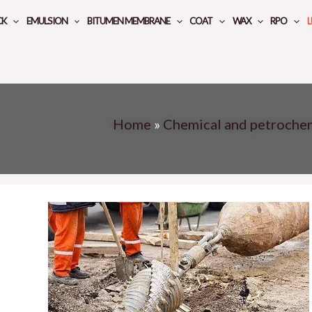
CK
EMULSION
BITUMEN MEMBRANE
COAT
WAX
RPO
L
Home
»
Chemical and petroche