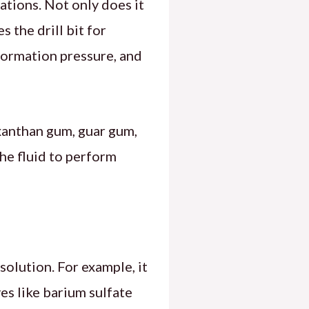
ations. Not only does it
s the drill bit for
formation pressure, and
 xanthan gum, guar gum,
the fluid to perform
solution. For example, it
ves like barium sulfate