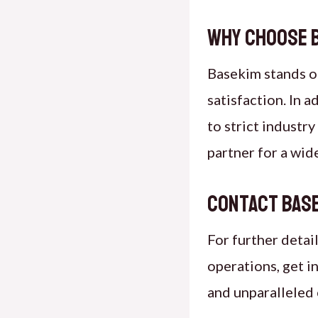
Why Choose B
Basekim stands ou
satisfaction. In 
to strict industr
partner for a wid
Contact Base
For further detai
operations, get i
and unparalleled 