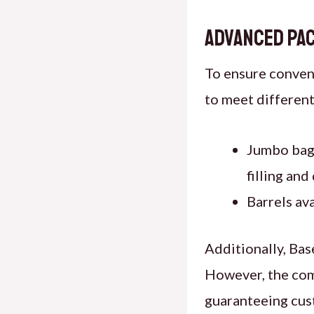
Advanced Pac
To ensure conveni
to meet different
Jumbo bags
filling and
Barrels ava
Additionally, Bas
However, the comp
guaranteeing cust