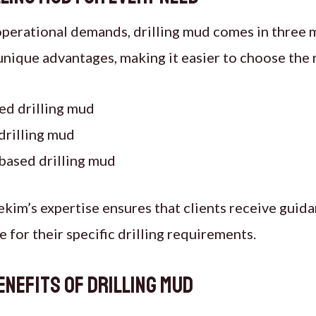
operational demands, drilling mud comes in three 
unique advantages, making it easier to choose the 
ed drilling mud
drilling mud
based drilling mud
ekim’s expertise ensures that clients receive guida
 for their specific drilling requirements.
nefits of Drilling Mud