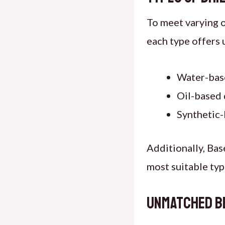
To meet varying 
each type offers 
Water-bas
Oil-based 
Synthetic-
Additionally, Bas
most suitable type
Unmatched Be