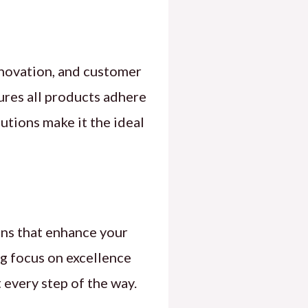
nnovation, and customer
sures all products adhere
utions make it the ideal
ons that enhance your
ng focus on excellence
 every step of the way.