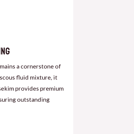
ing
emains a cornerstone of
scous fluid mixture, it
asekim provides premium
nsuring outstanding