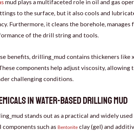
as
mud plays a multifaceted role in oil and gas oper
tings to the surface, but it also cools and lubricate
cy. Furthermore, it cleans the borehole, manages 
ormance of the drill string and tools.
ese benefits, drilling_mud contains thickeners like
. These components help adjust viscosity, allowing 
der challenging conditions.
emicals in Water-Based Drilling Mud
ing_mud stands out as a practical and widely used 
al components such as
clay (gel) and additi
Bentonite