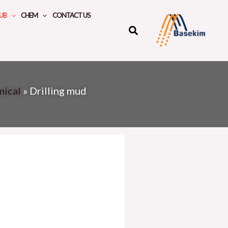
UB
CHEM
CONTACT US
mical
»
Drilling mud