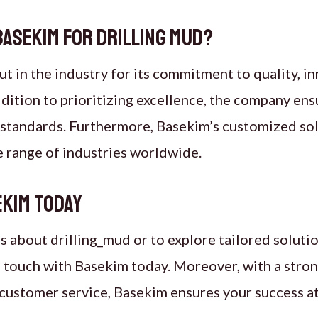
asekim for Drilling Mud?
t in the industry for its commitment to quality, i
addition to prioritizing excellence, the company en
y standards. Furthermore, Basekim’s customized sol
e range of industries worldwide.
kim Today
ls about drilling_mud or to explore tailored soluti
n touch with Basekim today. Moreover, with a stro
customer service, Basekim ensures your success at