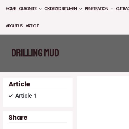
Skip
HOME
GILSONITE
OXIDEZED BITUMEN
PENETRATION
CUTBA
to
content
ABOUT US
ARTICLE
Drilling mud
Article
Article 1
Share