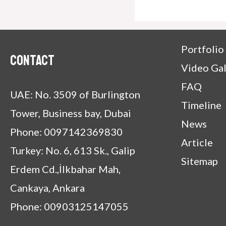
Portfolio
Contact
Video Gal
FAQ
UAE: No. 3509 of Burlington
Timeline
Tower, Business bay, Dubai
News
Phone: 0097142369830
Article
Turkey: No. 6, 613 Sk., Galip
Sitemap
Erdem Cd.,İlkbahar Mah,
Cankaya, Ankara
Phone: 00903125147055