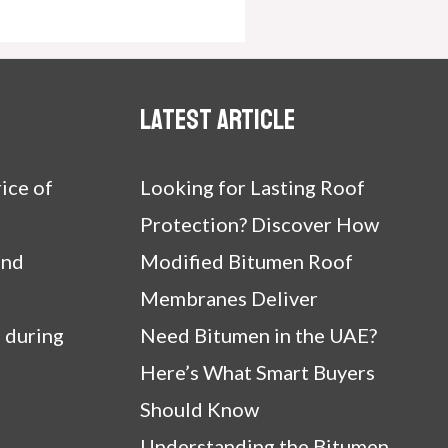
Latest article
ice of
Looking for Lasting Roof
Protection? Discover How
and
Modified Bitumen Roof
Membranes Deliver
 during
Need Bitumen in the UAE?
Here’s What Smart Buyers
Should Know
Understanding the Bitumen