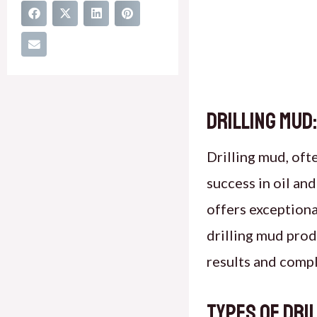
Drilling Mud:
Drilling mud, oft
success in oil and
offers exception
drilling mud prod
results and compl
Types of Dri