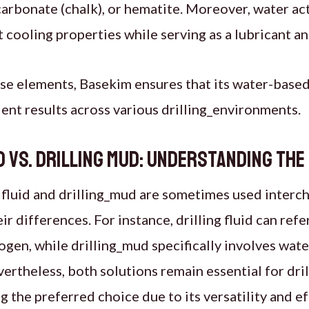
carbonate (chalk), or hematite. Moreover, water act
t cooling properties while serving as a lubricant a
se elements, Basekim ensures that its water-based
cient results across various drilling_environments.
id vs. Drilling Mud: Understanding the
 fluid and drilling_mud are sometimes used interch
ir differences. For instance, drilling fluid can ref
rogen, while drilling_mud specifically involves wate
ertheless, both solutions remain essential for dri
g the preferred choice due to its versatility and e