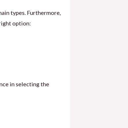
main types. Furthermore,
right option:
nce in selecting the