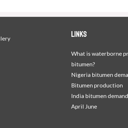
Links
lery
What is waterborne pr
bitumen?
Nigeria bitumen dem
Bitumen production
India bitumen demand
April June