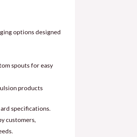
aging options designed
tom spouts for easy
emulsion products
ard specifications.
by customers,
eeds.