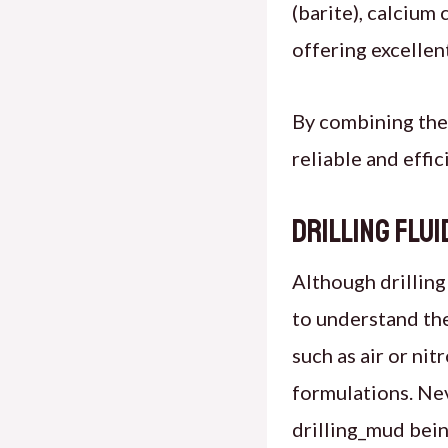
(barite), calcium 
offering excellen
By combining the
reliable and effi
Drilling Flu
Although drilling
to understand the
such as air or nit
formulations. Nev
drilling_mud bein