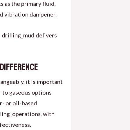
s as the primary fluid,
nd vibration dampener.
 drilling_mud delivers
 Difference
angeably, it is important
er to gaseous options
r- or oil-based
lling_operations, with
ffectiveness.