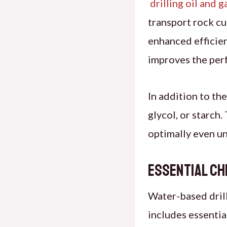
drilling oil and
g
transport rock cut
enhanced efficien
improves the perf
In addition to th
glycol, or starch
optimally even un
Essential Ch
Water-based drill
includes essenti