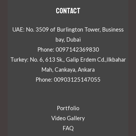
Contact
UAE: No. 3509 of Burlington Tower, Business
bay, Dubai
Phone: 0097142369830
Turkey: No. 6, 613 Sk., Galip Erdem Cd.,İlkbahar
Mah, Cankaya, Ankara
Phone: 00903125147055
Portfolio
Video Gallery
FAQ