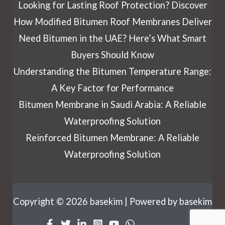
Looking for Lasting Roof Protection? Discover
How Modified Bitumen Roof Membranes Deliver
Need Bitumen in the UAE? Here’s What Smart
Buyers Should Know
Understanding the Bitumen Temperature Range:
A Key Factor for Performance
Bitumen Membrane in Saudi Arabia: A Reliable
Waterproofing Solution
Reinforced Bitumen Membrane: A Reliable
Waterproofing Solution
Copyright © 2026 basekim | Powered by basekim