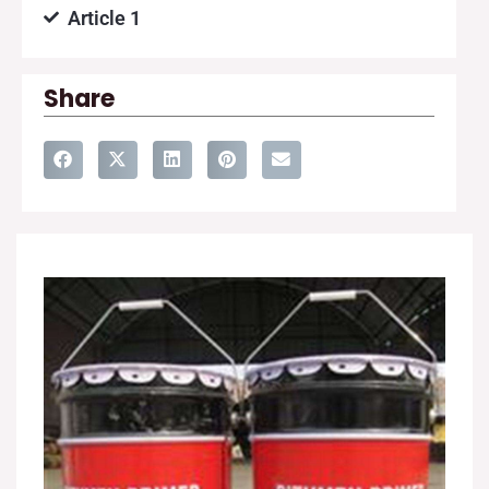
Article 1
Share