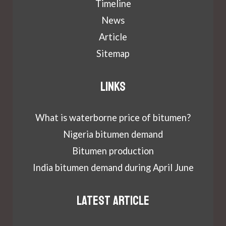
Timeline
News
Article
Sitemap
Links
What is waterborne price of bitumen?
Nigeria bitumen demand
Bitumen production
India bitumen demand during April June
Latest article