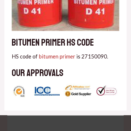
Bitumen primer HS code
HS code of
bitumen primer
is 27150090.
Our approvals