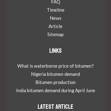
FAQ
Timeline
News
Article
Sitemap
Links
What is waterborne price of bitumen?
Nigeria bitumen demand
Bitumen production
India bitumen demand during April June
Latest article