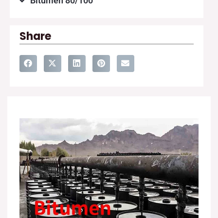
Bitumen 80/100
Share