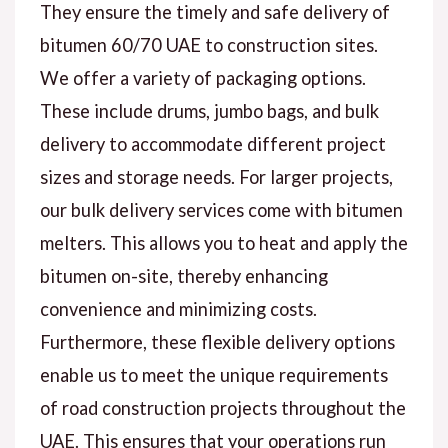
They ensure the timely and safe delivery of
bitumen 60/70 UAE to construction sites.
We offer a variety of packaging options.
These include drums, jumbo bags, and bulk
delivery to accommodate different project
sizes and storage needs. For larger projects,
our bulk delivery services come with bitumen
melters. This allows you to heat and apply the
bitumen on-site, thereby enhancing
convenience and minimizing costs.
Furthermore, these flexible delivery options
enable us to meet the unique requirements
of road construction projects throughout the
UAE. This ensures that your operations run