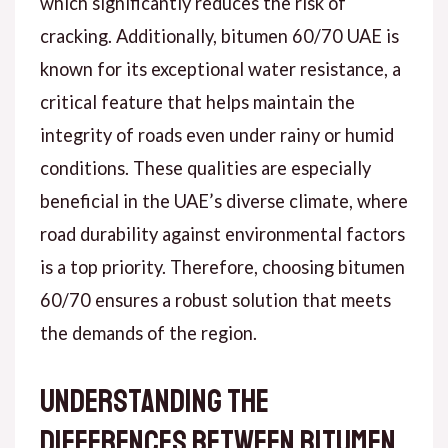
which significantly reduces the risk of
cracking. Additionally, bitumen 60/70 UAE is
known for its exceptional water resistance, a
critical feature that helps maintain the
integrity of roads even under rainy or humid
conditions. These qualities are especially
beneficial in the UAE’s diverse climate, where
road durability against environmental factors
is a top priority. Therefore, choosing bitumen
60/70 ensures a robust solution that meets
the demands of the region.
Understanding the
Differences Between Bitumen