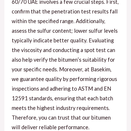
60/70 UAE involves a few crucial steps. First,
confirm that the penetration test results fall
within the specified range. Additionally,
assess the sulfur content; lower sulfur levels
typically indicate better quality. Evaluating
the viscosity and conducting a spot test can
also help verify the bitumen’s suitability for
your specific needs. Moreover, at Basekim,
we guarantee quality by performing rigorous
inspections and adhering to ASTM and EN
12591 standards, ensuring that each batch
meets the highest industry requirements.
Therefore, you can trust that our bitumen
will deliver reliable performance.