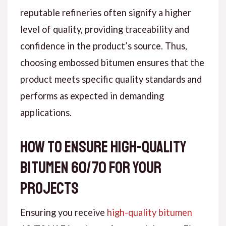
reputable refineries often signify a higher
level of quality, providing traceability and
confidence in the product’s source. Thus,
choosing embossed bitumen ensures that the
product meets specific quality standards and
performs as expected in demanding
applications.
How to Ensure High-Quality
Bitumen 60/70 for Your
Projects
Ensuring you receive
high-quality bitumen