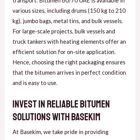
transport. Bitumen 60/70 UAE is available in
various sizes, including drums (150 kg to 210
kg), jumbo bags, metal tins, and bulk vessels.
For large-scale projects, bulk vessels and
truck tankers with heating elements offer an
efficient solution for on-site application.
Hence, choosing the right packaging ensures
that the bitumen arrives in perfect condition
and is easy to use.
Invest in Reliable Bitumen
Solutions with Basekim
At Basekim, we take pride in providing