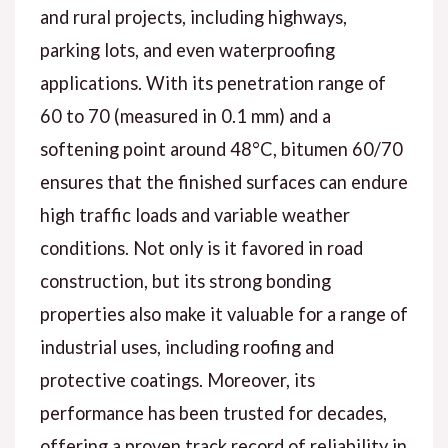
and rural projects, including highways,
parking lots, and even waterproofing
applications. With its penetration range of
60 to 70 (measured in 0.1 mm) and a
softening point around 48°C, bitumen 60/70
ensures that the finished surfaces can endure
high traffic loads and variable weather
conditions. Not only is it favored in road
construction, but its strong bonding
properties also make it valuable for a range of
industrial uses, including roofing and
protective coatings. Moreover, its
performance has been trusted for decades,
offering a proven track record of reliability in