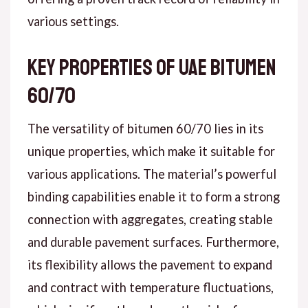
various settings.
Key Properties of UAE Bitumen
60/70
The versatility of bitumen 60/70 lies in its
unique properties, which make it suitable for
various applications. The material’s powerful
binding capabilities enable it to form a strong
connection with aggregates, creating stable
and durable pavement surfaces. Furthermore,
its flexibility allows the pavement to expand
and contract with temperature fluctuations,