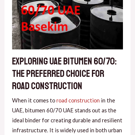
Exploring UAE Bitumen 60/70:
The Preferred Choice for
Road Construction
When it comes to
road construction
in the
UAE, bitumen 60/70 UAE stands out as the
ideal binder for creating durable and resilient
infrastructure. It is widely used in both urban