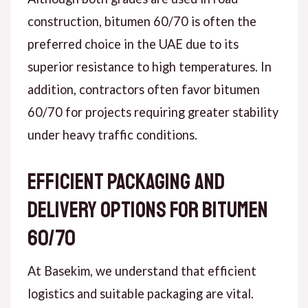
construction, bitumen 60/70 is often the
preferred choice in the UAE due to its
superior resistance to high temperatures. In
addition, contractors often favor bitumen
60/70 for projects requiring greater stability
under heavy traffic conditions.
Efficient Packaging and
Delivery Options for Bitumen
60/70
At Basekim, we understand that efficient
logistics and suitable packaging are vital.