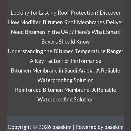
Looking for Lasting Roof Protection? Discover
How Modified Bitumen Roof Membranes Deliver
Need Bitumen in the UAE? Here’s What Smart
Buyers Should Know
Understanding the Bitumen Temperature Range:
A Key Factor for Performance
Bitumen Membrane in Saudi Arabia: A Reliable
Waterproofing Solution
Reinforced Bitumen Membrane: A Reliable
Waterproofing Solution
Copyright © 2026 basekim | Powered by basekim