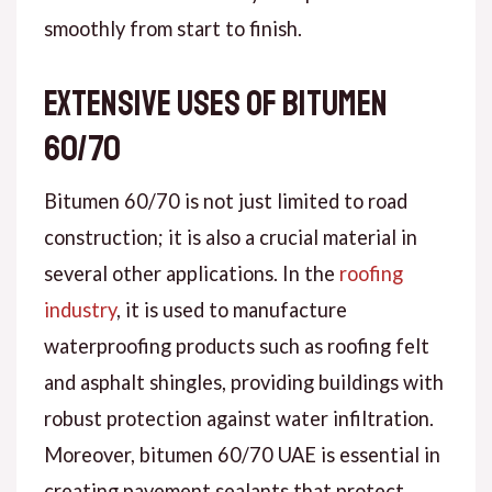
smoothly from start to finish.
Extensive Uses of Bitumen
60/70
Bitumen 60/70 is not just limited to road
construction; it is also a crucial material in
several other applications. In the
roofing
industry
, it is used to manufacture
waterproofing products such as roofing felt
and asphalt shingles, providing buildings with
robust protection against water infiltration.
Moreover, bitumen 60/70 UAE is essential in
creating pavement sealants that protect