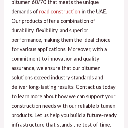
bitumen 60/70 that meets the unique
demands of
road construction
in the UAE.
Our products offer a combination of
durability, flexibility, and superior
performance, making them the ideal choice
for various applications. Moreover, with a
commitment to innovation and quality
assurance, we ensure that our bitumen
solutions exceed industry standards and
deliver long-lasting results. Contact us today
to learn more about how we can support your
construction needs with our reliable bitumen
products. Let us help you build a future-ready
infrastructure that stands the test of time.