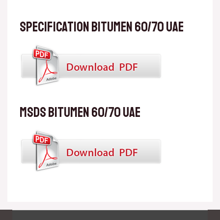
Specification Bitumen 60/70 UAE
MSDS Bitumen 60/70 UAE