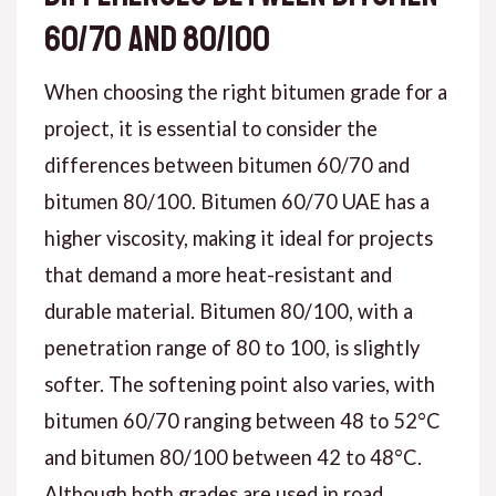
60/70 and 80/100
When choosing the right bitumen grade for a
project, it is essential to consider the
differences between bitumen 60/70 and
bitumen 80/100. Bitumen 60/70 UAE has a
higher viscosity, making it ideal for projects
that demand a more heat-resistant and
durable material. Bitumen 80/100, with a
penetration range of 80 to 100, is slightly
softer. The softening point also varies, with
bitumen 60/70 ranging between 48 to 52°C
and bitumen 80/100 between 42 to 48°C.
Although both grades are used in road