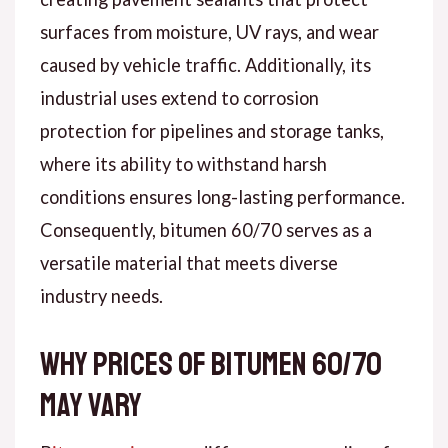
surfaces from moisture, UV rays, and wear
caused by vehicle traffic. Additionally, its
industrial uses extend to corrosion
protection for pipelines and storage tanks,
where its ability to withstand harsh
conditions ensures long-lasting performance.
Consequently, bitumen 60/70 serves as a
versatile material that meets diverse
industry needs.
Why Prices of Bitumen 60/70
May Vary