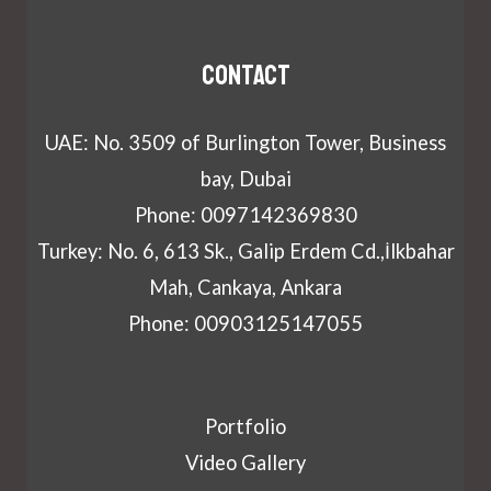
Contact
UAE: No. 3509 of Burlington Tower, Business
bay, Dubai
Phone: 0097142369830
Turkey: No. 6, 613 Sk., Galip Erdem Cd.,İlkbahar
Mah, Cankaya, Ankara
Phone: 00903125147055
Portfolio
Video Gallery