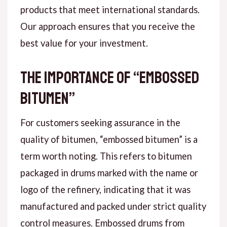
products that meet international standards.
Our approach ensures that you receive the
best value for your investment.
The Importance of “Embossed
Bitumen”
For customers seeking assurance in the
quality of bitumen, “embossed bitumen” is a
term worth noting. This refers to bitumen
packaged in drums marked with the name or
logo of the refinery, indicating that it was
manufactured and packed under strict quality
control measures. Embossed drums from