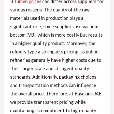
B
itumen price
s can differ across suppliers for
various reasons. The quality of the raw
materials used in production plays a
significant role; some suppliers use vacuum
bottom (VB), which is more costly but results
in a higher quality product. Moreover, the
refinery type also impacts pricing, as public
refineries generally have higher costs due to
their larger scale and stringent quality
standards. Additionally, packaging choices
and transportation methods can influence
the overall price. Therefore, at Basekim UAE,
we provide transparent pricing while
maintaining a commitment to high-quality