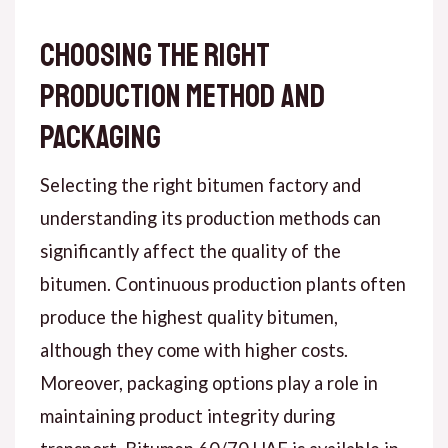
Choosing the Right
Production Method and
Packaging
Selecting the right bitumen factory and
understanding its production methods can
significantly affect the quality of the
bitumen. Continuous production plants often
produce the highest quality bitumen,
although they come with higher costs.
Moreover, packaging options play a role in
maintaining product integrity during