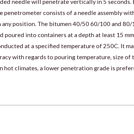
ded needle will penetrate vertically in 5 seconds.
 penetrometer consists of a needle assembly with
in any position. The bitumen 40/50 60/100 and 80/
d poured into containers at a depth at least 15 mm
onducted at a specified temperature of 250C. It ma
uracy with regards to pouring temperature, size of
n hot climates, a lower penetration grade is prefer