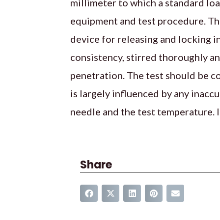
millimeter to which a standard loa
equipment and test procedure. The
device for releasing and locking 
consistency, stirred thoroughly an
penetration. The test should be c
is largely influenced by any inacc
needle and the test temperature. I
Share