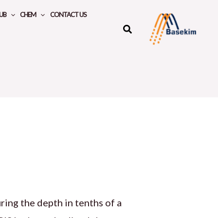
UB
CHEM
CONTACT US
ing the depth in tenths of a