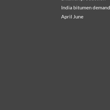
India bitumen demand
April June