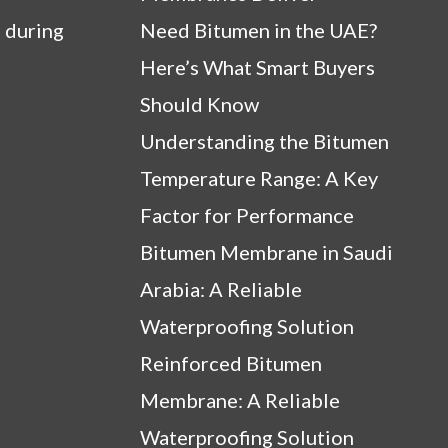
 during
Need Bitumen in the UAE?
Here’s What Smart Buyers
Should Know
Understanding the Bitumen
Temperature Range: A Key
Factor for Performance
Bitumen Membrane in Saudi
Arabia: A Reliable
Waterproofing Solution
Reinforced Bitumen
Membrane: A Reliable
Waterproofing Solution