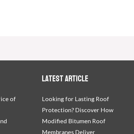
Latest article
ice of
Looking for Lasting Roof
Protection? Discover How
and
Modified Bitumen Roof
Membranes Deliver