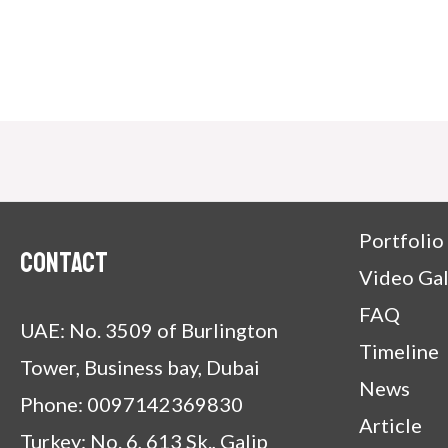
Portfolio
Contact
Video Gal
FAQ
UAE: No. 3509 of Burlington
Timeline
Tower, Business bay, Dubai
News
Phone: 0097142369830
Article
Turkey: No. 6, 613 Sk., Galip