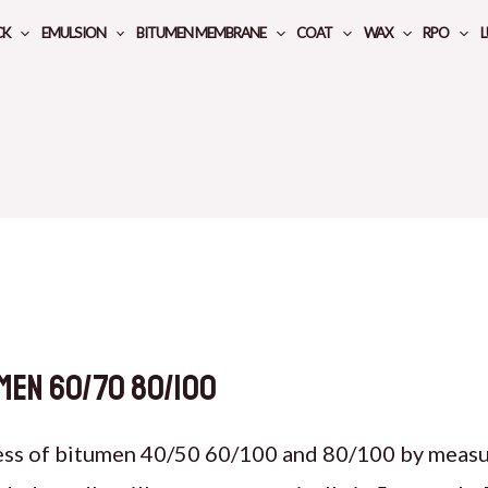
CK
EMULSION
BITUMEN MEMBRANE
COAT
WAX
RPO
L
men 60/70 80/100
ess of bitumen 40/50 60/100 and 80/100 by measur