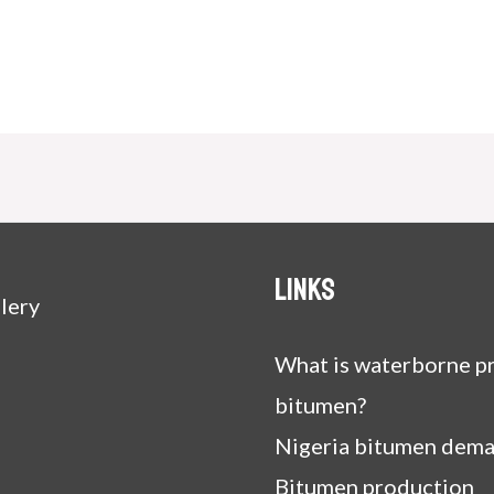
Links
lery
What is waterborne pr
bitumen?
Nigeria bitumen dem
Bitumen production