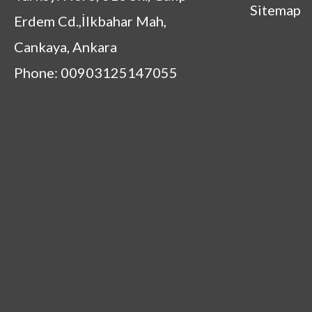
Sitemap
Erdem Cd.,İlkbahar Mah,
Cankaya, Ankara
Phone: 00903125147055