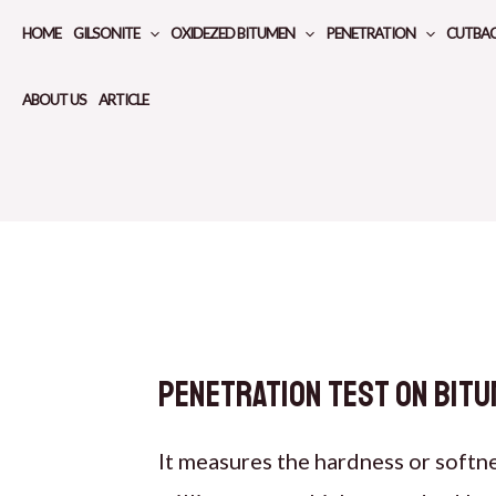
Skip
HOME
GILSONITE
OXIDEZED BITUMEN
PENETRATION
CUTBA
to
content
ABOUT US
ARTICLE
Penetration test on bitu
It measures the hardness or softn