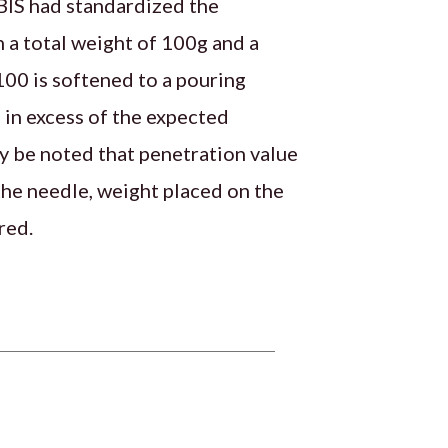
 BIS had standardized the
 a total weight of 100g and a
100 is softened to a pouring
 in excess of the expected
y be noted that penetration value
 the needle, weight placed on the
red.