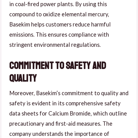
in coal-fired power plants. By using this
compound to oxidize elemental mercury,
Basekim helps customers reduce harmful
emissions. This ensures compliance with
stringent environmental regulations.
Commitment to Safety and
Quality
Moreover, Basekim’s commitment to quality and
safety is evident in its comprehensive safety
data sheets for Calcium Bromide, which outline
precautionary and first-aid measures. The
company understands the importance of