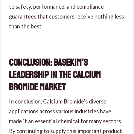
to safety, performance, and compliance
guarantees that customers receive nothing less
than the best.
Conclusion: Basekim’s
Leadership in the Calcium
Bromide Market
In conclusion, Calcium Bromide’s diverse
applications across various industries have
made it an essential chemical for many sectors.
By continuing to supply this important product