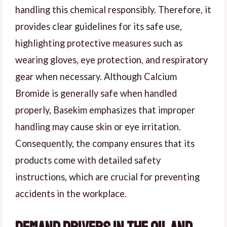
handling this chemical responsibly. Therefore, it
provides clear guidelines for its safe use,
highlighting protective measures such as
wearing gloves, eye protection, and respiratory
gear when necessary. Although Calcium
Bromide is generally safe when handled
properly, Basekim emphasizes that improper
handling may cause skin or eye irritation.
Consequently, the company ensures that its
products come with detailed safety
instructions, which are crucial for preventing
accidents in the workplace.