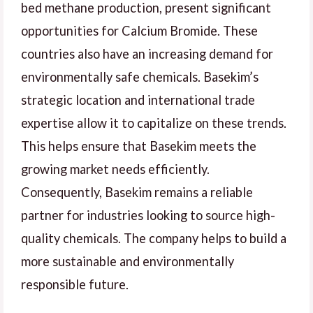
bed methane production, present significant
opportunities for Calcium Bromide. These
countries also have an increasing demand for
environmentally safe chemicals. Basekim’s
strategic location and international trade
expertise allow it to capitalize on these trends.
This helps ensure that Basekim meets the
growing market needs efficiently.
Consequently, Basekim remains a reliable
partner for industries looking to source high-
quality chemicals. The company helps to build a
more sustainable and environmentally
responsible future.