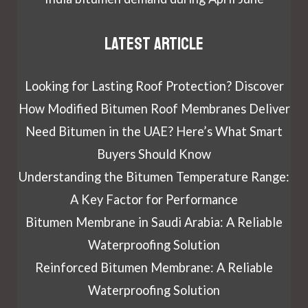
Latest article
Looking for Lasting Roof Protection? Discover
How Modified Bitumen Roof Membranes Deliver
Need Bitumen in the UAE? Here’s What Smart
Buyers Should Know
Understanding the Bitumen Temperature Range:
A Key Factor for Performance
Bitumen Membrane in Saudi Arabia: A Reliable
Waterproofing Solution
Reinforced Bitumen Membrane: A Reliable
Waterproofing Solution