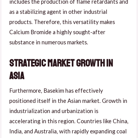
includes the production of flame retardants and
as a stabilizing agent in other industrial
products. Therefore, this versatility makes
Calcium Bromide a highly sought-after
substance in numerous markets.
Strategic Market Growth in
Asia
Furthermore, Basekim has effectively
positioned itself in the Asian market. Growth in
industrialization and urbanization is
accelerating in this region. Countries like China,
India, and Australia, with rapidly expanding coal