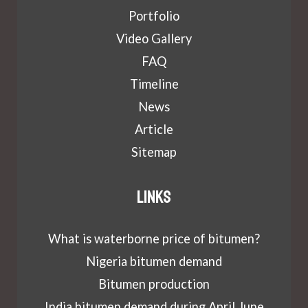
Portfolio
Video Gallery
FAQ
Timeline
News
Article
Sitemap
Links
What is waterborne price of bitumen?
Nigeria bitumen demand
Bitumen production
India bitumen demand during April June