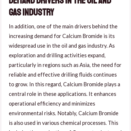
Demand Drivers in the Oil and
Gas Industry
In addition, one of the main drivers behind the
increasing demand for Calcium Bromide is its
widespread use in the oil and gas industry. As
exploration and drilling activities expand,
particularly in regions such as Asia, the need for
reliable and effective drilling fluids continues
to grow. In this regard, Calcium Bromide plays a
central role in these applications. It enhances
operational efficiency and minimizes
environmental risks. Notably, Calcium Bromide
is also used in various chemical processes. This