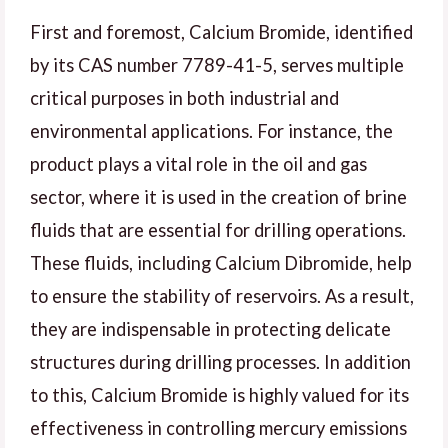
First and foremost, Calcium Bromide, identified
by its CAS number 7789-41-5, serves multiple
critical purposes in both industrial and
environmental applications. For instance, the
product plays a vital role in the oil and gas
sector, where it is used in the creation of brine
fluids that are essential for drilling operations.
These fluids, including Calcium Dibromide, help
to ensure the stability of reservoirs. As a result,
they are indispensable in protecting delicate
structures during drilling processes. In addition
to this, Calcium Bromide is highly valued for its
effectiveness in controlling mercury emissions