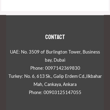
Contact
UAE: No. 3509 of Burlington Tower, Business
bay, Dubai
Phone: 0097142369830
Turkey: No. 6, 613 Sk., Galip Erdem Cd.,İlkbahar
Mah, Cankaya, Ankara
Phone: 00903125147055