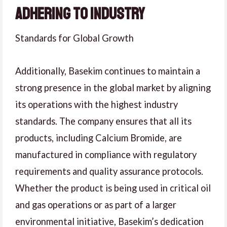
Adhering to Industry
Standards for Global Growth
Additionally, Basekim continues to maintain a
strong presence in the global market by aligning
its operations with the highest industry
standards. The company ensures that all its
products, including Calcium Bromide, are
manufactured in compliance with regulatory
requirements and quality assurance protocols.
Whether the product is being used in critical oil
and gas operations or as part of a larger
environmental initiative, Basekim’s dedication