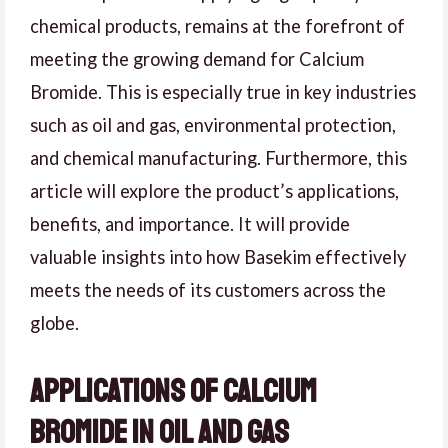
chemical products, remains at the forefront of
meeting the growing demand for Calcium
Bromide. This is especially true in key industries
such as oil and gas, environmental protection,
and chemical manufacturing. Furthermore, this
article will explore the product’s applications,
benefits, and importance. It will provide
valuable insights into how Basekim effectively
meets the needs of its customers across the
globe.
Applications of Calcium
Bromide in Oil and Gas