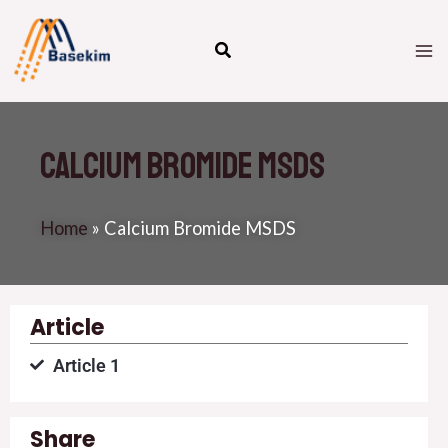
Skip
M
to
M
content
Calcium Bromide MSDS
Home
»
Calcium Bromide MSDS
Article
Article 1
Share