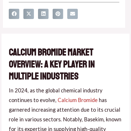
Calcium Bromide Market
Overview: A Key Player in
Multiple Industries
In 2024, as the global chemical industry
continues to evolve,
Calcium Bromide
has
garnered increasing attention due to its crucial
role in various sectors. Notably, Basekim, known
for its expertise in supplying high-quality