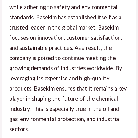
while adhering to safety and environmental
standards, Basekim has established itself as a
trusted leader in the global market. Basekim
focuses on innovation, customer satisfaction,
and sustainable practices. As a result, the
company is poised to continue meeting the
growing demands of industries worldwide. By
leveraging its expertise and high-quality
products, Basekim ensures that it remains a key
player in shaping the future of the chemical
industry. This is especially true in the oil and
gas, environmental protection, and industrial
sectors.