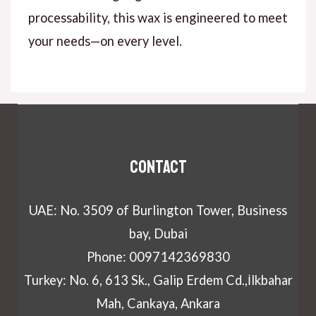
processability, this wax is engineered to meet
your needs—on every level.
Contact
UAE: No. 3509 of Burlington Tower, Business
bay, Dubai
Phone: 0097142369830
Turkey: No. 6, 613 Sk., Galip Erdem Cd.,İlkbahar
Mah, Cankaya, Ankara