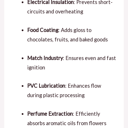
Electrical Insulation
: Prevents short-
circuits and overheating
Food Coating
: Adds gloss to
chocolates, fruits, and baked goods
Match Industry
: Ensures even and fast
ignition
PVC Lubrication
: Enhances flow
during plastic processing
Perfume Extraction
: Efficiently
absorbs aromatic oils from flowers