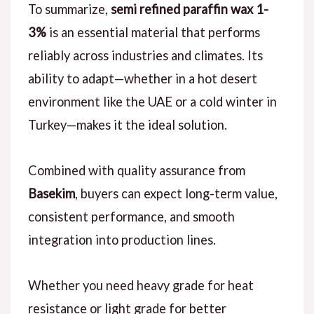
To summarize,
semi refined paraffin wax 1-
3%
is an essential material that performs
reliably across industries and climates. Its
ability to adapt—whether in a hot desert
environment like the UAE or a cold winter in
Turkey—makes it the ideal solution.
Combined with quality assurance from
Basekim
, buyers can expect long-term value,
consistent performance, and smooth
integration into production lines.
Whether you need heavy grade for heat
resistance or light grade for better