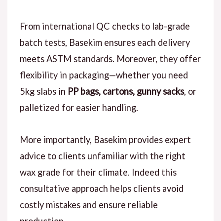
From international QC checks to lab-grade
batch tests, Basekim ensures each delivery
meets ASTM standards. Moreover, they offer
flexibility in packaging—whether you need
5kg slabs in
PP bags, cartons, gunny sacks
, or
palletized for easier handling.
More importantly, Basekim provides expert
advice to clients unfamiliar with the right
wax grade for their climate. Indeed this
consultative approach helps clients avoid
costly mistakes and ensure reliable