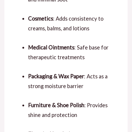
Cosmetics
: Adds consistency to
creams, balms, and lotions
Medical Ointments
: Safe base for
therapeutic treatments
Packaging & Wax Paper
: Acts as a
strong moisture barrier
Furniture & Shoe Polish
: Provides
shine and protection