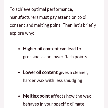
To achieve optimal performance,
manufacturers must pay attention to oil
content and melting point. Then let’s briefly
explore why:
Higher oil content
can lead to
greasiness and lower flash points
Lower oil content
gives a cleaner,
harder wax with less smudging
Melting point
affects how the wax
behaves in your specific climate