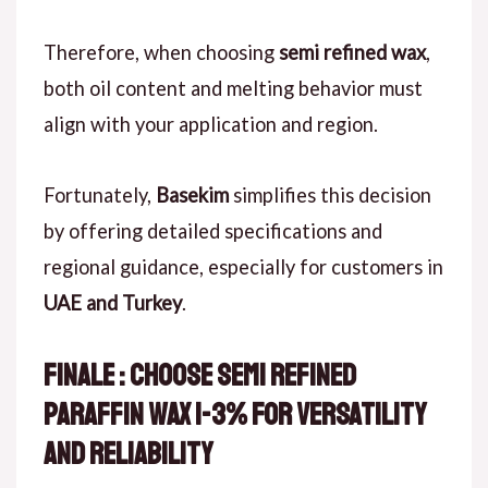
Therefore, when choosing
semi refined wax
,
both oil content and melting behavior must
align with your application and region.
Fortunately,
Basekim
simplifies this decision
by offering detailed specifications and
regional guidance, especially for customers in
UAE and Turkey
.
Finale : Choose Semi Refined
Paraffin Wax 1-3% for Versatility
and Reliability