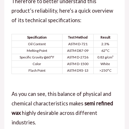
Therefore to better understand this
product’s reliability, here’s a quick overview
of its technical specifications:
Specification
Test Method
Result
Oil Content
ASTM D-721
2.3%
Melting Point
ASTM D87-09
62°C
Specific Gravity @60°F
ASTM D-2726
0.83 g/cm³
Color
ASTM D-1500
White
Flash Point
ASTM D93-13
>250°C
As you can see, this balance of physical and
chemical characteristics makes
semi refined
wax
highly desirable across different
industries.