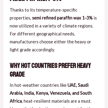
Thanks to its temperature-specific
properties,
semi refined paraffin wax 1-3%
is
now utilized in a variety of climate regions.
For different geographical needs,
manufacturers choose either the heavy or
light grade accordingly.
Why Hot Countries Prefer Heavy
Grade
In hot-weather countries like
UAE, Saudi
Arabia, India, Kenya, Venezuela, and South
Africa
, heat-resilient materials are a must.