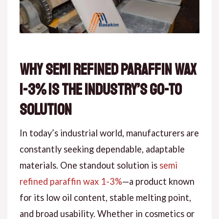
Why Semi Refined Paraffin Wax
1-3% is the Industry’s Go-To
Solution
In today’s industrial world, manufacturers are
constantly seeking dependable, adaptable
materials. One standout solution is
semi
refined paraffin wax 1-3%
—a product known
for its low oil content, stable melting point,
and broad usability. Whether in cosmetics or