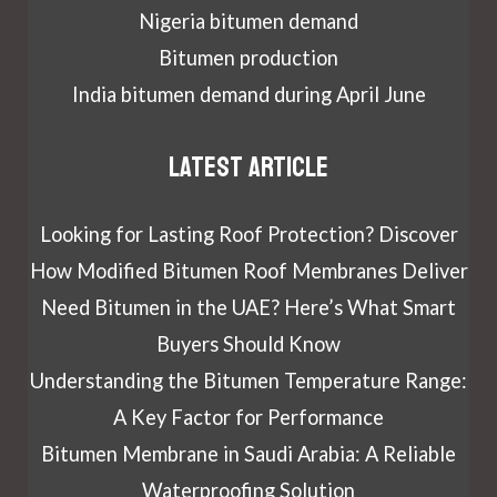
Nigeria bitumen demand
Bitumen production
India bitumen demand during April June
Latest article
Looking for Lasting Roof Protection? Discover
How Modified Bitumen Roof Membranes Deliver
Need Bitumen in the UAE? Here’s What Smart
Buyers Should Know
Understanding the Bitumen Temperature Range:
A Key Factor for Performance
Bitumen Membrane in Saudi Arabia: A Reliable
Waterproofing Solution