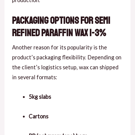
production.
Packaging Options for Semi
Refined Paraffin Wax 1-3%
Another reason for its popularity is the
product’s packaging flexibility. Depending on
the client’s logistics setup, wax can shipped
in several formats:
5kg slabs
Cartons