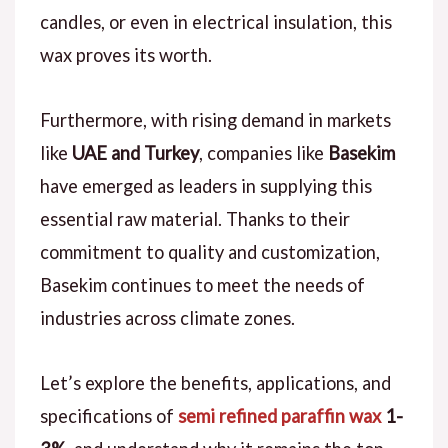
candles, or even in electrical insulation, this
wax proves its worth.
Furthermore, with rising demand in markets
like
UAE and Turkey
, companies like
Basekim
have emerged as leaders in supplying this
essential raw material. Thanks to their
commitment to quality and customization,
Basekim continues to meet the needs of
industries across climate zones.
Let’s explore the benefits, applications, and
specifications of
semi refined paraffin wax
1-