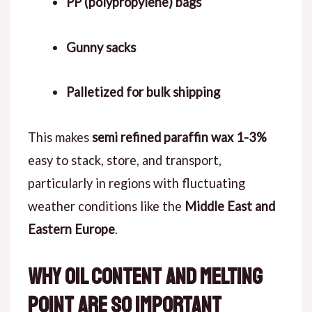
PP (polypropylene) bags
Gunny sacks
Palletized for bulk shipping
This makes
semi refined paraffin wax 1-3%
easy to stack, store, and transport,
particularly in regions with fluctuating
weather conditions like the
Middle East and
Eastern Europe
.
Why Oil Content and Melting
Point Are So Important