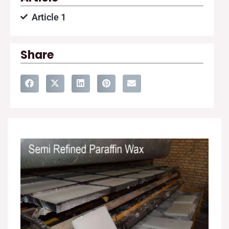
Article 1
Share