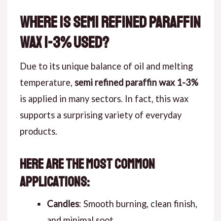
Where is Semi Refined Paraffin
Wax 1-3% Used?
Due to its unique balance of oil and melting
temperature,
semi refined paraffin wax 1-3%
is applied in many sectors. In fact, this wax
supports a surprising variety of everyday
products.
Here are the most common
applications:
Candles
: Smooth burning, clean finish,
and minimal soot