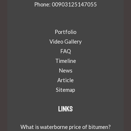
Phone: 00903125147055
Portfolio
Video Gallery
FAQ
Timeline
News
Article
Sitemap
Links
What is waterborne price of bitumen?