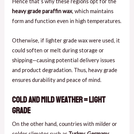
Hence that’s why these regions opt for the
heavy grade paraffin wax
, which maintains
form and function even in high temperatures.
Otherwise, if lighter grade wax were used, it
could soften or melt during storage or
shipping—causing potential delivery issues
and product degradation. Thus, heavy grade
ensures durability and peace of mind.
Cold and Mild Weather = Light
Grade
On the other hand, countries with milder or
colder climates such as
Turkey, Germany,