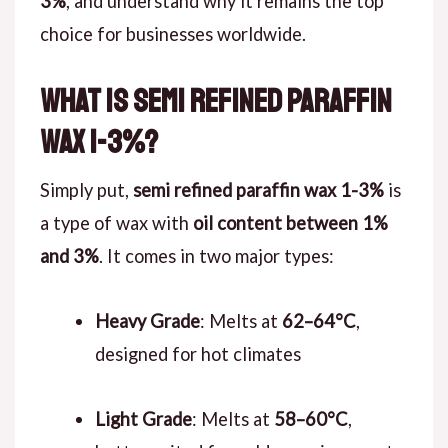
3%
, and understand why it remains the top
choice for businesses worldwide.
What is Semi Refined Paraffin
Wax 1-3%?
Simply put,
semi refined paraffin wax 1-3%
is
a type of wax with
oil content between 1%
and 3%
. It comes in two major types:
Heavy Grade
: Melts at
62–64°C
,
designed for hot climates
Light Grade
: Melts at
58–60°C
,