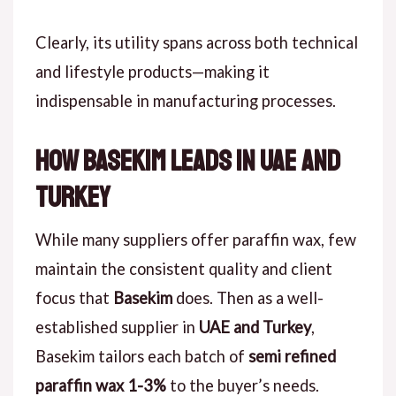
Clearly, its utility spans across both technical
and lifestyle products—making it
indispensable in manufacturing processes.
How Basekim Leads in UAE and
Turkey
While many suppliers offer paraffin wax, few
maintain the consistent quality and client
focus that
Basekim
does. Then as a well-
established supplier in
UAE and Turkey
,
Basekim tailors each batch of
semi refined
paraffin wax 1-3%
to the buyer’s needs.