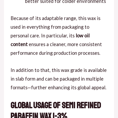
better suited for colder environments
Because of its adaptable range, this wax is
used in everything from packaging to
personal care. In particular, its
low oil
content
ensures a cleaner, more consistent
performance during production processes.
In addition to that, this wax grade is available
in slab form and can be packaged in multiple
formats—further enhancing its global appeal.
Global Usage of Semi Refined
Paraffin Wax 1-3%