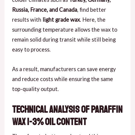
Russia, France, and Canada
, find better
results with
light grade wax
. Here, the
surrounding temperature allows the wax to
remain solid during transit while still being
easy to process.
As a result, manufacturers can save energy
and reduce costs while ensuring the same
top-quality output.
Technical Analysis of Paraffin
Wax 1-3% Oil Content