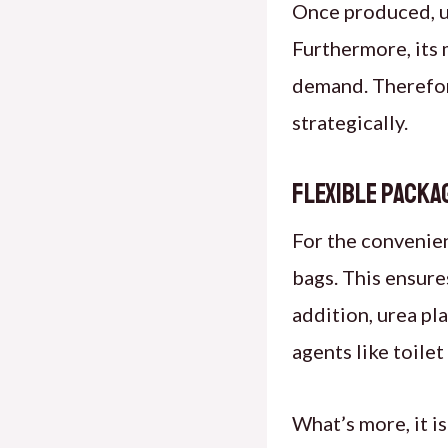
Once produced, ur
Furthermore, its 
demand. Therefore
strategically.
Flexible Packa
For the convenien
bags. This ensures
addition, urea pla
agents like toile
What’s more, it is