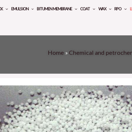
CK
EMULSION
BITUMEN MEMBRANE
COAT
WAX
RPO
L
Home
»
Chemical and petroche