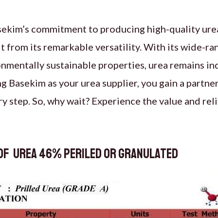
sekim’s commitment to producing high-quality urea
 from its remarkable versatility. With its wide-ra
onmentally sustainable properties, urea remains in
g Basekim as your urea supplier, you gain a partne
ry step. So, why wait? Experience the value and reli
of Urea 46% periled or granulated