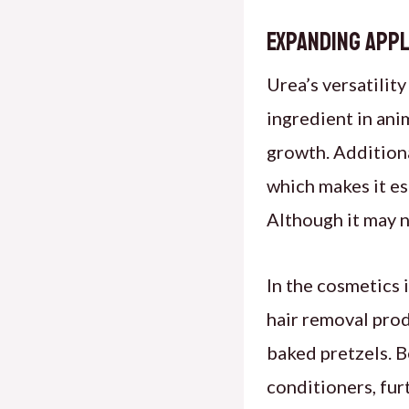
Expanding Appl
Urea’s versatility
ingredient in ani
growth. Additional
which makes it es
Although it may n
In the cosmetics i
hair removal prod
baked pretzels. Be
conditioners, fur