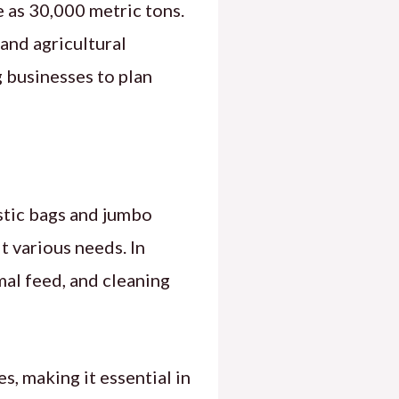
 as 30,000 metric tons.
 and agricultural
 businesses to plan
stic bags and jumbo
it various needs. In
imal feed, and cleaning
es, making it essential in