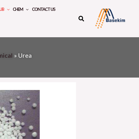
UB
CHEM
CONTACT US
mical
»
Urea