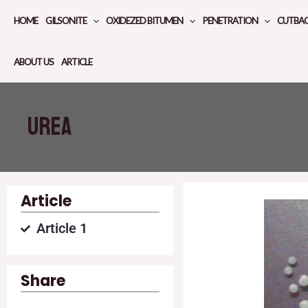
Skip
HOME
GILSONITE
OXIDEZED BITUMEN
PENETRATION
CUTBA
to
content
ABOUT US
ARTICLE
Urea
Article
Article 1
Share