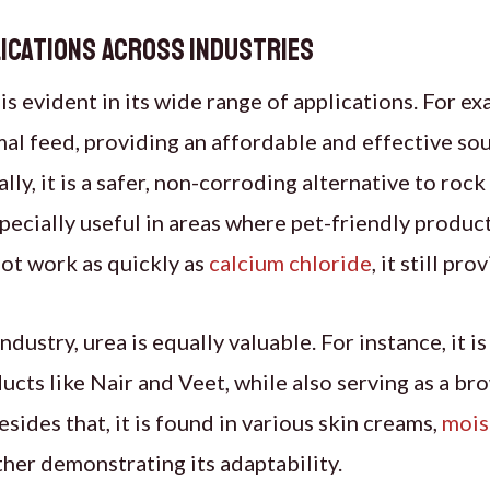
ications Across Industries
 is evident in its wide range of applications. For exa
mal feed, providing an affordable and effective so
ly, it is a safer, non-corroding alternative to rock 
pecially useful in areas where pet-friendly product
ot work as quickly as
calcium chloride
, it still pr
ndustry, urea is equally valuable. For instance, it i
ucts like Nair and Veet, while also serving as a br
sides that, it is found in various skin creams,
mois
ther demonstrating its adaptability.