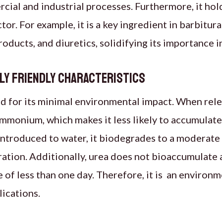
ial and industrial processes. Furthermore, it ho
tor. For example, it is a key ingredient in barbitur
oducts, and diuretics, solidifying its importance 
ly Friendly Characteristics
d for its minimal environmental impact. When releas
mmonium, which makes it less likely to accumulate
ntroduced to water, it biodegrades to a moderate
ration. Additionally, urea does not bioaccumulate 
ife of less than one day. Therefore, it is an environ
lications.