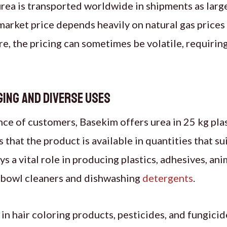
ea is transported worldwide in shipments as large
market price depends heavily on natural gas prices
, the pricing can sometimes be volatile, requiring
ging and Diverse Uses
ce of customers, Basekim offers urea in 25 kg pla
 that the product is available in quantities that su
ys a vital role in producing plastics, adhesives, an
t bowl cleaners and dishwashing
detergents
.
 in hair coloring products, pesticides, and fungicid