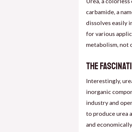
Urea, a colorles
carbamide, a nam
dissolves easily 
for various appli
metabolism, not o
The Fascinat
Interestingly, ur
inorganic compon
industry and open
to produce urea a
and economically