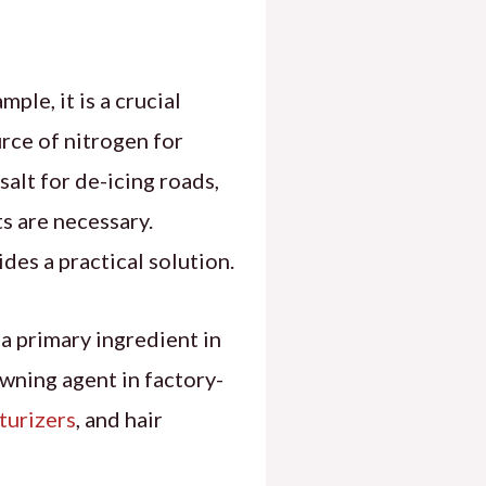
mple, it is a crucial
urce of nitrogen for
salt for de-icing roads,
s are necessary.
ovides a practical solution.
s a primary ingredient in
owning agent in factory-
turizers
, and hair