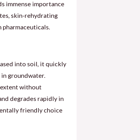
lds immense importance
ates, skin-rehydrating
in pharmaceuticals.
ed into soil, it quickly
 in groundwater.
 extent without
and degrades rapidly in
mentally friendly choice