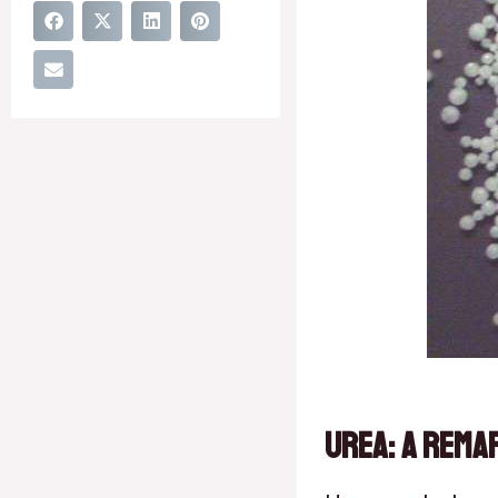
Urea: A Rema