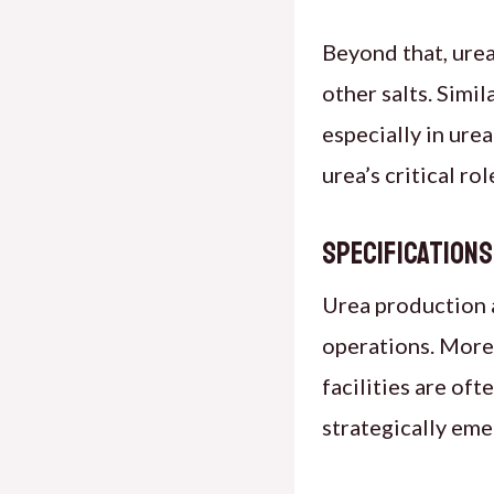
Beyond that, urea
other salts. Simil
especially in ur
urea’s critical ro
Specification
Urea production a
operations. Moreo
facilities are of
strategically eme