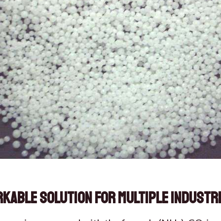
rkable Solution for Multiple Industr