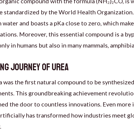
s organic compound with the formula (NH₂)₂CO, is 
e standardized by the World Health Organization.
in water and boasts a pKa close to zero, which make
cations. Moreover, this essential compound is a by
nly in humans but also in many mammals, amphibians
ing Journey of Urea
ea was the first natural compound to be synthesized 
ents. This groundbreaking achievement revolutio
ed the door to countless innovations. Even more im
rtificially has transformed how industries meet gl
.