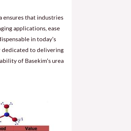
 ensures that industries
nging applications, ease
dispensable in today’s
r dedicated to delivering
ability of Basekim’s urea