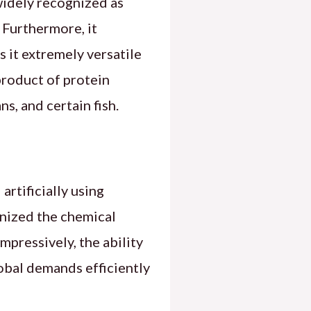
widely recognized as
 Furthermore, it
s it extremely versatile
product of protein
, and certain fish.
artificially using
nized the chemical
pressively, the ability
obal demands efficiently