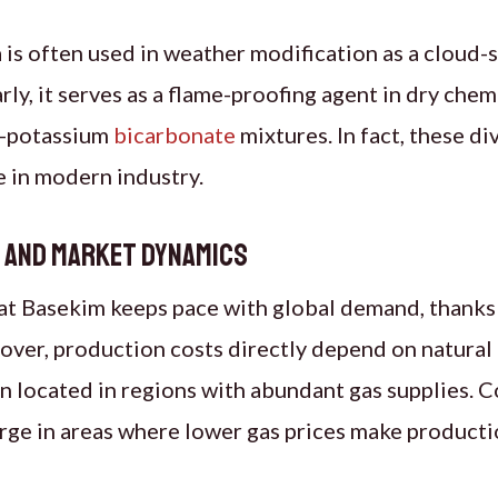
 is often used in weather modification as a cloud-
arly, it serves as a flame-proofing agent in dry chem
ea-potassium
bicarbonate
mixtures. In fact, these di
le in modern industry.
s and Market Dynamics
t Basekim keeps pace with global demand, thanks t
ver, production costs directly depend on natural 
ten located in regions with abundant gas supplies. 
rge in areas where lower gas prices make producti