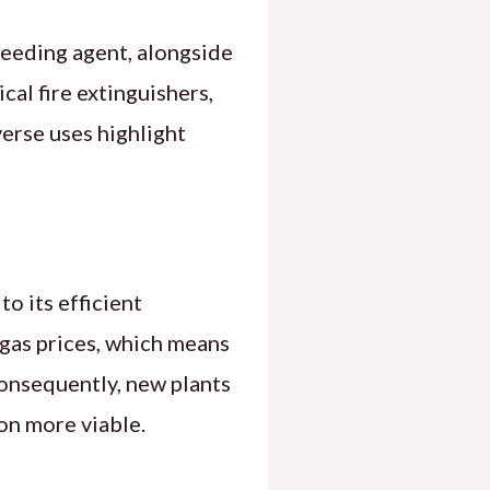
seeding agent, alongside
ical fire extinguishers,
verse uses highlight
o its efficient
gas prices, which means
Consequently, new plants
on more viable.