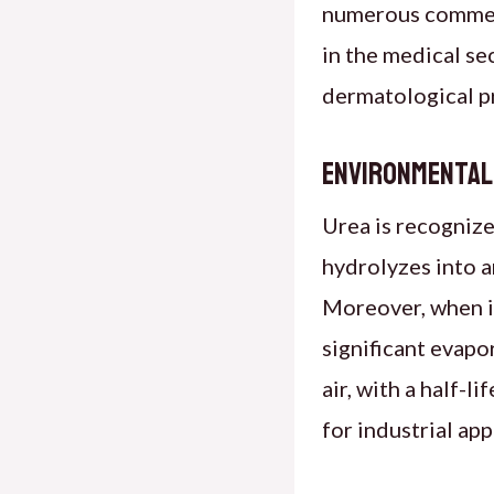
numerous commerc
in the medical sec
dermatological pr
Environmental
Urea is recognize
hydrolyzes into a
Moreover, when i
significant evapo
air, with a half-l
for industrial app