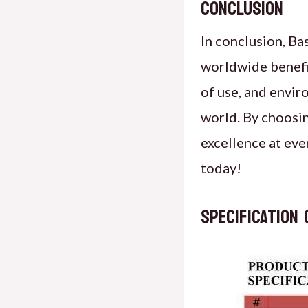
Conclusion
In conclusion, Ba
worldwide benefit
of use, and envir
world. By choosin
excellence at eve
today!
specification 