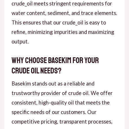
crude_oil meets stringent requirements for
water content, sediment, and trace elements.
This ensures that our crude_oil is easy to
refine, minimizing impurities and maximizing
output.
Why Choose Basekim for Your
Crude Oil Needs?
Basekim stands out as a reliable and
trustworthy provider of crude oil. We offer
consistent, high-quality oil that meets the
specific needs of our customers. Our
competitive pricing, transparent processes,