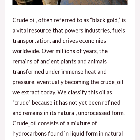
Crude oil, often referred to as “black gold,” is
a vital resource that powers industries, fuels
transportation, and drives economies
worldwide. Over millions of years, the
remains of ancient plants and animals
transformed under immense heat and
pressure, eventually becoming the crude_oil
we extract today. We classify this oil as
“crude” because it has not yet been refined
and remains in its natural, unprocessed form.
Crude_oil consists of a mixture of
hydrocarbons found in liquid form in natural