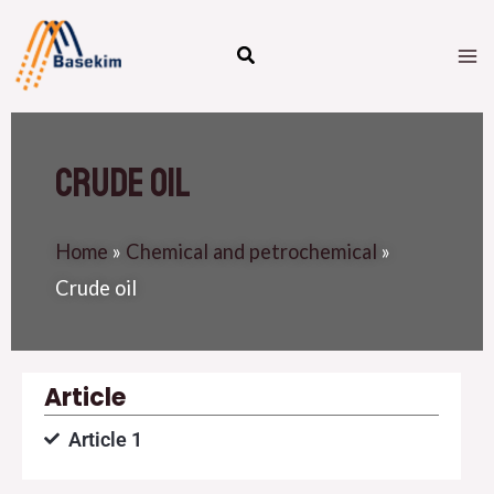
Skip
M
to
M
content
Crude oil
Home
»
Chemical and petrochemical
»
Crude oil
Article
Article 1