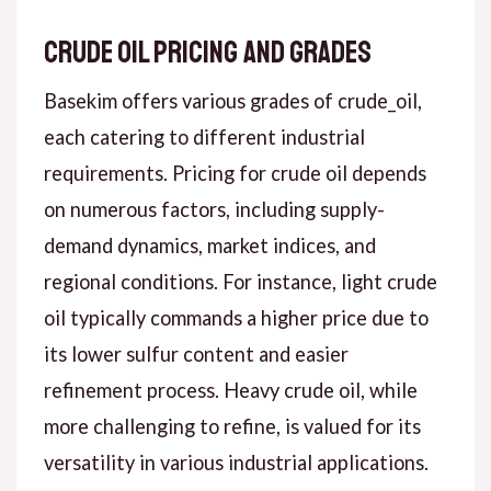
Crude Oil Pricing and Grades
Basekim offers various grades of crude_oil,
each catering to different industrial
requirements. Pricing for crude oil depends
on numerous factors, including supply-
demand dynamics, market indices, and
regional conditions. For instance, light crude
oil typically commands a higher price due to
its lower sulfur content and easier
refinement process. Heavy crude oil, while
more challenging to refine, is valued for its
versatility in various industrial applications.