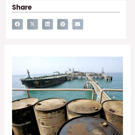
Share