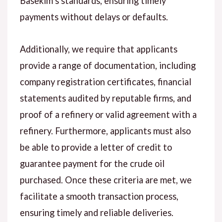
Basekim’s standards, ensuring timely
payments without delays or defaults.
Additionally, we require that applicants
provide a range of documentation, including
company registration certificates, financial
statements audited by reputable firms, and
proof of a refinery or valid agreement with a
refinery. Furthermore, applicants must also
be able to provide a letter of credit to
guarantee payment for the crude oil
purchased. Once these criteria are met, we
facilitate a smooth transaction process,
ensuring timely and reliable deliveries.