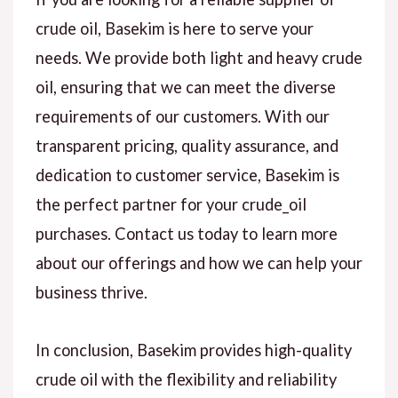
crude oil, Basekim is here to serve your
needs. We provide both light and heavy crude
oil, ensuring that we can meet the diverse
requirements of our customers. With our
transparent pricing, quality assurance, and
dedication to customer service, Basekim is
the perfect partner for your crude_oil
purchases. Contact us today to learn more
about our offerings and how we can help your
business thrive.
In conclusion, Basekim provides high-quality
crude oil with the flexibility and reliability