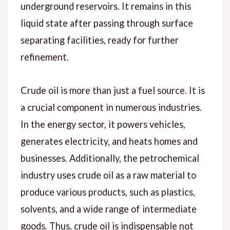
underground reservoirs. It remains in this
liquid state after passing through surface
separating facilities, ready for further
refinement.
Crude oil is more than just a fuel source. It is
a crucial component in numerous industries.
In the energy sector, it powers vehicles,
generates electricity, and heats homes and
businesses. Additionally, the petrochemical
industry uses crude oil as a raw material to
produce various products, such as plastics,
solvents, and a wide range of intermediate
goods. Thus, crude oil is indispensable not