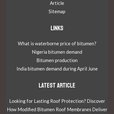
Article
Sitemap
Links
What is waterborne price of bitumen?
Nigeria bitumen demand
Bitumen production
India bitumen demand during April June
Latest article
Looking for Lasting Roof Protection? Discover
How Modified Bitumen Roof Membranes Deliver