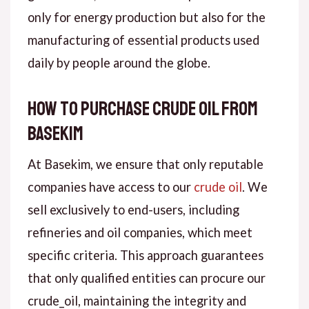
only for energy production but also for the
manufacturing of essential products used
daily by people around the globe.
How to Purchase Crude Oil from
Basekim
At Basekim, we ensure that only reputable
companies have access to our
crude oil
. We
sell exclusively to end-users, including
refineries and oil companies, which meet
specific criteria. This approach guarantees
that only qualified entities can procure our
crude_oil, maintaining the integrity and