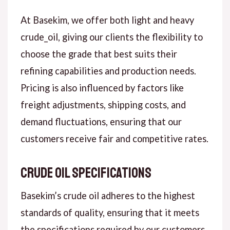
At Basekim, we offer both light and heavy
crude_oil, giving our clients the flexibility to
choose the grade that best suits their
refining capabilities and production needs.
Pricing is also influenced by factors like
freight adjustments, shipping costs, and
demand fluctuations, ensuring that our
customers receive fair and competitive rates.
Crude Oil Specifications
Basekim’s crude oil adheres to the highest
standards of quality, ensuring that it meets
the specifications required by our customers.