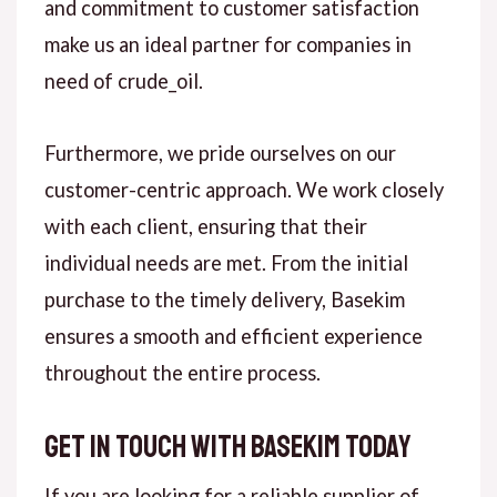
and commitment to customer satisfaction
make us an ideal partner for companies in
need of crude_oil.
Furthermore, we pride ourselves on our
customer-centric approach. We work closely
with each client, ensuring that their
individual needs are met. From the initial
purchase to the timely delivery, Basekim
ensures a smooth and efficient experience
throughout the entire process.
Get in Touch with Basekim Today
If you are looking for a reliable supplier of