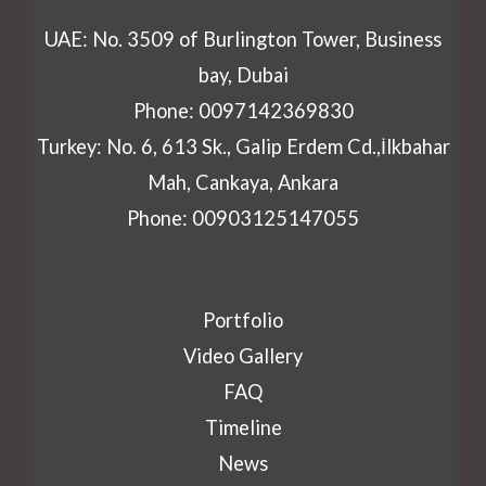
UAE: No. 3509 of Burlington Tower, Business
bay, Dubai
Phone: 0097142369830
Turkey: No. 6, 613 Sk., Galip Erdem Cd.,İlkbahar
Mah, Cankaya, Ankara
Phone: 00903125147055
Portfolio
Video Gallery
FAQ
Timeline
News