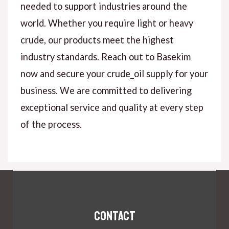
needed to support industries around the
world. Whether you require light or heavy
crude, our products meet the highest
industry standards. Reach out to Basekim
now and secure your crude_oil supply for your
business. We are committed to delivering
exceptional service and quality at every step
of the process.
Contact