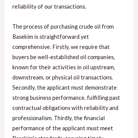
reliability of our transactions.
The process of purchasing crude oil from
Basekim is straightforward yet
comprehensive. Firstly, we require that
buyers be well-established oil companies,
known for their activities in oil upstream,
downstream, or physical oil transactions.
Secondly, the applicant must demonstrate
strong business performance, fulfilling past
contractual obligations with reliability and
professionalism. Thirdly, the financial
performance of the applicant must meet