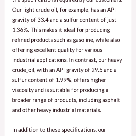
Our light crude oil, for example, has an API
gravity of 33.4 and a sulfur content of just
1.36%. This makes it ideal for producing
refined products such as gasoline, while also
offering excellent quality for various
industrial applications. In contrast, our heavy
crude_oil, with an API gravity of 29.5 and a
sulfur content of 1.99%, offers higher
viscosity and is suitable for producing a
broader range of products, including asphalt
and other heavy industrial materials.
In addition to these specifications, our