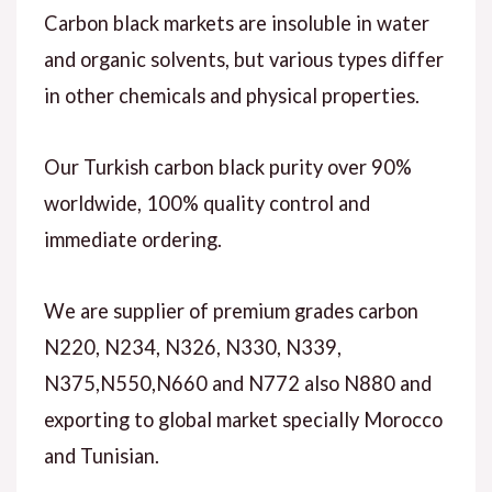
Carbon black markets are insoluble in water
and organic solvents, but various types differ
in other chemicals and physical properties.
Our Turkish carbon black purity over 90%
worldwide, 100% quality control and
immediate ordering.
We are supplier of premium grades carbon
N220, N234, N326, N330, N339,
N375,N550,N660 and N772 also N880 and
exporting to global market specially Morocco
and Tunisian.