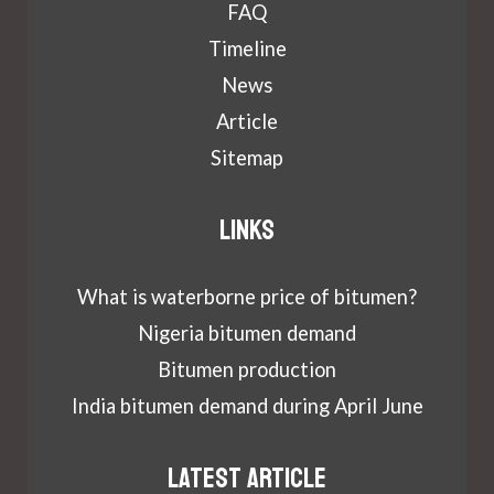
FAQ
Timeline
News
Article
Sitemap
Links
What is waterborne price of bitumen?
Nigeria bitumen demand
Bitumen production
India bitumen demand during April June
Latest article