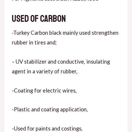
Used of carbon
-Turkey Carbon black mainly used strengthen
rubber in tires and;
– UV stabilizer and conductive, insulating
agent in a variety of rubber,
-Coating for electric wires,
-Plastic and coating application,
-Used for paints and costings,