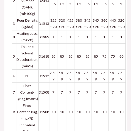
2
Number
D2414
± 5
± 5
5
± 5
± 5
± 5
± 5
5
5
(OAN),
(ml/100g)
Pour Density,
355
320
455
380
345
345
360
440
520
3
D1513
(kg/m3)
± 20
± 20
± 20
± 20
± 20
± 20
± 20
± 20
± 20
Heating Loss,
4
D1509
1
1
1
1
1
1
1
1
1
(max%)
Toluene
Solvent
5
D1618
85
85
85
85
85
85
75
75
60
Discoloration,
(min%)
7.5 –
7.5 –
7.5 –
7.5 –
7.5 –
7.5 –
7.5 –
7.5 –
7.5 –
6
PH
D1512
9
9
9
9
9
9
9
9
9
Fines
7
Content-
D1508
7
7
7
7
7
7
7
7
7
QBag,(max%)
Fines
8
Content-Bag,
D1508
10
10
10
10
10
10
10
10
10
(max%)
Individual