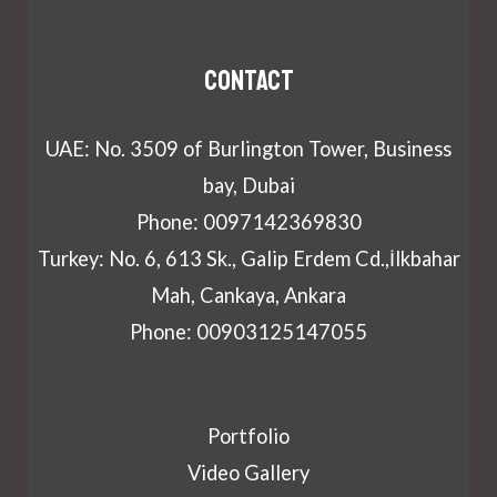
Contact
UAE: No. 3509 of Burlington Tower, Business
bay, Dubai
Phone: 0097142369830
Turkey: No. 6, 613 Sk., Galip Erdem Cd.,İlkbahar
Mah, Cankaya, Ankara
Phone: 00903125147055
Portfolio
Video Gallery