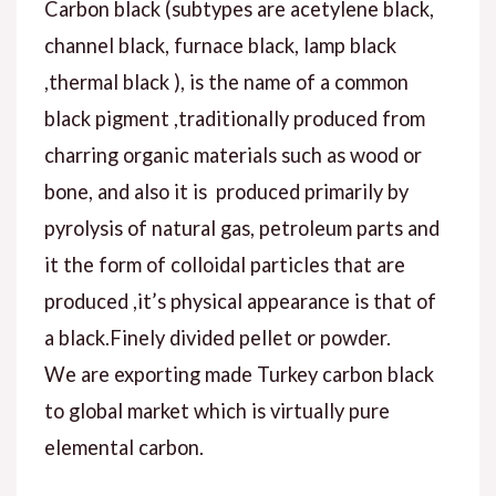
Carbon black (subtypes are acetylene black,
channel black, furnace black, lamp black
,thermal black ), is the name of a common
black pigment ,traditionally produced from
charring organic materials such as wood or
bone, and also it is produced primarily by
pyrolysis of natural gas, petroleum parts and
it the form of colloidal particles that are
produced ,it’s physical appearance is that of
a black.Finely divided pellet or powder.
We are exporting made Turkey carbon black
to global market which is virtually pure
elemental carbon.