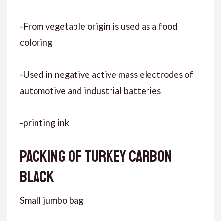
-From vegetable origin is used as a food
coloring
-Used in negative active mass electrodes of
automotive and industrial batteries
-printing ink
Packing of Turkey carbon
black
Small jumbo bag