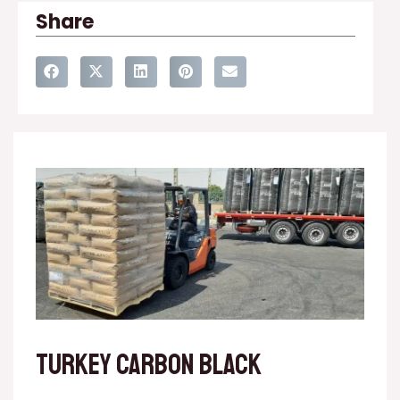
Share
Turkey carbon black