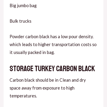
Big jumbo bag
Bulk trucks
Powder carbon black has a low pour density.
which leads to higher transportation costs so
it usually packed in bag.
Storage Turkey carbon black
Carbon black should be in Clean and dry
space away from exposure to high
temperatures.