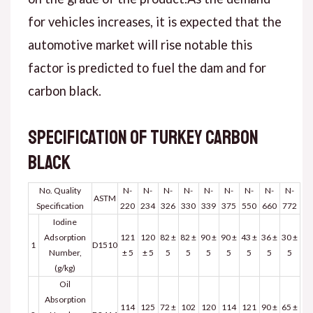
for vehicles increases, it is expected that the
automotive market will rise notable this
factor is predicted to fuel the dam and for
carbon black.
Specification of Turkey carbon
black
No. Quality
N-
N-
N-
N-
N-
N-
N-
N-
N-
ASTM
Specification
220
234
326
330
339
375
550
660
772
Iodine
Adsorption
121
120
82 ±
82 ±
90 ±
90 ±
43 ±
36 ±
30 ±
1
D1510
Number,
± 5
± 5
5
5
5
5
5
5
5
(g/kg)
Oil
Absorption
114
125
72 ±
102
120
114
121
90 ±
65 ±