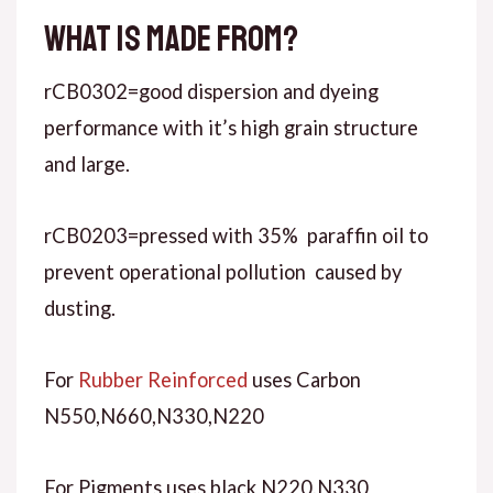
What is made from?
rCB0302=good dispersion and dyeing
performance with it’s high grain structure
and large.
rCB0203=pressed with 35% paraffin oil to
prevent operational pollution caused by
dusting.
For
Rubber Reinforced
uses Carbon
N550,N660,N330,N220
For Pigments uses black N220,N330