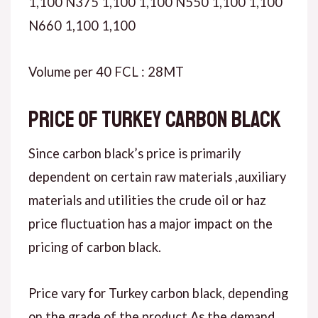
1,100 N375 1,100 1,100 N550 1,100 1,100
N660 1,100 1,100
Volume per 40 FCL : 28MT
Price of Turkey carbon black
Since carbon black’s price is primarily
dependent on certain raw materials ,auxiliary
materials and utilities the crude oil or haz
price fluctuation has a major impact on the
pricing of carbon black.
Price vary for Turkey carbon black, depending
on the grade of the product.As the demand