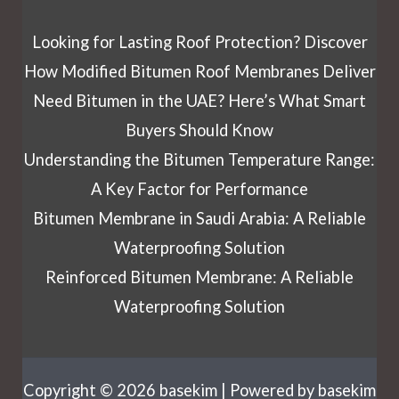
Looking for Lasting Roof Protection? Discover
How Modified Bitumen Roof Membranes Deliver
Need Bitumen in the UAE? Here’s What Smart
Buyers Should Know
Understanding the Bitumen Temperature Range:
A Key Factor for Performance
Bitumen Membrane in Saudi Arabia: A Reliable
Waterproofing Solution
Reinforced Bitumen Membrane: A Reliable
Waterproofing Solution
Copyright © 2026 basekim | Powered by basekim