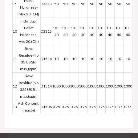
Pellet
9
D3313
50
50
50
50
50
50
50
50
50
Hardness-
Max 20,(CN)
Individual
Pellet
10 –
10 –
10 –
10 –
10 –
10 –
10 –
10 –
10 –
10
D3313
Hardness-
40
40
40
40
40
40
40
40
40
Ave 20,(CN)
Sieve
Residue-No
11
D1514
10
10
10
10
10
10
10
10
10
35 US Std
max,(ppm)
Sieve
Residue-No
12
D1514
1000
1000
1000
1000
1000
1000
1000
1000
1000
325 US Std
max,(ppm)
Ash Content,
13
D1506
0.75
0.75
0.75
0.75
0.75
0.75
0.75
0.75
0.75
(max%)