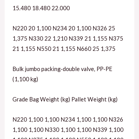
15.480 18.480 22.000
N220 20 1,100 N234 20 1,100 N326 25
1,375 N330 22 1,210 N339 21 1,155 N375
21 1,155 N550 21 1,155 N660 25 1,375
Bulk jumbo packing-double valve, PP-PE
(1,100 kg)
Grade Bag Weight (kg) Pallet Weight (kg)
N220 1,100 1,100 N234 1,100 1,100 N326
1,100 1,100 N330 1,100 1,100 N339 1,100