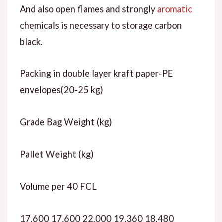
And also open flames and strongly
aromatic
chemicals is necessary to storage carbon
black.
Packing in double layer kraft paper-PE
envelopes(20-25 kg)
Grade Bag Weight (kg)
Pallet Weight (kg)
Volume per 40 FCL
17.600 17.600 22.000 19.360 18.480