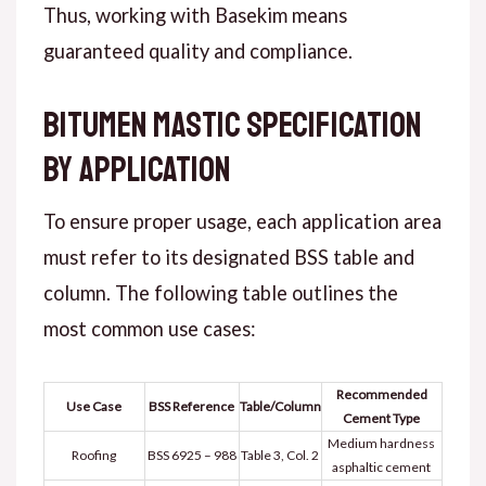
Thus
, working with Basekim means
guaranteed quality and compliance.
Bitumen Mastic Specification
by Application
To ensure proper usage, each application area
must refer to its designated BSS table and
column.
The following table
outlines the
most common use cases:
Recommended
Use Case
BSS Reference
Table/Column
Cement Type
Medium hardness
Roofing
BSS 6925 – 988
Table 3, Col. 2
asphaltic cement