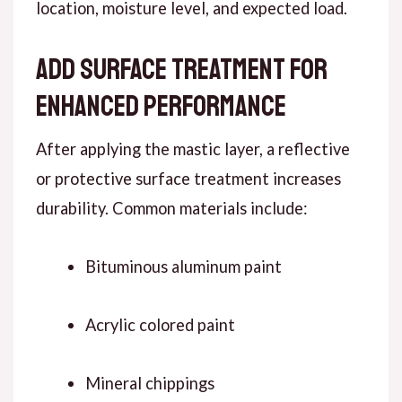
location, moisture level, and expected load.
Add Surface Treatment for
Enhanced Performance
Af
ter applying
the mastic layer, a reflective
or protective surface treatment increases
durability. Common materials include:
Bituminous aluminum paint
Acrylic colored paint
Mineral chippings