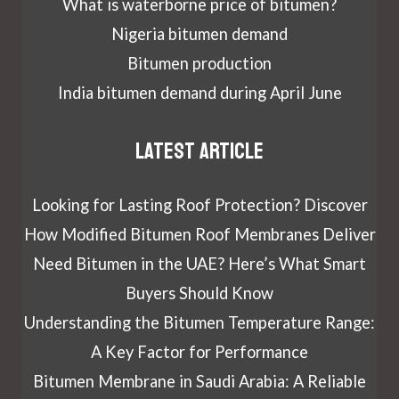
What is waterborne price of bitumen?
Nigeria bitumen demand
Bitumen production
India bitumen demand during April June
Latest article
Looking for Lasting Roof Protection? Discover
How Modified Bitumen Roof Membranes Deliver
Need Bitumen in the UAE? Here’s What Smart
Buyers Should Know
Understanding the Bitumen Temperature Range:
A Key Factor for Performance
Bitumen Membrane in Saudi Arabia: A Reliable