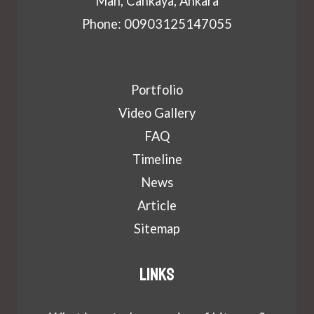
Mah, Cankaya, Ankara
Phone: 00903125147055
Portfolio
Video Gallery
FAQ
Timeline
News
Article
Sitemap
Links