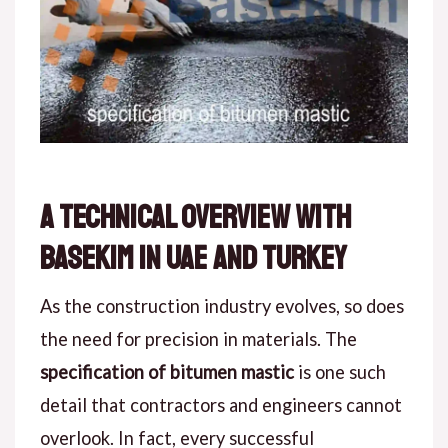
A Technical Overview with
Basekim in UAE and Turkey
As the construction industry evolves,
so
does
the need for precision in materials. The
specification of bitumen mastic
is one such
detail that contractors and engineers cannot
overlook.
In fact
, every successful