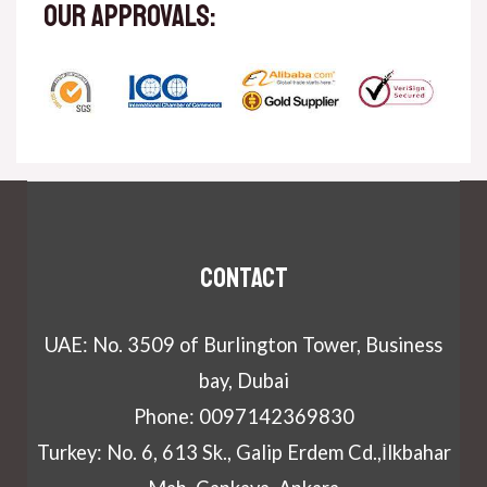
our approvals:
Contact
UAE: No. 3509 of Burlington Tower, Business
bay, Dubai
Phone: 0097142369830
Turkey: No. 6, 613 Sk., Galip Erdem Cd.,İlkbahar