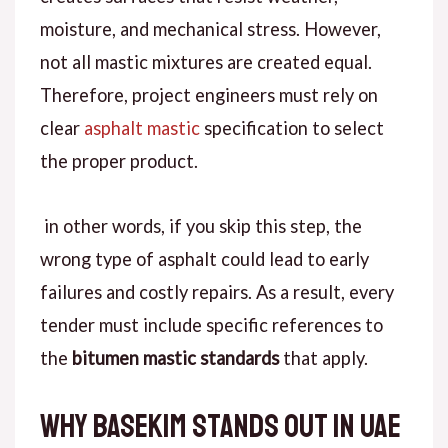
moisture, and mechanical stress.
However
,
not all mastic mixtures are created equal.
Therefore
, project engineers must rely on
clear
asphalt mastic
specification
to select
the proper product.
in
other words
, if you skip this step, the
wrong type of asphalt could lead to early
failures and costly repairs.
As a result
, every
tender must include specific references to
the
bitumen mastic standards
that apply.
Why Basekim Stands Out in UAE