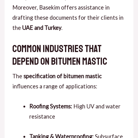
Moreover
, Basekim offers assistance in
drafting these documents for their clients in
the
UAE and Turkey
.
Common Industries That
Depend on Bitumen Mastic
The
specification of bitumen mastic
influences a range of applications:
Roofing Systems:
High UV and water
resistance
Tanking & Waterproofing:
Subsurface