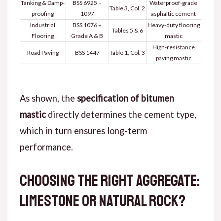
Tanking & Damp-
BSS 6925 –
Waterproof-grade
Table 3, Col. 2
proofing
1097
asphaltic cement
Industrial
BSS 1076 –
Heavy-duty flooring
Tables 5 & 6
Flooring
Grade A & B
mastic
High-resistance
Road Paving
BSS 1447
Table 1, Col. 3
paving mastic
As shown
, the
specification of bitumen
mastic
directly determines the cement type,
which in turn ensures long-term
performance.
Choosing the Right Aggregate:
Limestone or Natural Rock?