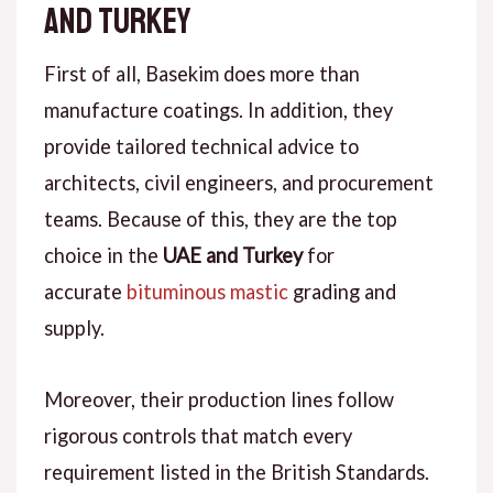
and Turkey
First of all
, Basekim does more than
manufacture coatings.
In addition
, they
provide tailored technical advice to
architects, civil engineers, and procurement
teams.
Because of this
, they are the top
choice in the
UAE and Turkey
for
accurate
bituminous mastic
grading
and
supply.
Moreover
, their production lines follow
rigorous controls that match every
requirement listed in the British Standards.