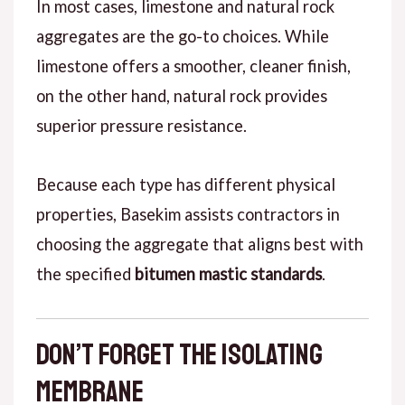
In most cases
, limestone and natural rock
aggregates are the go-to choices.
While
limestone offers a smoother, cleaner finish,
on the other hand
, natural rock provides
superior pressure resistance.
Because each type
has different physical
properties, Basekim assists contractors in
choosing the aggregate that aligns best with
the specified
bitumen mastic standards
.
Don’t Forget the Isolating
Membrane