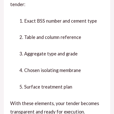
tender:
Exact BSS number and cement type
Table and column reference
Aggregate type and grade
Chosen isolating membrane
Surface treatment plan
W
ith these elements
, your tender becomes
transparent and ready for execution.