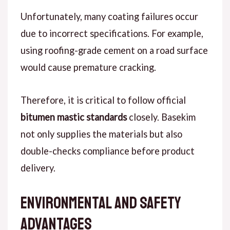
Unfortunately
, many coating failures occur
due to incorrect specifications.
For example
,
using roofing-grade cement on a road surface
would cause premature cracking.
Therefore
, it is critical to follow official
bitumen mastic standards
closely. Basekim
not only supplies the materials but also
double-checks compliance before product
delivery.
Environmental and Safety
Advantages