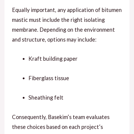
Equally important
, any application of bitumen
mastic must include the right isolating
membrane.
Depending on
the environment
and structure, options may include:
Kraft building paper
Fiberglass tissue
Sheathing felt
Consequently
, Basekim’s team evaluates
these choices based on each project’s