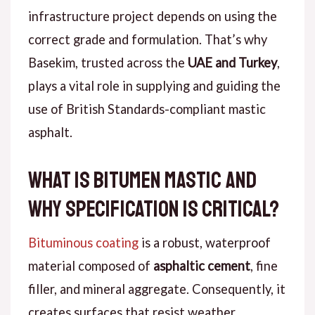
infrastructure project depends on using the
correct grade and formulation.
That’s why
Basekim, trusted across the
UAE and Turkey
,
plays a vital role in supplying and guiding the
use of British Standards-compliant mastic
asphalt.
What Is Bitumen Mastic and
Why Specification Is Critical?
Bituminous coating
is a robust, waterproof
material composed of
asphaltic cement
, fine
filler, and mineral aggregate.
Consequently
, it
creates surfaces that resist weather,