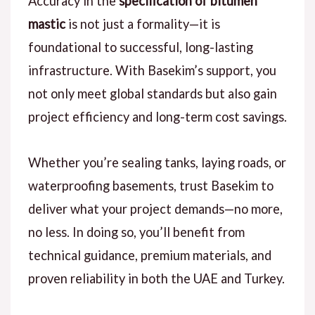
Accuracy in the
specification of bitumen
mastic
is not just a formality—it is
foundational to successful, long-lasting
infrastructure.
With Basekim’s
support, you
not only meet global standards but also gain
project efficiency and long-term cost savings.
Whether you’re
sealing tanks, laying roads, or
waterproofing basements, trust Basekim to
deliver what your project demands—no more,
no less.
In doing so
, you’ll benefit from
technical guidance, premium materials, and
proven reliability in both the
UAE and Turkey
.