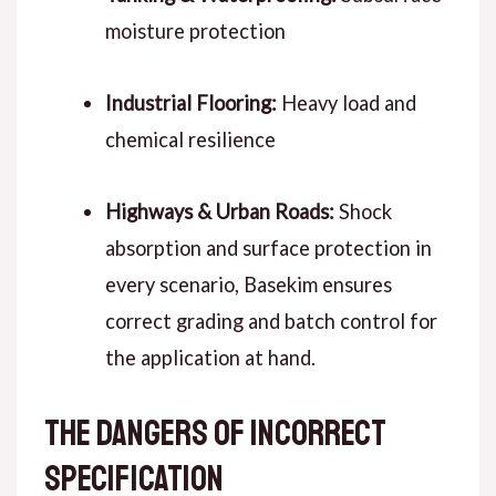
moisture protection
Industrial Flooring:
Heavy load and
chemical resilience
Highways & Urban Roads:
Shock
absorption and surface protection
in
every scenario
, Basekim ensures
correct grading and batch control for
the application at hand.
The Dangers of Incorrect
Specification