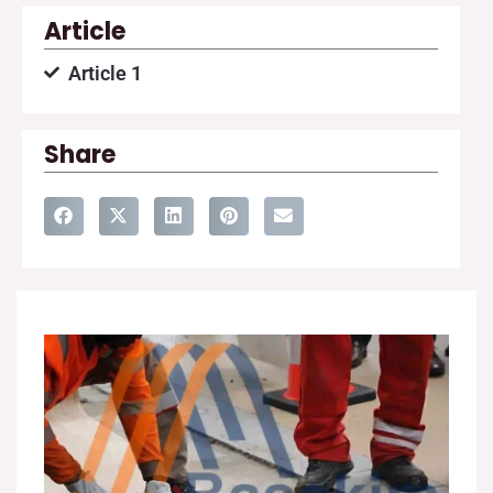
Article
Article 1
Share