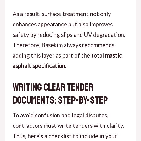
As a result
, surface treatment not only
enhances appearance but also improves
safety by reducing slips and UV degradation.
Therefore
, Basekim always recommends
adding this layer as part of the total
mastic
asphalt specification
.
Writing Clear Tender
Documents: Step-by-Step
To avoid
confusion and legal disputes,
contractors must write tenders with clarity.
Thus
, here’s a checklist to include in your