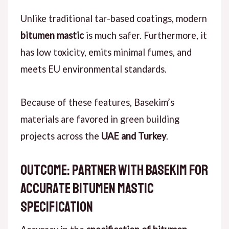
Unlike
traditional tar-based coatings, modern
bitumen mastic
is much safer.
Furthermore
, it
has low toxicity, emits minimal fumes, and
meets EU environmental standards.
Because of these features
, Basekim’s
materials are favored in green building
projects across the
UAE and Turkey
.
outcome: Partner with Basekim for
Accurate Bitumen Mastic
Specification