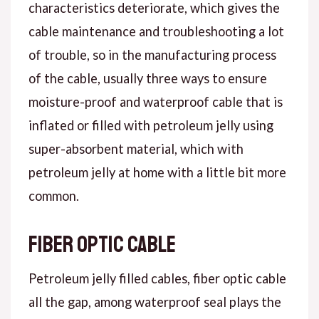
characteristics deteriorate, which gives the
cable maintenance and troubleshooting a lot
of trouble, so in the manufacturing process
of the cable, usually three ways to ensure
moisture-proof and waterproof cable that is
inflated or filled with petroleum jelly using
super-absorbent material, which with
petroleum jelly at home with a little bit more
common.
Fiber optic cable
Petroleum jelly filled cables, fiber optic cable
all the gap, among waterproof seal plays the