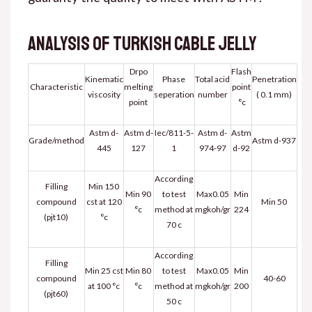
Analysis of Turkish cable jelly
Drpo
Flash
Kinematic
Phase
Total acid
Penetration
Characteristic
melting
point
viscosity
seperation
number
( 0.1 mm)
point
°c
Astm d-
Astm d-
Iec/811-5-
Astm d-
Astm
Grade/method
Astm d-937
445
127
1
974-97
d-92
According
Filling
Min 150
Min 90
to test
Max0.05
Min
compound
cst at 120
Min 50
°c
method at
mgkoh/gr
224
(pjt10)
°c
70 c
According
Filling
Min 25 cst
Min 80
to test
Max0.05
Min
compound
40-60
at 100 °c
°c
method at
mgkoh/gr
200
(pjt60)
50 c