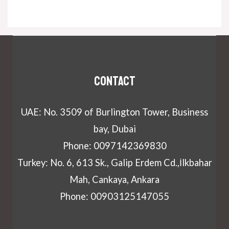
Contact
UAE: No. 3509 of Burlington Tower, Business
bay, Dubai
Phone: 0097142369830
Turkey: No. 6, 613 Sk., Galip Erdem Cd.,İlkbahar
Mah, Cankaya, Ankara
Phone: 00903125147055