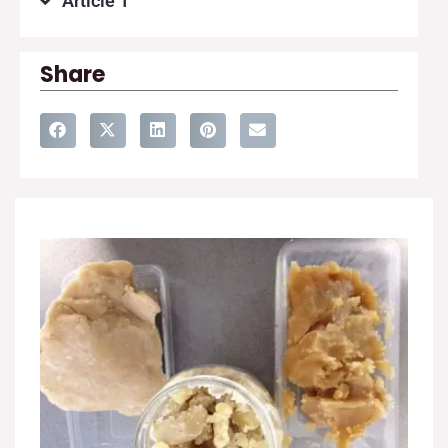
Article 1
Share