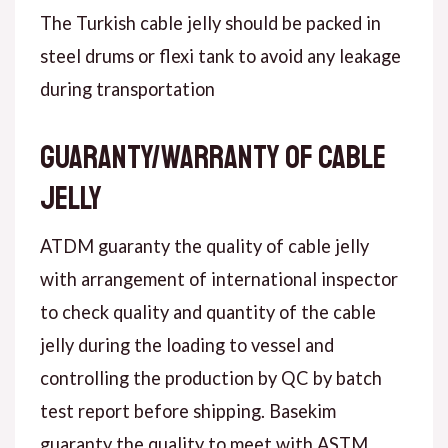
The Turkish cable jelly should be packed in
steel drums or flexi tank to avoid any leakage
during transportation
Guaranty/warranty of cable
jelly
ATDM guaranty the quality of cable jelly
with arrangement of international inspector
to check quality and quantity of the cable
jelly during the loading to vessel and
controlling the production by QC by batch
test report before shipping. Basekim
guaranty the quality to meet with ASTM .