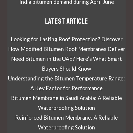
India bitumen demand during April June
Latest article
Looking for Lasting Roof Protection? Discover
How Modified Bitumen Roof Membranes Deliver
Need Bitumen in the UAE? Here’s What Smart
Buyers Should Know
Understanding the Bitumen Temperature Range:
A Key Factor for Performance
Bitumen Membrane in Saudi Arabia: A Reliable
Waterproofing Solution
Reinforced Bitumen Membrane: A Reliable
Waterproofing Solution