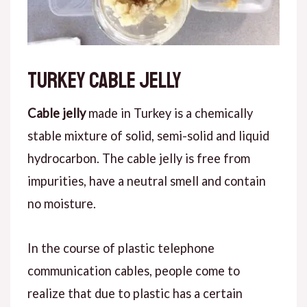
Turkey cable jelly
Cable jelly
made in Turkey is a chemically
stable mixture of solid, semi-solid and liquid
hydrocarbon. The cable jelly is free from
impurities, have a neutral smell and contain
no moisture.
In the course of plastic telephone
communication cables, people come to
realize that due to plastic has a certain