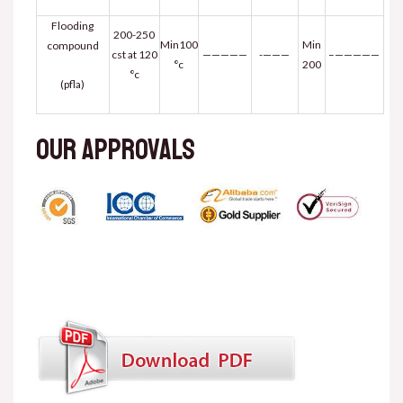
Flooding
200-250
Min100
Min
compound
cst at 120
—————
———-
—————–
°c
200
°c
(pfla)
Our approvals