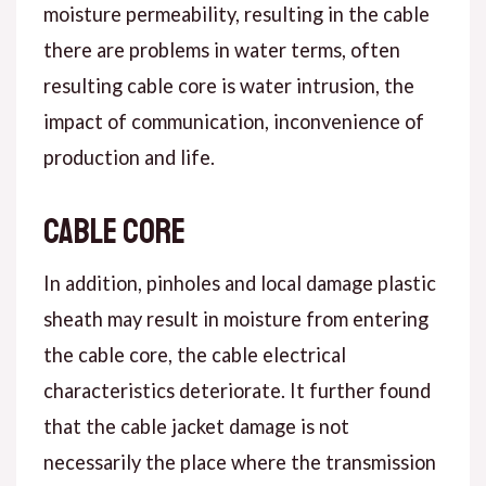
moisture permeability, resulting in the cable
there are problems in water terms, often
resulting cable core is water intrusion, the
impact of communication, inconvenience of
production and life.
Cable core
In addition, pinholes and local damage plastic
sheath may result in moisture from entering
the cable core, the cable electrical
characteristics deteriorate. It further found
that the cable jacket damage is not
necessarily the place where the transmission