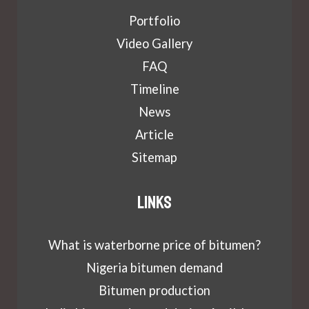
Portfolio
Video Gallery
FAQ
Timeline
News
Article
Sitemap
Links
What is waterborne price of bitumen?
Nigeria bitumen demand
Bitumen production