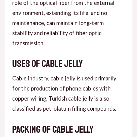
role of the optical fiber from the external
environment, extending its life, and no
maintenance, can maintain long-term
stability and reliability of fiber optic
transmission .
Uses of cable jelly
Cable industry, cable jelly is used primarily
for the production of phone cables with
copper wiring, Turkish cable jelly is also
classified as petrolatum filling compounds.
Packing of cable jelly