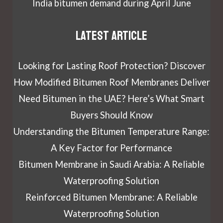
India bitumen demand during April June
Latest article
Looking for Lasting Roof Protection? Discover
How Modified Bitumen Roof Membranes Deliver
Need Bitumen in the UAE? Here’s What Smart
Buyers Should Know
Understanding the Bitumen Temperature Range:
A Key Factor for Performance
Bitumen Membrane in Saudi Arabia: A Reliable
Waterproofing Solution
Reinforced Bitumen Membrane: A Reliable
Waterproofing Solution