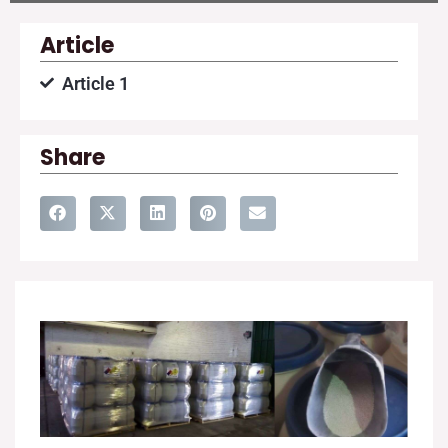
Article
Article 1
Share