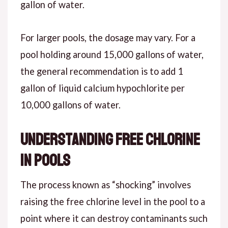
gallon of water.
For larger pools, the dosage may vary. For a
pool holding around 15,000 gallons of water,
the general recommendation is to add 1
gallon of liquid calcium hypochlorite per
10,000 gallons of water.
Understanding Free Chlorine
in Pools
The process known as “shocking” involves
raising the free chlorine level in the pool to a
point where it can destroy contaminants such