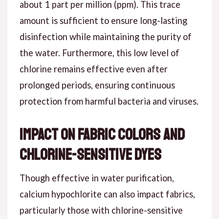
about 1 part per million (ppm). This trace
amount is sufficient to ensure long-lasting
disinfection while maintaining the purity of
the water. Furthermore, this low level of
chlorine remains effective even after
prolonged periods, ensuring continuous
protection from harmful bacteria and viruses.
Impact on Fabric Colors and
Chlorine-Sensitive Dyes
Though effective in water purification,
calcium hypochlorite can also impact fabrics,
particularly those with chlorine-sensitive