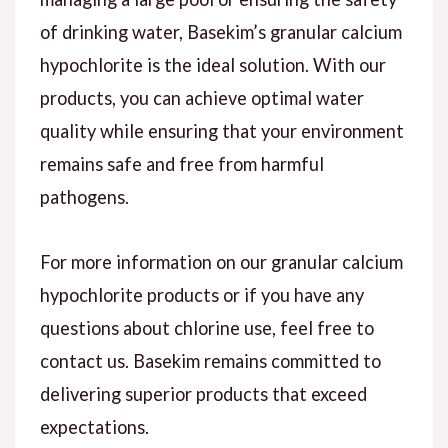
of drinking water, Basekim’s granular calcium
hypochlorite is the ideal solution. With our
products, you can achieve optimal water
quality while ensuring that your environment
remains safe and free from harmful
pathogens.
For more information on our granular calcium
hypochlorite products or if you have any
questions about chlorine use, feel free to
contact us. Basekim remains committed to
delivering superior products that exceed
expectations.