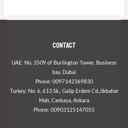
Contact
UAE: No. 3509 of Burlington Tower, Business
bay, Dubai
Phone: 0097142369830
Turkey: No. 6, 613 Sk., Galip Erdem Cd.,İlkbahar
Mah, Cankaya, Ankara
Phone: 00903125147055