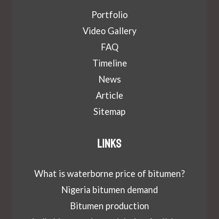
Portfolio
Video Gallery
FAQ
Timeline
News
Article
Sitemap
Links
What is waterborne price of bitumen?
Nigeria bitumen demand
Bitumen production