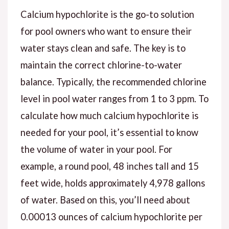
Calcium hypochlorite is the go-to solution
for pool owners who want to ensure their
water stays clean and safe. The key is to
maintain the correct chlorine-to-water
balance. Typically, the recommended chlorine
level in pool water ranges from 1 to 3 ppm. To
calculate how much calcium hypochlorite is
needed for your pool, it’s essential to know
the volume of water in your pool. For
example, a round pool, 48 inches tall and 15
feet wide, holds approximately 4,978 gallons
of water. Based on this, you’ll need about
0.00013 ounces of calcium hypochlorite per