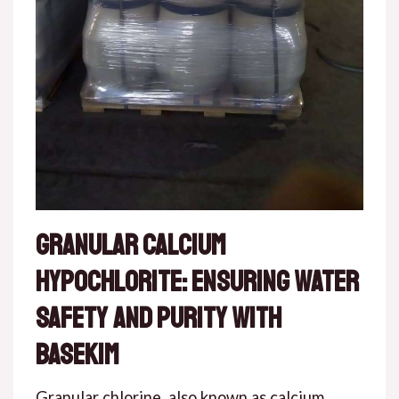
Granular Calcium
Hypochlorite: Ensuring Water
Safety and Purity with
Basekim
Granular chlorine, also known as calcium