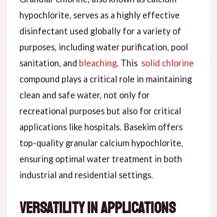
hypochlorite, serves as a highly effective
disinfectant used globally for a variety of
purposes, including water purification, pool
sanitation, and
bleaching
. This
solid chlorine
compound plays a critical role in maintaining
clean and safe water, not only for
recreational purposes but also for critical
applications like hospitals. Basekim offers
top-quality granular calcium hypochlorite,
ensuring optimal water treatment in both
industrial and residential settings.
Versatility in Applications