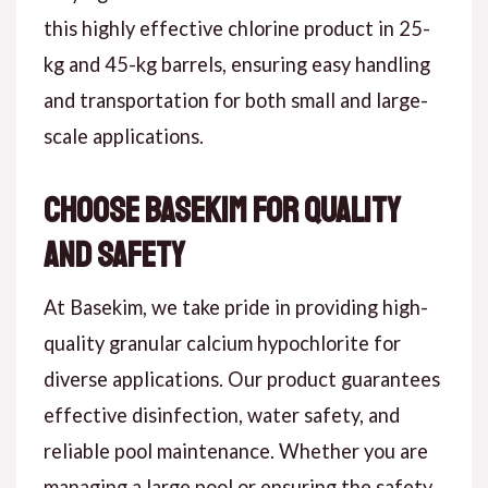
this highly effective chlorine product in 25-
kg and 45-kg barrels, ensuring easy handling
and transportation for both small and large-
scale applications.
Choose Basekim for Quality
and Safety
At Basekim, we take pride in providing high-
quality granular calcium hypochlorite for
diverse applications. Our product guarantees
effective disinfection, water safety, and
reliable pool maintenance. Whether you are
managing a large pool or ensuring the safety