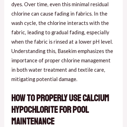
dyes. Over time, even this minimal residual
chlorine can cause fading in fabrics. In the
wash cycle, the chlorine interacts with the
fabric, leading to gradual fading, especially
when the fabric is rinsed at a lower pH level.
Understanding this, Basekim emphasizes the
importance of proper chlorine management
in both water treatment and textile care,
mitigating potential damage.
How to Properly Use Calcium
Hypochlorite for Pool
Maintenance