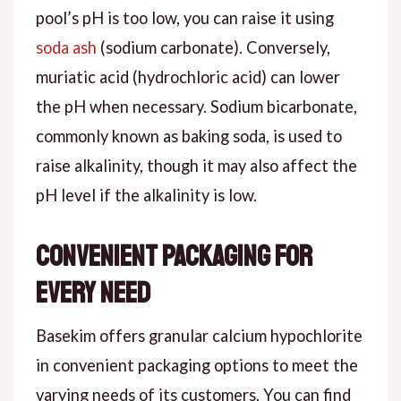
pool’s pH is too low, you can raise it using
soda ash
(sodium carbonate). Conversely,
muriatic acid (hydrochloric acid) can lower
the pH when necessary. Sodium bicarbonate,
commonly known as baking soda, is used to
raise alkalinity, though it may also affect the
pH level if the alkalinity is low.
Convenient Packaging for
Every Need
Basekim offers granular calcium hypochlorite
in convenient packaging options to meet the
varying needs of its customers. You can find