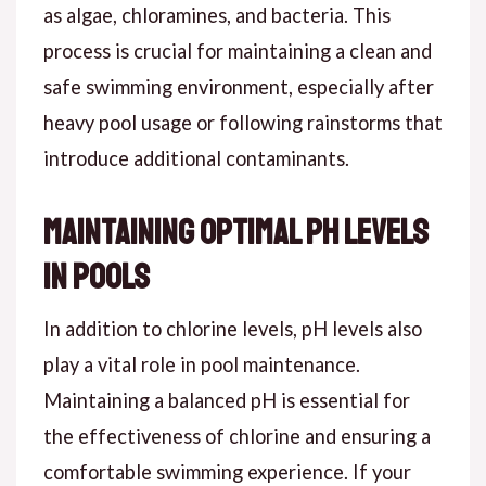
as algae, chloramines, and bacteria. This
process is crucial for maintaining a clean and
safe swimming environment, especially after
heavy pool usage or following rainstorms that
introduce additional contaminants.
Maintaining Optimal pH Levels
in Pools
In addition to chlorine levels, pH levels also
play a vital role in pool maintenance.
Maintaining a balanced pH is essential for
the effectiveness of chlorine and ensuring a
comfortable swimming experience. If your