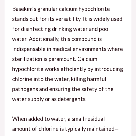
Basekim’s granular calcium hypochlorite
stands out for its versatility. It is widely used
for disinfecting drinking water and pool
water. Additionally, this compound is
indispensable in medical environments where
sterilization is paramount. Calcium
hypochlorite works efficiently by introducing
chlorine into the water, killing harmful
pathogens and ensuring the safety of the
water supply or as detergents.
When added to water, a small residual
amount of chlorine is typically maintained—