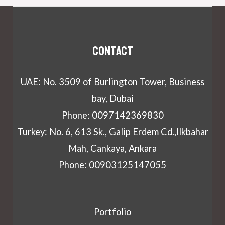
Contact
UAE: No. 3509 of Burlington Tower, Business
bay, Dubai
Phone: 0097142369830
Turkey: No. 6, 613 Sk., Galip Erdem Cd.,İlkbahar
Mah, Cankaya, Ankara
Phone: 00903125147055
Portfolio