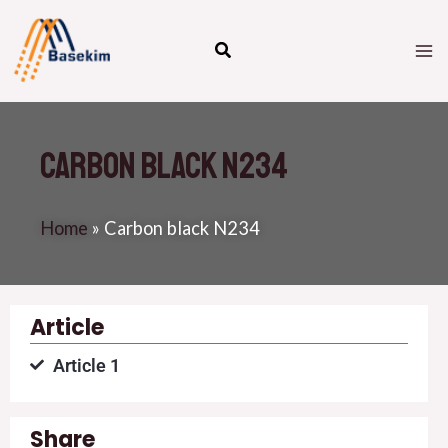
Skip
M
to
M
content
Carbon black N234
Home
»
Carbon black N234
Article
Article 1
Share