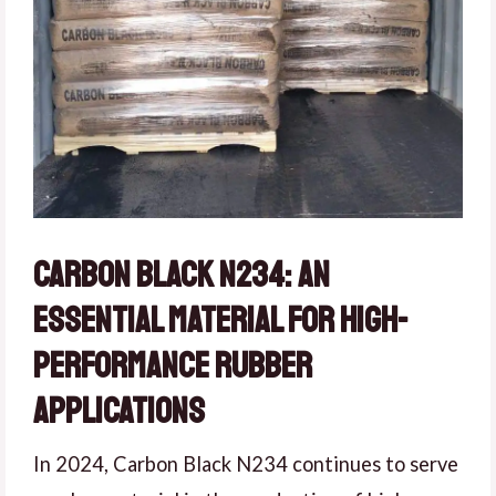
Carbon Black N234: An
Essential Material for High-
Performance Rubber
Applications
In 2024, Carbon Black N234 continues to serve