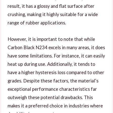
result, it has a glossy and flat surface after
crushing, making it highly suitable for a wide
range of rubber applications.
However, it is important to note that while
Carbon Black N234 excels in many areas, it does
have some limitations. For instance, it can easily
heat up during use. Additionally, it tends to
have a higher hysteresis loss compared to other
grades. Despite these factors, the material’s
exceptional performance characteristics far
outweigh these potential drawbacks. This
makes it a preferred choice in industries where