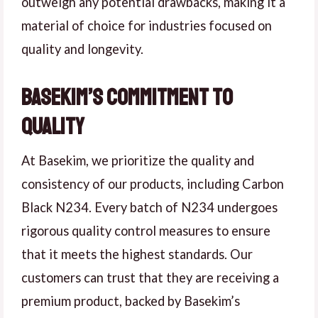
outweigh any potential drawbacks, making it a
material of choice for industries focused on
quality and longevity.
Basekim’s Commitment to
Quality
At Basekim, we prioritize the quality and
consistency of our products, including Carbon
Black N234. Every batch of N234 undergoes
rigorous quality control measures to ensure
that it meets the highest standards. Our
customers can trust that they are receiving a
premium product, backed by Basekim’s