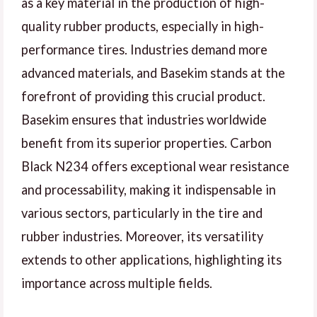
as a key material in the production of high-
quality rubber products, especially in high-
performance tires. Industries demand more
advanced materials, and Basekim stands at the
forefront of providing this crucial product.
Basekim ensures that industries worldwide
benefit from its superior properties. Carbon
Black N234 offers exceptional wear resistance
and processability, making it indispensable in
various sectors, particularly in the tire and
rubber industries. Moreover, its versatility
extends to other applications, highlighting its
importance across multiple fields.