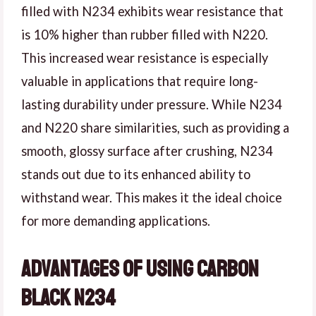
filled with N234 exhibits wear resistance that
is 10% higher than rubber filled with N220.
This increased wear resistance is especially
valuable in applications that require long-
lasting durability under pressure. While N234
and N220 share similarities, such as providing a
smooth, glossy surface after crushing, N234
stands out due to its enhanced ability to
withstand wear. This makes it the ideal choice
for more demanding applications.
Advantages of Using Carbon
Black N234