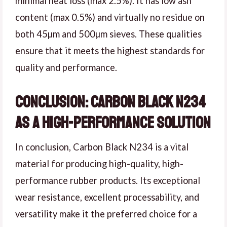
minimal heat loss (max 2.5%). It has low ash
content (max 0.5%) and virtually no residue on
both 45µm and 500µm sieves. These qualities
ensure that it meets the highest standards for
quality and performance.
Conclusion: Carbon Black N234
as a High-Performance Solution
In conclusion, Carbon Black N234 is a vital
material for producing high-quality, high-
performance rubber products. Its exceptional
wear resistance, excellent processability, and
versatility make it the preferred choice for a