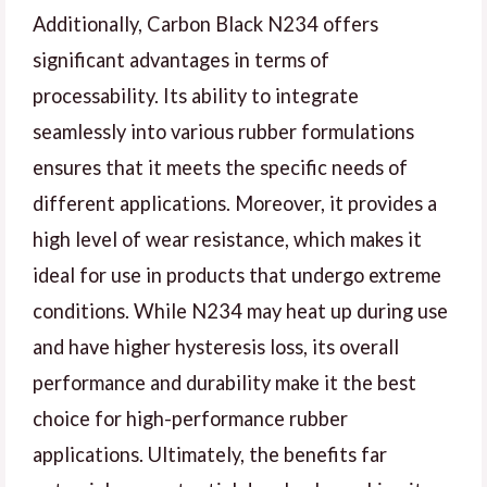
Additionally, Carbon Black N234 offers
significant advantages in terms of
processability. Its ability to integrate
seamlessly into various rubber formulations
ensures that it meets the specific needs of
different applications. Moreover, it provides a
high level of wear resistance, which makes it
ideal for use in products that undergo extreme
conditions. While N234 may heat up during use
and have higher hysteresis loss, its overall
performance and durability make it the best
choice for high-performance rubber
applications. Ultimately, the benefits far