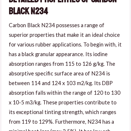
Black N234
Carbon Black N234 possesses a range of
superior properties that make it an ideal choice
for various rubber applications. To begin with, it
has a black granular appearance. Its iodine
absorption ranges from 115 to 126 g/kg. The
absorptive specific surface area of N234 is
between 114 and 124 x 103 m2/kg. Its DBP
absorption falls within the range of 120 to 130
x 10-5 m3/kg. These properties contribute to
its exceptional tinting strength, which ranges
from 119 to 129%. Furthermore, N234 has a