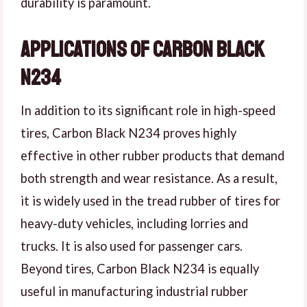
durability is paramount.
Applications of Carbon Black
N234
In addition to its significant role in high-speed
tires, Carbon Black N234 proves highly
effective in other rubber products that demand
both strength and wear resistance. As a result,
it is widely used in the tread rubber of tires for
heavy-duty vehicles, including lorries and
trucks. It is also used for passenger cars.
Beyond tires, Carbon Black N234 is equally
useful in manufacturing industrial rubber