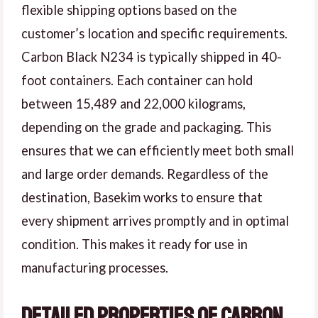
flexible shipping options based on the
customer’s location and specific requirements.
Carbon Black N234 is typically shipped in 40-
foot containers. Each container can hold
between 15,489 and 22,000 kilograms,
depending on the grade and packaging. This
ensures that we can efficiently meet both small
and large order demands. Regardless of the
destination, Basekim works to ensure that
every shipment arrives promptly and in optimal
condition. This makes it ready for use in
manufacturing processes.
Detailed Properties of Carbon