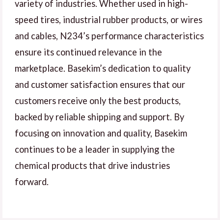
variety of industries. Whether used in high-
speed tires, industrial rubber products, or wires
and cables, N234’s performance characteristics
ensure its continued relevance in the
marketplace. Basekim’s dedication to quality
and customer satisfaction ensures that our
customers receive only the best products,
backed by reliable shipping and support. By
focusing on innovation and quality, Basekim
continues to be a leader in supplying the
chemical products that drive industries
forward.