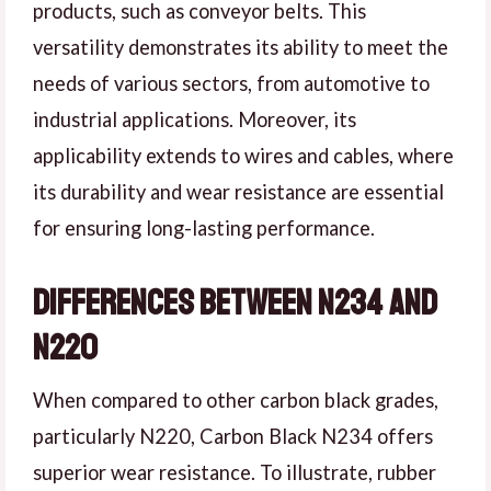
products, such as conveyor belts. This
versatility demonstrates its ability to meet the
needs of various sectors, from automotive to
industrial applications. Moreover, its
applicability extends to wires and cables, where
its durability and wear resistance are essential
for ensuring long-lasting performance.
Differences Between N234 and
N220
When compared to other carbon black grades,
particularly N220, Carbon Black N234 offers
superior wear resistance. To illustrate, rubber