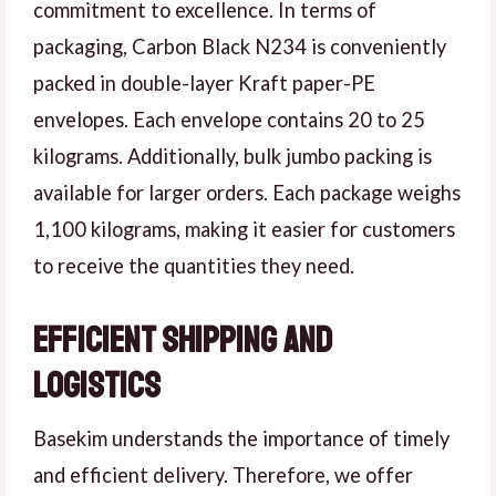
commitment to excellence. In terms of
packaging, Carbon Black N234 is conveniently
packed in double-layer Kraft paper-PE
envelopes. Each envelope contains 20 to 25
kilograms. Additionally, bulk jumbo packing is
available for larger orders. Each package weighs
1,100 kilograms, making it easier for customers
to receive the quantities they need.
Efficient Shipping and
Logistics
Basekim understands the importance of timely
and efficient delivery. Therefore, we offer