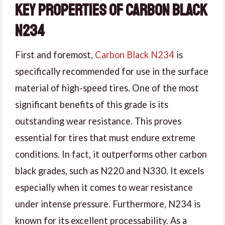
Key Properties of Carbon Black
N234
First and foremost,
Carbon Black N234
is
specifically recommended for use in the surface
material of high-speed tires. One of the most
significant benefits of this grade is its
outstanding wear resistance. This proves
essential for tires that must endure extreme
conditions. In fact, it outperforms other carbon
black grades, such as N220 and N330. It excels
especially when it comes to wear resistance
under intense pressure. Furthermore, N234 is
known for its excellent processability. As a