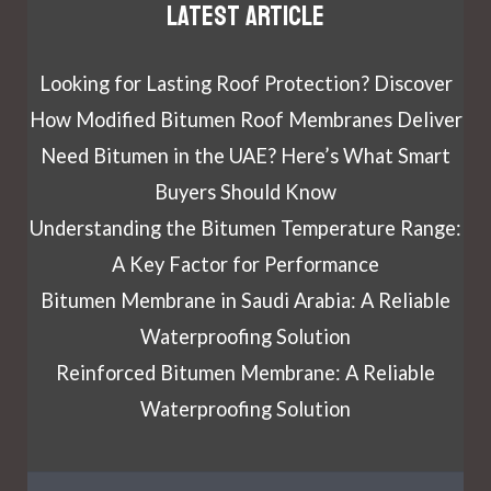
Latest article
Looking for Lasting Roof Protection? Discover
How Modified Bitumen Roof Membranes Deliver
Need Bitumen in the UAE? Here’s What Smart
Buyers Should Know
Understanding the Bitumen Temperature Range:
A Key Factor for Performance
Bitumen Membrane in Saudi Arabia: A Reliable
Waterproofing Solution
Reinforced Bitumen Membrane: A Reliable
Waterproofing Solution