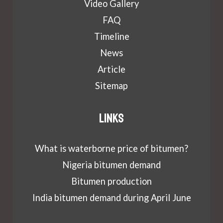
Video Gallery
FAQ
Timeline
News
Article
Sitemap
Links
What is waterborne price of bitumen?
Nigeria bitumen demand
Bitumen production
India bitumen demand during April June