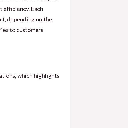
t efficiency. Each
ct, depending on the
ries to customers
ations, which highlights