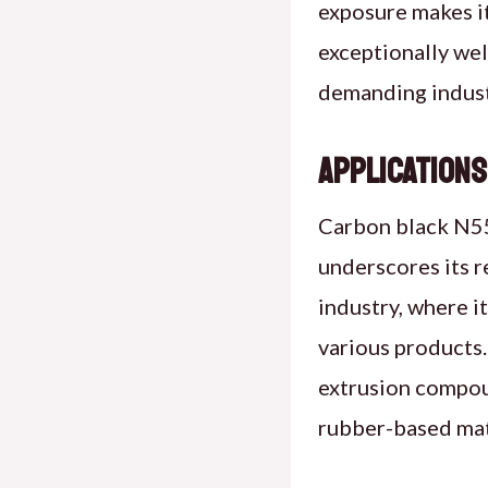
exposure makes it
exceptionally wel
demanding indust
Applications
Carbon black N550
underscores its re
industry, where it
various products.
extrusion compoun
rubber-based mate