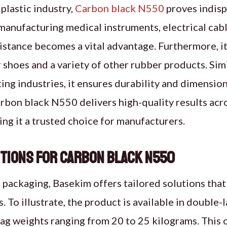
plastic industry,
Carbon black N550
proves indisp
 manufacturing medical instruments, electrical cab
esistance becomes a vital advantage. Furthermore, i
shoes and a variety of other rubber products. Simila
ing industries, it ensures durability and dimensiona
bon black N550 delivers high-quality results acro
ing it a trusted choice for manufacturers.
tions for Carbon Black N550
packaging, Basekim offers tailored solutions that 
. To illustrate, the product is available in double
ag weights ranging from 20 to 25 kilograms. This 