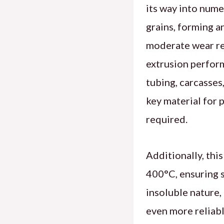
its way into nume
grains, forming a
moderate wear res
extrusion perform
tubing, carcasses,
key material for 
required.
Additionally, thi
400°C, ensuring s
insoluble nature,
even more reliabl