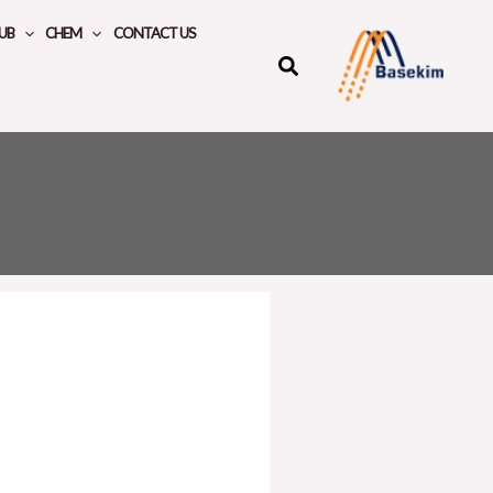
UB
CHEM
CONTACT US