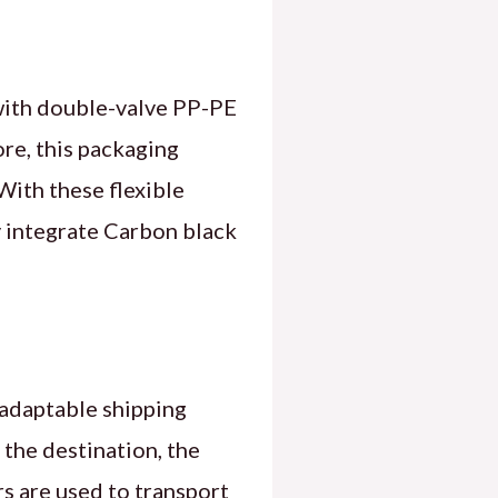
with double-valve PP-PE
re, this packaging
 With these flexible
y integrate Carbon black
 adaptable shipping
the destination, the
rs are used to transport