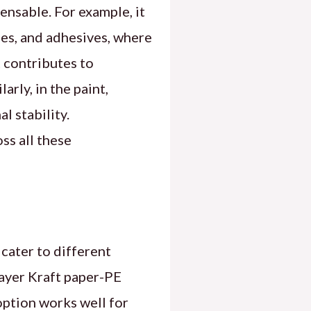
ensable. For example, it
les, and adhesives, where
t contributes to
rly, in the paint,
l stability.
ss all these
cater to different
-layer Kraft paper-PE
option works well for