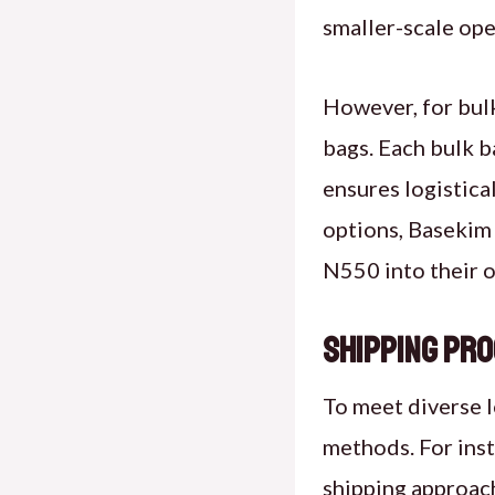
smaller-scale ope
However, for bul
bags. Each bulk b
ensures logistical
options, Basekim 
N550 into their o
Shipping Pro
To meet diverse 
methods. For inst
shipping approach