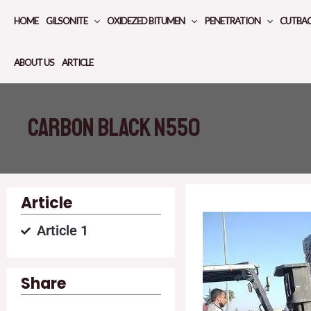
Skip
HOME
GILSONITE
OXIDEZED BITUMEN
PENETRATION
CUTBA
to
content
ABOUT US
ARTICLE
Carbon black N550
Article
Article 1
Share