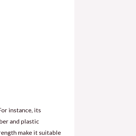
or instance, its
ber and plastic
ength make it suitable