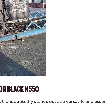
on Black N550
 undoubtedly stands out as a versatile and essent