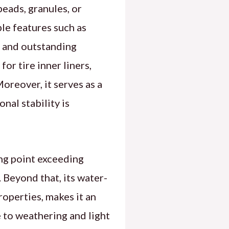
beads, granules, or
le features such as
, and outstanding
or tire inner liners,
Moreover, it serves as a
nal stability is
ing point exceeding
Beyond that, its water-
roperties, makes it an
e to weathering and light