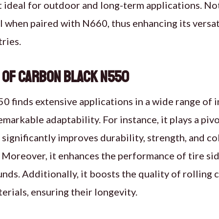
 ideal for outdoor and long-term applications. Not
l when paired with N660, thus enhancing its versati
ries.
 of Carbon Black N550
 finds extensive applications in a wide range of i
markable adaptability. For instance, it plays a pivo
 significantly improves durability, strength, and co
 Moreover, it enhances the performance of tire sid
ds. Additionally, it boosts the quality of rollin
rials, ensuring their longevity.