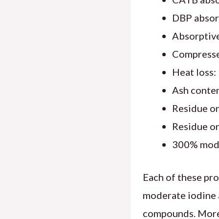
DBP absorp
Absorptive
Compresse
Heat loss
Ash conte
Residue o
Residue o
300% modul
Each of these prop
moderate iodine a
compounds. Moreo