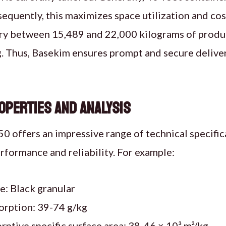
equently, this maximizes space utilization and cos
rry between 15,489 and 22,000 kilograms of produ
g. Thus, Basekim ensures prompt and secure delive
operties and Analysis
 offers an impressive range of technical specific
erformance and reliability. For example:
: Black granular
orption: 39-74 g/kg
ptive specific surface area: 38-46 × 10³ m²/kg