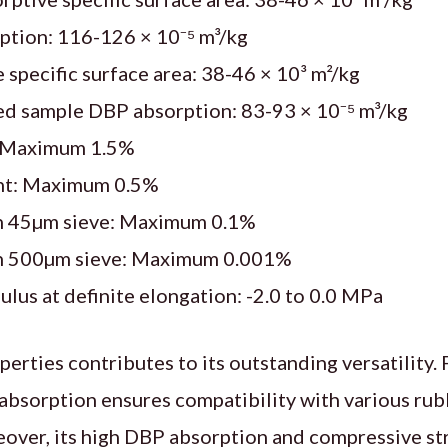
tion: 116-126 × 10⁻⁵ m³/kg
 specific surface area: 38-46 × 10³ m²/kg
d sample DBP absorption: 83-93 × 10⁻⁵ m³/kg
: Maximum 1.5%
nt: Maximum 0.5%
n 45µm sieve: Maximum 0.1%
n 500µm sieve: Maximum 0.001%
us at definite elongation: -2.0 to 0.0 MPa
erties contributes to its outstanding versatility. F
bsorption ensures compatibility with various rub
ver, its high DBP absorption and compressive str