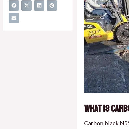
What is Carb
Carbon black N550