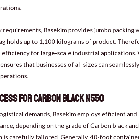
rations.
k requirements, Basekim provides jumbo packing 
ag holds up to 1,100 kilograms of product. Therefo
 efficiency for large-scale industrial applications.
ensures that businesses of all sizes can seamlessl
perations.
cess for Carbon Black N550
logistical demands, Basekim employs efficient and
ance, depending on the grade of Carbon black and 
 is carefully tailored. Generally, 40-foot containe