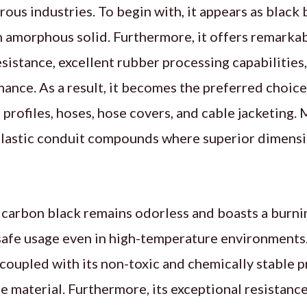
rous industries. To begin with, it appears as black 
n amorphous solid. Furthermore, it offers remarkab
istance, excellent rubber processing capabilities
ance. As a result, it becomes the preferred choice f
 profiles, hoses, hose covers, and cable jacketing. 
plastic conduit compounds where superior dimensio
s carbon black remains odorless and boasts a burn
afe usage even in high-temperature environments. 
 coupled with its non-toxic and chemically stable p
e material. Furthermore, its exceptional resistanc