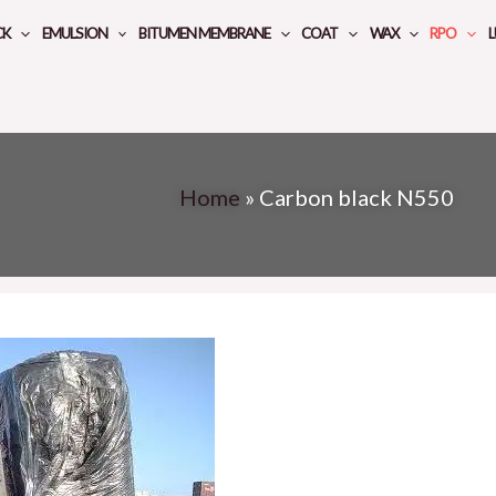
CK
EMULSION
BITUMEN MEMBRANE
COAT
WAX
RPO
L
Home
»
Carbon black N550