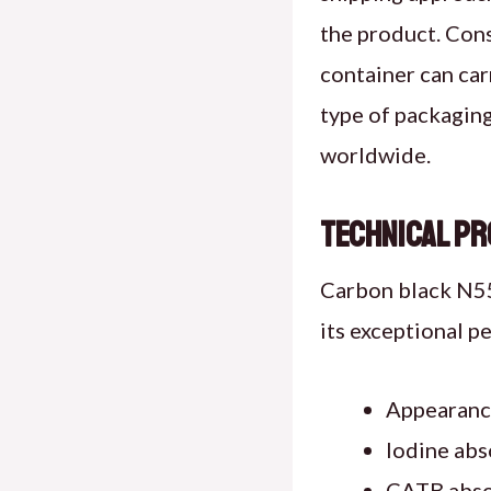
the product. Cons
container can ca
type of packagin
worldwide.
Technical Pr
Carbon black N550
its exceptional p
Appearance
Iodine abs
CATB absor