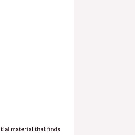
ial material that finds