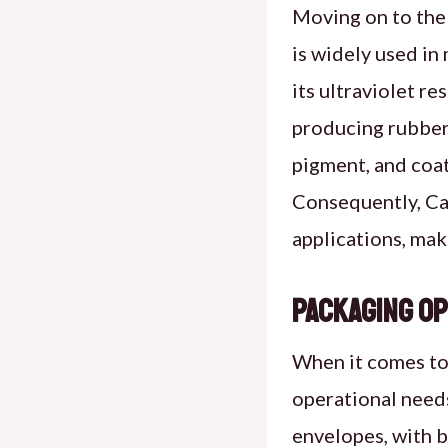
Moving on to the 
is widely used in
its ultraviolet r
producing rubber 
pigment, and coat
Consequently, Car
applications, mak
Packaging Op
When it comes to 
operational needs
envelopes, with b