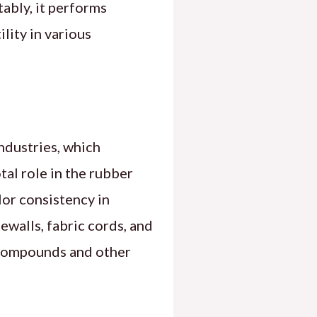
ably, it performs
lity in various
ndustries, which
tal role in the rubber
lor consistency in
ewalls, fabric cords, and
g compounds and other