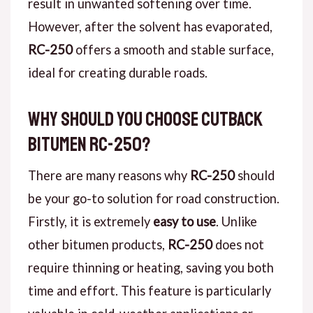
result in unwanted softening over time.
However, after the solvent has evaporated,
RC-250
offers a smooth and stable surface,
ideal for creating durable roads.
Why Should You Choose Cutback
Bitumen RC-250?
There are many reasons why
RC-250
should
be your go-to solution for road construction.
Firstly, it is extremely
easy to use
. Unlike
other bitumen products,
RC-250
does not
require thinning or heating, saving you both
time and effort. This feature is particularly