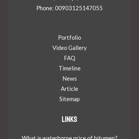
Phone: 00903125147055
Portfolio
Video Gallery
FAQ
Timeline
News
Article
Sitemap
Links
What is waterborne price of bitumen?