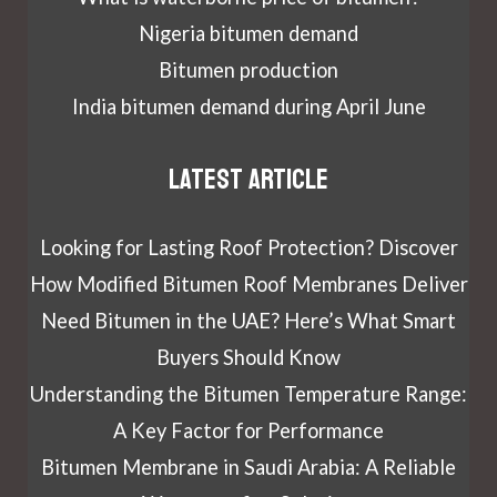
Nigeria bitumen demand
Bitumen production
India bitumen demand during April June
Latest article
Looking for Lasting Roof Protection? Discover
How Modified Bitumen Roof Membranes Deliver
Need Bitumen in the UAE? Here’s What Smart
Buyers Should Know
Understanding the Bitumen Temperature Range:
A Key Factor for Performance
Bitumen Membrane in Saudi Arabia: A Reliable