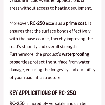
valuable in cold-weather applications or
areas without access to heating equipment.
Moreover,
RC-250
excels as a
prime coat
. It
ensures that the surface bonds effectively
with the base course, thereby improving the
road’s stability and overall strength.
Furthermore, the product’s
waterproofing
properties
protect the surface from water
damage, ensuring the longevity and durability
of your road infrastructure.
Key Applications of RC-250
RC-250
is incredibly versatile and can be