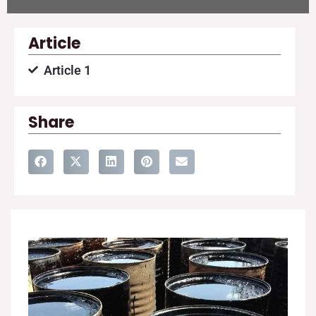
Article
Article 1
Share