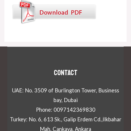
Contact
UAE: No. 3509 of Burlington Tower, Business
bay, Dubai
Phone: 0097142369830
Turkey: No. 6, 613 Sk., Galip Erdem Cd.,İlkbahar
Mah, Cankaya, Ankara