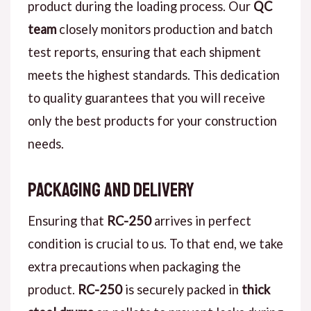
product during the loading process. Our
QC
team
closely monitors production and batch
test reports, ensuring that each shipment
meets the highest standards. This dedication
to quality guarantees that you will receive
only the best products for your construction
needs.
Packaging and Delivery
Ensuring that
RC-250
arrives in perfect
condition is crucial to us. To that end, we take
extra precautions when packaging the
product.
RC-250
is securely packed in
thick