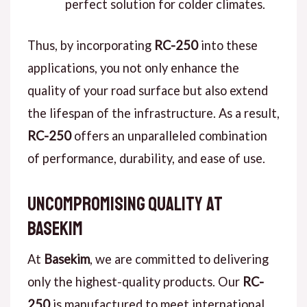
perfect solution for colder climates.
Thus, by incorporating
RC-250
into these
applications, you not only enhance the
quality of your road surface but also extend
the lifespan of the infrastructure. As a result,
RC-250
offers an unparalleled combination
of performance, durability, and ease of use.
Uncompromising Quality at
Basekim
At
Basekim
, we are committed to delivering
only the highest-quality products. Our
RC-
250
is manufactured to meet international