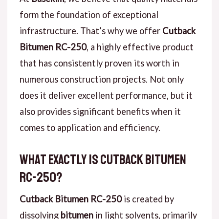
form the foundation of exceptional
infrastructure. That’s why we offer
Cutback
Bitumen RC-250
, a highly effective product
that has consistently proven its worth in
numerous construction projects. Not only
does it deliver excellent performance, but it
also provides significant benefits when it
comes to application and efficiency.
What Exactly is Cutback Bitumen
RC-250?
Cutback Bitumen RC-250
is created by
dissolving
bitumen
in light solvents, primarily