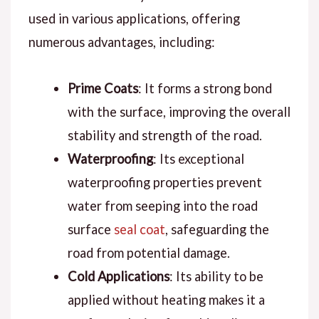
used in various applications, offering
numerous advantages, including:
Prime Coats
: It forms a strong bond
with the surface, improving the overall
stability and strength of the road.
Waterproofing
: Its exceptional
waterproofing properties prevent
water from seeping into the road
surface
seal coat
, safeguarding the
road from potential damage.
Cold Applications
: Its ability to be
applied without heating makes it a