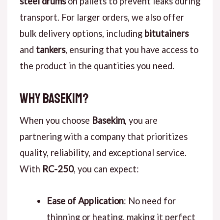
steel drums
on pallets to prevent leaks during
transport. For larger orders, we also offer
bulk delivery options, including
bitutainers
and
tankers
, ensuring that you have access to
the product in the quantities you need.
Why Basekim?
When you choose
Basekim
, you are
partnering with a company that prioritizes
quality, reliability, and exceptional service.
With
RC-250
, you can expect:
Ease of Application
: No need for
thinning or heating, making it perfect