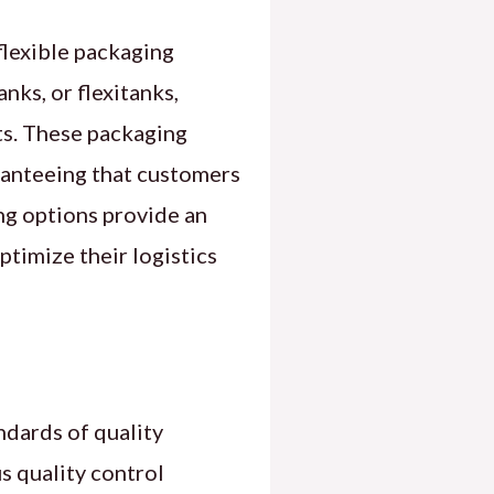
flexible packaging
nks, or flexitanks,
ts. These packaging
aranteeing that customers
ing options provide an
ptimize their logistics
dards of quality
s quality control