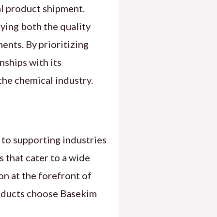
al product shipment.
fying both the quality
ents. By prioritizing
nships with its
the chemical industry.
 to supporting industries
s that cater to a wide
on at the forefront of
products choose Basekim