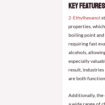
Key Features
2-Ethylhexanol
st
properties, which 
boiling point and 
requiring fast ev
alcohols, allowing
especially valuab
result, industries
are both function
Additionally, the
a wide range of c