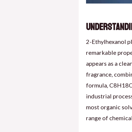
Understandin
2-Ethylhexanol pl
remarkable proper
appears as a clean
fragrance, combin
formula, C8H18O, 
industrial process
most organic solv
range of chemical