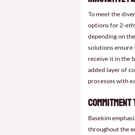
To meet the diver
options for 2-eth
depending on the
solutions ensure 
receive it in the
added layer of co
processes with ea
Commitment t
Basekim emphasiz
throughout the en