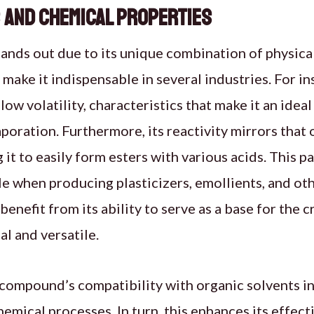
 and Chemical Properties
ands out due to its unique combination of physica
make it indispensable in several industries. For ins
low volatility, characteristics that make it an ideal
aporation. Furthermore, its reactivity mirrors that
 it to easily form esters with various acids. This par
le when producing plasticizers, emollients, and oth
 benefit from its ability to serve as a base for the 
al and versatile.
 compound’s compatibility with organic solvents inc
hemical processes. In turn, this enhances its effec