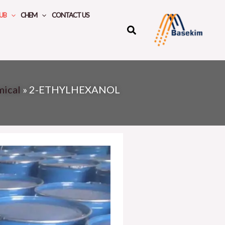
UB
CHEM
CONTACT US
mical
»
2-ETHYLHEXANOL