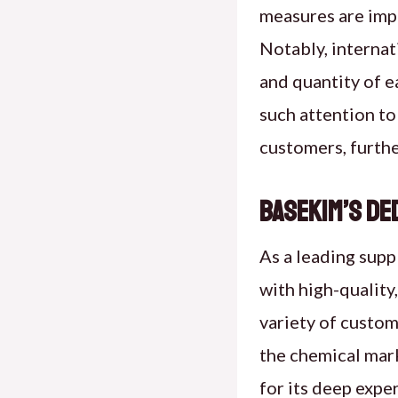
measures are impl
Notably, internat
and quantity of e
such attention to
customers, furthe
Basekim’s De
As a leading supp
with high-quality
variety of custom
the chemical mark
for its deep exp