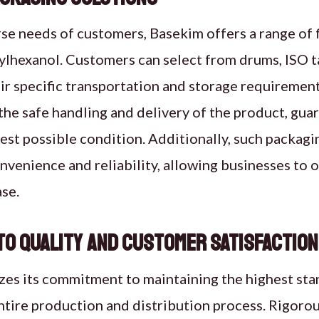
se needs of customers, Basekim offers a range of 
ylhexanol. Customers can select from drums, ISO ta
ir specific transportation and storage requiremen
the safe handling and delivery of the product, gu
 best possible condition. Additionally, such packag
nvenience and reliability, allowing businesses to o
se.
o Quality and Customer Satisfaction
es its commitment to maintaining the highest stan
tire production and distribution process. Rigorou