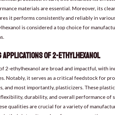
mance materials are essential. Moreover, its clean
es it performs consistently and reliably in various
lhexanol is considered a top choice for manufactu
s.
 Applications of 2-Ethylhexanol
of 2-ethylhexanol are broad and impactful, with in
es. Notably, it serves as a critical feedstock for p
s, and most importantly, plasticizers. These plasti
flexibility, durability, and overall performance of 
hese qualities are crucial for a variety of manufact