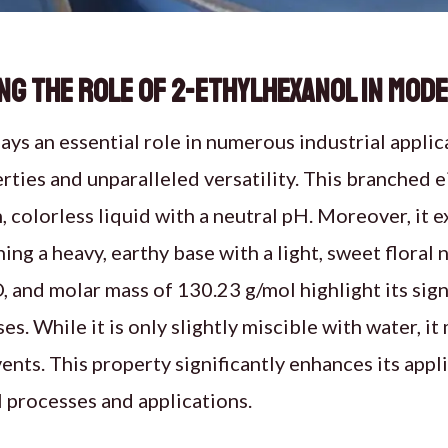
g the Role of 2-Ethylhexanol in Mod
ays an essential role in numerous industrial applic
ties and unparalleled versatility. This branched 
, colorless liquid with a neutral pH. Moreover, it e
ing a heavy, earthy base with a light, sweet floral
and molar mass of 130.23 g/mol highlight its signi
es. While it is only slightly miscible with water, it
ents. This property significantly enhances its appli
 processes and applications.