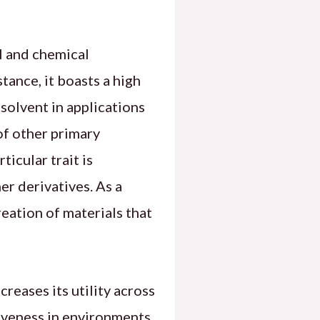
l and chemical
tance, it boasts a high
 solvent in applications
 of other primary
ticular trait is
er derivatives. As a
creation of materials that
reases its utility across
tiveness in environments