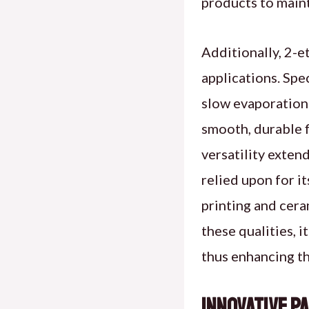
products to maint
Additionally, 2-et
applications. Spec
slow evaporation 
smooth, durable f
versatility extend
relied upon for it
printing and cera
these qualities, i
thus enhancing th
Innovative P