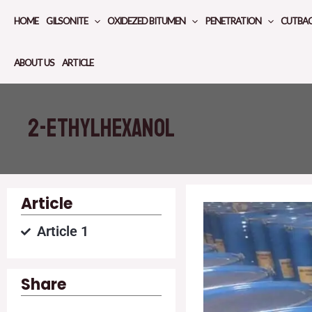
Skip
HOME
GILSONITE
OXIDEZED BITUMEN
PENETRATION
CUTBA
to
content
ABOUT US
ARTICLE
2-ETHYLHEXANOL
Article
Article 1
Share