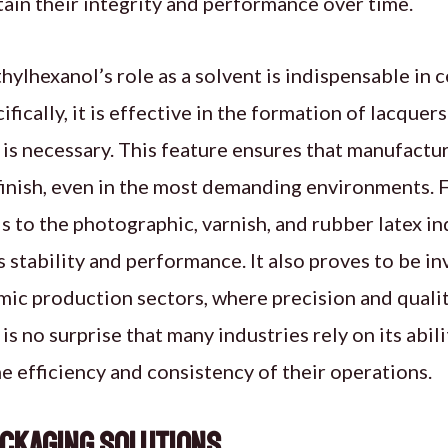
ain their integrity and performance over time.
hylhexanol’s role as a solvent is indispensable in c
ifically, it is effective in the formation of lacque
is necessary. This feature ensures that manufactur
inish, even in the most demanding environments. F
s to the photographic, varnish, and rubber latex ind
s stability and performance. It also proves to be in
mic production sectors, where precision and qualit
t is no surprise that many industries rely on its abi
e efficiency and consistency of their operations.
ackaging Solutions