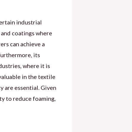
ertain industrial
rs and coatings where
ers can achieve a
urthermore, its
ustries, where it is
valuable in the textile
y are essential. Given
lity to reduce foaming,