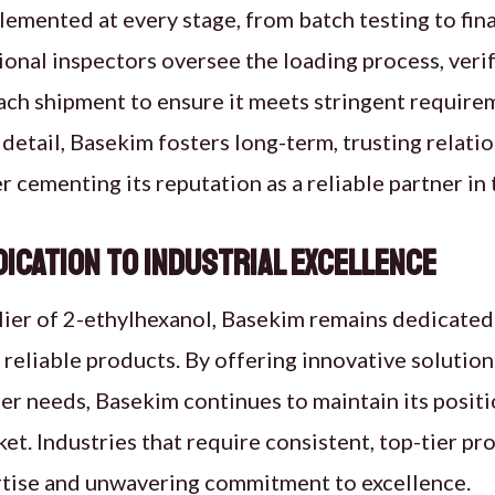
emented at every stage, from batch testing to fin
ional inspectors oversee the loading process, veri
ach shipment to ensure it meets stringent requirem
 detail, Basekim fosters long-term, trusting relatio
r cementing its reputation as a reliable partner in 
dication to Industrial Excellence
lier of 2-ethylhexanol, Basekim remains dedicated
, reliable products. By offering innovative solution
er needs, Basekim continues to maintain its positi
et. Industries that require consistent, top-tier 
ertise and unwavering commitment to excellence.