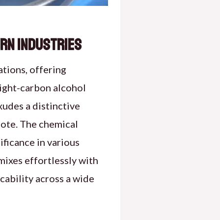
ern Industries
ations, offering
eight-carbon alcohol
xudes a distinctive
 note. The chemical
ficance in various
 mixes effortlessly with
cability across a wide