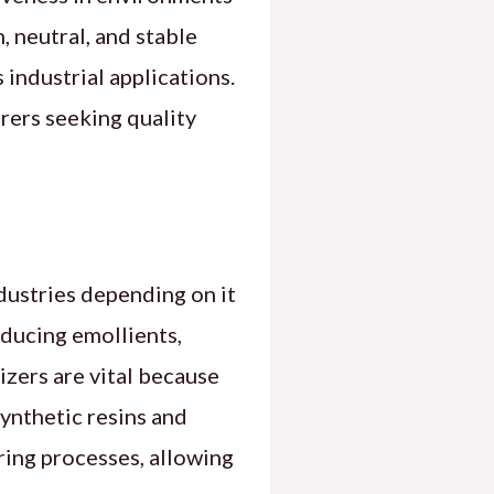
, neutral, and stable
 industrial applications.
rers seeking quality
dustries depending on it
roducing emollients,
cizers are vital because
synthetic resins and
uring processes, allowing