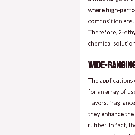
where high-perfor
composition ensur
Therefore, 2-ethy
chemical solution
Wide-Ranging
The applications 
for an array of us
flavors, fragrance
they enhance the 
rubber. In fact, t