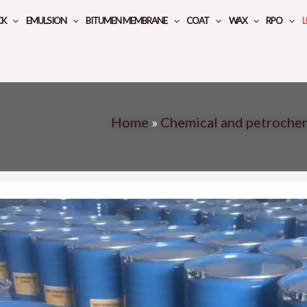
CK
EMULSION
BITUMEN MEMBRANE
COAT
WAX
RPO
L
Home
»
Chemical and petroche