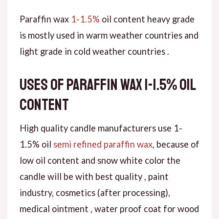
Paraffin wax
1-1.5%
oil content heavy grade
is mostly used in warm weather countries and
light grade in cold weather countries .
Uses of paraffin wax 1-1.5% oil
content
High quality candle manufacturers use 1-
1.5% oil
semi refined paraffin wax
, because of
low oil content and snow white color the
candle will be with best quality , paint
industry, cosmetics (after processing),
medical ointment , water proof coat for wood