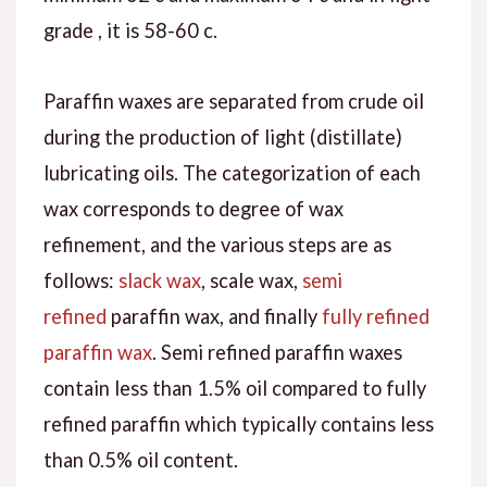
grade , it is 58-60 c.
Paraffin waxes are separated from crude oil
during the production of light (distillate)
lubricating oils. The categorization of each
wax corresponds to degree of wax
refinement, and the various steps are as
follows:
slack wax
, scale wax,
semi
refined
paraffin wax, and finally
fully refined
paraffin wax
. Semi refined paraffin waxes
contain less than 1.5% oil compared to fully
refined paraffin which typically contains less
than 0.5% oil content.