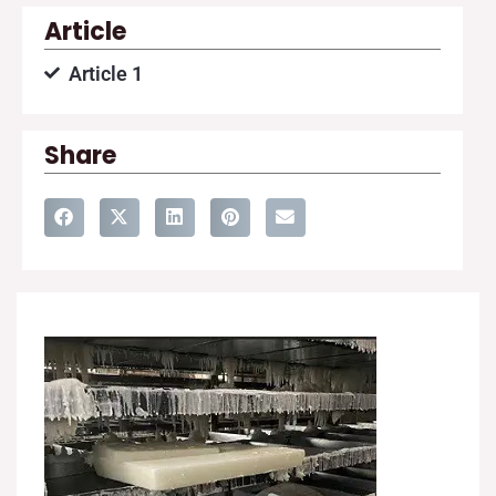
Article
Article 1
Share