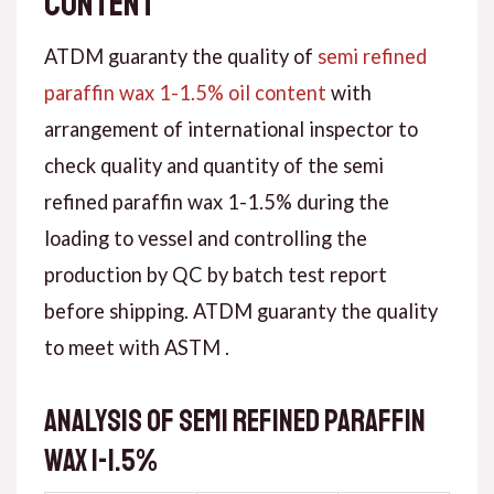
content
ATDM guaranty the quality of
semi refined
paraffin wax 1-1.5% oil content
with
arrangement of international inspector to
check quality and quantity of the semi
refined paraffin wax 1-1.5% during the
loading to vessel and controlling the
production by QC by batch test report
before shipping. ATDM guaranty the quality
to meet with ASTM .
Analysis of semi refined paraffin
wax 1-1.5%