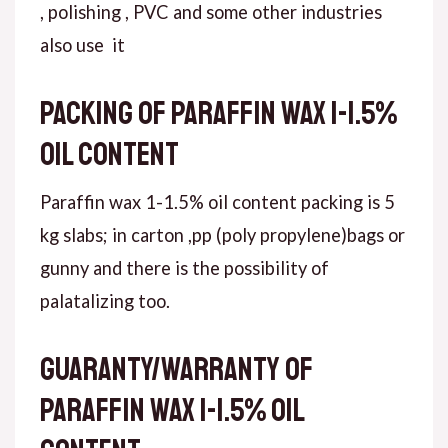
, polishing , PVC and some other industries
also use it
Packing of paraffin wax 1-1.5%
oil content
Paraffin wax 1-1.5% oil content packing is 5
kg slabs; in carton ,pp (poly propylene)bags or
gunny and there is the possibility of
palatalizing too.
Guaranty/warranty of
paraffin wax 1-1.5% oil