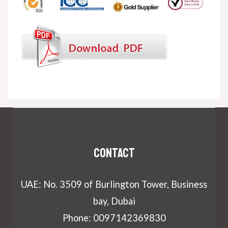
Contact
UAE: No. 3509 of Burlington Tower, Business
bay, Dubai
Phone: 0097142369830