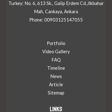
Turkey: No. 6, 613 Sk., Galip Erdem Cd.,İlkbahar
Mah, Cankaya, Ankara
Phone: 00903125147055
Portfolio
Video Gallery
FAQ
Timeline
News
Article
Sitemap
Links