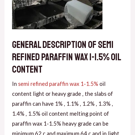
General description of semi
refined paraffin wax 1-1.5% oil
content
In
semi refined paraffin wax 1-1.5%
oil
content light or heavy grade , the slabs of
paraffin can have 1% , 1.1% , 1.2% , 1.3% ,
1.4% , 1.5% oil content melting point of
paraffin wax 1-1.5% heavy grade can be
minimum 62 c and maximum 64 c and in light