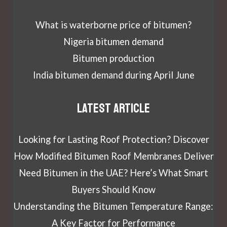
What is waterborne price of bitumen?
Nigeria bitumen demand
Bitumen production
India bitumen demand during April June
Latest article
Looking for Lasting Roof Protection? Discover
How Modified Bitumen Roof Membranes Deliver
Need Bitumen in the UAE? Here’s What Smart
Buyers Should Know
Understanding the Bitumen Temperature Range:
A Key Factor for Performance