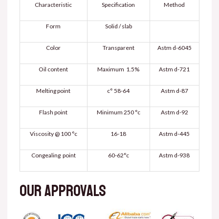
Characteristic
Specification
Method
Form
Solid / slab
Color
Transparent
Astm d-6045
Oil content
Maximum 1.5%
Astm d-721
Melting point
58-64 °c
Astm d-87
Flash point
Minimum 250 °c
Astm d-92
Viscosity @ 100 °c
16-18
Astm d-445
Congealing point
60-62°c
Astm d-938
Our approvals