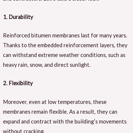
1.
Durability
Reinforced bitumen membranes last for many years.
Thanks to the embedded reinforcement layers, they
can withstand extreme weather conditions, such as
heavy rain, snow, and direct sunlight.
2.
Flexibility
Moreover, even at low temperatures, these
membranes remain flexible. As a result, they can
expand and contract with the building’s movements
without cracking.