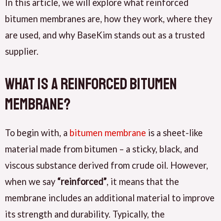
In this article, we will explore what reinforced
bitumen membranes are, how they work, where they
are used, and why BaseKim stands out as a trusted
supplier.
What Is a Reinforced Bitumen
Membrane?
To begin with, a
bitumen membrane
is a sheet-like
material made from bitumen – a sticky, black, and
viscous substance derived from crude oil. However,
when we say
“reinforced”
, it means that the
membrane includes an additional material to improve
its strength and durability. Typically, the