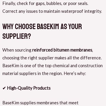
Finally, check for gaps, bubbles, or poor seals.
Correct any issues to maintain waterproof integrity.
Why Choose BaseKim as Your
Supplier?
When sourcing
reinforced bitumen membranes
,
choosing the right supplier makes all the difference.
BaseKim is one of the top chemical and construction
material suppliers in the region. Here’s why:
✔ High-Quality Products
BaseKim supplies membranes that meet