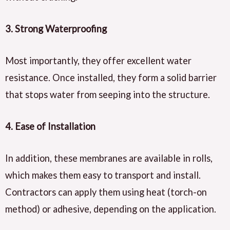
3.
Strong Waterproofing
Most importantly, they offer excellent water
resistance. Once installed, they form a solid barrier
that stops water from seeping into the structure.
4.
Ease of Installation
In addition, these membranes are available in rolls,
which makes them easy to transport and install.
Contractors can apply them using heat (torch-on
method) or adhesive, depending on the application.