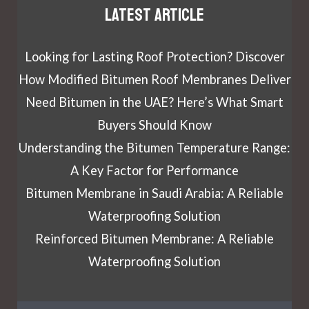
Latest article
Looking for Lasting Roof Protection? Discover
How Modified Bitumen Roof Membranes Deliver
Need Bitumen in the UAE? Here’s What Smart
Buyers Should Know
Understanding the Bitumen Temperature Range:
A Key Factor for Performance
Bitumen Membrane in Saudi Arabia: A Reliable
Waterproofing Solution
Reinforced Bitumen Membrane: A Reliable
Waterproofing Solution