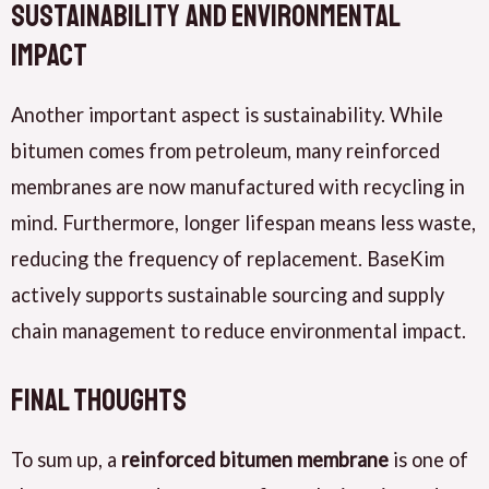
Sustainability and Environmental
Impact
Another important aspect is sustainability. While
bitumen comes from petroleum, many reinforced
membranes are now manufactured with recycling in
mind. Furthermore, longer lifespan means less waste,
reducing the frequency of replacement. BaseKim
actively supports sustainable sourcing and supply
chain management to reduce environmental impact.
Final Thoughts
To sum up, a
reinforced bitumen membrane
is one of