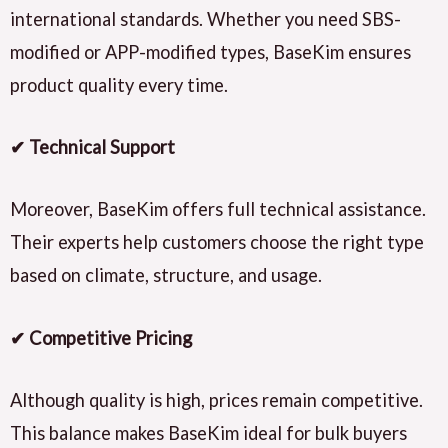
international standards. Whether you need SBS-
modified or APP-modified types, BaseKim ensures
product quality every time.
✔ Technical Support
Moreover, BaseKim offers full technical assistance.
Their experts help customers choose the right type
based on climate, structure, and usage.
✔ Competitive Pricing
Although quality is high, prices remain competitive.
This balance makes BaseKim ideal for bulk buyers