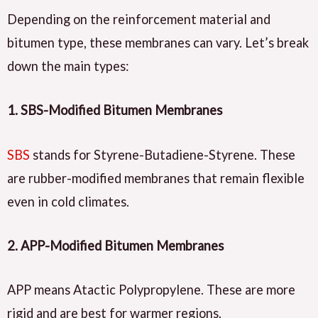
Depending on the reinforcement material and
bitumen type, these membranes can vary. Let’s break
down the main types:
1.
SBS-Modified Bitumen Membranes
SBS
stands for Styrene-Butadiene-Styrene. These
are rubber-modified membranes that remain flexible
even in cold climates.
2.
APP-Modified Bitumen Membranes
APP means Atactic Polypropylene. These are more
rigid and are best for warmer regions.