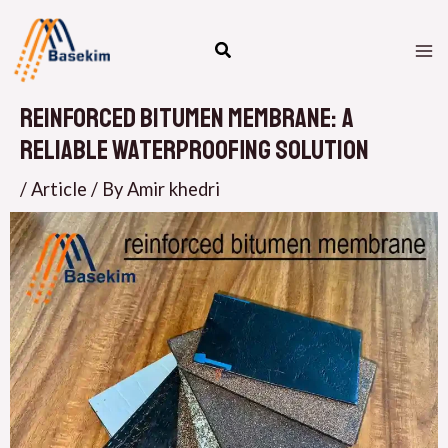
Skip
M
to
M
content
Reinforced Bitumen Membrane: A
Reliable Waterproofing Solution
/
Article
/ By
Amir khedri