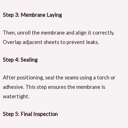
Step 3: Membrane Laying
Then, unroll the membrane and align it correctly.
Overlap adjacent sheets to prevent leaks.
Step 4: Sealing
After positioning, seal the seams using a torch or
adhesive. This step ensures the membrane is
watertight.
Step 5: Final Inspection