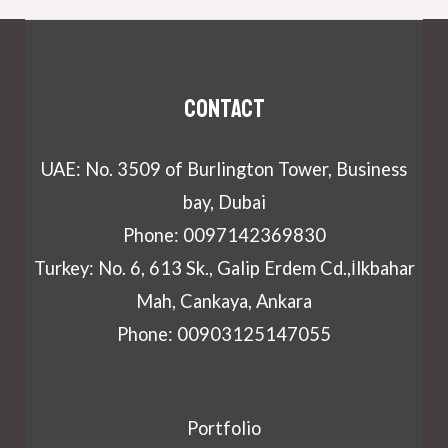
Contact
UAE: No. 3509 of Burlington Tower, Business
bay, Dubai
Phone: 0097142369830
Turkey: No. 6, 613 Sk., Galip Erdem Cd.,İlkbahar
Mah, Cankaya, Ankara
Phone: 00903125147055
Portfolio