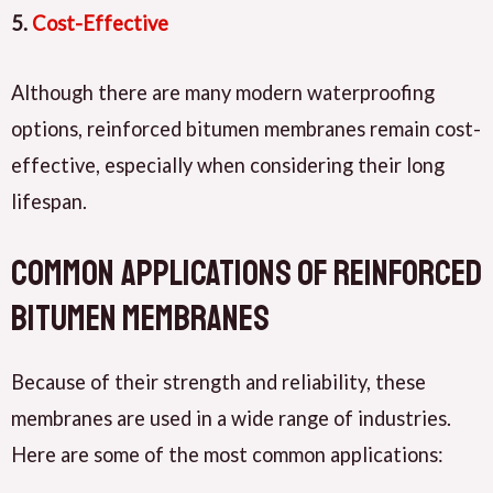
5.
Cost-Effective
Although there are many modern waterproofing
options, reinforced bitumen membranes remain cost-
effective, especially when considering their long
lifespan.
Common Applications of Reinforced
Bitumen Membranes
Because of their strength and reliability, these
membranes are used in a wide range of industries.
Here are some of the most common applications: