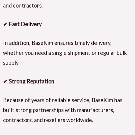
and contractors.
✔ Fast Delivery
In addition, BaseKim ensures timely delivery,
whether you need a single shipment or regular bulk
supply.
✔ Strong Reputation
Because of years of reliable service, BaseKim has
built strong partnerships with manufacturers,
contractors, and resellers worldwide.