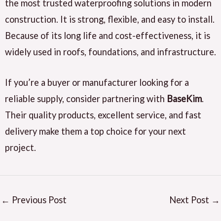
the most trusted waterproofing solutions in modern
construction. It is strong, flexible, and easy to install.
Because of its long life and cost-effectiveness, it is
widely used in roofs, foundations, and infrastructure.
If you’re a buyer or manufacturer looking for a
reliable supply, consider partnering with
BaseKim
.
Their quality products, excellent service, and fast
delivery make them a top choice for your next
project.
←
Previous Post
Next Post
→