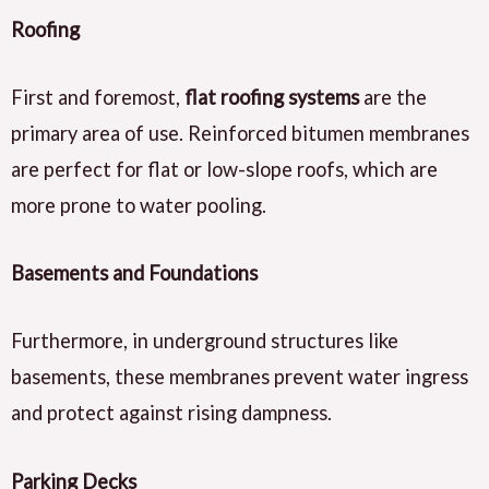
Roofing
First and foremost,
flat roofing systems
are the
primary area of use. Reinforced bitumen membranes
are perfect for flat or low-slope roofs, which are
more prone to water pooling.
Basements and Foundations
Furthermore, in underground structures like
basements, these membranes prevent water ingress
and protect against rising dampness.
Parking Decks