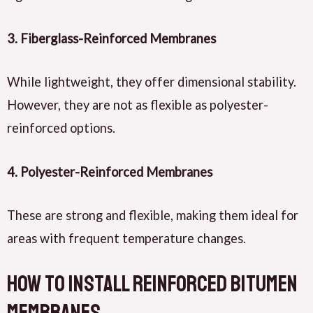
3.
Fiberglass-Reinforced Membranes
While lightweight, they offer dimensional stability.
However, they are not as flexible as polyester-
reinforced options.
4.
Polyester-Reinforced Membranes
These are strong and flexible, making them ideal for
areas with frequent temperature changes.
How to Install Reinforced Bitumen
Membranes