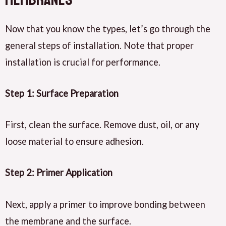
Now that you know the types, let’s go through the
general steps of installation. Note that proper
installation is crucial for performance.
Step 1: Surface Preparation
First, clean the surface. Remove dust, oil, or any
loose material to ensure adhesion.
Step 2: Primer Application
Next, apply a primer to improve bonding between
the membrane and the surface.