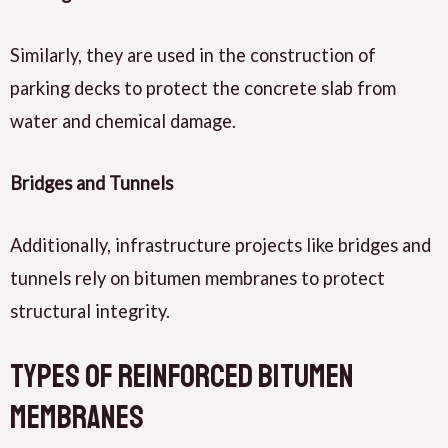
Similarly, they are used in the construction of
parking decks to protect the concrete slab from
water and chemical damage.
Bridges and Tunnels
Additionally, infrastructure projects like bridges and
tunnels rely on bitumen membranes to protect
structural integrity.
Types of Reinforced Bitumen
Membranes