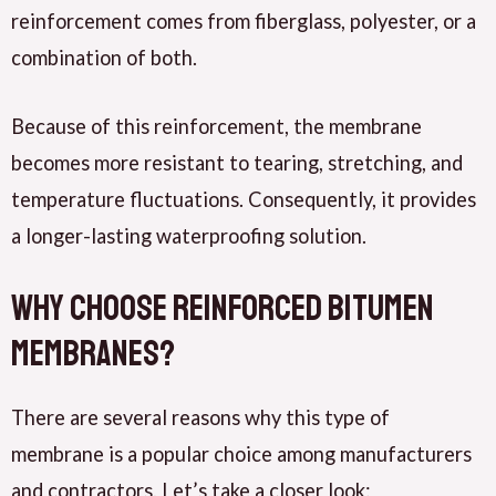
reinforcement comes from fiberglass, polyester, or a
combination of both.
Because of this reinforcement, the membrane
becomes more resistant to tearing, stretching, and
temperature fluctuations. Consequently, it provides
a longer-lasting waterproofing solution.
Why Choose Reinforced Bitumen
Membranes?
There are several reasons why this type of
membrane is a popular choice among manufacturers
and contractors. Let’s take a closer look: