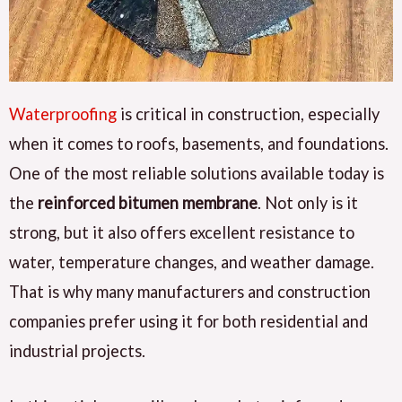
Waterproofing
is critical in construction, especially
when it comes to roofs, basements, and foundations.
One of the most reliable solutions available today is
the
reinforced bitumen membrane
. Not only is it
strong, but it also offers excellent resistance to
water, temperature changes, and weather damage.
That is why many manufacturers and construction
companies prefer using it for both residential and
industrial projects.