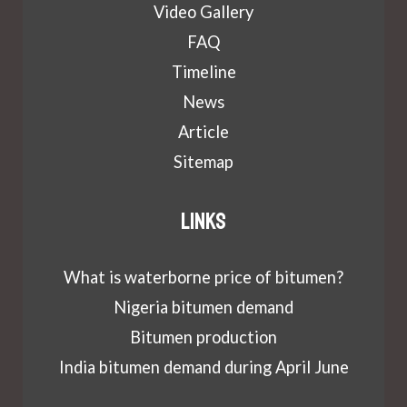
Video Gallery
FAQ
Timeline
News
Article
Sitemap
Links
What is waterborne price of bitumen?
Nigeria bitumen demand
Bitumen production
India bitumen demand during April June