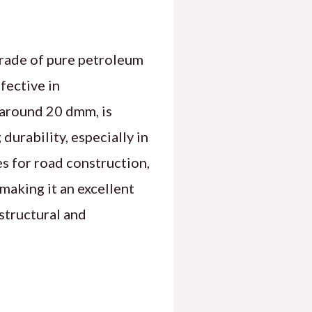
grade of pure petroleum
fective in
 around 20 dmm, is
durability, especially in
s for road construction,
making it an excellent
 structural and