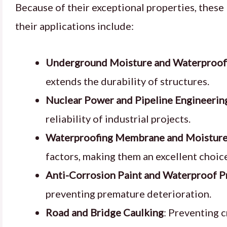
Because of their exceptional properties, these
their applications include:
Underground Moisture and Waterproof
extends the durability of structures.
Nuclear Power and Pipeline Engineerin
reliability of industrial projects.
Waterproofing Membrane and Moisture
factors, making them an excellent choice
Anti-Corrosion Paint and Waterproof P
preventing premature deterioration.
Road and Bridge Caulking
: Preventing c