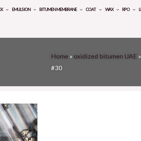
CK
EMULSION
BITUMEN MEMBRANE
COAT
WAX
RPO
L
Home
»
oxidized bitumen UAE
#30