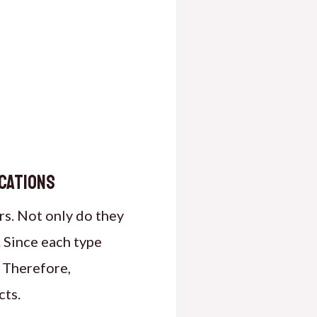
ications
rs. Not only do they
. Since each type
. Therefore,
cts.