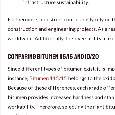
infrastructure sustainability.
Furthermore, industries continuously rely on 
construction and engineering projects. As a res
worldwide. Additionally, their versatility mak
Comparing Bitumen 115/15 and 10/20
Since different types of bitumen exist, it is i
instance,
Bitumen 115/15
belongs to the oxidi
Because of these differences, each grade offers
bitumen provides increased hardness and stabi
workability. Therefore, selecting the right bitu