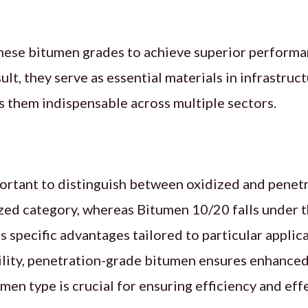
these bitumen grades to achieve superior performa
ult, they serve as essential materials in infrastr
es them indispensable across multiple sectors.
mportant to distinguish between oxidized and penet
zed category, whereas Bitumen 10/20 falls under t
 specific advantages tailored to particular applic
lity, penetration-grade bitumen ensures enhanced 
men type is crucial for ensuring efficiency and eff