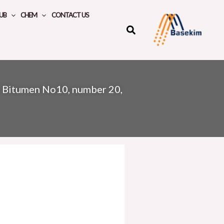
UB
CHEM
CONTACT US
»
Bitumen No10, number 20,