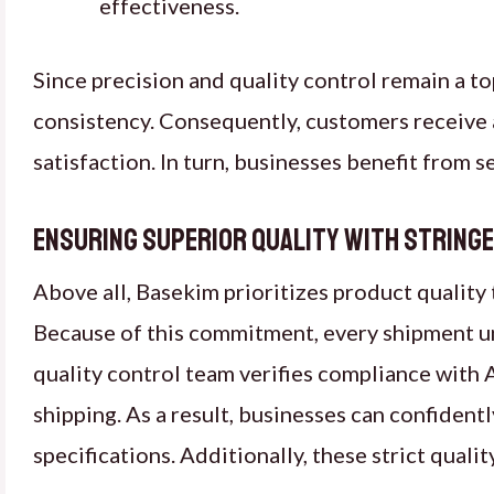
effectiveness.
Since precision and quality control remain a t
consistency. Consequently, customers receive a
satisfaction. In turn, businesses benefit from 
Ensuring Superior Quality with String
Above all, Basekim prioritizes product quality
Because of this commitment, every shipment u
quality control team verifies compliance wit
shipping. As a result, businesses can confident
specifications. Additionally, these strict qual