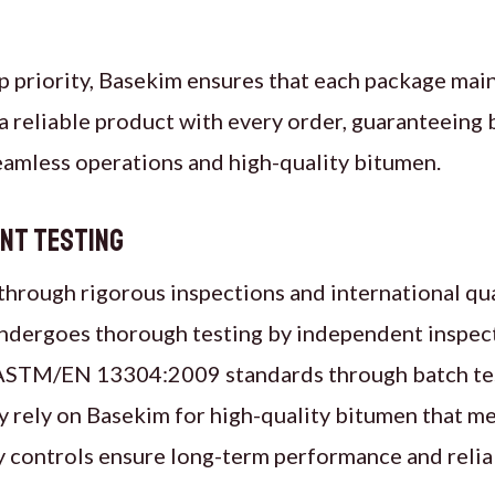
op priority, Basekim ensures that each package main
 reliable product with every order, guaranteeing 
seamless operations and high-quality bitumen.
ent Testing
 through rigorous inspections and international qu
ndergoes thorough testing by independent inspect
h ASTM/EN 13304:2009 standards through batch te
ly rely on Basekim for high-quality bitumen that m
ity controls ensure long-term performance and reliab