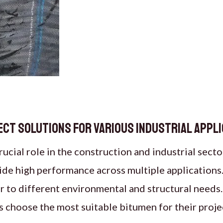
rfect Solutions for Various Industrial Appl
ucial role in the construction and industrial secto
vide high performance across multiple applications
r to different environmental and structural needs
s choose the most suitable bitumen for their proje