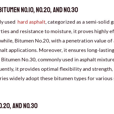
tumen No.10, No.20, and No.30
ely used
hard asphalt
, categorized as a semi-solid 
ies and resistance to moisture, it proves highly ef
hile, Bitumen No.20, with a penetration value of
alt applications. Moreover, it ensures long-lasting 
, Bitumen No.30, commonly used in asphalt mixture
tly, it provides optimal flexibility and strength, 
stries widely adopt these bitumen types for various
o.20, and No.30