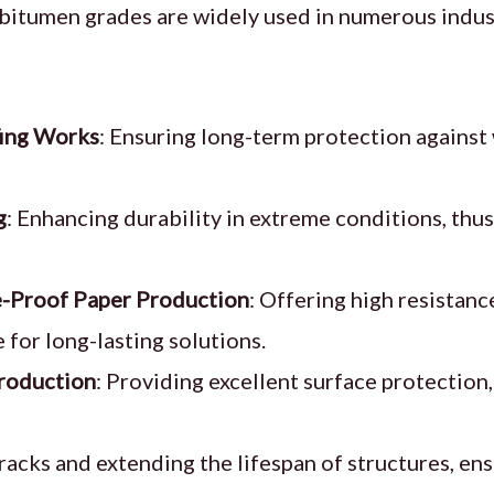
 bitumen grades are widely used in numerous indust
ing Works
: Ensuring long-term protection agains
g
: Enhancing durability in extreme conditions, thu
-Proof Paper Production
: Offering high resistan
 for long-lasting solutions.
roduction
: Providing excellent surface protection,
racks and extending the lifespan of structures, en