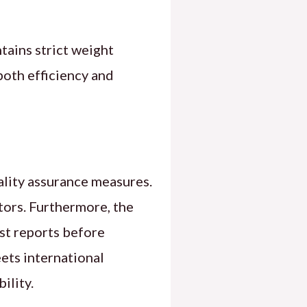
tains strict weight
both efficiency and
ality assurance measures.
ors. Furthermore, the
st reports before
eets international
ility.