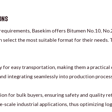
ons
requirements, Basekim offers Bitumen No.10, No.2
 select the most suitable format for their needs. 
y for easy transportation, making them a practical 
and integrating seamlessly into production proces
ion for bulk buyers, ensuring safety and quality re
ge-scale industrial applications, thus optimizing log