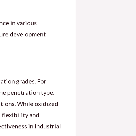
nce in various
ucture development
ration grades. For
he penetration type.
ations. While oxidized
flexibility and
ectiveness in industrial