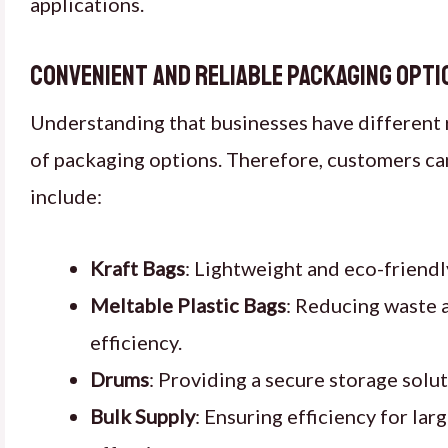
applications.
Convenient and Reliable Packaging Opti
Understanding that businesses have different 
of packaging options. Therefore, customers can
include:
Kraft Bags
: Lightweight and eco-friendl
Meltable Plastic Bags
: Reducing waste 
efficiency.
Drums
: Providing a secure storage solut
Bulk Supply
: Ensuring efficiency for lar