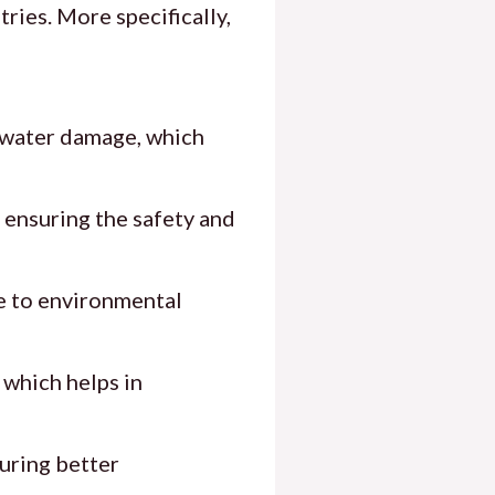
ries. More specifically,
t water damage, which
s ensuring the safety and
ce to environmental
 which helps in
suring better