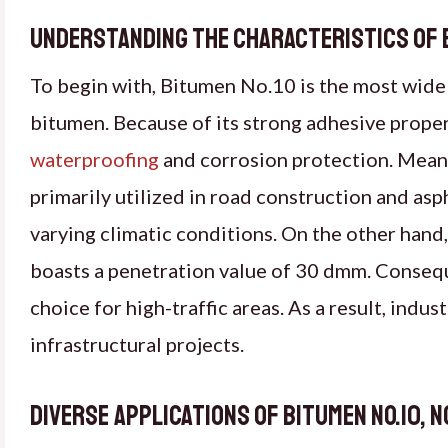
Understanding the Characteristics of Bi
To begin with, Bitumen No.10 is the most wid
bitumen. Because of its strong adhesive propert
waterproofing
and corrosion protection. Meanw
primarily utilized in road construction and asph
varying climatic conditions. On the other hand
boasts a penetration value of 30 dmm. Consequen
choice for high-traffic areas. As a result, indu
infrastructural projects.
Diverse Applications of Bitumen No.10, N