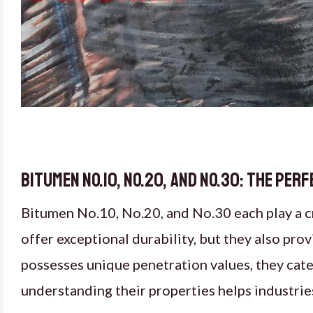
Bitumen No.10, No.20, and No.30: The Pe
Bitumen No.10, No.20, and No.30 each play a cr
offer exceptional durability, but they also pro
possesses unique penetration values, they cate
understanding their properties helps industrie