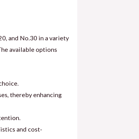
0, and No.30 in a variety
The available options
choice.
ses, thereby enhancing
tention.
istics and cost-