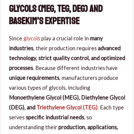
Glycols (MEG, TEG, DEG) and
Basekim’s Expertise
Since
glycols
play a crucial role in
many
industries
, their production requires
advanced
technology, strict quality control, and optimized
processes
. Because different industries have
unique requirements
, manufacturers produce
various types of glycols, including
Monoethylene Glycol (MEG), Diethylene Glycol
(DEG), and
Triethylene Glycol (TEG)
. Each type
serves
specific industrial needs
, so
understanding their
production, applications,