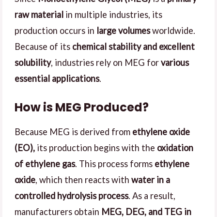
raw material
in multiple industries, its
production occurs in
large volumes
worldwide.
Because of its
chemical stability and excellent
solubility
, industries rely on MEG for
various
essential applications
.
How is MEG Produced?
Because MEG is derived from
ethylene oxide
(EO),
its production begins with the
oxidation
of ethylene gas
. This process forms
ethylene
oxide
, which then reacts with
water in a
controlled hydrolysis process
. As a result,
manufacturers obtain
MEG, DEG, and TEG in