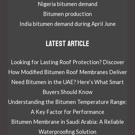
Nigeria bitumen demand
Bitumen production
India bitumen demand during April June
Latest article
Looking for Lasting Roof Protection? Discover
How Modified Bitumen Roof Membranes Deliver
Need Bitumen in the UAE? Here’s What Smart
Buyers Should Know
Understanding the Bitumen Temperature Range:
A Key Factor for Performance
Bitumen Membrane in Saudi Arabia: A Reliable
Waterproofing Solution