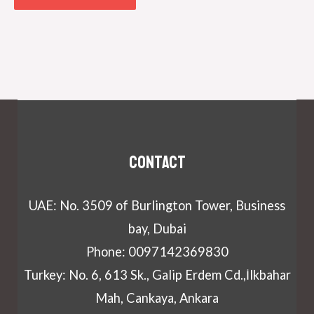
Contact
UAE: No. 3509 of Burlington Tower, Business
bay, Dubai
Phone: 0097142369830
Turkey: No. 6, 613 Sk., Galip Erdem Cd.,İlkbahar
Mah, Cankaya, Ankara