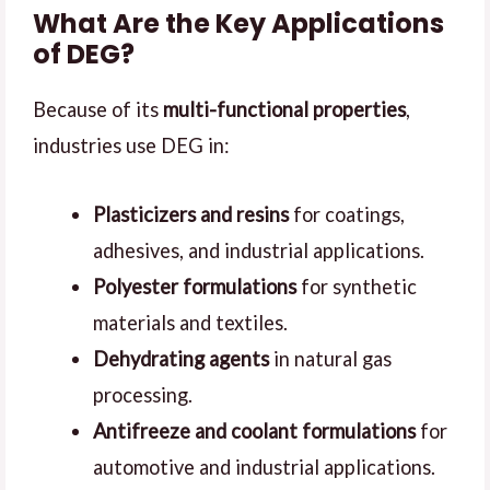
What Are the Key Applications
of DEG?
Because of its
multi-functional properties
,
industries use DEG in:
Plasticizers and resins
for coatings,
adhesives, and industrial applications.
Polyester formulations
for synthetic
materials and textiles.
Dehydrating agents
in natural gas
processing.
Antifreeze and coolant formulations
for
automotive and industrial applications.