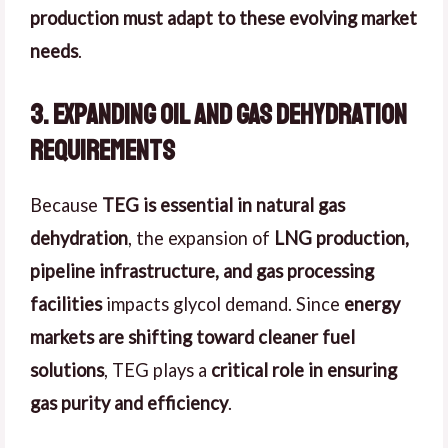
production must adapt to these evolving market
needs
.
3. Expanding Oil and Gas Dehydration
Requirements
Because
TEG is essential in natural gas
dehydration
, the expansion of
LNG production,
pipeline infrastructure, and gas processing
facilities
impacts glycol demand. Since
energy
markets are shifting toward cleaner fuel
solutions
, TEG plays a
critical role in ensuring
gas purity and efficiency
.