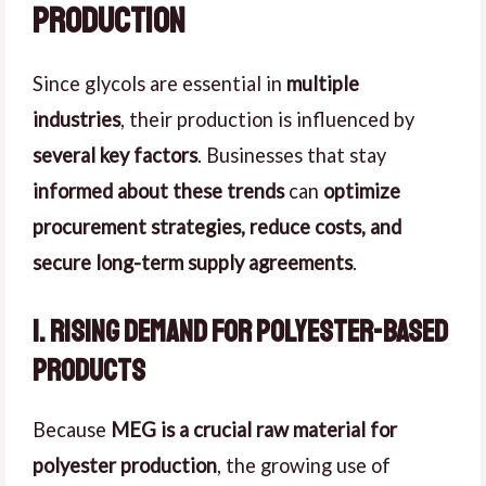
Production
Since glycols are essential in
multiple
industries
, their production is influenced by
several key factors
. Businesses that stay
informed about these trends
can
optimize
procurement strategies, reduce costs, and
secure long-term supply agreements
.
1. Rising Demand for Polyester-Based
Products
Because
MEG is a crucial raw material for
polyester production
, the growing use of