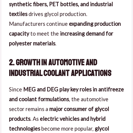
synthetic fibers, PET bottles, and industrial
textiles
drives glycol production.
Manufacturers continue
expanding production
capacity
to meet the
increasing demand for
polyester materials
.
2. Growth in Automotive and
Industrial Coolant Applications
Since
MEG and DEG play key roles in antifreeze
and coolant formulations
, the automotive
sector remains a
major consumer of glycol
products
. As
electric vehicles and hybrid
technologies
become more popular,
glycol