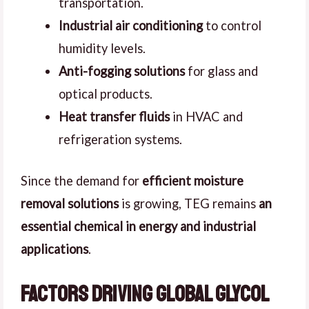
transportation.
Industrial air conditioning
to control
humidity levels.
Anti-fogging solutions
for glass and
optical products.
Heat transfer fluids
in HVAC and
refrigeration systems.
Since the demand for
efficient moisture
removal solutions
is growing, TEG remains
an
essential chemical in energy and industrial
applications
.
Factors Driving Global Glycol