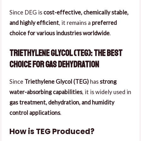
Since DEG is
cost-effective, chemically stable,
and highly efficient
, it remains a
preferred
choice for various industries worldwide
.
Triethylene Glycol (TEG): The Best
Choice for Gas Dehydration
Since
Triethylene Glycol (TEG)
has
strong
water-absorbing capabilities
, it is widely used in
gas treatment, dehydration, and humidity
control applications
.
How is TEG Produced?