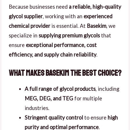
Because businesses need
a reliable, high-quality
glycol supplier
, working with an
experienced
chemical provider
is essential. At
Basekim
, we
specialize in
supplying premium glycols
that
ensure
exceptional performance, cost
efficiency, and supply chain reliability
.
What Makes Basekim the Best Choice?
A full range of glycol products
, including
MEG, DEG, and TEG
for multiple
industries.
Stringent quality control
to ensure
high
purity and optimal performance
.