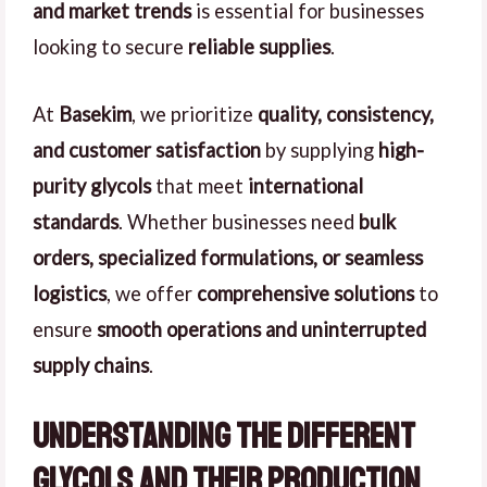
and market trends
is essential for businesses
looking to secure
reliable supplies
.
At
Basekim
, we prioritize
quality, consistency,
and customer satisfaction
by supplying
high-
purity glycols
that meet
international
standards
. Whether businesses need
bulk
orders, specialized formulations, or seamless
logistics
, we offer
comprehensive solutions
to
ensure
smooth operations and uninterrupted
supply chains
.
Understanding the Different
Glycols and Their Production