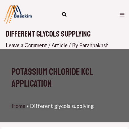
Skip
M
to
M
content
Different glycols supplying
Leave a Comment
/
Article
/ By
Farahbakhsh
Potassium Chloride KCL
Application
Home
»
Different glycols supplying