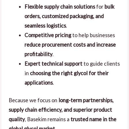
Flexible supply chain solutions
for
bulk
orders, customized packaging, and
seamless logistics
.
Competitive pricing
to help businesses
reduce procurement costs and increase
profitability
.
Expert technical support
to guide clients
in
choosing the right glycol for their
applications
.
Because we focus on
long-term partnerships,
supply chain efficiency, and superior product
quality
, Basekim remains a
trusted name in the
global glycol market
.