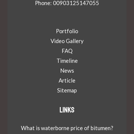
Phone: 00903125147055
Portfolio
Video Gallery
FAQ
Timeline
News
Article
Sitemap
Links
What is waterborne price of bitumen?