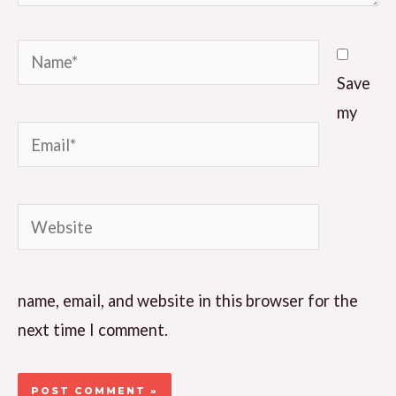
Name*
Save
my
Email*
Website
name, email, and website in this browser for the
next time I comment.