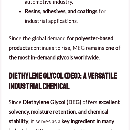
automotive industry.
Resins, adhesives, and coatings
for
industrial applications.
Since the global demand for
polyester-based
products
continues to rise, MEG remains
one of
the most in-demand glycols worldwide
.
Diethylene Glycol (DEG): A Versatile
Industrial Chemical
Since
Diethylene Glycol (DEG)
offers
excellent
solvency, moisture retention, and chemical
stability
, it serves as a
key ingredient in many