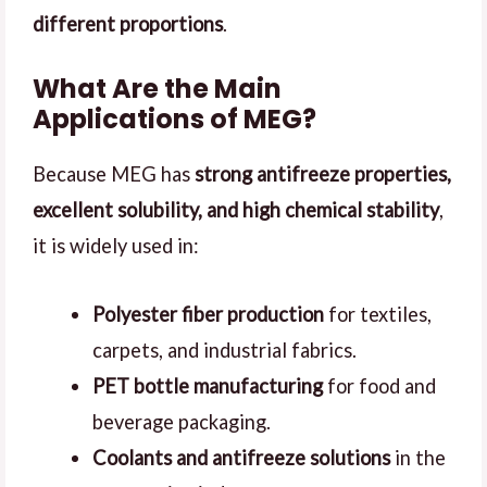
different proportions
.
What Are the Main
Applications of MEG?
Because MEG has
strong antifreeze properties,
excellent solubility, and high chemical stability
,
it is widely used in:
Polyester fiber production
for textiles,
carpets, and industrial fabrics.
PET bottle manufacturing
for food and
beverage packaging.
Coolants and antifreeze solutions
in the