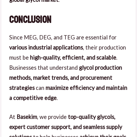
Conclusion
Since MEG, DEG, and TEG are essential for
various industrial applications
, their production
must be
high-quality, efficient, and scalable
.
Businesses that understand
glycol production
methods, market trends, and procurement
strategies
can
maximize efficiency and maintain
a competitive edge
.
At
Basekim
, we provide
top-quality glycols,
expert customer support, and seamless supply
solutions
to help businesses
achieve their goals
.