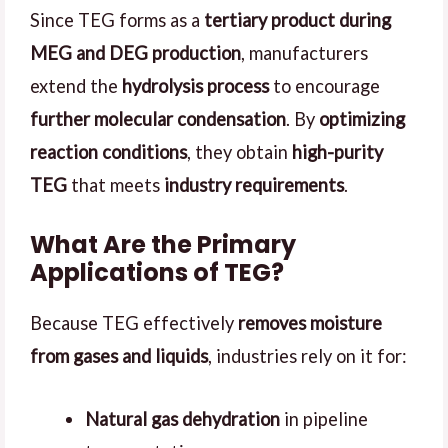
Since TEG forms as a
tertiary product during
MEG and DEG production
, manufacturers
extend the
hydrolysis process
to encourage
further molecular condensation
. By
optimizing
reaction conditions
, they obtain
high-purity
TEG
that meets
industry requirements
.
What Are the Primary
Applications of TEG?
Because TEG effectively
removes moisture
from gases and liquids
, industries rely on it for:
Natural gas dehydration
in pipeline