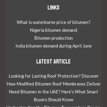
Links
What is waterborne price of bitumen?
Nigeria bitumen demand
Bitumen production
India bitumen demand during April June
Latest article
Looking for Lasting Roof Protection? Discover
How Modified Bitumen Roof Membranes Deliver
Need Bitumen in the UAE? Here’s What Smart
Buyers Should Know