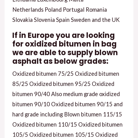
Netherlands Poland Portugal Romania
Slovakia Slovenia Spain Sweden and the UK
If in Europe you are looking
for oxidized bitumen in bag
we are able to supply blown
asphalt as below grades:
Oxidized bitumen 75/25 Oxidized bitumen
85/25 Oxidized bitumen 95/25 Oxidized
bitumen 90/40 Also medium grade oxidized
bitumen 90/10 Oxidized bitumen 90/15 and
hard grade including Blown bitumen 115/15
Oxidized bitumen 110/15 Oxidized bitumen
105/5 Oxidized bitumen 105/15 Oxidized