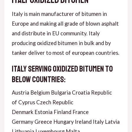
Italy is main manufacturer of bitumen in
Europe and making all grade of blown asphalt
and distribute in EU community. Italy
producing oxidized bitumen in bulk and by
tanker deliver to most of european countries.
Italy serving oxidized bitumen to
below countries:
Austria Belgium Bulgaria Croatia Republic
of Cyprus Czech Republic
Denmark Estonia Finland France
Germany Greece Hungary Ireland Italy Latvia
Lithuania Luxembourg Malta