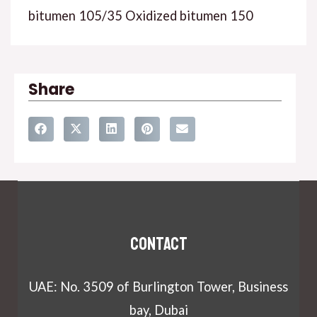
bitumen 105/35 Oxidized bitumen 150
Share
Contact
UAE: No. 3509 of Burlington Tower, Business
bay, Dubai