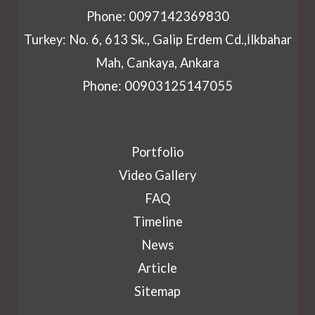
Phone: 0097142369830
Turkey: No. 6, 613 Sk., Galip Erdem Cd.,İlkbahar
Mah, Cankaya, Ankara
Phone: 00903125147055
Portfolio
Video Gallery
FAQ
Timeline
News
Article
Sitemap