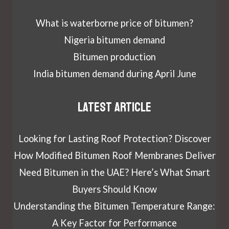
What is waterborne price of bitumen?
Nigeria bitumen demand
Bitumen production
India bitumen demand during April June
Latest article
Looking for Lasting Roof Protection? Discover
How Modified Bitumen Roof Membranes Deliver
Need Bitumen in the UAE? Here’s What Smart
Buyers Should Know
Understanding the Bitumen Temperature Range:
A Key Factor for Performance