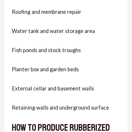
Roofing and membrane repair
Water tank and water storage area
Fish ponds and stock troughs
Planter box and garden beds
External cellar and basement walls
Retaining walls and underground surface
How to produce rubberized