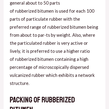
general about to 50 parts
of rubberized bitumen is used for each 100
parts of particulate rubber with the
preferred range of rubberized bitumen being
from about to par-ts by weight. Also, where
the particulated rubber is very active or
lively, it is preferred to use a higher ratio
of rubberized bitumen containing a high
percentage of microscopically dispersed
vulcanized rubber which exhibits a network
structure.
Packing of rubberized