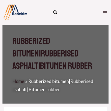
Skip
M
to
M
content
Rubberized
bitumen|Rubberised
asphalt|Bitumen rubber
Home
»
Rubberized bitumen|Rubberised
asphalt|Bitumen rubber