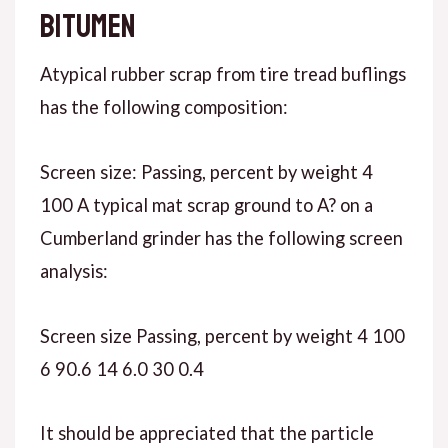
bitumen
Atypical rubber scrap from tire tread buflings
has the following composition:
Screen size: Passing, percent by weight 4
100 A typical mat scrap ground to A? on a
Cumberland grinder has the following screen
analysis:
Screen size Passing, percent by weight 4 100
6 90.6 14 6.0 30 0.4
It should be appreciated that the particle