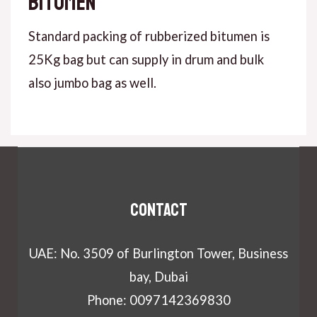
bitumen
Standard packing of rubberized bitumen is
25Kg bag but can supply in drum and bulk
also jumbo bag as well.
Contact
UAE: No. 3509 of Burlington Tower, Business
bay, Dubai
Phone: 0097142369830