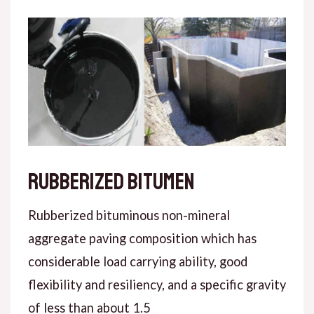
Rubberized bitumen
Rubberized bituminous non-mineral
aggregate paving composition which has
considerable load carrying ability, good
flexibility and resiliency, and a specific gravity
of less than about 1.5