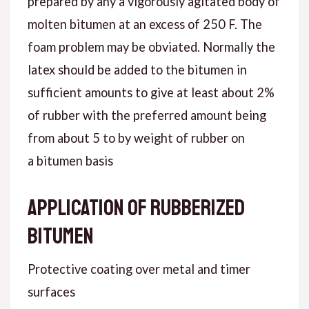
prepared by any a vigorously agitated body of
molten bitumen at an excess of 250 F. The
foam problem may be obviated. Normally the
latex should be added to the bitumen in
sufficient amounts to give at least about 2%
of rubber with the preferred amount being
from about 5 to by weight of rubber on
a bitumen basis
Application of rubberized
bitumen
Protective coating over metal and timer
surfaces