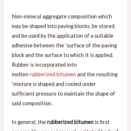
Non-mineral aggregate composition which
may be shaped into paving blocks, be stored,
and be used by the application of a suitable
adhesive between the ‘surface of the paving
block and the surface to which it is applied.
Rubber is incorporated into
molten
rubberized bitumen
and the resulting
‘mixture is shaped and cooled under
sufficient pressure to maintain the shape of
said composition.
In general, the
rubberized bitumen
is first