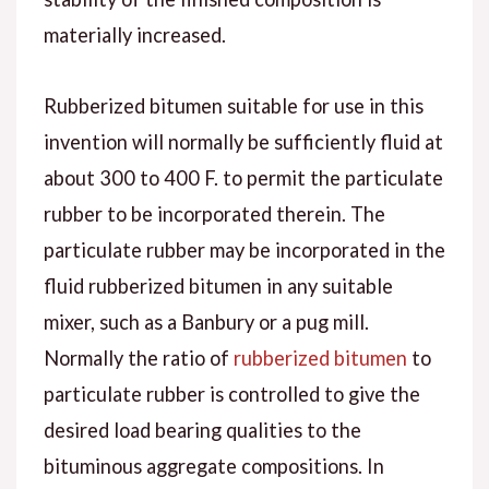
materially increased.
Rubberized bitumen suitable for use in this
invention will normally be sufficiently fluid at
about 300 to 400 F. to permit the particulate
rubber to be incorporated therein. The
particulate rubber may be incorporated in the
fluid rubberized bitumen in any suitable
mixer, such as a Banbury or a pug mill.
Normally the ratio of
rubberized bitumen
to
particulate rubber is controlled to give the
desired load bearing qualities to the
bituminous aggregate compositions. In