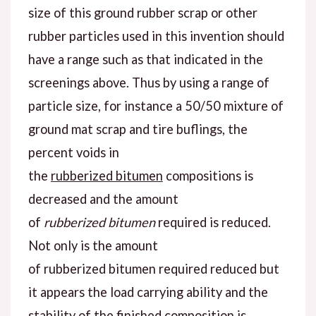
size of this ground rubber scrap or other
rubber particles used in this invention should
have a range such as that indicated in the
screenings above. Thus by using a range of
particle size, for instance a 50/50 mixture of
ground mat scrap and tire buflings, the
percent voids in
the
rubberized bitumen
compositions is
decreased and the amount
of
rubberized bitumen
required is reduced.
Not only is the amount
of rubberized bitumen required reduced but
it appears the load carrying ability and the
stability of the finished composition is