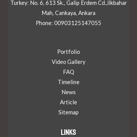
Turkey: No. 6, 613 Sk., Galip Erdem Cd.,İlkbahar
Mah, Cankaya, Ankara
Phone: 00903125147055
Portfolio
Video Gallery
FAQ
Timeline
News
Article
Sitemap
Links