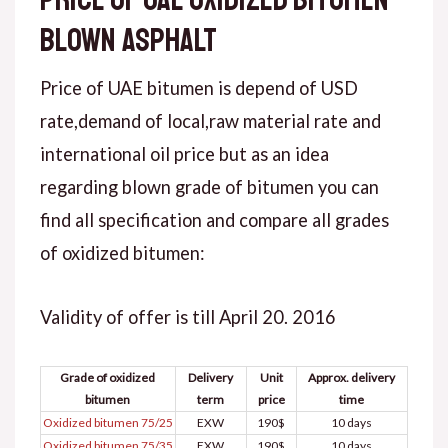
blown asphalt
Price of UAE bitumen is depend of USD
rate,demand of local,raw material rate and
international oil price but as an idea
regarding blown grade of bitumen you can
find all specification and compare all grades
of oxidized bitumen:
Validity of offer is till April 20. 2016
Grade of oxidized
Delivery
Unit
Approx. delivery
bitumen
term
price
time
Oxidized bitumen 75/25
EXW
190$
10 days
Oxidized bitumen 75/35
EXW
190$
10 days