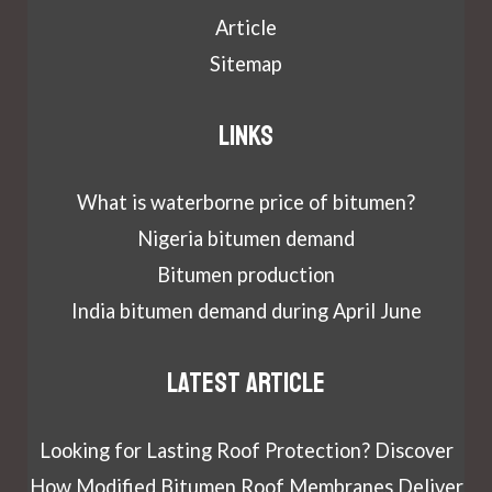
Article
Sitemap
Links
What is waterborne price of bitumen?
Nigeria bitumen demand
Bitumen production
India bitumen demand during April June
Latest article
Looking for Lasting Roof Protection? Discover
How Modified Bitumen Roof Membranes Deliver