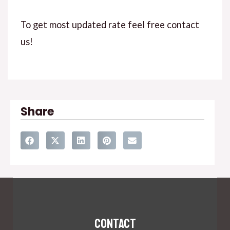
To get most updated rate feel free contact
us!
Share
Contact