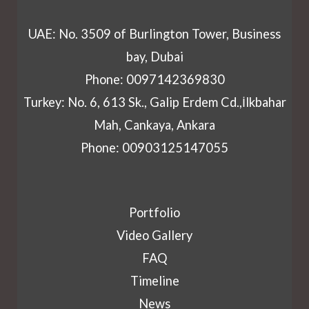
UAE: No. 3509 of Burlington Tower, Business
bay, Dubai
Phone: 0097142369830
Turkey: No. 6, 613 Sk., Galip Erdem Cd.,İlkbahar
Mah, Cankaya, Ankara
Phone: 00903125147055
Portfolio
Video Gallery
FAQ
Timeline
News