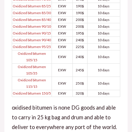
Oxidized bitumen 85/25
EXW
190$
10 days
Oxidized bitumen 85/30
EXW
190$
10 days
Oxidized bitumen 85/40
EXW
200$
10 days
Oxidized bitumen 90/10
EXW
200$
10 days
Oxidized bitumen 90/15
EXW
195$
10 days
Oxidized bitumen 90/40
EXW
240$
10 days
Oxidized bitumen 95/25
EXW
225$
10 days
Oxidized bitumen
EXW
240$
10 days
105/15
Oxidized bitumen
EXW
245$
10 days
105/35
Oxidized bitumen
EXW
250$
10 days
115/15
Oxidized bitumen 150/5
EXW
320$
10 days
oxidised bitumen is none DG goods and able
to carry in 25 kg bag and drum and able to
deliver to everywhere any port of the world.