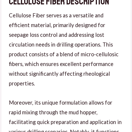
Cellulose fiber Description
Cellulose Fiber serves as a versatile and
efficient material, primarily designed for
seepage loss control and addressing lost
circulation needs in drilling operations. This
product consists of a blend of micro-cellulosic
fibers, which ensures excellent performance
without significantly affecting rheological
properties.
Moreover, its unique formulation allows for
rapid mixing through the mud hopper,
facilitating quick preparation and application in
various drilling scenarios. Notably, it functions