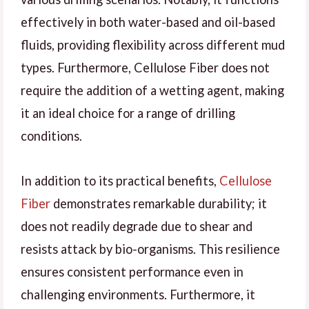
effectively in both water-based and oil-based
fluids, providing flexibility across different mud
types. Furthermore, Cellulose Fiber does not
require the addition of a wetting agent, making
it an ideal choice for a range of drilling
conditions.
In addition to its practical benefits,
Cellulose
Fiber
demonstrates remarkable durability; it
does not readily degrade due to shear and
resists attack by bio-organisms. This resilience
ensures consistent performance even in
challenging environments. Furthermore, it