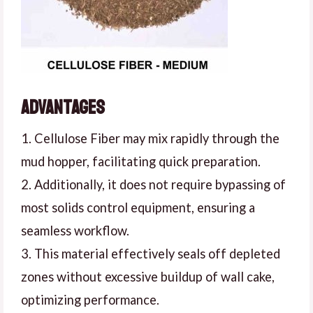
Advantages
1. Cellulose Fiber may mix rapidly through the
mud hopper, facilitating quick preparation.
2. Additionally, it does not require bypassing of
most solids control equipment, ensuring a
seamless workflow.
3. This material effectively seals off depleted
zones without excessive buildup of wall cake,
optimizing performance.