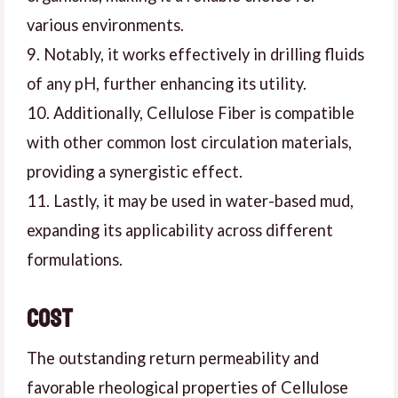
various environments.
9. Notably, it works effectively in drilling fluids
of any pH, further enhancing its utility.
10. Additionally, Cellulose Fiber is compatible
with other common lost circulation materials,
providing a synergistic effect.
11. Lastly, it may be used in water-based mud,
expanding its applicability across different
formulations.
Cost
The outstanding return permeability and
favorable rheological properties of Cellulose