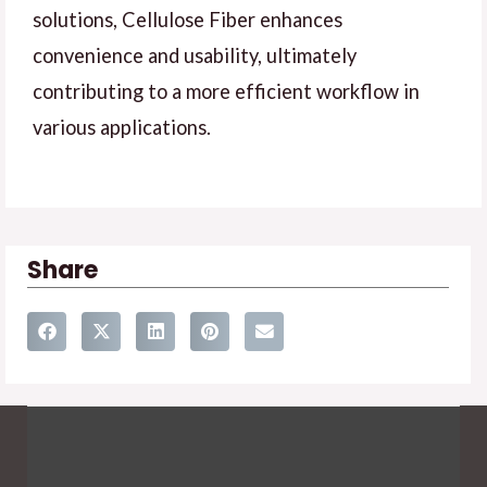
solutions, Cellulose Fiber enhances
convenience and usability, ultimately
contributing to a more efficient workflow in
various applications.
Share