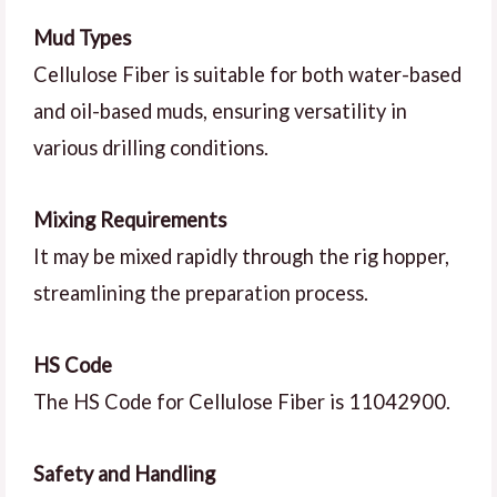
Mud Types
Cellulose Fiber is suitable for both water-based
and oil-based muds, ensuring versatility in
various drilling conditions.
Mixing Requirements
It may be mixed rapidly through the rig hopper,
streamlining the preparation process.
HS Code
The HS Code for Cellulose Fiber is 11042900.
Safety and Handling