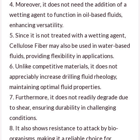
4. Moreover, it does not need the addition of a
wetting agent to function in oil-based fluids,
enhancing versatility.
5. Since it is not treated with a wetting agent,
Cellulose Fiber may also be used in water-based
fluids, providing flexibility in applications.
6. Unlike competitive materials, it does not
appreciably increase drilling fluid rheology,
maintaining optimal fluid properties.
7. Furthermore, it does not readily degrade due
to shear, ensuring durability in challenging
conditions.
8. It also shows resistance to attack by bio-
organisms, making it a reliable choice for