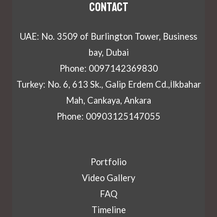
Contact
UAE: No. 3509 of Burlington Tower, Business
bay, Dubai
Phone: 0097142369830
Turkey: No. 6, 613 Sk., Galip Erdem Cd.,İlkbahar
Mah, Cankaya, Ankara
Phone: 00903125147055
Portfolio
Video Gallery
FAQ
Timeline