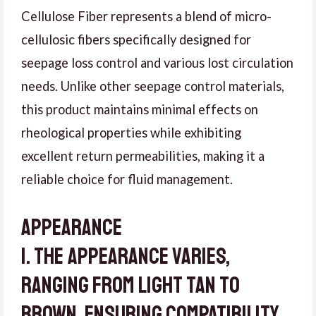
Cellulose Fiber represents a blend of micro-
cellulosic fibers specifically designed for
seepage loss control and various lost circulation
needs. Unlike other seepage control materials,
this product maintains minimal effects on
rheological properties while exhibiting
excellent return permeabilities, making it a
reliable choice for fluid management.
Appearance
1. The appearance varies,
ranging from light tan to
brown, ensuring compatibility