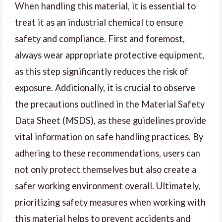
When handling this material, it is essential to
treat it as an industrial chemical to ensure
safety and compliance. First and foremost,
always wear appropriate protective equipment,
as this step significantly reduces the risk of
exposure. Additionally, it is crucial to observe
the precautions outlined in the Material Safety
Data Sheet (MSDS), as these guidelines provide
vital information on safe handling practices. By
adhering to these recommendations, users can
not only protect themselves but also create a
safer working environment overall. Ultimately,
prioritizing safety measures when working with
this material helps to prevent accidents and