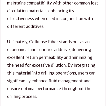
maintains compatibility with other common lost
circulation materials, enhancing its
effectiveness when used in conjunction with
different additives.
Ultimately, Cellulose Fiber stands out as an
economical and superior additive, delivering
excellent return permeability and minimizing
the need for excessive dilution. By integrating
this material into drilling operations, users can
significantly enhance fluid management and
ensure optimal performance throughout the
drilling process.