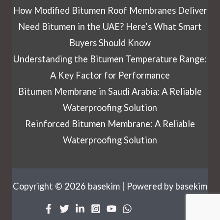
How Modified Bitumen Roof Membranes Deliver
Need Bitumen in the UAE? Here’s What Smart
Buyers Should Know
Understanding the Bitumen Temperature Range:
A Key Factor for Performance
Bitumen Membrane in Saudi Arabia: A Reliable
Waterproofing Solution
Reinforced Bitumen Membrane: A Reliable
Waterproofing Solution
Copyright © 2026 basekim | Powered by basekim