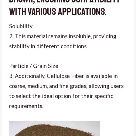
with various applications.
Solubility
2. This material remains insoluble, providing
stability in different conditions.
Particle / Grain Size
3. Additionally, Cellulose Fiber is available in
coarse, medium, and fine grades, allowing users
to select the ideal option for their specific
requirements.