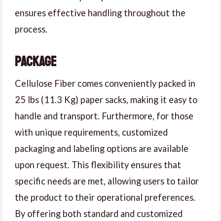
ensures effective handling throughout the
process.
Package
Cellulose Fiber comes conveniently packed in
25 lbs (11.3 Kg) paper sacks, making it easy to
handle and transport. Furthermore, for those
with unique requirements, customized
packaging and labeling options are available
upon request. This flexibility ensures that
specific needs are met, allowing users to tailor
the product to their operational preferences.
By offering both standard and customized