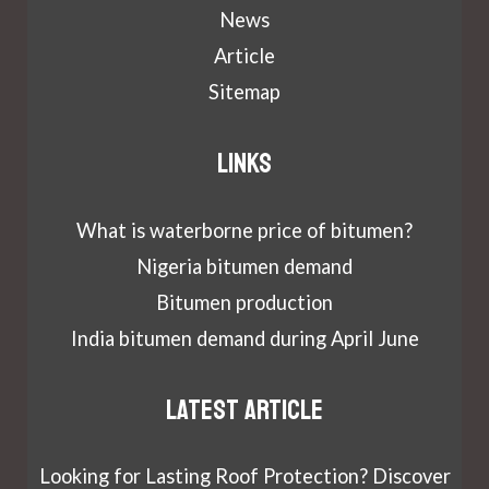
News
Article
Sitemap
Links
What is waterborne price of bitumen?
Nigeria bitumen demand
Bitumen production
India bitumen demand during April June
Latest article
Looking for Lasting Roof Protection? Discover