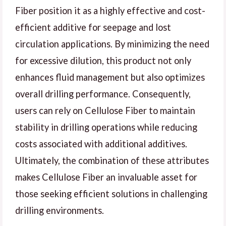
Fiber position it as a highly effective and cost-
efficient additive for seepage and lost
circulation applications. By minimizing the need
for excessive dilution, this product not only
enhances fluid management but also optimizes
overall drilling performance. Consequently,
users can rely on Cellulose Fiber to maintain
stability in drilling operations while reducing
costs associated with additional additives.
Ultimately, the combination of these attributes
makes Cellulose Fiber an invaluable asset for
those seeking efficient solutions in challenging
drilling environments.