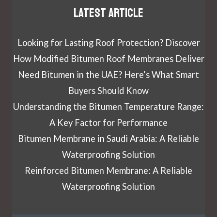
Latest article
Looking for Lasting Roof Protection? Discover
How Modified Bitumen Roof Membranes Deliver
Need Bitumen in the UAE? Here’s What Smart
Buyers Should Know
Understanding the Bitumen Temperature Range:
A Key Factor for Performance
Bitumen Membrane in Saudi Arabia: A Reliable
Waterproofing Solution
Reinforced Bitumen Membrane: A Reliable
Waterproofing Solution