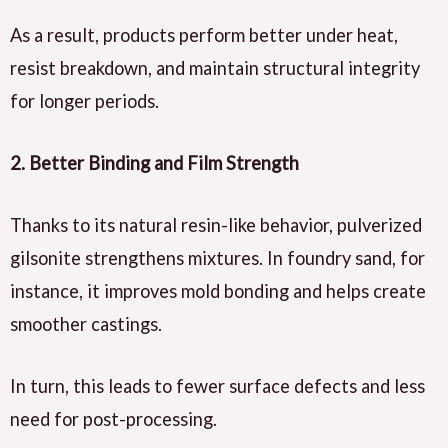
As a result, products perform better under heat,
resist breakdown, and maintain structural integrity
for longer periods.
2. Better Binding and Film Strength
Thanks to its natural resin-like behavior, pulverized
gilsonite strengthens mixtures. In foundry sand, for
instance, it improves mold bonding and helps create
smoother castings.
In turn, this leads to fewer surface defects and less
need for post-processing.