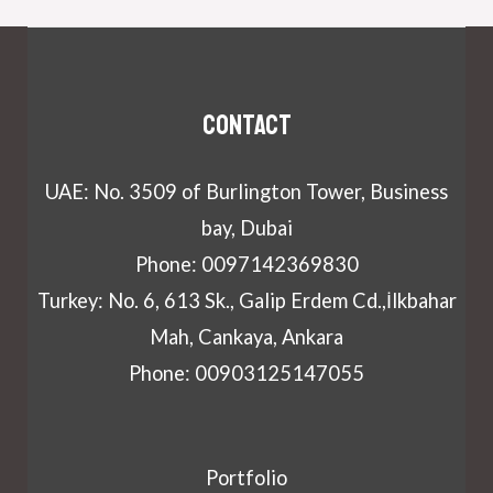
Contact
UAE: No. 3509 of Burlington Tower, Business
bay, Dubai
Phone: 0097142369830
Turkey: No. 6, 613 Sk., Galip Erdem Cd.,İlkbahar
Mah, Cankaya, Ankara
Phone: 00903125147055
Portfolio