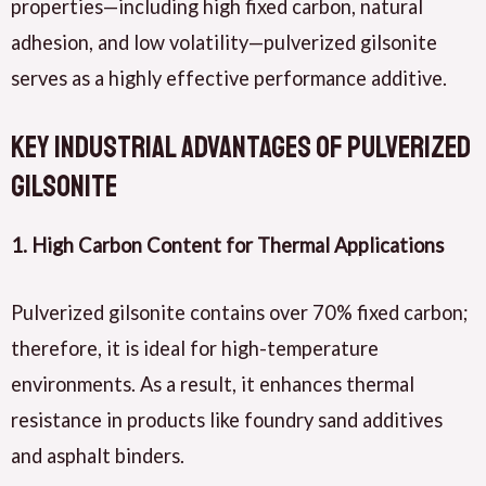
properties—including high fixed carbon, natural
adhesion, and low volatility—pulverized gilsonite
serves as a highly effective performance additive.
Key Industrial Advantages of Pulverized
Gilsonite
1. High Carbon Content for Thermal Applications
Pulverized gilsonite contains over 70% fixed carbon;
therefore, it is ideal for high-temperature
environments. As a result, it enhances thermal
resistance in products like foundry sand additives
and asphalt binders.