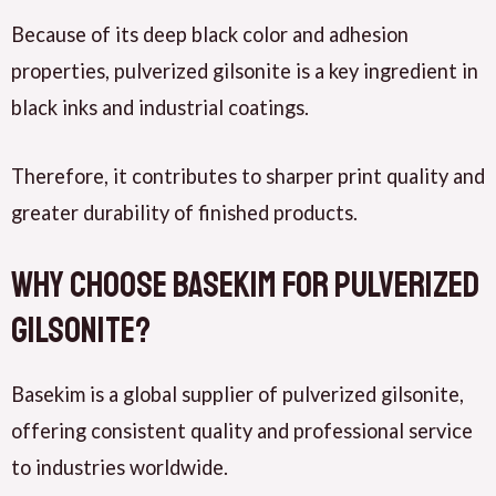
Because of its deep black color and adhesion
properties, pulverized gilsonite is a key ingredient in
black inks and industrial coatings.
Therefore, it contributes to sharper print quality and
greater durability of finished products.
Why Choose Basekim for Pulverized
Gilsonite?
Basekim is a global supplier of pulverized gilsonite,
offering consistent quality and professional service
to industries worldwide.