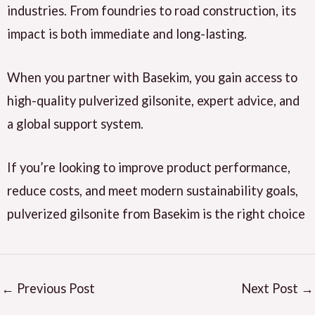
industries. From foundries to road construction, its
impact is both immediate and long-lasting.
When you partner with Basekim, you gain access to
high-quality pulverized gilsonite, expert advice, and
a global support system.
If you’re looking to improve product performance,
reduce costs, and meet modern sustainability goals,
pulverized gilsonite from Basekim is the right choice
←
Previous Post
Next Post
→