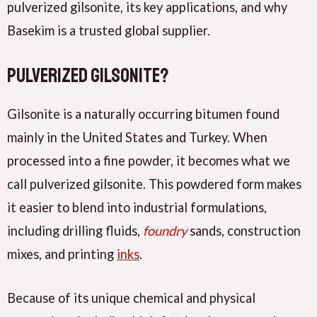
pulverized gilsonite, its key applications, and why
Basekim is a trusted global supplier.
Pulverized Gilsonite?
Gilsonite is a naturally occurring bitumen found
mainly in the United States and Turkey. When
processed into a fine powder, it becomes what we
call pulverized gilsonite. This powdered form makes
it easier to blend into industrial formulations,
including drilling fluids,
foundry
sands, construction
mixes, and printing
inks
.
Because of its unique chemical and physical