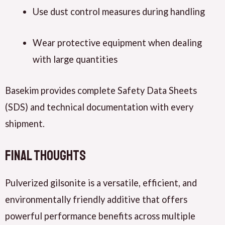
Use dust control measures during handling
Wear protective equipment when dealing
with large quantities
Basekim provides complete Safety Data Sheets
(SDS) and technical documentation with every
shipment.
Final Thoughts
Pulverized gilsonite is a versatile, efficient, and
environmentally friendly additive that offers
powerful performance benefits across multiple