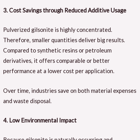
3. Cost Savings through Reduced Additive Usage
Pulverized gilsonite is highly concentrated.
Therefore, smaller quantities deliver big results.
Compared to synthetic resins or petroleum
derivatives, it offers comparable or better
performance at a lower cost per application.
Over time, industries save on both material expenses
and waste disposal.
4. Low Environmental Impact
Because gilsonite is naturally occurring and