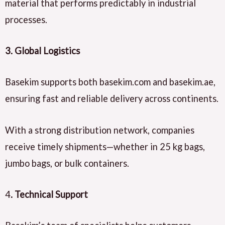
material that performs predictably in industrial
processes.
3. Global Logistics
Basekim supports both basekim.com and basekim.ae,
ensuring fast and reliable delivery across continents.
With a strong distribution network, companies
receive timely shipments—whether in 25 kg bags,
jumbo bags, or bulk containers.
4
. Technical Support