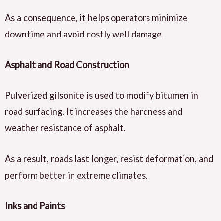
As a consequence, it helps operators minimize
downtime and avoid costly well damage.
Asphalt and Road Construction
Pulverized gilsonite is used to modify bitumen in
road surfacing. It increases the hardness and
weather resistance of asphalt.
As a result, roads last longer, resist deformation, and
perform better in extreme climates.
Inks and Paints