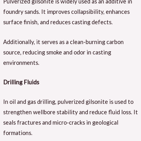
Pulverized gilsonite is widely used as an additive in
foundry sands. It improves collapsibility, enhances
surface finish, and reduces casting defects.
Additionally, it serves as a clean-burning carbon
source, reducing smoke and odor in casting
environments.
Drilling Fluids
In oil and gas drilling, pulverized gilsonite is used to
strengthen wellbore stability and reduce fluid loss. It
seals fractures and micro-cracks in geological
formations.