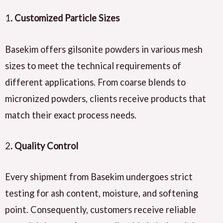
1
. Customized Particle Sizes
Basekim offers gilsonite powders in various mesh
sizes to meet the technical requirements of
different applications. From coarse blends to
micronized powders, clients receive products that
match their exact process needs.
2
. Quality Control
Every shipment from Basekim undergoes strict
testing for ash content, moisture, and softening
point. Consequently, customers receive reliable