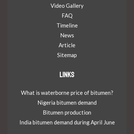
Video Gallery
FAQ
Timeline
News
Article
Sitemap
Links
What is waterborne price of bitumen?
Nigeria bitumen demand
Bitumen production
India bitumen demand during April June