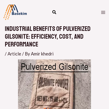
Skip
M
to
M
content
Industrial Benefits of Pulverized
Gilsonite: Efficiency, Cost, and
Performance
/
Article
/ By
Amir khedri