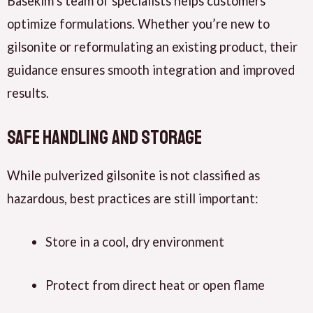
Basekim’s team of specialists helps customers
optimize formulations. Whether you’re new to
gilsonite or reformulating an existing product, their
guidance ensures smooth integration and improved
results.
Safe Handling and Storage
While pulverized gilsonite is not classified as
hazardous, best practices are still important:
Store in a cool, dry environment
Protect from direct heat or open flame