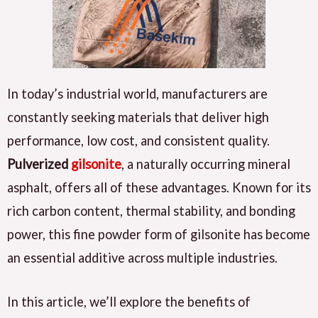
In today’s industrial world, manufacturers are
constantly seeking materials that deliver high
performance, low cost, and consistent quality.
Pulverized
gilsonite
, a naturally occurring mineral
asphalt, offers all of these advantages. Known for its
rich carbon content, thermal stability, and bonding
power, this fine powder form of gilsonite has become
an essential additive across multiple industries.
In this article, we’ll explore the benefits of