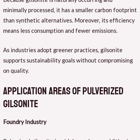
minimally processed, it has a smaller carbon footprint
than synthetic alternatives. Moreover, its efficiency
means less consumption and fewer emissions.
As industries adopt greener practices, gilsonite
supports sustainability goals without compromising
on quality.
Application Areas of Pulverized
Gilsonite
Foundry Industry