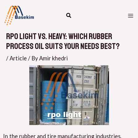
Skip
M
to
M
content
rpO Light vs. Heavy: Which Rubber
Process Oil Suits Your Needs Best?
/
Article
/ By
Amir khedri
In the rubber and tire manufacturing industries,