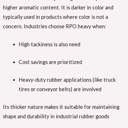
higher aromatic content. It is darker in color and
typically used in products where color is not a
concern. Industries choose RPO heavy when:
High tackiness is also need
Cost savings are prioritized
Heavy-duty rubber applications (like truck
tires or conveyor belts) are involved
Its thicker nature makes it suitable for maintaining
shape and durability in industrial rubber goods