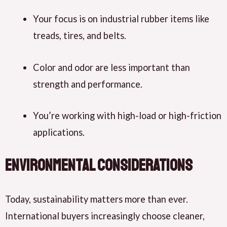
Your focus is on industrial rubber items like
treads, tires, and belts.
Color and odor are less important than
strength and performance.
You’re working with high-load or high-friction
applications.
Environmental Considerations
Today, sustainability matters more than ever.
International buyers increasingly
choose
cleaner,