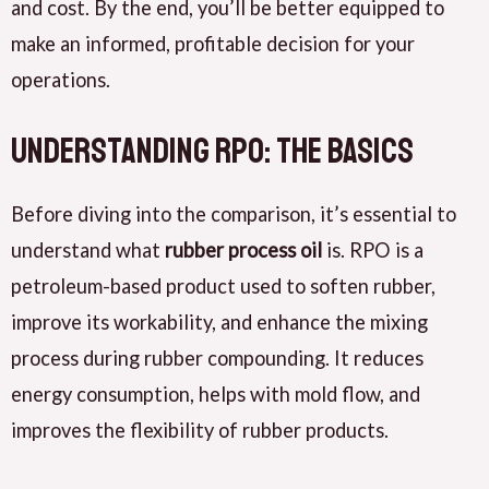
and cost. By the end, you’ll be better equipped to
make an informed, profitable decision for your
operations.
Understanding RPO: The Basics
Before diving into the comparison, it’s essential to
understand what
rubber process oil
is. RPO is a
petroleum-based product used to soften rubber,
improve its workability, and enhance the mixing
process during rubber compounding. It reduces
energy consumption, helps with mold flow, and
improves the flexibility of rubber products.