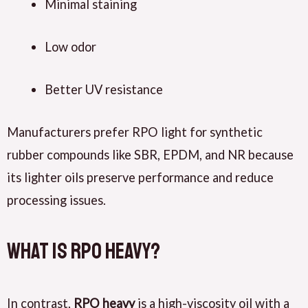
Minimal staining
Low odor
Better UV resistance
Manufacturers prefer RPO light for synthetic
rubber compounds like SBR, EPDM, and NR because
its lighter oils preserve performance and reduce
processing issues.
What Is RPO Heavy?
In contrast,
RPO heavy
is a high-viscosity oil with a