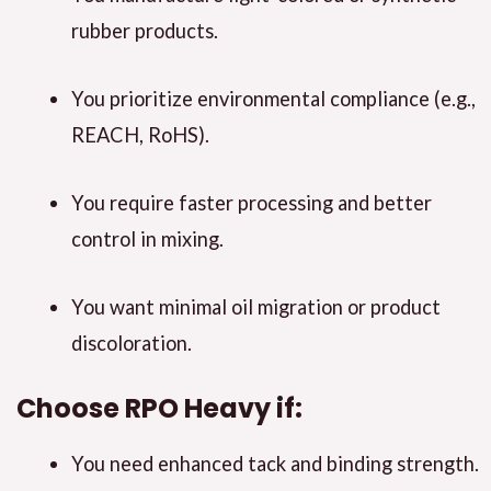
rubber products.
You prioritize environmental compliance (e.g.,
REACH, RoHS).
You require faster processing and better
control in mixing.
You want minimal oil migration or product
discoloration.
Choose
RPO Heavy
if:
You need enhanced tack and binding strength.