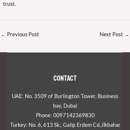
trust.
←
Previous Post
Next Post
→
Contact
UAE: No. 3509 of Burlington Tower, Business
bay, Dubai
Phone: 0097142369830
Turkey: No. 6, 613 Sk., Galip Erdem Cd.,İlkbahar