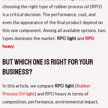
choosing the right type of rubber process oil (RPO)
is a critical decision. The performance, cost, and
even the appearance of the final product depend on
this one component. Among all available options, two
types dominate the market:
RPO light
and
RPO
heavy
.
But which one is right for your
business?
In this article, we compare
RPO light
(
Rubber
Process Oil light
) and RPO heavy in terms of
composition, performance, environmental impact,