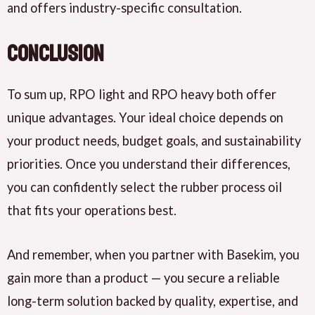
and
offers
industry-specific consultation.
Conclusion
To sum up,
RPO light and RPO heavy both offer
unique advantages. Your ideal choice
depends
on
your product needs, budget goals, and sustainability
priorities. Once you understand their differences,
you can confidently
select
the rubber process oil
that fits your operations best.
And remember, when you
partner with Basekim
, you
gain
more than a product — you
secure
a reliable
long-term solution backed by quality, expertise, and