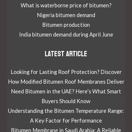
What is waterborne price of bitumen?
Nigeria bitumen demand
Bitumen production
India bitumen demand during April June
Latest article
Looking for Lasting Roof Protection? Discover
How Modified Bitumen Roof Membranes Deliver
Need Bitumen in the UAE? Here’s What Smart
Buyers Should Know
Understanding the Bitumen Temperature Range:
A Key Factor for Performance
Bitumen Membrane in Saudi Arabia: A Reliable