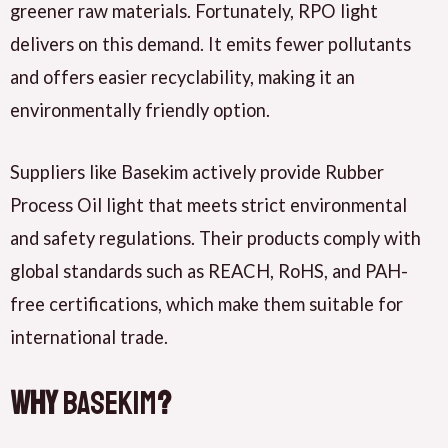
greener raw materials. Fortunately,
RPO light
delivers
on this demand. It
emits
fewer pollutants
and
offers
easier recyclability, making it an
environmentally friendly option.
Suppliers like
Basekim actively provide
Rubber
Process Oil light that
meets
strict environmental
and safety regulations. Their products
comply
with
global standards such as
REACH
,
RoHS
, and
PAH-
free certifications
, which
make
them suitable for
international trade.
Why
Basekim
?