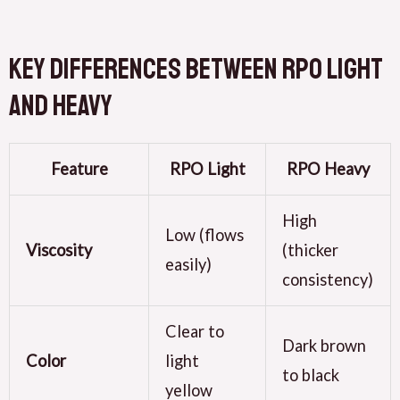
Key Differences Between RPO Light
and Heavy
Feature
RPO Light
RPO Heavy
High
Low (flows
Viscosity
(thicker
easily)
consistency)
Clear to
Dark brown
Color
light
to black
yellow