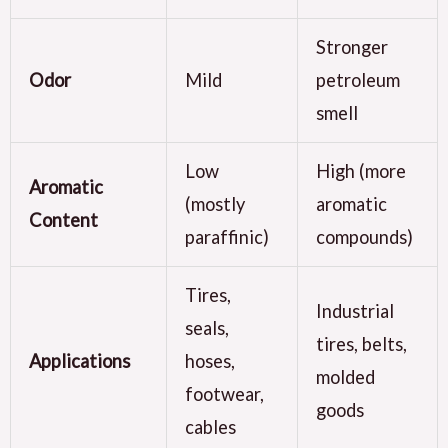
Stronger
Odor
Mild
petroleum
smell
Low
High (more
Aromatic
(mostly
aromatic
Content
paraffinic)
compounds)
Tires,
Industrial
seals,
tires, belts,
Applications
hoses,
molded
footwear,
goods
cables