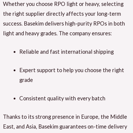
Whether you choose RPO light or heavy, selecting
the right supplier
directly affects
your long-term
success.
Basekim delivers
high-purity RPOs in both
light and heavy grades. The company
ensures
:
Reliable and fast international shipping
Expert support to help you choose the right
grade
Consistent quality with every batch
Thanks to its strong presence in
Europe
, the
Middle
East
, and
Asia
,
Basekim guarantees
on-time delivery