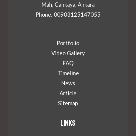
Mah, Cankaya, Ankara
Phone: 00903125147055
Portfolio
Video Gallery
FAQ
Timeline
News
Article
Sitemap
Links