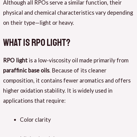
Although all RPOs serve a similar function, their
physical and chemical characteristics vary depending
on their type—light or heavy.
What Is RPO Light?
RPO light
is a low-viscosity oil made primarily from
paraffinic base oils
. Because of its cleaner
composition, it contains fewer aromatics and offers
higher oxidation stability. It is widely used in
applications that require:
Color clarity