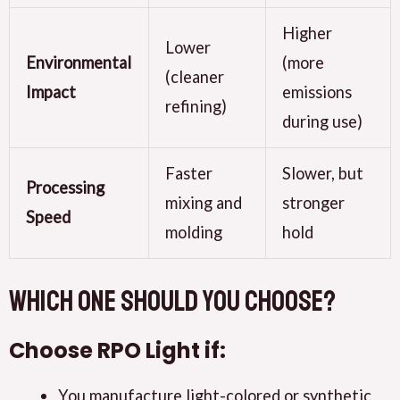
Higher
Lower
Environmental
(more
(cleaner
Impact
emissions
refining)
during use)
Faster
Slower, but
Processing
mixing and
stronger
Speed
molding
hold
Which One Should You Choose?
Choose
RPO Light
if:
You manufacture light-colored or synthetic