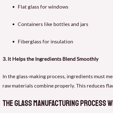
Flat glass for windows
Containers like bottles and jars
Fiberglass for insulation
3. It Helps the Ingredients Blend Smoothly
In the glass-making process, ingredients must mel
raw materials combine properly. This reduces flaw
The Glass Manufacturing Process w