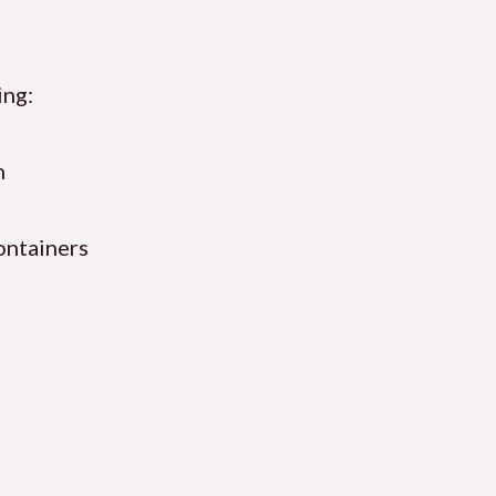
ing:
n
ontainers