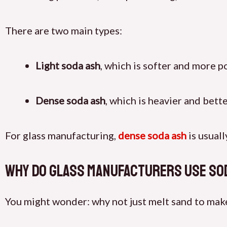
There are two main types:
Light soda ash
, which is softer and more 
Dense soda ash
, which is heavier and bett
For glass manufacturing,
dense soda ash
is usuall
Why Do Glass Manufacturers Use So
You might wonder: why not just melt sand to make g