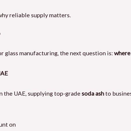
hy reliable supply matters.
?
r glass manufacturing, the next question is:
where 
UAE
in the UAE, supplying top-grade
soda ash
to busine
ount on