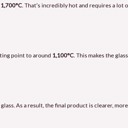
t
1,700°C
. That’s incredibly hot and requires a lot 
lting point to around
1,100°C
. This makes the glas
 glass. As a result, the final product is clearer, mo