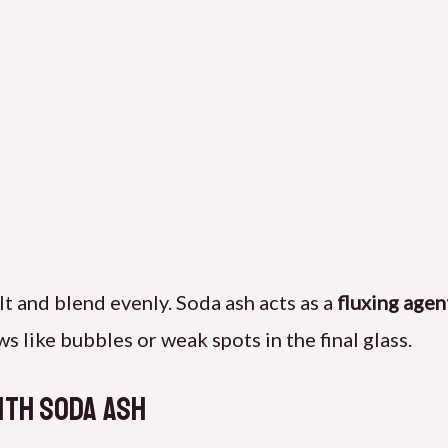
t and blend evenly. Soda ash acts as a
fluxing agen
s like bubbles or weak spots in the final glass.
ith Soda Ash