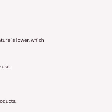
ature is lower, which
 use.
roducts.