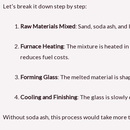
Let’s break it down step by step:
Raw Materials Mixed
: Sand, soda ash, and
Furnace Heating
: The mixture is heated in
reduces fuel costs.
Forming Glass
: The melted material is sha
Cooling and Finishing
: The glass is slowly
Without soda ash, this process would take more 