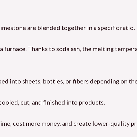
 limestone are blended together in a specific ratio.
 a furnace. Thanks to soda ash, the melting temper
ped into sheets, bottles, or fibers depending on the
 cooled, cut, and finished into products.
time, cost more money, and create lower-quality p