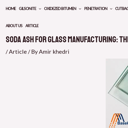
Skip
HOME
GILSONITE
OXIDEZED BITUMEN
PENETRATION
CUTBA
to
content
ABOUT US
ARTICLE
Soda Ash for Glass Manufacturing: Th
/
Article
/ By
Amir khedri