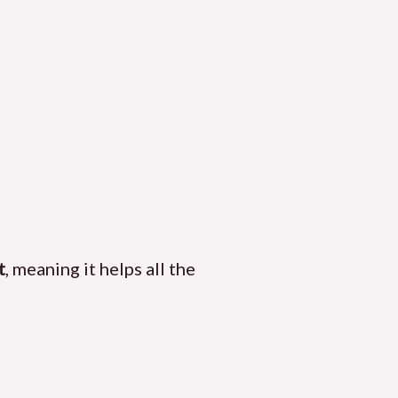
t
, meaning it helps all the