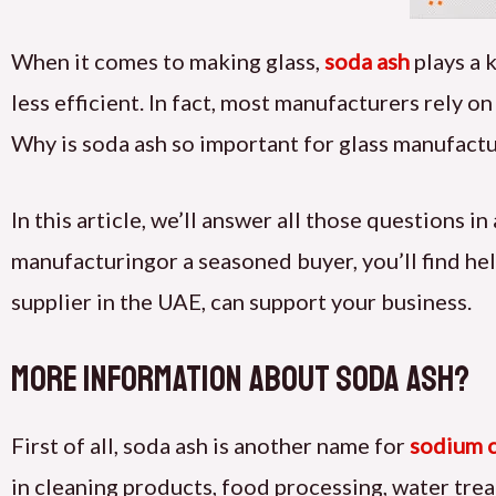
When it comes to making glass,
soda ash
plays a 
less efficient. In fact, most manufacturers rely o
Why is soda ash so important for glass manufactu
In this article, we’ll answer all those questions 
manufacturing
or a seasoned buyer, you’ll find hel
supplier in the UAE, can support your business.
more information about Soda Ash?
First of all, soda ash is another name for
sodium 
in cleaning products, food processing, water tr