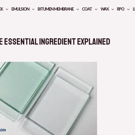
CK
EMULSION
BITUMEN MEMBRANE
COAT
WAX
RPO
L
e Essential Ingredient Explained