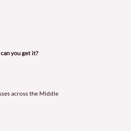
can you get it?
sses across the Middle