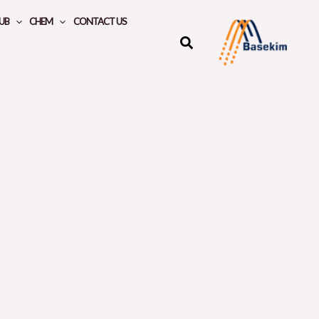
UB
CHEM
CONTACT US