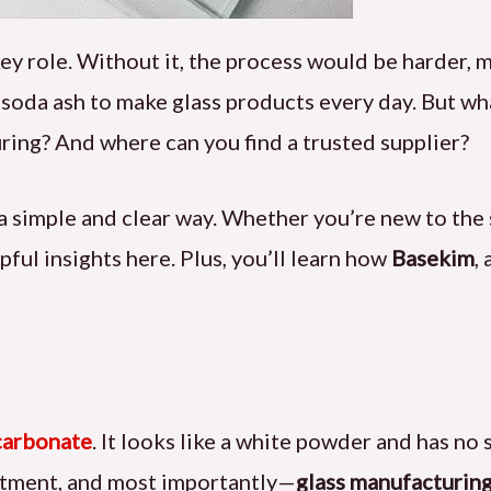
key role. Without it, the process would be harder, 
n soda ash to make glass products every day. But wh
ring? And where can you find a trusted supplier?
in a simple and clear way. Whether you’re new to the
pful insights here. Plus, you’ll learn how
Basekim
,
carbonate
. It looks like a white powder and has no 
eatment, and most importantly—
glass manufacturin