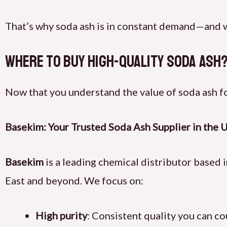
That’s why soda ash is in constant demand—and w
Where to Buy High-Quality Soda Ash
Now that you understand the value of soda ash fo
Basekim: Your Trusted Soda Ash Supplier in the 
Basekim
is a leading chemical distributor based 
East and beyond. We focus on:
High purity
: Consistent quality you can c