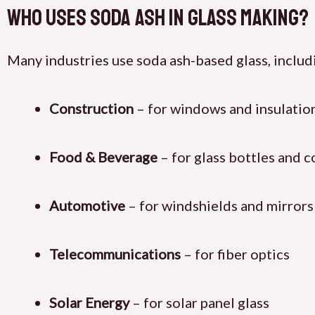
Who Uses Soda Ash in Glass Making?
Many industries use soda ash-based glass, includ
Construction
– for windows and insulatio
Food & Beverage
– for glass bottles and c
Automotive
– for windshields and mirrors
Telecommunications
– for fiber optics
Solar Energy
– for solar panel glass