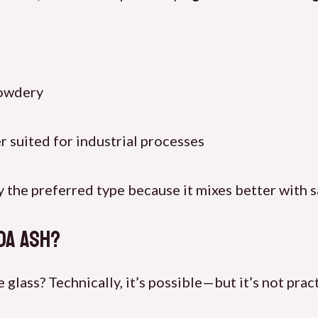
powdery
er suited for industrial processes
y the preferred type because it mixes better with 
da Ash?
lass? Technically, it’s possible—but it’s not pract