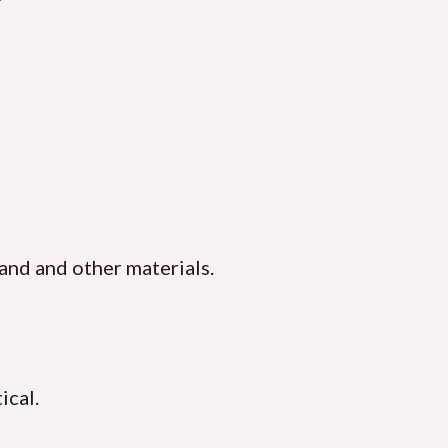
sand and other materials.
ical.