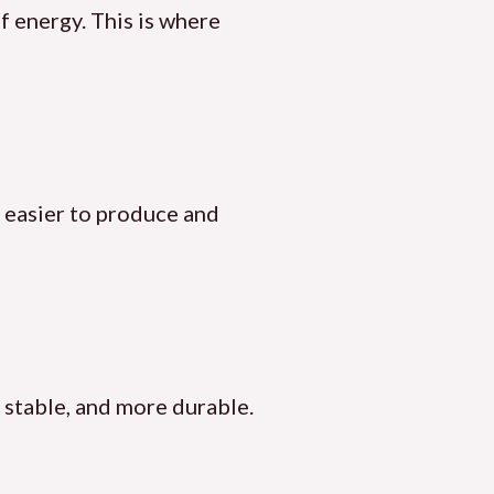
of energy. This is where
s easier to produce and
re stable, and more durable.