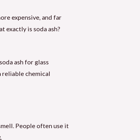
more expensive, and far
at exactly is soda ash?
soda ash for glass
 a reliable chemical
smell. People often use it
g
.