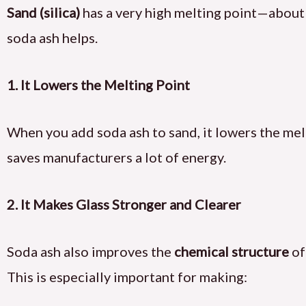
Sand (silica)
has a very high melting point—abou
soda ash helps.
1. It Lowers the Melting Point
When you add soda ash to sand, it lowers the me
saves manufacturers a lot of energy.
2. It Makes Glass Stronger and Clearer
Soda ash also improves the
chemical structure
of
This is especially important for making: