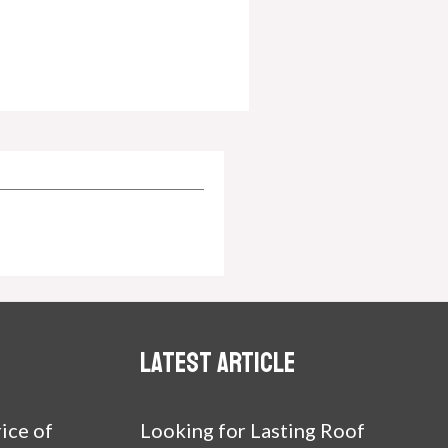
Latest article
ice of
Looking for Lasting Roof