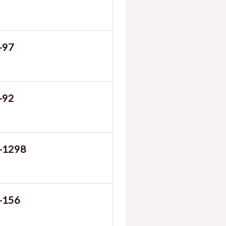
-97
-92
-1298
-156