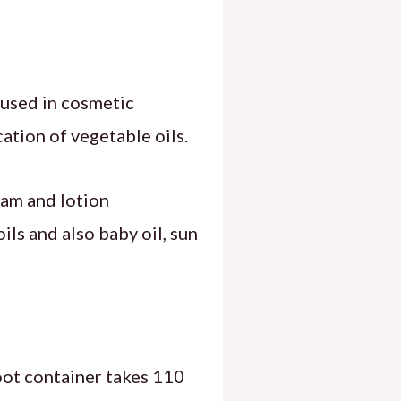
l used in cosmetic
cation of vegetable oils.
ream and lotion
ls and also baby oil, sun
foot container takes 110