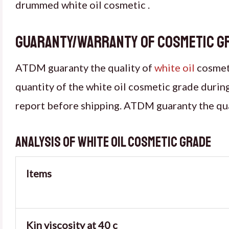
drummed white oil cosmetic .
Guaranty/warranty of cosmetic g
ATDM guaranty the quality of
white oil
cosmeti
quantity of the white oil cosmetic grade durin
report before shipping. ATDM guaranty the qu
Analysis of white oil cosmetic grade
Items
Kin viscosity at 40 c