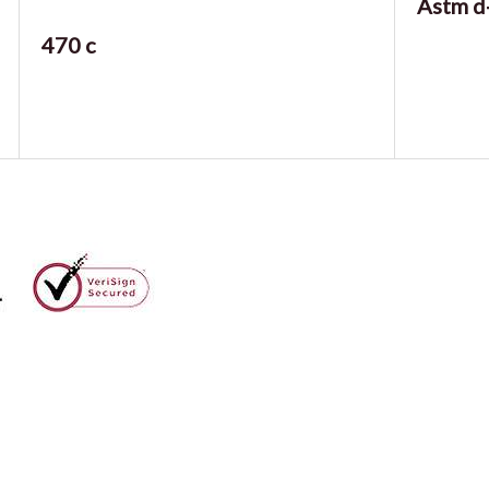
Astm d
470 c