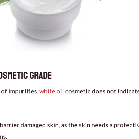
cosmetic grade
n of impurities.
white oil
cosmetic does not indicate 
r barrier damaged skin, as the skin needs a protecti
ns.