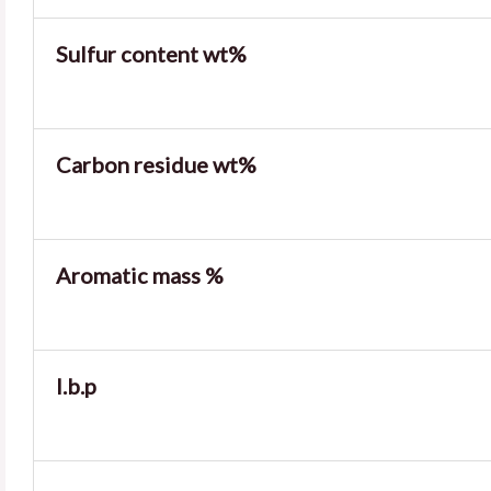
Sulfur content wt%
Carbon residue wt%
Aromatic mass %
I.b.p