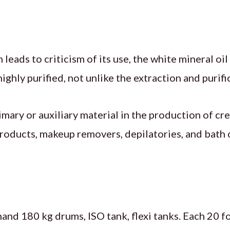
leads to criticism of its use, the white mineral oi
ghly purified, not unlike the extraction and purifi
rimary or auxiliary material in the production of c
oducts, makeup removers, depilatories, and bath oi
hand 180 kg drums, ISO tank, flexi tanks. Each 20 