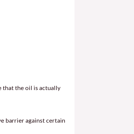
that the oil is actually
ve barrier against certain