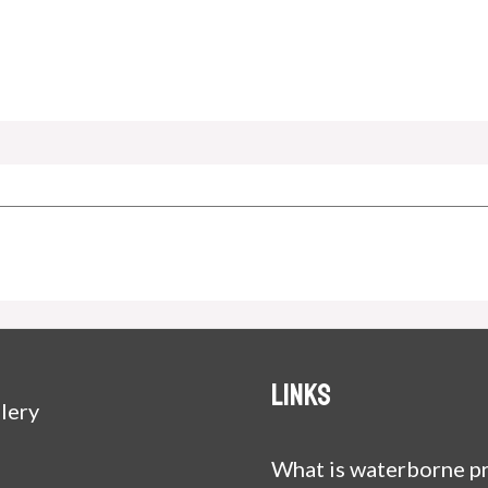
Links
lery
What is waterborne pr