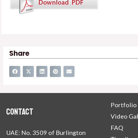
Share
Portfolio
Contact
Video Gal
FAQ
UAE: No. 3509 of Burlington