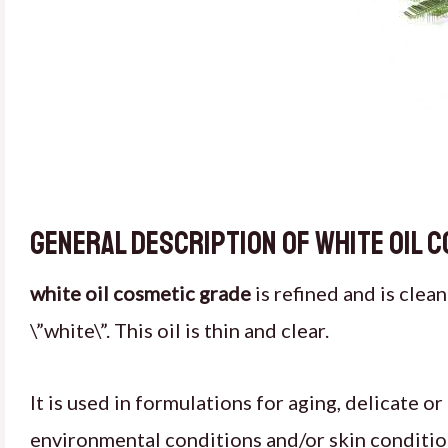
General description of white oil 
white oil cosmetic grade
is refined and is clea
\”white\”. This oil is thin and clear.
It is used in formulations for aging, delicate o
environmental conditions and/or skin conditio