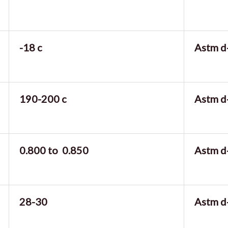
-18 c
Astm d
190-200 c
Astm d
0.800 to 0.850
Astm d
28-30
Astm d