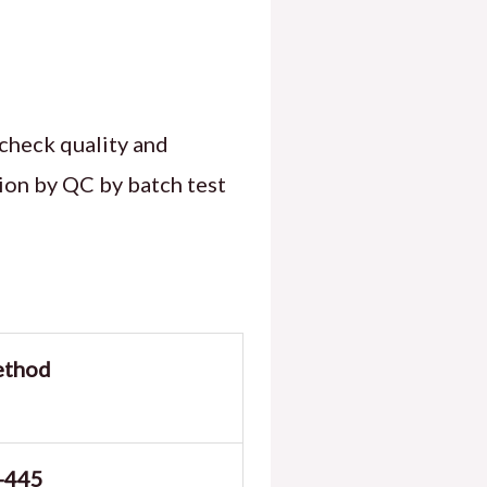
check quality and
tion by QC by batch test
ethod
-445