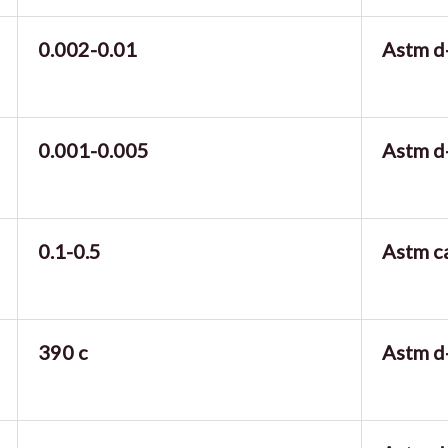
0.002-0.01
Astm d
0.001-0.005
Astm d
0.1-0.5
Astm c
390 c
Astm d