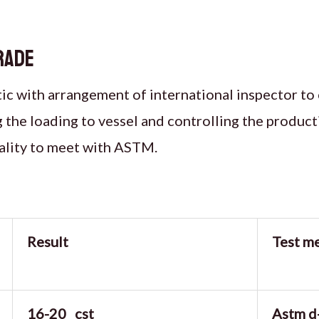
rade
c with arrangement of international inspector to 
g the loading to vessel and controlling the produc
ality to meet with ASTM.
Result
Test m
16-20 cst
Astm d