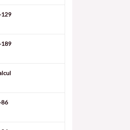
-129
-189
alcul
-86