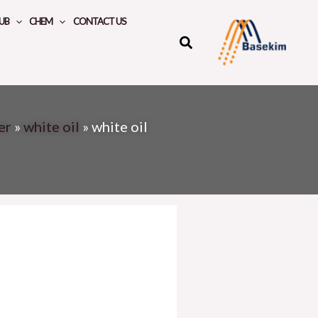
UB
CHEM
CONTACT US
er
»
white oil
»
white oil