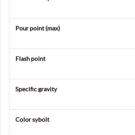
Pour point (max)
Flash point
Specific gravity
Color sybolt