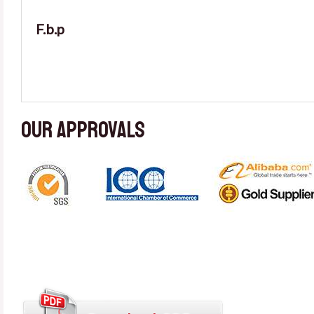
F.b.p
Our approvals