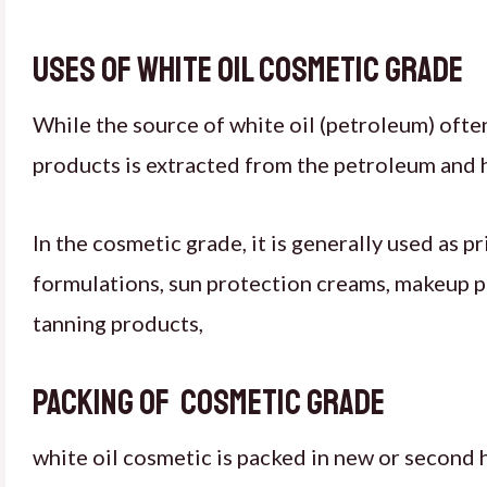
Uses of white oil cosmetic grade
While the source of white oil (petroleum) often 
products is extracted from the petroleum and hi
In the cosmetic grade, it is generally used as p
formulations, sun protection creams, makeup pr
tanning products,
Packing of cosmetic grade
white oil cosmetic is packed in new or second 