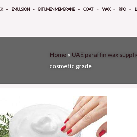
CK
EMULSION
BITUMEN MEMBRANE
COAT
WAX
RPO
L
Home
»
UAE paraffin wax suppli
cosmetic grade