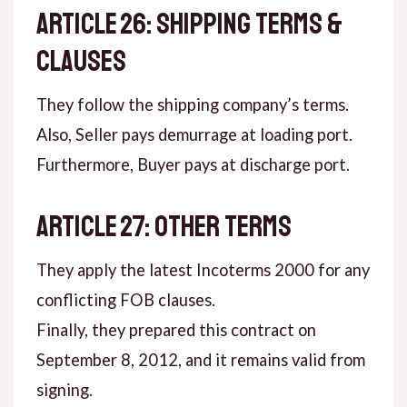
ARTICLE 26: SHIPPING TERMS &
CLAUSES
They follow the shipping company’s terms.
Also, Seller pays demurrage at loading port.
Furthermore, Buyer pays at discharge port.
ARTICLE 27: OTHER TERMS
They apply the latest Incoterms 2000 for any
conflicting FOB clauses.
Finally, they prepared this contract on
September 8, 2012, and it remains valid from
signing.