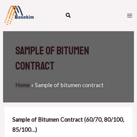
Skip
M
to
M
content
Sample of bitumen
contract
Home
»
Sample of bitumen contract
Sample of Bitumen Contract (60/70, 80/100,
85/100…)