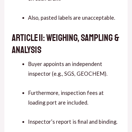
Also, pasted labels are unacceptable.
ARTICLE 11: WEIGHING, SAMPLING &
ANALYSIS
Buyer appoints an independent
inspector (e.g., SGS, GEOCHEM).
Furthermore, inspection fees at
loading port are included.
Inspector’s report is final and binding.