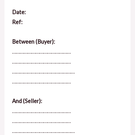
Date:
Ref:
Between (Buyer):
………………………………………
………………………………………
…………………………………………
………………………………………
And (Seller):
………………………………………
………………………………………
…………………………………………