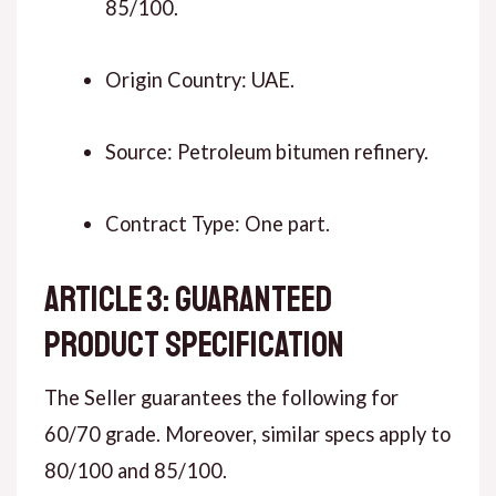
85/100.
Origin Country: UAE.
Source: Petroleum bitumen refinery.
Contract Type: One part.
ARTICLE 3: GUARANTEED
PRODUCT SPECIFICATION
The Seller guarantees the following for
60/70 grade. Moreover, similar specs apply to
80/100 and 85/100.