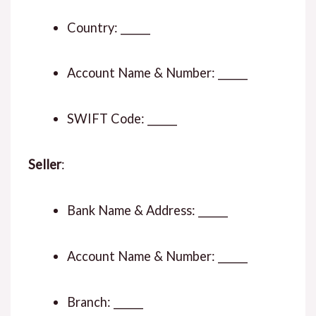
Country: ______
Account Name & Number: ______
SWIFT Code: ______
Seller
:
Bank Name & Address: ______
Account Name & Number: ______
Branch: ______