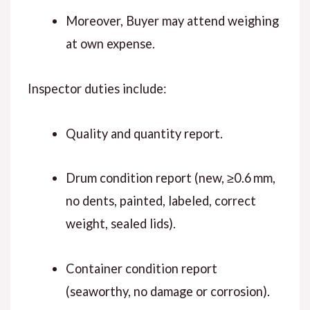
Moreover, Buyer may attend weighing
at own expense.
Inspector duties include:
Quality and quantity report.
Drum condition report (new, ≥0.6 mm,
no dents, painted, labeled, correct
weight, sealed lids).
Container condition report
(seaworthy, no damage or corrosion).