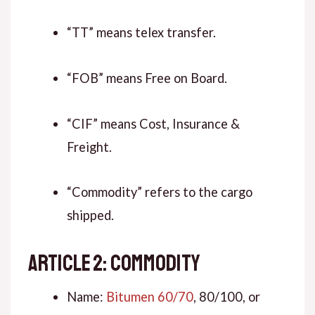
“TT” means telex transfer.
“FOB” means Free on Board.
“CIF” means Cost, Insurance &
Freight.
“Commodity” refers to the cargo
shipped.
ARTICLE 2: COMMODITY
Name:
Bitumen 60/70
, 80/100, or