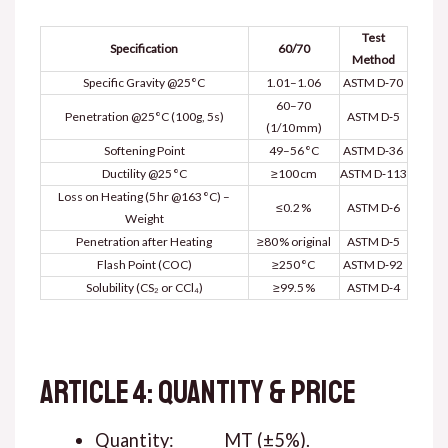
Test
Specification
60/70
Method
Specific Gravity @25°C
1.01–1.06
ASTM D‑70
60–70
Penetration @25°C (100g, 5s)
ASTM D‑5
(1/10 mm)
Softening Point
49–56 °C
ASTM D‑36
Ductility @25 °C
≥100 cm
ASTM D‑113
Loss on Heating (5 hr @163 °C) –
≤0.2 %
ASTM D‑6
Weight
Penetration after Heating
≥80 % original
ASTM D‑5
Flash Point (COC)
≥250 °C
ASTM D‑92
Solubility (CS₂ or CCl₄)
≥99.5 %
ASTM D‑4
ARTICLE 4: QUANTITY & PRICE
Quantity: ______ MT (±5%).