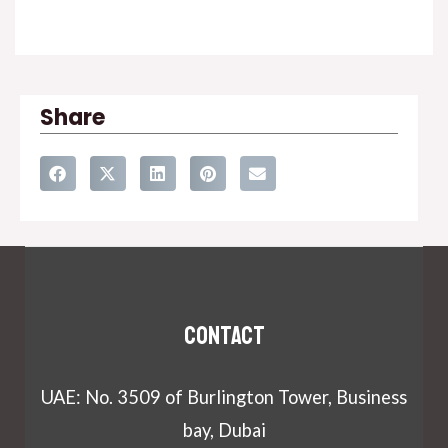
Share
Contact
UAE: No. 3509 of Burlington Tower, Business
bay, Dubai