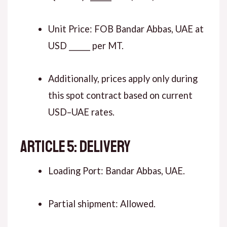
Unit Price: FOB Bandar Abbas, UAE at
USD ______ per MT.
Additionally, prices apply only during
this spot contract based on current
USD–UAE rates.
ARTICLE 5: DELIVERY
Loading Port: Bandar Abbas, UAE.
Partial shipment: Allowed.