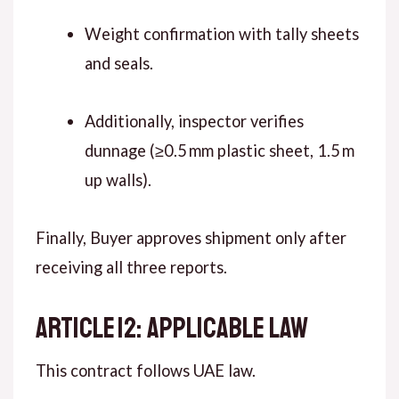
Weight confirmation with tally sheets
and seals.
Additionally, inspector verifies
dunnage (≥0.5 mm plastic sheet, 1.5 m
up walls).
Finally, Buyer approves shipment only after
receiving all three reports.
ARTICLE 12: APPLICABLE LAW
This contract follows UAE law.