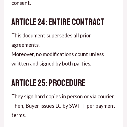
consent.
ARTICLE 24: ENTIRE CONTRACT
This document supersedes all prior
agreements.
Moreover, no modifications count unless
written and signed by both parties.
ARTICLE 25: PROCEDURE
They sign hard copies in person or via courier.
Then, Buyer issues LC by SWIFT per payment
terms.