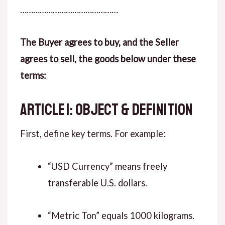
………………………………………
The Buyer agrees to buy, and the Seller
agrees to sell, the goods below under these
terms:
ARTICLE 1: OBJECT & DEFINITION
First, define key terms. For example:
“USD Currency” means freely
transferable U.S. dollars.
“Metric Ton” equals 1000 kilograms.