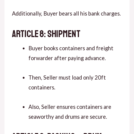
Additionally, Buyer bears all his bank charges.
ARTICLE 8: SHIPMENT
Buyer books containers and freight
forwarder after paying advance.
Then, Seller must load only 20ft
containers.
Also, Seller ensures containers are
seaworthy and drums are secure.