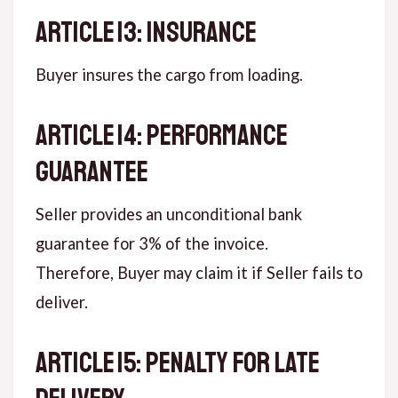
ARTICLE 13: INSURANCE
Buyer insures the cargo from loading.
ARTICLE 14: PERFORMANCE
GUARANTEE
Seller provides an unconditional bank
guarantee for 3% of the invoice.
Therefore, Buyer may claim it if Seller fails to
deliver.
ARTICLE 15: PENALTY FOR LATE