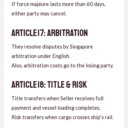
If force majeure lasts more than 60 days,
either party may cancel.
ARTICLE 17: ARBITRATION
They resolve disputes by Singapore
arbitration under English.
Also, arbitration costs go to the losing party.
ARTICLE 18: TITLE & RISK
Title transfers when Seller receives full
payment and vessel loading completes.
Risk transfers when cargo crosses ship’s rail.