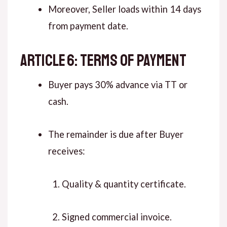
Moreover, Seller loads within 14 days
from payment date.
ARTICLE 6: TERMS OF PAYMENT
Buyer pays 30% advance via TT or
cash.
The remainder is due after Buyer
receives:
Quality & quantity certificate.
Signed commercial invoice.