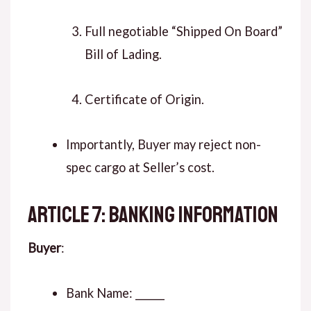
Full negotiable “Shipped On Board”
Bill of Lading.
Certificate of Origin.
Importantly, Buyer may reject non-
spec cargo at Seller’s cost.
ARTICLE 7: BANKING INFORMATION
Buyer
:
Bank Name: ______