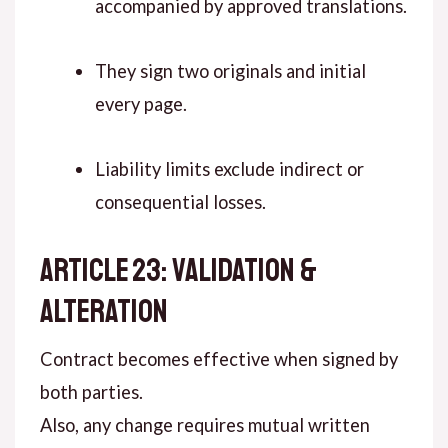
accompanied by approved translations.
They sign two originals and initial
every page.
Liability limits exclude indirect or
consequential losses.
ARTICLE 23: VALIDATION &
ALTERATION
Contract becomes effective when signed by
both parties.
Also, any change requires mutual written