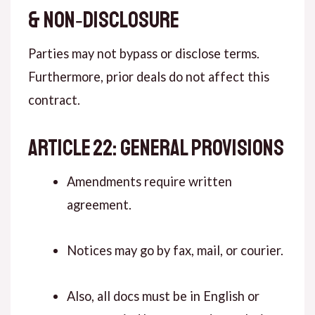
& NON‑DISCLOSURE
Parties may not bypass or disclose terms.
Furthermore, prior deals do not affect this
contract.
ARTICLE 22: GENERAL PROVISIONS
Amendments require written
agreement.
Notices may go by fax, mail, or courier.
Also, all docs must be in English or