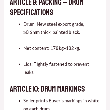
ARTICLE 9: PACKING – DRUM
SPECIFICATIONS
Drum: New steel export grade,
≥0.6 mm thick, painted black.
Net content: 178 kg–182 kg.
Lids: Tightly fastened to prevent
leaks.
ARTICLE 10: DRUM MARKINGS
Seller prints Buyer’s markings in white
on each drum.