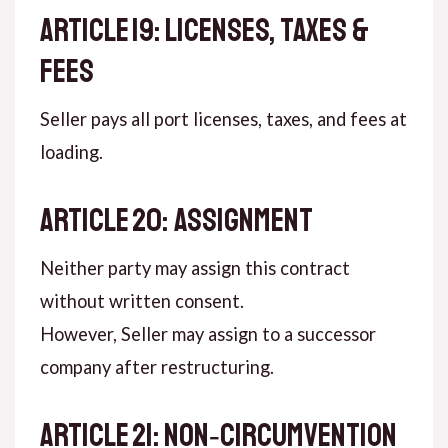
ARTICLE 19: LICENSES, TAXES &
FEES
Seller pays all port licenses, taxes, and fees at
loading.
ARTICLE 20: ASSIGNMENT
Neither party may assign this contract
without written consent.
However, Seller may assign to a successor
company after restructuring.
ARTICLE 21: NON‑CIRCUMVENTION