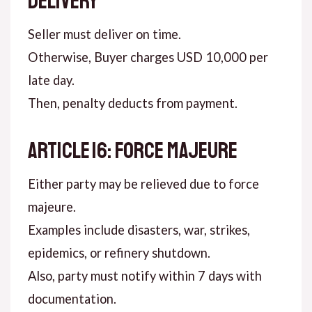
DELIVERY
Seller must deliver on time.
Otherwise, Buyer charges USD 10,000 per
late day.
Then, penalty deducts from payment.
ARTICLE 16: FORCE MAJEURE
Either party may be relieved due to force
majeure.
Examples include disasters, war, strikes,
epidemics, or refinery shutdown.
Also, party must notify within 7 days with
documentation.