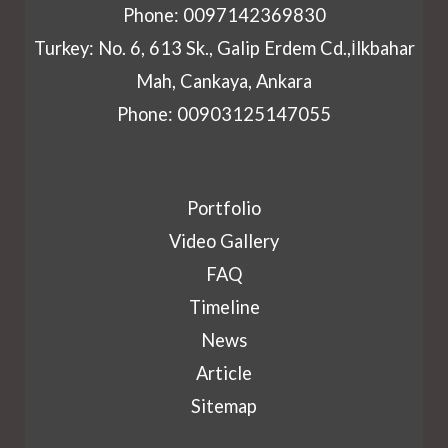
Phone: 0097142369830
Turkey: No. 6, 613 Sk., Galip Erdem Cd.,İlkbahar
Mah, Cankaya, Ankara
Phone: 00903125147055
Portfolio
Video Gallery
FAQ
Timeline
News
Article
Sitemap