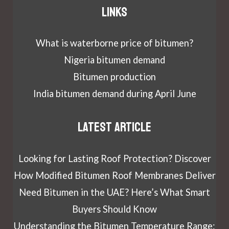
Links
What is waterborne price of bitumen?
Nigeria bitumen demand
Bitumen production
India bitumen demand during April June
Latest article
Looking for Lasting Roof Protection? Discover
How Modified Bitumen Roof Membranes Deliver
Need Bitumen in the UAE? Here’s What Smart
Buyers Should Know
Understanding the Bitumen Temperature Range: