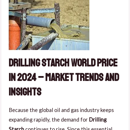
Drilling Starch World Price
in 2024 – Market Trends and
Insights
Because the global oil and gas industry keeps
expanding rapidly, the demand for
Drilling
Starch
continues to rise. Since this essential