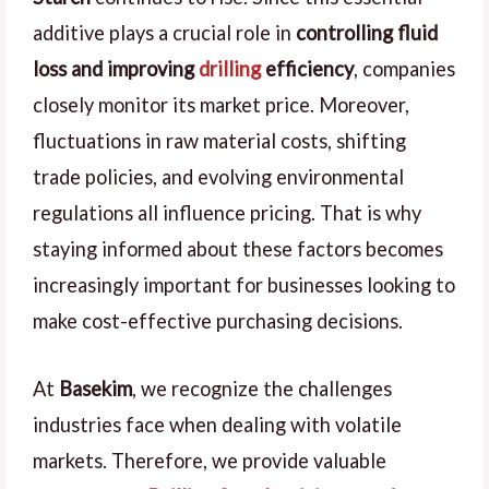
additive plays a crucial role in
controlling fluid
loss and improving
drilling
efficiency
, companies
closely monitor its market price. Moreover,
fluctuations in raw material costs, shifting
trade policies, and evolving environmental
regulations all influence pricing. That is why
staying informed about these factors becomes
increasingly important for businesses looking to
make cost-effective purchasing decisions.
At
Basekim
, we recognize the challenges
industries face when dealing with volatile
markets. Therefore, we provide valuable