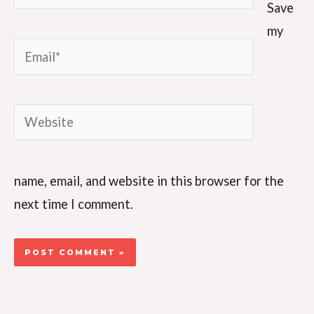
Save
my
Email*
Website
name, email, and website in this browser for the
next time I comment.