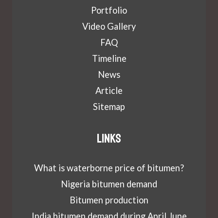
Portfolio
Video Gallery
FAQ
Timeline
News
Article
Sitemap
Links
What is waterborne price of bitumen?
Nigeria bitumen demand
Bitumen production
India bitumen demand during April June