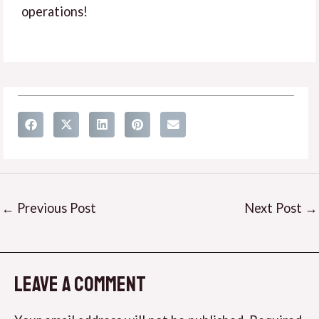
operations!
←
Previous Post
Next Post
→
Leave a Comment