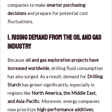
companies to make
smarter purchasing
decisions
and prepare for potential cost
fluctuations.
1. Rising Demand from the Oil and Gas
Industry
Because
oil and gas exploration projects have
increased worldwide
, drilling fluid consumption
has also surged. As a result, demand for
Drilling
Starch
has grown significantly, especially in
regions like
North America, the Middle East,
and Asia-Pacific
. Moreover, energy companies
now prioritize
high-performance additives
,