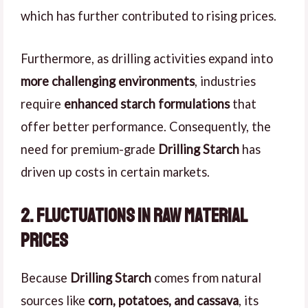
which has further contributed to rising prices.
Furthermore, as drilling activities expand into
more challenging environments
, industries
require
enhanced starch formulations
that
offer better performance. Consequently, the
need for premium-grade
Drilling Starch
has
driven up costs in certain markets.
2. Fluctuations in Raw Material
Prices
Because
Drilling Starch
comes from natural
sources like
corn, potatoes, and cassava
, its