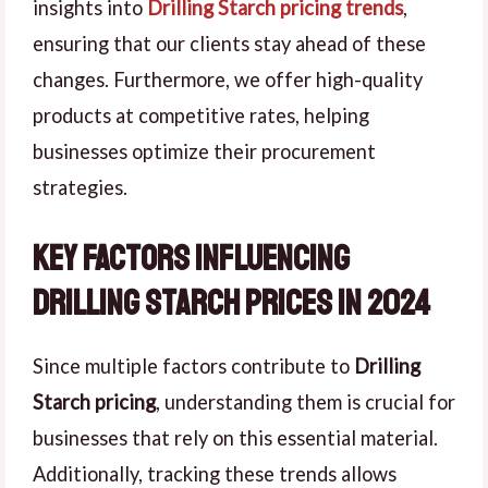
insights into
Drilling Starch pricing trends
,
ensuring that our clients stay ahead of these
changes. Furthermore, we offer high-quality
products at competitive rates, helping
businesses optimize their procurement
strategies.
Key Factors Influencing
Drilling Starch Prices in 2024
Since multiple factors contribute to
Drilling
Starch pricing
, understanding them is crucial for
businesses that rely on this essential material.
Additionally, tracking these trends allows