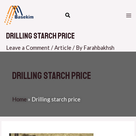
Skip
M
to
M
content
Drilling starch price
Leave a Comment
/
Article
/ By
Farahbakhsh
Drilling starch price
Home
»
Drilling starch price