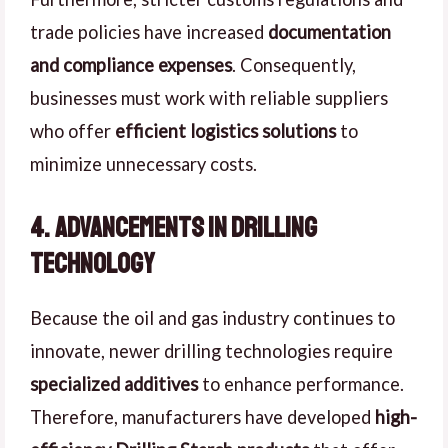
trade policies have increased
documentation
and compliance expenses
. Consequently,
businesses must work with reliable suppliers
who offer
efficient logistics solutions
to
minimize unnecessary costs.
4. Advancements in Drilling
Technology
Because the oil and gas industry continues to
innovate, newer drilling technologies require
specialized additives
to enhance performance.
Therefore, manufacturers have developed
high-