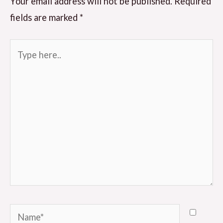
Your email address will not be published.
Required
fields are marked
*
Type
here..
Name*