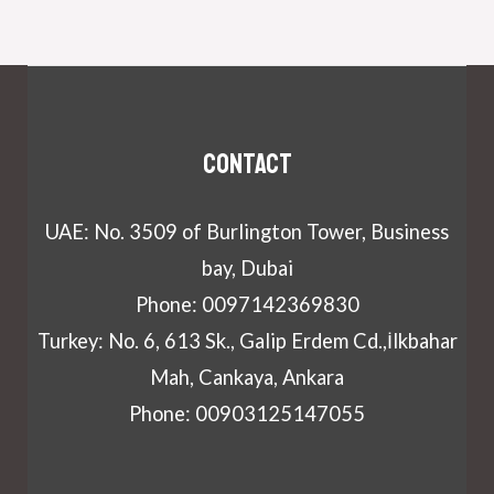
Contact
UAE: No. 3509 of Burlington Tower, Business
bay, Dubai
Phone: 0097142369830
Turkey: No. 6, 613 Sk., Galip Erdem Cd.,İlkbahar
Mah, Cankaya, Ankara
Phone: 00903125147055