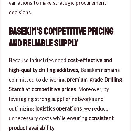
variations to make strategic procurement
decisions.
Basekim’s Competitive Pricing
and Reliable Supply
Because industries need
cost-effective and
high-quality drilling additives
, Basekim remains
committed to delivering
premium-grade Drilling
Starch
at
competitive prices
. Moreover, by
leveraging strong supplier networks and
optimizing
logistics operations
, we reduce
unnecessary costs while ensuring
consistent
product availability
.