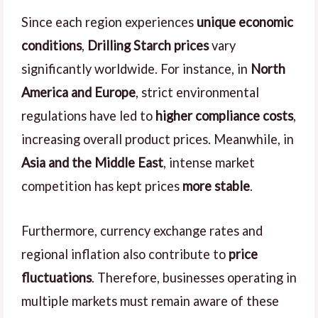
Since each region experiences
unique economic
conditions
,
Drilling Starch prices
vary
significantly worldwide. For instance, in
North
America and Europe
, strict environmental
regulations have led to
higher compliance costs
,
increasing overall product prices. Meanwhile, in
Asia and the Middle East
, intense market
competition has kept prices
more stable
.
Furthermore, currency exchange rates and
regional inflation also contribute to
price
fluctuations
. Therefore, businesses operating in
multiple markets must remain aware of these