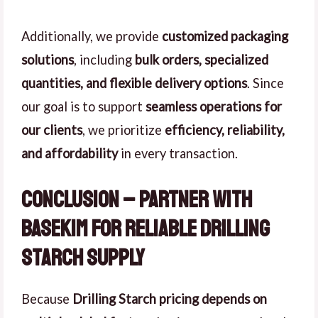
Additionally, we provide
customized packaging
solutions
, including
bulk orders, specialized
quantities, and flexible delivery options
. Since
our goal is to support
seamless operations for
our clients
, we prioritize
efficiency, reliability,
and affordability
in every transaction.
Conclusion – Partner with
Basekim for Reliable Drilling
Starch Supply
Because
Drilling Starch pricing depends on