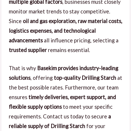
multiple global factors
, businesses must closely
monitor market trends to stay competitive.
Since
oil and gas exploration, raw material costs,
logistics expenses, and technological
advancements
all influence pricing, selecting a
trusted supplier
remains essential.
That is why
Basekim provides industry-leading
solutions
, offering
top-quality Drilling Starch
at
the best possible rates. Furthermore, our team
ensures
timely deliveries, expert support, and
flexible supply options
to meet your specific
requirements. Contact us today to secure
a
reliable supply of Drilling Starch
for your