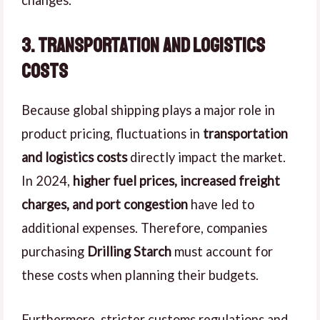
3. Transportation and Logistics
Costs
Because global shipping plays a major role in
product pricing, fluctuations in
transportation
and logistics costs
directly impact the market.
In 2024,
higher fuel prices, increased freight
charges, and port congestion
have led to
additional expenses. Therefore, companies
purchasing
Drilling Starch
must account for
these costs when planning their budgets.
Furthermore, stricter customs regulations and