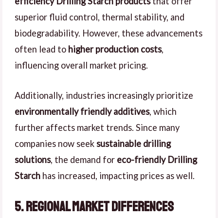
efficiency Drilling Starch products
that offer
superior fluid control, thermal stability, and
biodegradability. However, these advancements
often lead to
higher production costs
,
influencing overall market pricing.
Additionally, industries increasingly prioritize
environmentally friendly additives
, which
further affects market trends. Since many
companies now seek
sustainable drilling
solutions
, the demand for
eco-friendly Drilling
Starch
has increased, impacting prices as well.
5. Regional Market Differences