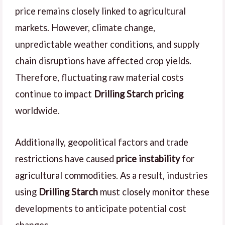
price remains closely linked to agricultural
markets. However, climate change,
unpredictable weather conditions, and supply
chain disruptions have affected crop yields.
Therefore, fluctuating raw material costs
continue to impact
Drilling Starch pricing
worldwide.
Additionally, geopolitical factors and trade
restrictions have caused
price instability
for
agricultural commodities. As a result, industries
using
Drilling Starch
must closely monitor these
developments to anticipate potential cost
changes.