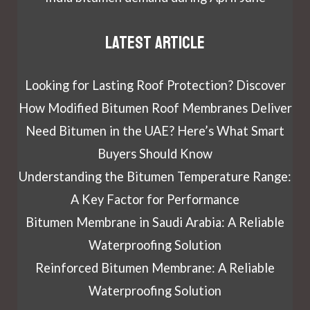
Latest article
Looking for Lasting Roof Protection? Discover
How Modified Bitumen Roof Membranes Deliver
Need Bitumen in the UAE? Here’s What Smart
Buyers Should Know
Understanding the Bitumen Temperature Range:
A Key Factor for Performance
Bitumen Membrane in Saudi Arabia: A Reliable
Waterproofing Solution
Reinforced Bitumen Membrane: A Reliable
Waterproofing Solution