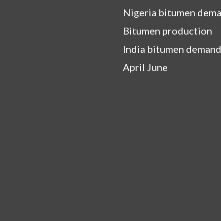
Nigeria bitumen dem
Bitumen production
India bitumen demand
April June