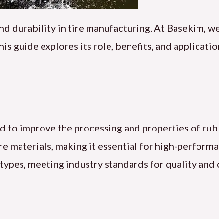
nd durability in tire manufacturing. At Basekim, we
his guide explores its role, benefits, and applicati
used to improve the processing and properties of ru
tire materials, making it essential for high-perform
 types, meeting industry standards for quality and 