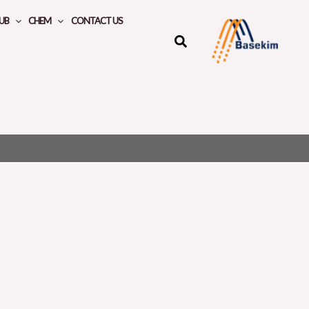
UB
CHEM
CONTACT US