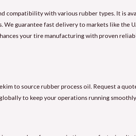
d compatibility with various rubber types. It is av
ns. We guarantee fast delivery to markets like the 
hances your tire manufacturing with proven reliabi
ekim to source rubber process oil. Request a quote
globally to keep your operations running smoothly