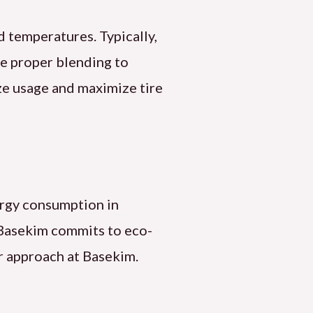
d temperatures. Typically,
e proper blending to
ze usage and maximize tire
ergy consumption in
 Basekim commits to eco-
ur approach at Basekim.