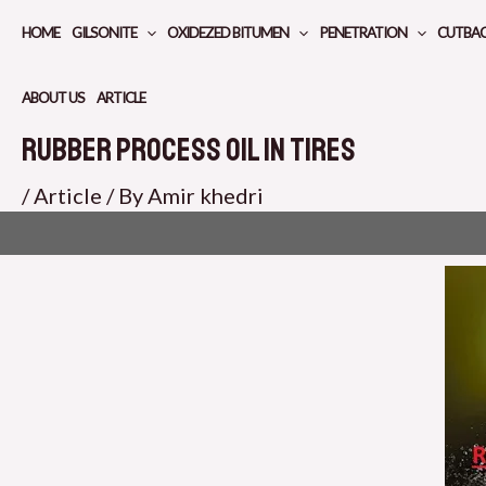
Skip
HOME
GILSONITE
OXIDEZED BITUMEN
PENETRATION
CUTBA
to
content
ABOUT US
ARTICLE
Rubber Process Oil in Tires
/
Article
/ By
Amir khedri