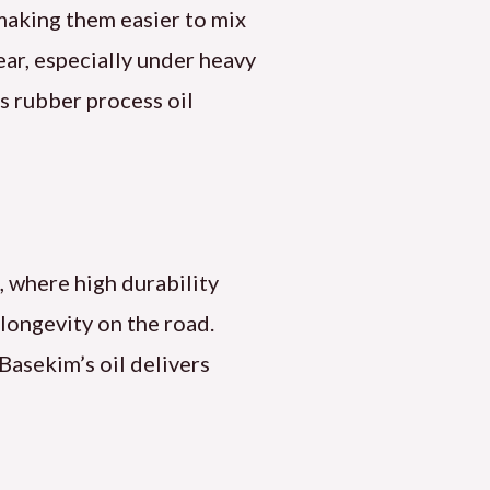
making them easier to mix
ear, especially under heavy
s rubber process oil
s, where high durability
 longevity on the road.
 Basekim’s oil delivers