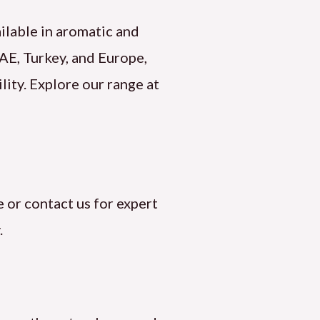
ailable in aromatic and
UAE, Turkey, and Europe,
lity. Explore our range at
 or contact us for expert
.