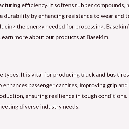
acturing efficiency. It softens rubber compounds, 
e durability by enhancing resistance to wear and t
educing the energy needed for processing. Basekim’
. Learn more about our products at Basekim.
e types. It is vital for producing truck and bus tire
so enhances passenger car tires, improving grip and
production, ensuring resilience in tough conditions.
meeting diverse industry needs.