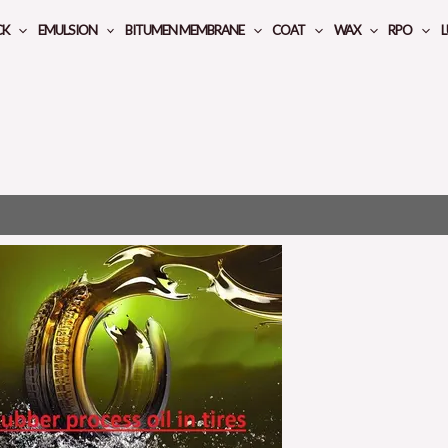
CK
EMULSION
BITUMEN MEMBRANE
COAT
WAX
RPO
L