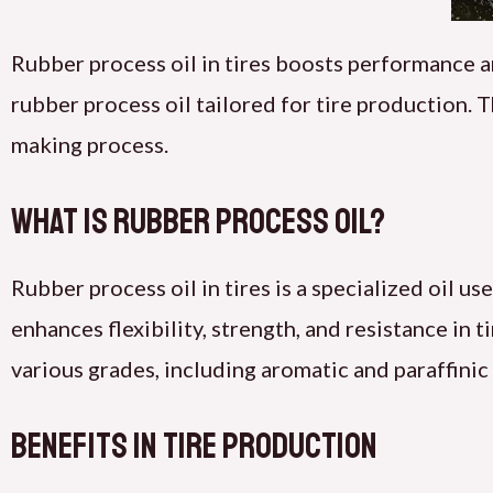
Rubber process oil in tires boosts performance a
rubber process oil tailored for tire production. T
making process.
What Is Rubber Process Oil?
Rubber process oil in tires is a specialized oil 
enhances flexibility, strength, and resistance in 
various grades, including aromatic and paraffinic
Benefits in Tire Production