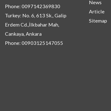
News
Phone: 0097142369830
Article
Turkey: No. 6, 613 Sk., Galip
Sitemap
Erdem Cd.,İlkbahar Mah,
Cankaya, Ankara
Phone: 00903125147055