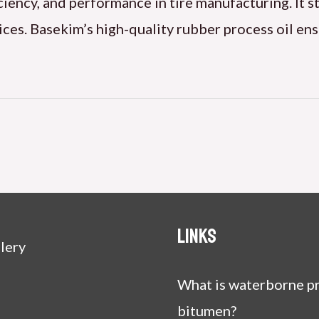
iciency, and performance in tire manufacturing. It s
ices. Basekim’s high-quality rubber process oil ens
Links
lery
What is waterborne pr
bitumen?