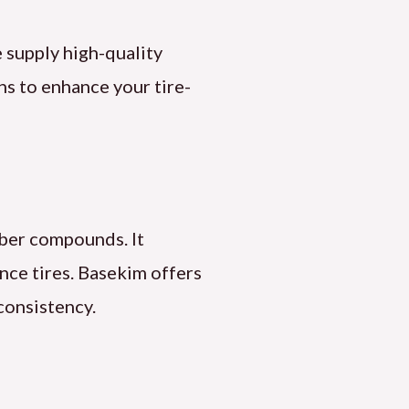
 supply high-quality
ons to enhance your tire-
bber compounds. It
ance tires. Basekim offers
consistency.