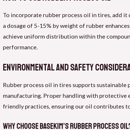
To incorporate rubber process oil in tires, add i
a dosage of 5-15% by weight of rubber enhances
achieve uniform distribution within the compoun
performance.
Environmental and Safety Consider
Rubber process oil in tires supports sustainable
manufacturing. Proper handling with protective 
friendly practices, ensuring our oil contributes
Why Choose Basekim’s Rubber Process Oil