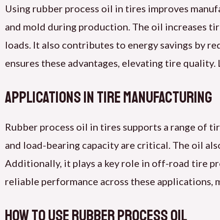
Using rubber process oil in tires improves manuf
and mold during production. The oil increases tir
loads. It also contributes to energy savings by r
ensures these advantages, elevating tire quality
Applications in Tire Manufacturing
Rubber process oil in tires supports a range of tir
and load-bearing capacity are critical. The oil al
Additionally, it plays a key role in off-road tire 
reliable performance across these applications, 
How to Use Rubber Process Oil