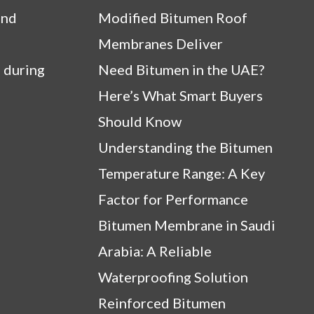
and
Modified Bitumen Roof
Membranes Deliver
 during
Need Bitumen in the UAE?
Here’s What Smart Buyers
Should Know
Understanding the Bitumen
Temperature Range: A Key
Factor for Performance
Bitumen Membrane in Saudi
Arabia: A Reliable
Waterproofing Solution
Reinforced Bitumen