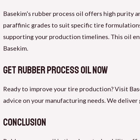
Basekim’s rubber process oil offers high purity an
paraffinic grades to suit specific tire formulatio
supporting your production timelines. This oil en
Basekim.
Get Rubber Process Oil Now
Ready to improve your tire production? Visit Bas
advice on your manufacturing needs. We deliver 
Conclusion