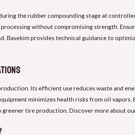
t during the rubber compounding stage at controlle
 processing without compromising strength. Ensur
d. Basekim provides technical guidance to optimi
ations
 production. Its efficient use reduces waste and en
equipment minimizes health risks from oil vapors.
 to greener tire production. Discover more about o
?