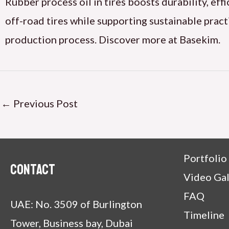
Rubber process oil in tires boosts durability, eff
off-road tires while supporting sustainable pract
production process. Discover more at Basekim.
←
Previous Post
Portfolio
Contact
Video Gal
FAQ
UAE: No. 3509 of Burlington
Timeline
Tower, Business bay, Dubai