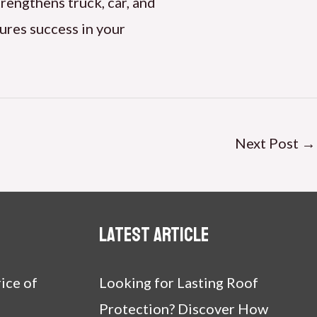
trengthens truck, car, and
ures success in your
Next Post
→
Latest article
ice of
Looking for Lasting Roof
Protection? Discover How