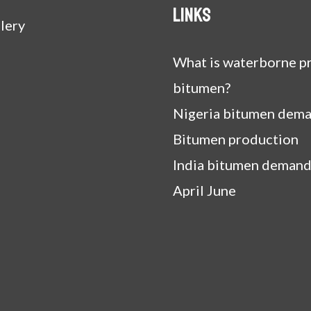
Links
lery
What is waterborne pr
bitumen?
Nigeria bitumen dem
Bitumen production
India bitumen demand
April June