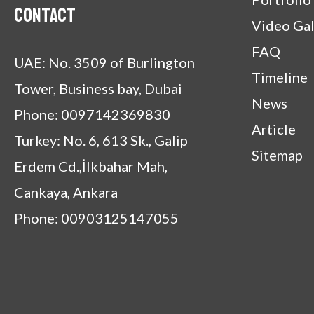
Contact
Video Gal
FAQ
UAE: No. 3509 of Burlington
Timeline
Tower, Business bay, Dubai
News
Phone: 0097142369830
Article
Turkey: No. 6, 613 Sk., Galip
Sitemap
Erdem Cd.,İlkbahar Mah,
Cankaya, Ankara
Phone: 00903125147055