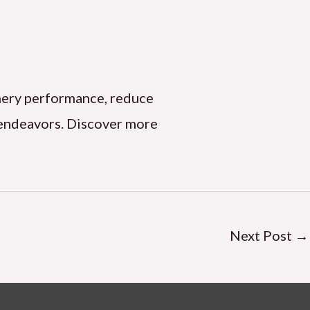
hinery performance, reduce
l endeavors. Discover more
Next Post
→