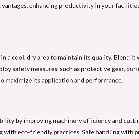
dvantages, enhancing productivity in your faciliti
 in a cool, dry area to maintain its quality. Blend it
loy safety measures, such as protective gear, duri
to maximize its application and performance.
ability by improving machinery efficiency and cutti
 with eco-friendly practices. Safe handling with p