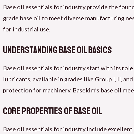
Base oil essentials for industry provide the fou
grade base oil to meet diverse manufacturing need
for industrial use.
Understanding Base Oil Basics
Base oil essentials for industry start with its ro
lubricants, available in grades like Group I, II, an
protection for machinery. Basekim’s base oil meet
Core Properties of Base Oil
Base oil essentials for industry include excellent 