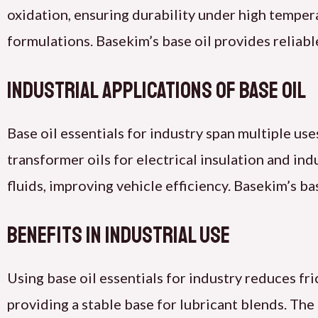
oxidation, ensuring durability under high temperat
formulations. Basekim’s base oil provides reliabl
Industrial Applications of Base Oil
Base oil essentials for industry span multiple uses
transformer oils for electrical insulation and i
fluids, improving vehicle efficiency. Basekim’s ba
Benefits in Industrial Use
Using base oil essentials for industry reduces fr
providing a stable base for lubricant blends. The