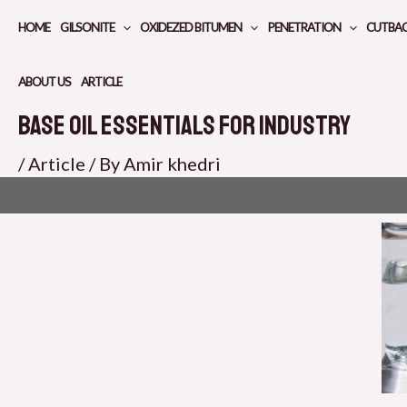
Skip
HOME
GILSONITE
OXIDEZED BITUMEN
PENETRATION
CUTBA
to
content
ABOUT US
ARTICLE
Base Oil Essentials for Industry
/
Article
/ By
Amir khedri