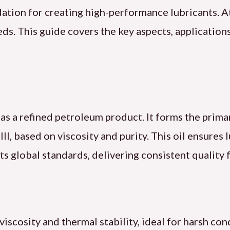
ndation for creating high-performance lubricants. A
s. This guide covers the key aspects, applications,
le as a refined petroleum product. It forms the pri
d III, based on viscosity and purity. This oil ensures
s global standards, delivering consistent quality 
viscosity and thermal stability, ideal for harsh cond