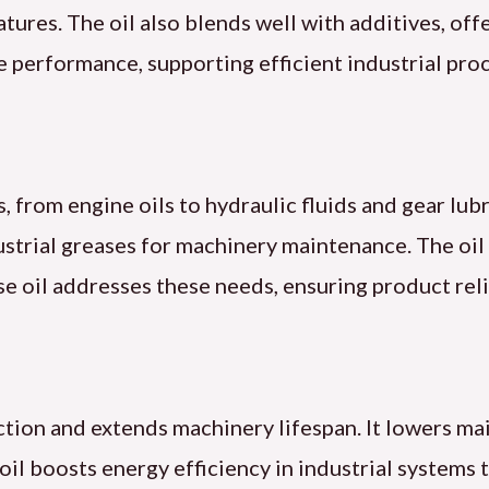
ures. The oil also blends well with additives, offer
e performance, supporting efficient industrial pro
, from engine oils to hydraulic fluids and gear lubr
ndustrial greases for machinery maintenance. The o
se oil addresses these needs, ensuring product reli
iction and extends machinery lifespan. It lowers m
 oil boosts energy efficiency in industrial system