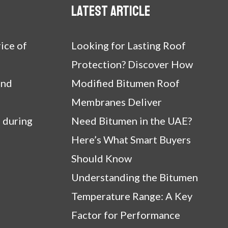
Latest article
ice of
Looking for Lasting Roof
Protection? Discover How
and
Modified Bitumen Roof
Membranes Deliver
 during
Need Bitumen in the UAE?
Here’s What Smart Buyers
Should Know
Understanding the Bitumen
Temperature Range: A Key
Factor for Performance