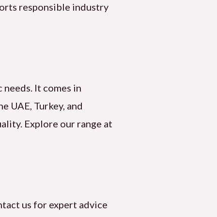
orts responsible industry
c needs. It comes in
the UAE, Turkey, and
ality. Explore our range at
tact us for expert advice