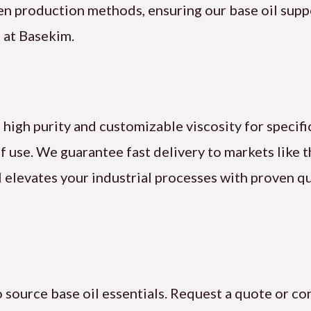
een production methods, ensuring our base oil supp
 at Basekim.
 high purity and customizable viscosity for specifi
f use. We guarantee fast delivery to markets like 
l elevates your industrial processes with proven qu
source base oil essentials. Request a quote or con