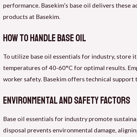
performance. Basekim’s base oil delivers these a
products at Basekim.
How to Handle Base Oil
To utilize base oil essentials for industry, store it
temperatures of 40-60°C for optimal results. Emp
worker safety. Basekim offers technical support 
Environmental and Safety Factors
Base oil essentials for industry promote sustain
disposal prevents environmental damage, aligning