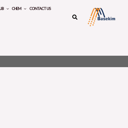
UB
CHEM
CONTACT US