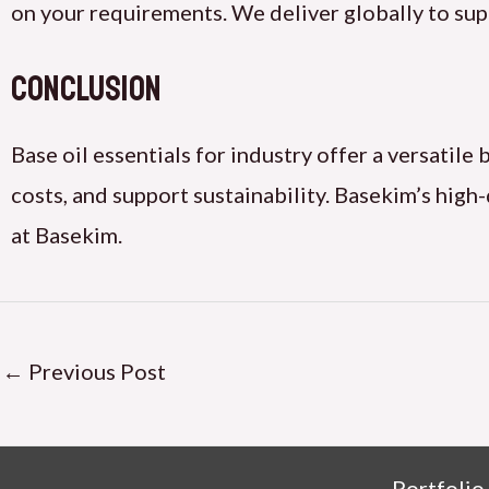
on your requirements. We deliver globally to sup
Conclusion
Base oil essentials for industry offer a versatil
costs, and support sustainability. Basekim’s high
at Basekim.
←
Previous Post
Portfolio