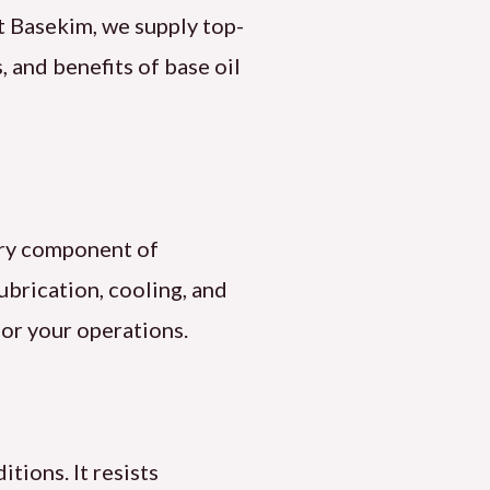
t Basekim, we supply top-
 and benefits of base oil
mary component of
 lubrication, cooling, and
for your operations.
itions. It resists