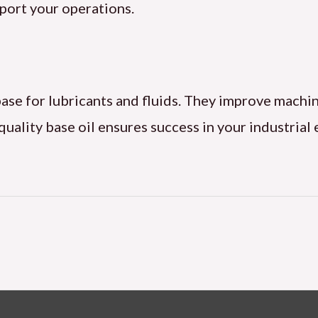
port your operations.
e base for lubricants and fluids. They improve mac
-quality base oil ensures success in your industria