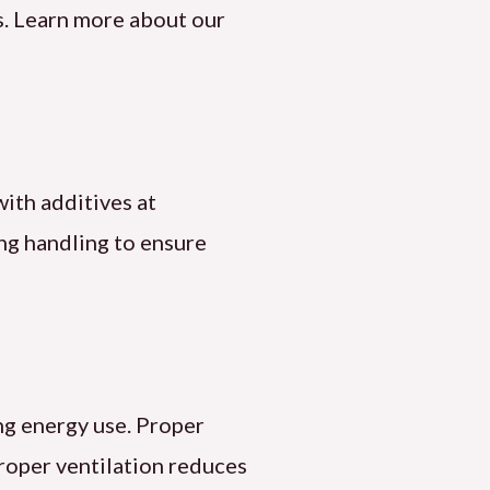
es. Learn more about our
 with additives at
ng handling to ensure
ng energy use. Proper
roper ventilation reduces