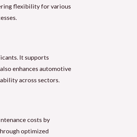
ing flexibility for various
cesses.
icants. It supports
il also enhances automotive
ability across sectors.
aintenance costs by
s through optimized