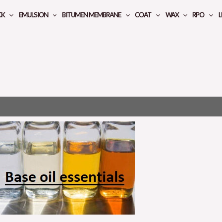
CK
EMULSION
BITUMEN MEMBRANE
COAT
WAX
RPO
L