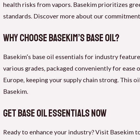
health risks from vapors. Basekim prioritizes gr
standards. Discover more about our commitment
Why Choose Basekim’s Base Oil?
Basekim’s base oil essentials for industry feature
various grades, packaged conveniently for ease o
Europe, keeping your supply chain strong. This oi
Basekim.
Get Base Oil Essentials Now
Ready to enhance your industry? Visit Basekim to 