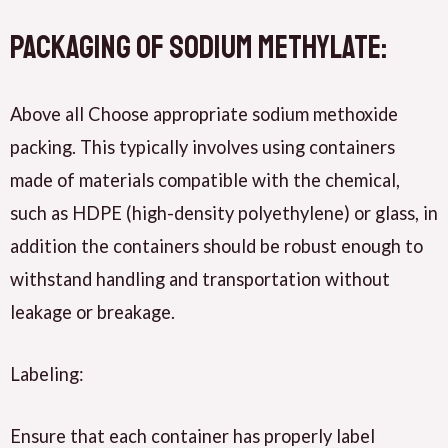
Packaging of sodium methylate:
Above all Choose appropriate sodium methoxide
packing. This typically involves using containers
made of materials compatible with the chemical,
such as HDPE (high-density polyethylene) or glass, in
addition the containers should be robust enough to
withstand handling and transportation without
leakage or breakage.
Labeling:
Ensure that each container has properly label