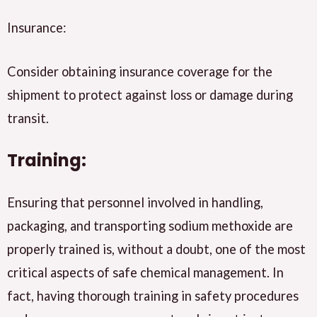
Insurance:
Consider obtaining insurance coverage for the
shipment to protect against loss or damage during
transit.
Training:
Ensuring that personnel involved in handling,
packaging, and transporting sodium methoxide are
properly trained is, without a doubt, one of the most
critical aspects of safe chemical management. In
fact, having thorough training in safety procedures