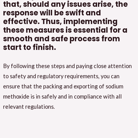
that, should any issues arise, the
response will be swift and
effective. Thus, implementing
these measures is essential for a
smooth and safe process from
start to finish.
By following these steps and paying close attention
to safety and regulatory requirements, you can
ensure that the packing and exporting of sodium
methoxide is in safely and in compliance with all
relevant regulations.