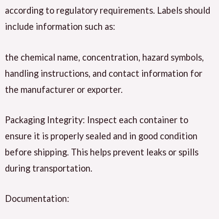
according to regulatory requirements. Labels should
include information such as:
the chemical name, concentration, hazard symbols,
handling instructions, and contact information for
the manufacturer or exporter.
Packaging Integrity: Inspect each container to
ensure it is properly sealed and in good condition
before shipping. This helps prevent leaks or spills
during transportation.
Documentation: