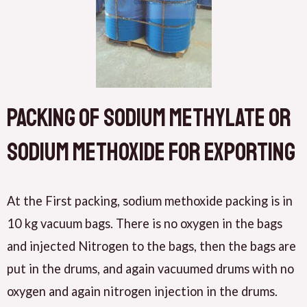
Packing of sodium methylate or
Sodium methoxide for exporting
At the First packing, sodium methoxide packing is in
10 kg vacuum bags. There is no oxygen in the bags
and injected Nitrogen to the bags, then the bags are
put in the drums, and again vacuumed drums with no
oxygen and again nitrogen injection in the drums.