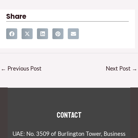
Share
←
Previous Post
Next Post
→
Contact
UAE: No. 3509 of Burlington Tower, Business