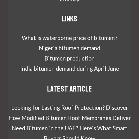
Links
What is waterborne price of bitumen?
Nigeria bitumen demand
Bitumen production
India bitumen demand during April June
Latest article
Looking for Lasting Roof Protection? Discover
How Modified Bitumen Roof Membranes Deliver
Need Bitumen in the UAE? Here’s What Smart
Buyers Should Know