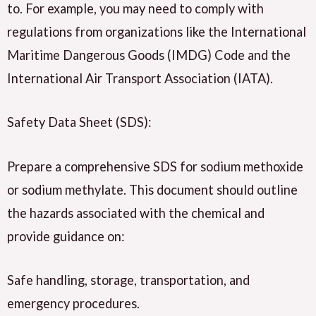
to. For example, you may need to comply with
regulations from organizations like the International
Maritime Dangerous Goods (IMDG) Code and the
International Air Transport Association (IATA).
Safety Data Sheet (SDS):
Prepare a comprehensive SDS for sodium methoxide
or sodium methylate. This document should outline
the hazards associated with the chemical and
provide guidance on:
Safe handling, storage, transportation, and
emergency procedures.