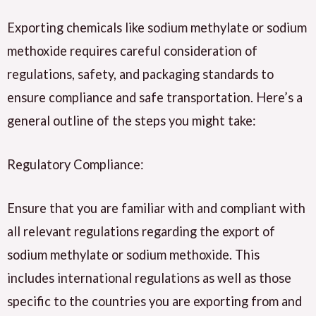
Exporting chemicals like sodium methylate or sodium
methoxide requires careful consideration of
regulations, safety, and packaging standards to
ensure compliance and safe transportation. Here’s a
general outline of the steps you might take:
Regulatory Compliance:
Ensure that you are familiar with and compliant with
all relevant regulations regarding the export of
sodium methylate or sodium methoxide. This
includes international regulations as well as those
specific to the countries you are exporting from and