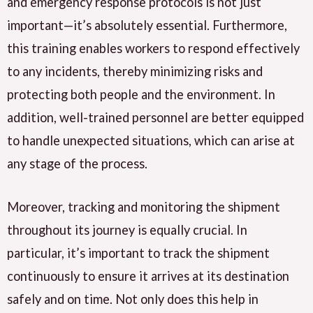
and emergency response protocols is not just
important—it’s absolutely essential. Furthermore,
this training enables workers to respond effectively
to any incidents, thereby minimizing risks and
protecting both people and the environment. In
addition, well-trained personnel are better equipped
to handle unexpected situations, which can arise at
any stage of the process.
Moreover, tracking and monitoring the shipment
throughout its journey is equally crucial. In
particular, it’s important to track the shipment
continuously to ensure it arrives at its destination
safely and on time. Not only does this help in