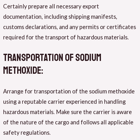
Certainly prepare all necessary export
documentation, including shipping manifests,
customs declarations, and any permits or certificates
required for the transport of hazardous materials.
Transportation of Sodium
methoxide:
Arrange for transportation of the sodium methoxide
using a reputable carrier experienced in handling
hazardous materials. Make sure the carrier is aware
of the nature of the cargo and follows all applicable
safety regulations.