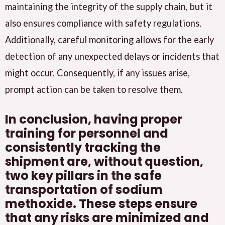
maintaining the integrity of the supply chain, but it
also ensures compliance with safety regulations.
Additionally, careful monitoring allows for the early
detection of any unexpected delays or incidents that
might occur. Consequently, if any issues arise,
prompt action can be taken to resolve them.
In conclusion, having proper
training for personnel and
consistently tracking the
shipment are, without question,
two key pillars in the safe
transportation of sodium
methoxide. These steps ensure
that any risks are minimized and