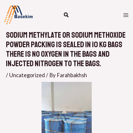
Skip
M
to
M
content
Sodium methylate or Sodium methoxide
powder packing is sealed in 10 kg bags
There is no oxygen in the bags and
injected Nitrogen to the bags.
/
Uncategorized
/ By
Farahbakhsh