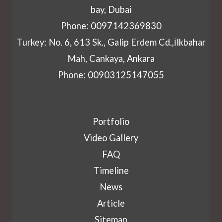
bay, Dubai
Phone: 0097142369830
Turkey: No. 6, 613 Sk., Galip Erdem Cd.,İlkbahar
Mah, Cankaya, Ankara
Phone: 00903125147055
Portfolio
Video Gallery
FAQ
Timeline
News
Article
Sitemap