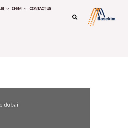
UB
CHEM
CONTACT US
te dubai