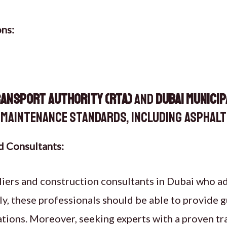
ons:
ransport Authority (RTA)
and
Dubai Municip
maintenance standards, including asphalt 
d Consultants:
liers and construction consultants in Dubai who a
ly, these professionals should be able to provide
ions. Moreover, seeking experts with a proven tr