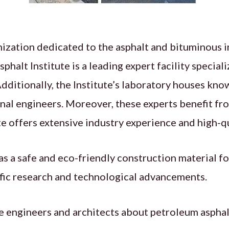
nization dedicated to the asphalt and bituminous i
Asphalt Institute is a leading expert facility special
 Additionally, the Institute’s laboratory houses kn
onal engineers. Moreover, these experts benefit fr
ute offers extensive industry experience and high-qu
s a safe and eco-friendly construction material for
ific research and technological advancements.
te engineers and architects about petroleum asphal