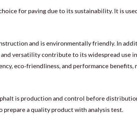
 choice for paving due to its sustainability. It is u
truction and is environmentally friendly. In addit
y and versatility contribute to its widespread use i
ency, eco-friendliness, and performance benefits, 
halt is production and control before distribution
repare a quality product with analysis test.