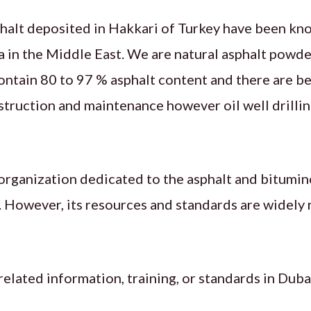
halt deposited in Hakkari of Turkey have been kno
a in the Middle East. We are natural asphalt powde
ontain 80 to 97 % asphalt content and there are b
struction and maintenance however oil well drilling
 organization dedicated to the asphalt and bitumin
ai. However, its resources and standards are widely 
related information, training, or standards in Duba