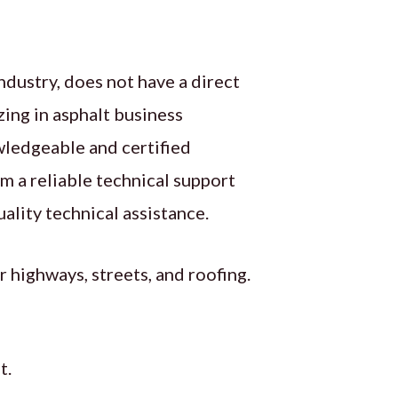
ndustry, does not have a direct
izing in asphalt business
owledgeable and certified
om a reliable technical support
ality technical assistance.
 highways, streets, and roofing.
t.