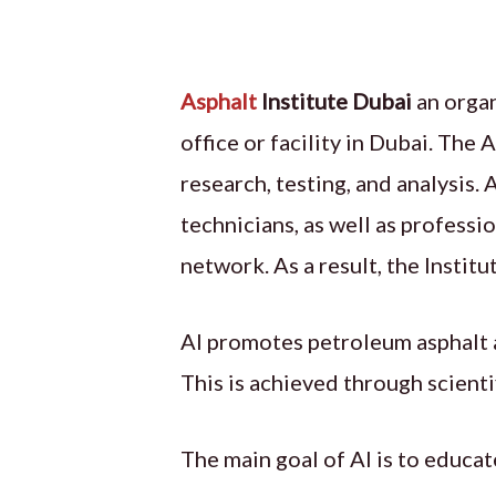
Asphalt
Institute Dubai
an orga
office or facility in Dubai. The 
research, testing, and analysis.
technicians, as well as professi
network. As a result, the Instit
AI promotes petroleum asphalt a
This is achieved through scient
The main goal of AI is to educa