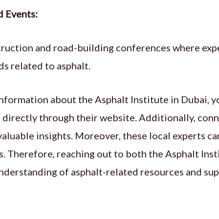
d Events:
truction and road-building conferences where expe
s related to asphalt.
nformation about the Asphalt Institute in Dubai, y
 directly through their website. Additionally, conn
aluable insights. Moreover, these local experts ca
. Therefore, reaching out to both the Asphalt Inst
nderstanding of asphalt-related resources and sup