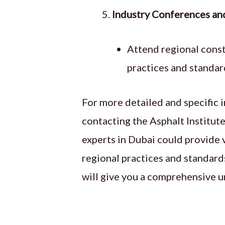
Industry Conferences an
Attend regional cons
practices and standard
For more detailed and specific i
contacting the Asphalt Institute
experts in Dubai could provide v
regional practices and standards
will give you a comprehensive u