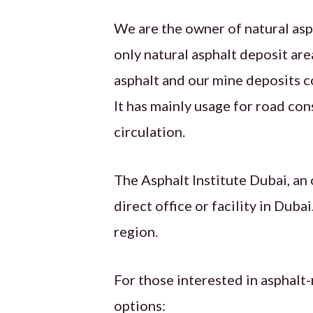
We are the owner of natural asp
only natural asphalt deposit are
asphalt and our mine deposits c
It has mainly usage for road con
circulation.
The Asphalt Institute Dubai, an
direct office or facility in Dub
region.
For those interested in asphalt-
options: