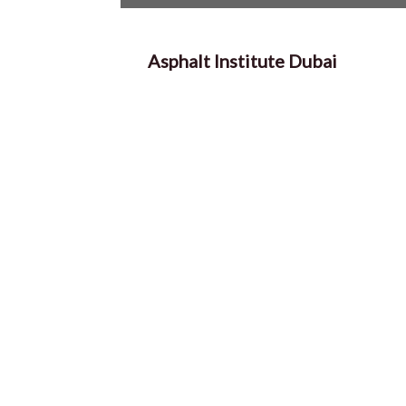
Asphalt Institute Dubai