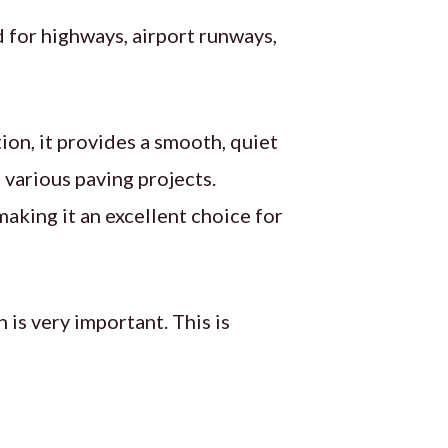
sed for highways, airport runways,
ion, it provides a smooth, quiet
n various paving projects.
making it an excellent choice for
 is very important. This is