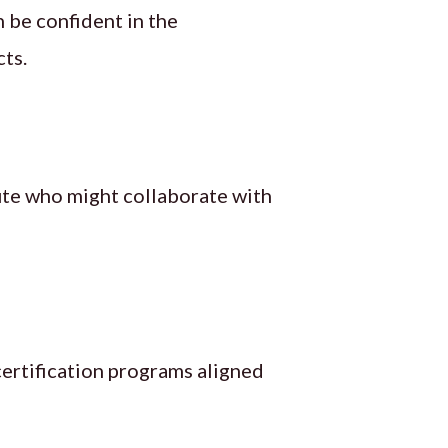
 be confident in the
cts.
tute who might collaborate with
certification programs aligned