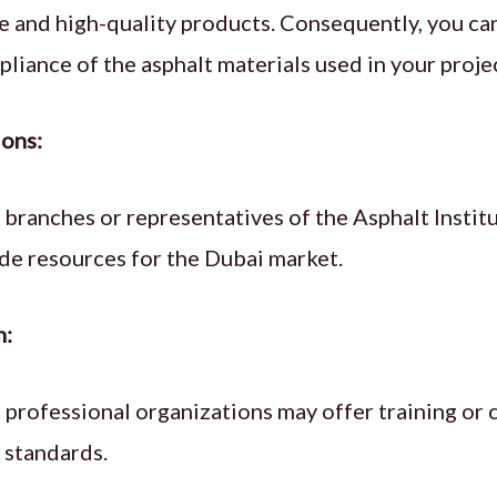
ce and high-quality products. Consequently, you can
iance of the asphalt materials used in your proje
ions:
 branches or representatives of the Asphalt Insti
ide resources for the Dubai market.
n:
d professional organizations may offer training or 
e standards.