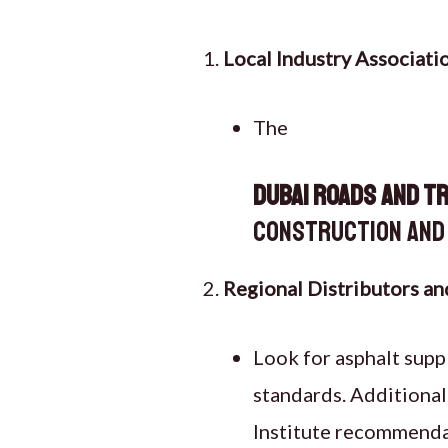
Local Industry Associati
The
Dubai Roads and T
construction and 
Regional Distributors an
Look for asphalt supp
standards. Additional
Institute recommendat