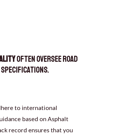
ality
often oversee road
specifications.
dhere to international
 guidance based on Asphalt
ack record ensures that you