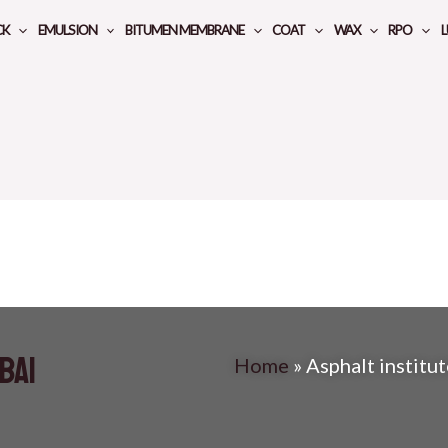
CK
EMULSION
BITUMEN MEMBRANE
COAT
WAX
RPO
L
bai
Home
»
Asphalt institu