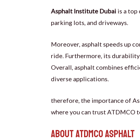
Asphalt Institute Dubai
is a top
parking lots, and driveways.
Moreover, asphalt speeds up cons
ride. Furthermore, its durabilit
Overall, asphalt combines effici
diverse applications.
therefore, the importance of Asp
where you can trust ATDMCO to p
About ATDMCO Asphalt