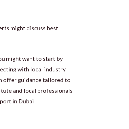
rts might discuss best
ou might want to start by
ecting with local industry
n offer guidance tailored to
itute and local professionals
port in Dubai