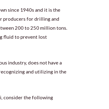
wn since 1940s and it is the
r producers for drilling and
etween 200 to 250 million tons.
 fluid to prevent lost
ous industry, does not have a
recognizing and utilizing in the
i, consider the following