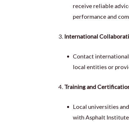
receive reliable advi
performance and compl
International Collaborat
Contact international
local entities or prov
Training and Certificatio
Local universities an
with Asphalt Institut