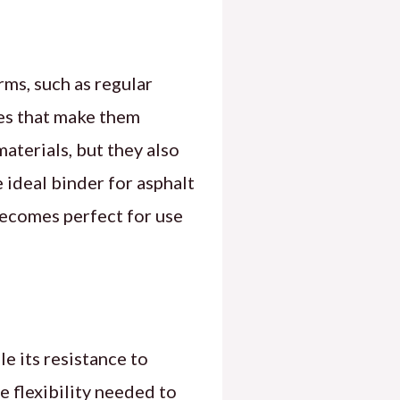
rms, such as regular
es that make them
aterials, but they also
 ideal binder for asphalt
 becomes perfect for use
e its resistance to
e flexibility needed to