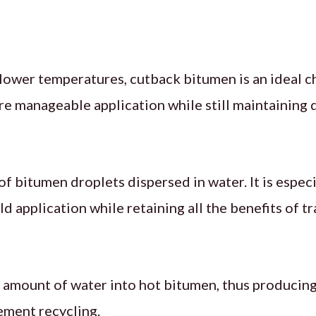
lower temperatures, cutback bitumen is an ideal ch
re manageable application while still maintaining d
f bitumen droplets dispersed in water. It is especi
d application while retaining all the benefits of t
 amount of water into hot bitumen, thus producing
ement recycling.