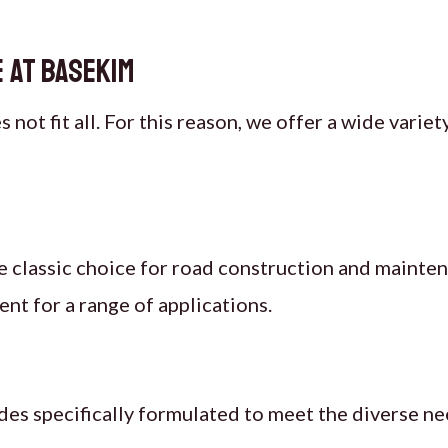
 at Basekim
not fit all. For this reason, we offer a wide varie
e classic choice for road construction and mainten
nt for a range of applications.
des specifically formulated to meet the diverse ne