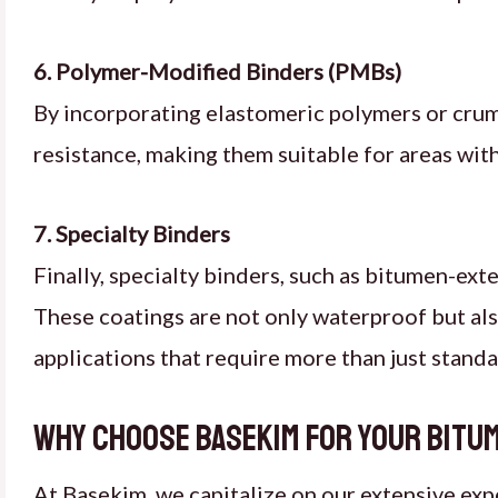
6. Polymer-Modified Binders (PMBs)
By incorporating elastomeric polymers or crum
resistance, making them suitable for areas wit
7. Specialty Binders
Finally, specialty binders, such as bitumen-ext
These coatings are not only waterproof but als
applications that require more than just stand
Why Choose Basekim for Your Bitu
At Basekim, we capitalize on our extensive exp