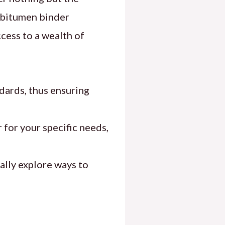
f bitumen binder
cess to a wealth of
dards, thus ensuring
 for your specific needs,
ally explore ways to