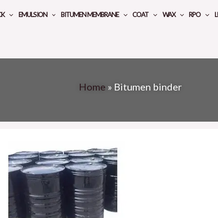
CK
EMULSION
BITUMEN MEMBRANE
COAT
WAX
RPO
L
Home
»
Bitumen binder