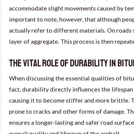
accommodate slight movements caused by temper
important to note, however, that although peop
actually refer to different materials. On roads 
layer of aggregate. This process is then repeate
The Vital Role of Durability in Bit
When discussing the essential qualities of bitum
fact, durability directly influences the lifespan
causing it to become stiffer and more brittle. T
prone to cracks and other forms of damage. The
ensures a longer-lasting and safer road surface
overall quality and lifespan of the asphalt.