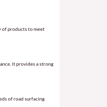
ty of products to meet
ance. It provides a strong
eds of road surfacing