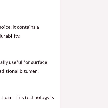
oice. It contains a
urability.
ally useful for surface
raditional bitumen.
 foam. This technology is