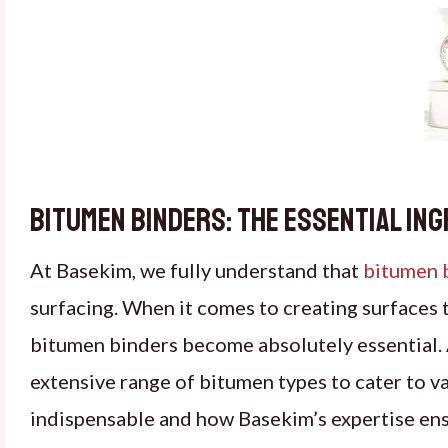
Bitumen Binders: The Essential In
At Basekim, we fully understand that
bitumen 
surfacing. When it comes to creating surfaces t
bitumen binders become absolutely essential. 
extensive range of bitumen types to cater to v
indispensable and how Basekim’s expertise ensu