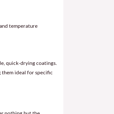
y and temperature
le, quick-drying coatings.
them ideal for specific
er nothing but the