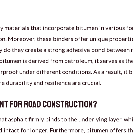
y materials that incorporate bitumen in various fo
on. Moreover, these binders offer unique properti
ly do they create a strong adhesive bond between m
bitumen is derived from petroleum, it serves as the
erproof under different conditions. As a result, it
e durability and resilience are crucial.
ant for Road Construction?
t asphalt firmly binds to the underlying layer, whil
 intact for longer. Furthermore, bitumen offers th