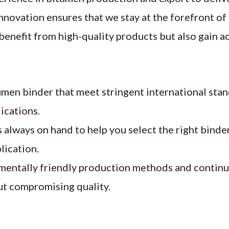
nnovation ensures that we stay at the forefront o
enefit from high-quality products but also gain ac
en binder that meet stringent international stan
ications.
 always on hand to help you select the right binder
lication.
nmentally friendly production methods and continu
t compromising quality.