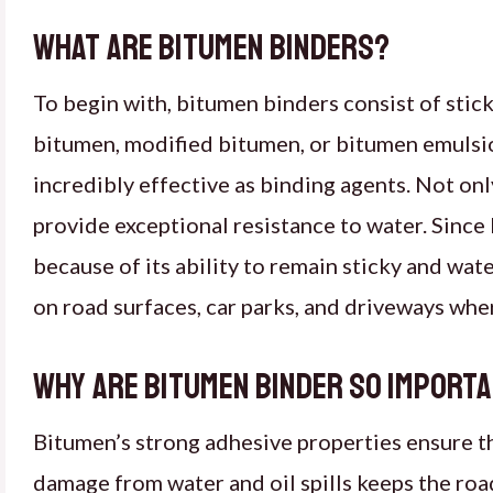
What Are Bitumen Binders?
To begin with, bitumen binders consist of stick
bitumen, modified bitumen, or bitumen emulsi
incredibly effective as binding agents. Not on
provide exceptional resistance to water. Since 
because of its ability to remain sticky and wat
on road surfaces, car parks, and driveways wher
Why Are Bitumen Binder So Import
Bitumen’s strong adhesive properties ensure tha
damage from water and oil spills keeps the road