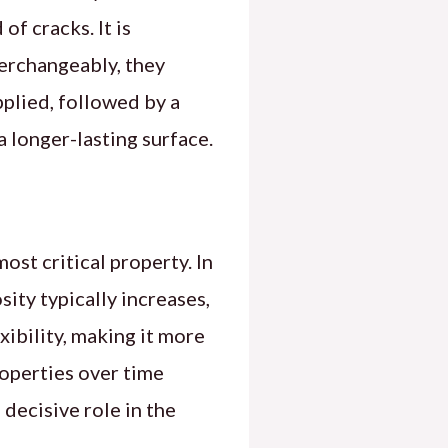
f cracks. It is
terchangeably, they
pplied, followed by a
a longer-lasting surface.
ost critical property. In
sity typically increases,
xibility, making it more
roperties over time
 decisive role in the