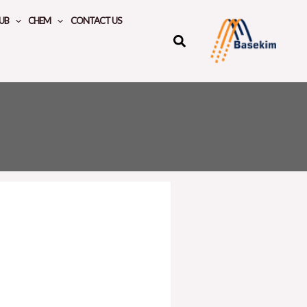
UB
CHEM
CONTACT US