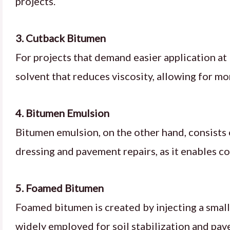
projects.
3. Cutback Bitumen
For projects that demand easier application at 
solvent that reduces viscosity, allowing for mo
4. Bitumen Emulsion
Bitumen emulsion, on the other hand, consists o
dressing and pavement repairs, as it enables col
5. Foamed Bitumen
Foamed bitumen is created by injecting a small
widely employed for soil stabilization and pav