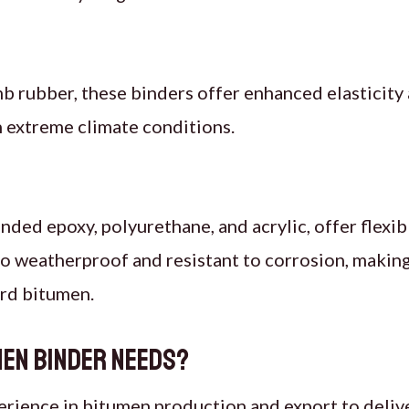
b rubber, these binders offer enhanced elasticit
h extreme climate conditions.
ended epoxy, polyurethane, and acrylic, offer flexib
o weatherproof and resistant to corrosion, making 
ard bitumen.
men Binder Needs?
erience in bitumen production and export to deliv