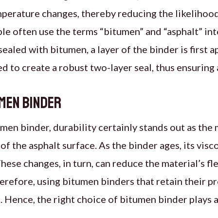
ature changes, thereby reducing the likelihood o
le often use the terms “bitumen” and “asphalt” in
sealed with bitumen, a layer of the binder is first a
d to create a robust two-layer seal, thus ensuring 
umen Binder
en binder, durability certainly stands out as the m
 of the asphalt surface. As the binder ages, its visco
hese changes, in turn, can reduce the material’s fle
refore, using bitumen binders that retain their p
. Hence, the right choice of bitumen binder plays a