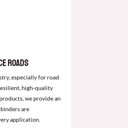
ce Roads
stry, especially for road
silient, high-quality
 products, we provide an
 binders are
ery application.