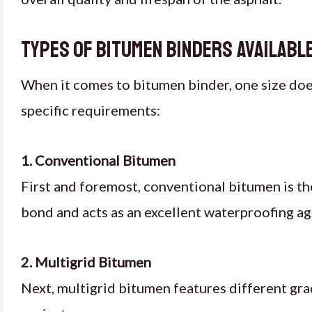
Types of Bitumen Binders Available
When it comes to bitumen binder, one size does 
specific requirements:
1. Conventional Bitumen
First and foremost, conventional bitumen is th
bond and acts as an excellent waterproofing age
2. Multigrid Bitumen
Next, multigrid bitumen features different gra