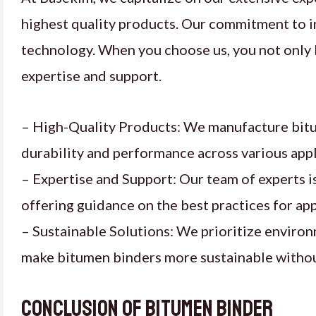
highest quality products. Our commitment to i
technology. When you choose us, you not only b
expertise and support.
– High-Quality Products: We manufacture bitum
durability and performance across various appl
– Expertise and Support: Our team of experts is
offering guidance on the best practices for app
– Sustainable Solutions: We prioritize enviro
make bitumen binders more sustainable withou
Conclusion of Bitumen binder