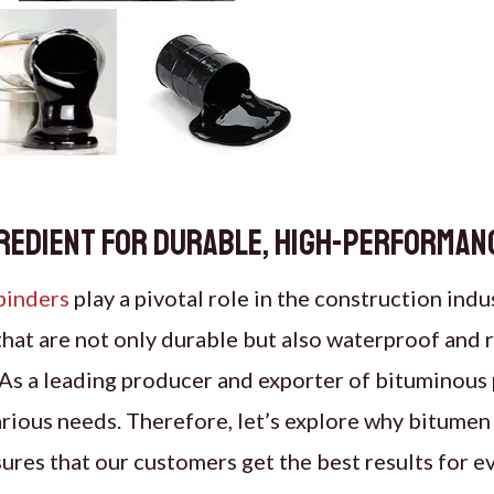
gredient for Durable, High-Performan
binders
play a pivotal role in the construction indu
hat are not only durable but also waterproof and re
As a leading producer and exporter of bituminous
arious needs. Therefore, let’s explore why bitumen
res that our customers get the best results for ev